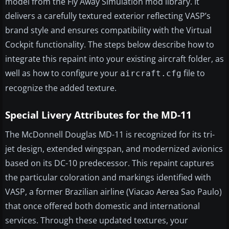
model from the Fly Away Simulation mod library. It
delivers a carefully textured exterior reflecting VASP’s
brand style and ensures compatibility with the Virtual
Cockpit functionality. The steps below describe how to
integrate this repaint into your existing aircraft folder, as
well as how to configure your
file to
aircraft.cfg
recognize the added texture.
Special Livery Attributes for the MD-11
The McDonnell Douglas MD-11 is recognized for its tri-
jet design, extended wingspan, and modernized avionics
based on its DC-10 predecessor. This repaint captures
the particular coloration and markings identified with
VASP, a former Brazilian airline (Viacao Aerea Sao Paulo)
that once offered both domestic and international
services. Through these updated textures, your