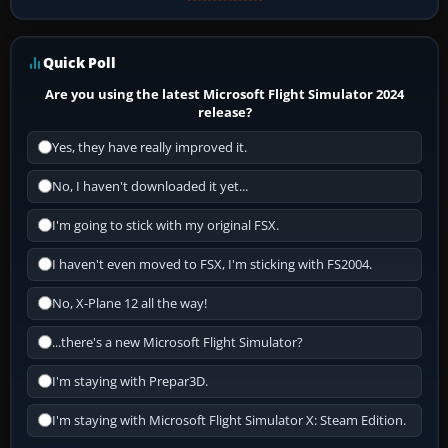
Quick Poll
Are you using the latest Microsoft Flight Simulator 2024
release?
Yes, they have really improved it.
No, I haven't downloaded it yet...
I'm going to stick with my original FSX.
I haven't even moved to FSX, I'm sticking with FS2004.
No, X-Plane 12 all the way!
...there's a new Microsoft Flight Simulator?
I'm staying with Prepar3D.
I'm staying with Microsoft Flight Simulator X: Steam Edition.