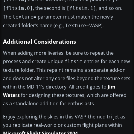
, the second is
, and so on.
[fltsim.0]
[fltsim.1]
The
parameter must match the newly
texture=
created folder’s name (e.g.,
).
Texture=VASP
Additional Considerations
When adding more liveries, be sure to repeat the
process and create unique
entries for each new
fltsim
texture folder. This repaint remains a separate add-on
and does not alter any core files beyond the texture sets
within the MD-11’s directory. All credit goes to
Jim
Waters
for designing these textures, which are offered
as a standalone addition for enthusiasts.
Enjoy exploring the skies in this VASP-themed tri-jet as
you replicate real-world or custom flight plans within
Microsoft Flight Simulator 2004
.