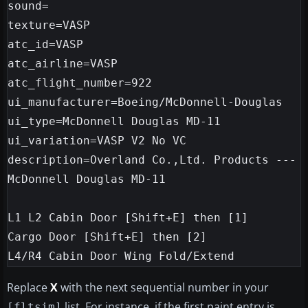
sound=

texture=VASP

atc_id=VASP

atc_airline=VASP

atc_flight_number=922

ui_manufacturer=Boeing/McDonnell-Douglas

ui_type=McDonnell Douglas MD-11

ui_variation=VASP V2 No VC

description=Overland Co.,Ltd. Products --- 
McDonnell Douglas MD-11

L1 L2 Cabin Door [Shift+E] then [1]

Cargo Door [Shift+E] then [2]

Replace
X
with the next sequential number in your
list. For instance, if the first paint entry is
[fltsim]