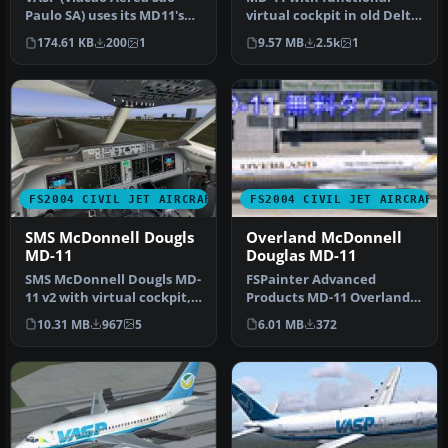
Paulo SA) uses its MD11's
virtual cockpit in old Delta
on flights to Europe, Asia
colors. Repainted by Jim
174.61 KB
200
1
9.57 MB
2.5k
1
a…
W…
FS2004 CIVIL JET AIRCRAFT
FS2004 CIVIL JET AIRCRAFT
SMS McDonnell Dougls
Overland McDonnell
MD-11
Douglas MD-11
SMS McDonnell Dougls MD-
FSPainter Advanced
11 v2 with virtual cockpit,
Products MD-11 Overland
repainted to old
Co.,Ltd "Simmer's Sky"
10.31 MB
967
5
6.01 MB
372
Continen…
base pack. …