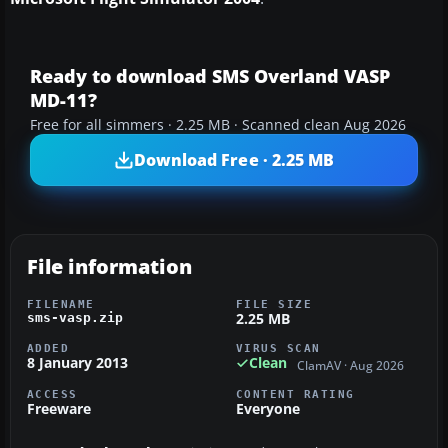
Ready to download SMS Overland VASP
MD-11?
Free for all simmers · 2.25 MB · Scanned clean Aug 2026
Download Free · 2.25 MB
File information
FILENAME
FILE SIZE
2.25 MB
sms-vasp.zip
ADDED
VIRUS SCAN
8 January 2013
Clean
ClamAV · Aug 2026
ACCESS
CONTENT RATING
Freeware
Everyone