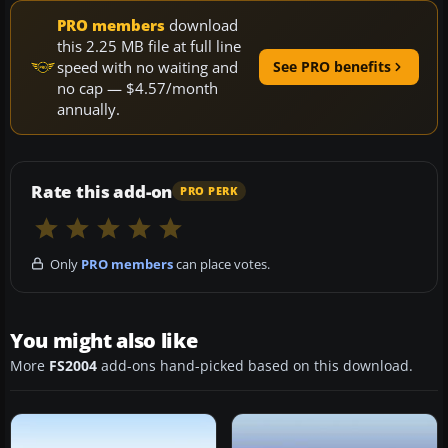
PRO members
download
this 2.25 MB file at full line
speed with no waiting and
See PRO benefits
no cap — $4.57/month
annually.
Rate this add-on
PRO PERK
Only
PRO members
can place votes.
You might also like
More
FS2004
add-ons hand-picked based on this download.