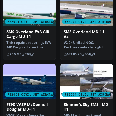
FS2004 CIVIL JET AIRCRAFT
FS2004 CIVIL JET AIRCRAFT
SMS Overland EVA AIR
SMS Overland MD-11
Cargo MD-11
V2
This repaint set brings EVA
V2.0 - United NOC.
AIR Cargo’s distinctive
Textures only - fix right
livery to the SMS Overlan…
wing and aft right panel.
2.16 MB
526
1
683.85 KB
304
1
By Jam…
FS2004 CIVIL JET AIRCRAFT
FS2004 CIVIL JET AIRCRAFT
FS98 VASP McDonnell
Simmer's Sky SMS - MD-
Douglas MD-11
11
VASP (Viacao Aerea Sao
MD-11 with functional