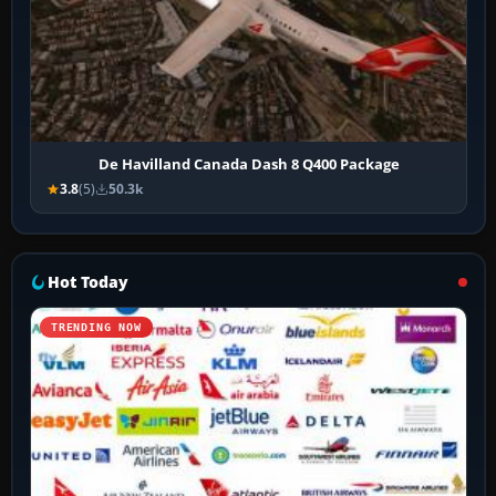
De Havilland Canada Dash 8 Q400 Package
3.8
(5)
50.3k
Hot Today
TRENDING NOW