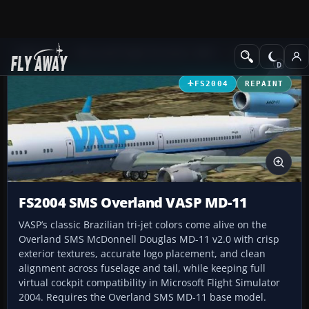
Add-ons
Microsoft Flight Simulator 2004
Civil Jet Aircraft
FS2004
REPAINT
FS2004 SMS Overland VASP MD-11
VASP’s classic Brazilian tri-jet colors come alive on the
Overland SMS McDonnell Douglas MD-11 v2.0 with crisp
exterior textures, accurate logo placement, and clean
alignment across fuselage and tail, while keeping full
virtual cockpit compatibility in Microsoft Flight Simulator
2004. Requires the Overland SMS MD-11 base model.