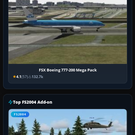
FSX Boeing 777-200 Mega Pack
4.1
(57)
132.7k
Top FS2004 Add-on
FS2004