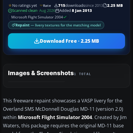
No ratings yet
715
downloads
since 2013
2.25 MB
Rate
Scanned clean
· Aug 2026
Added
8 Jan 2013
Microsoft Flight Simulator 2004
Repaint
— livery textures for the matching model
Download Free · 2.25 MB
Images & Screenshots
1 TOTAL
This freeware repaint showcases a VASP livery for the
Overland SMS McDonnell Douglas MD-11 (version 2.0)
within
Microsoft Flight Simulator 2004
. Created by Jim
Waters, this package requires the original MD-11 base