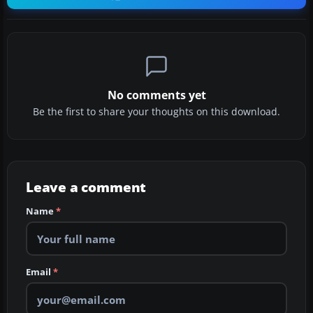
No comments yet
Be the first to share your thoughts on this download.
Leave a comment
Name
*
Email
*