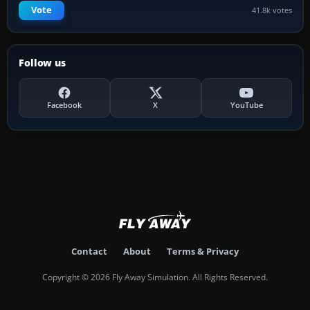
Vote
41.8k votes
Follow us
Facebook
X
YouTube
Contact
About
Terms & Privacy
Copyright © 2026 Fly Away Simulation. All Rights Reserved.