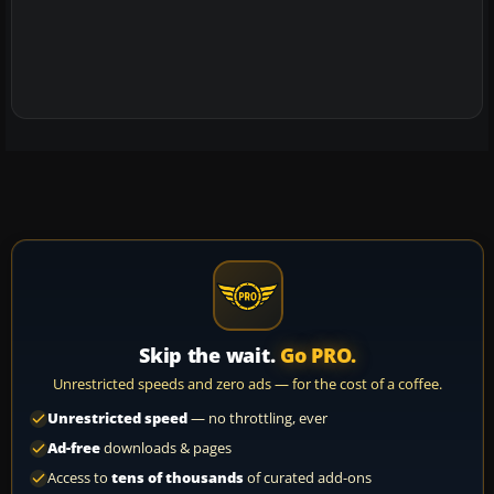
Skip the wait.
Go PRO.
Unrestricted speeds and zero ads — for the cost of a coffee.
Unrestricted speed
— no throttling, ever
Ad-free
downloads & pages
Access to
tens of thousands
of curated add-ons