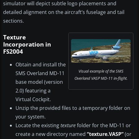
simulator will depict subtle logo placements and
detailed alignment on the aircraft’s fuselage and tail
sections.
Texture
Incorporation in
FS2004
Obtain and install the
Visual example of the SMS
SMS Overland MD-11
Overland VASP MD-11 in-flight.
base model (version
2.0) featuring a
Virtual Cockpit.
Unzip the provided files to a temporary folder on
your system.
Locate the existing
texture
folder for the MD-11 or
create a new directory named
“texture.VASP”
(or