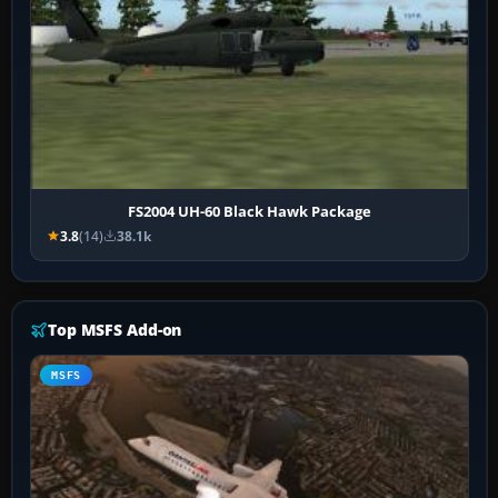
FS2004 UH-60 Black Hawk Package
3.8
(14)
38.1k
Top MSFS Add-on
MSFS