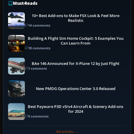
Must-Reads
10+ Best Add-ons to Make FSX Look & Feel More
Realistic
14 comments
Building A Flight Sim Home Cockpit: 5 Examples You
Can Learn From
18 comments
BAe 146 Announced for X-Plane 12 by Just Flight
1 comment
New PMDG Operations Center 3.0 Released
Best Payware P3D v5/v4 Aircraft & Scenery Add-ons
for 2024
9 comments
All articles →