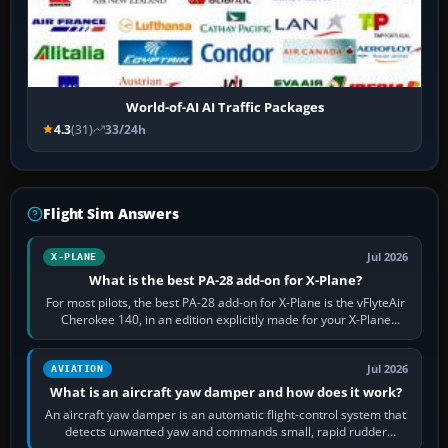
World-of-AI AI Traffic Packages
4.3
(31)
33/24h
Flight Sim Answers
Jul 2026
X-PLANE
What is the best PA-28 add-on for X-Plane?
For most pilots, the best PA-28 add-on for X-Plane is the vFlyteAir
Cherokee 140, in an edition explicitly made for your X-Plane
version. It gives…
Jul 2026
AVIATION
What is an aircraft yaw damper and how does it work?
An aircraft yaw damper is an automatic flight-control system that
detects unwanted yaw and commands small, rapid rudder