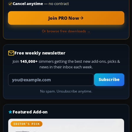
Cancel anytime
— no contract
Join PRO Now
Or browse free downloads →
Free weekly newsletter
Join
145,000+
simmers getting the best new add-ons, picks &
news in their inbox each week.
Your email address
Subscribe
No spam. Unsubscribe anytime.
Featured Add-on
EDITOR’S PICK