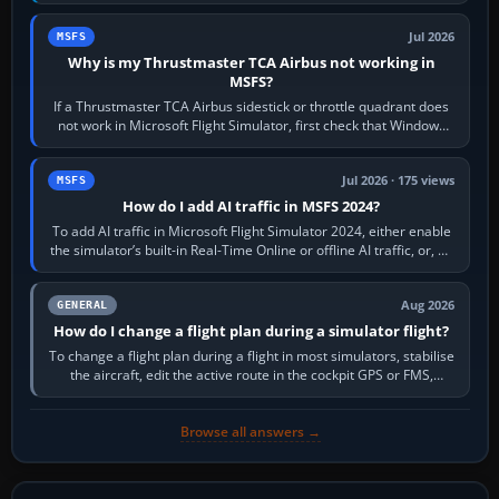
movements to oppose it. In…
Jul 2026
MSFS
Why is my Thrustmaster TCA Airbus not working in
MSFS?
If a Thrustmaster TCA Airbus sidestick or throttle quadrant does
not work in Microsoft Flight Simulator, first check that Windows
sees live axis…
Jul 2026 · 175 views
MSFS
How do I add AI traffic in MSFS 2024?
To add AI traffic in Microsoft Flight Simulator 2024, either enable
the simulator’s built-in Real-Time Online or offline AI traffic, or, on
PC,…
Aug 2026
GENERAL
How do I change a flight plan during a simulator flight?
To change a flight plan during a flight in most simulators, stabilise
the aircraft, edit the active route in the cockpit GPS or FMS,
activate the…
Browse all answers →