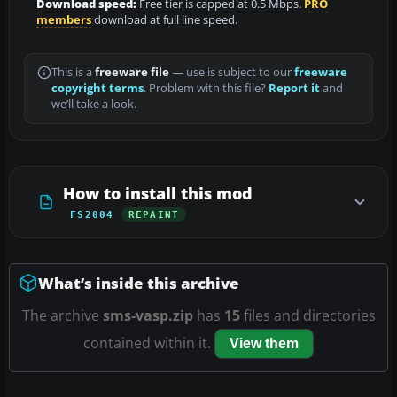
Download speed:
Free tier is capped at 0.5 Mbps.
PRO
members
download at full line speed.
This is a
freeware file
— use is subject to our
freeware
copyright terms
. Problem with this file?
Report it
and
we’ll take a look.
How to install this mod
FS2004
REPAINT
What’s inside this archive
The archive
sms-vasp.zip
has
15
files and directories
contained within it.
View them