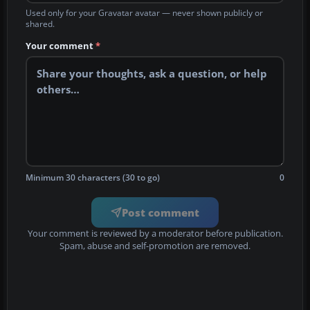
Used only for your Gravatar avatar — never shown publicly or
shared.
Your comment
*
Minimum 30 characters (30 to go)
0
Post comment
Your comment is reviewed by a moderator before publication.
Spam, abuse and self-promotion are removed.