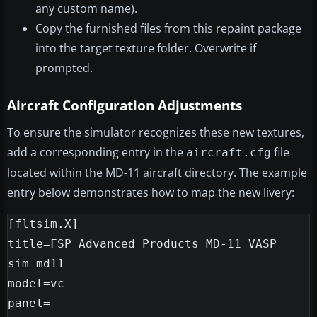
any custom name).
Copy the furnished files from this repaint package
into the target texture folder. Overwrite if
prompted.
Aircraft Configuration Adjustments
To ensure the simulator recognizes these new textures,
add a corresponding entry in the
file
aircraft.cfg
located within the MD-11 aircraft directory. The example
entry below demonstrates how to map the new livery:
[fltsim.X]

title=FSP Advanced Products MD-11 VASP

sim=md11

model=vc

panel=
