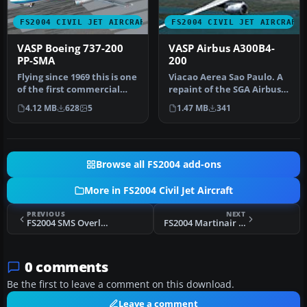
FS2004 CIVIL JET AIRCRAFT
FS2004 CIVIL JET AIRCRAFT
VASP Boeing 737-200
VASP Airbus A300B4-
PP-SMA
200
Flying since 1969 this is one
Viacao Aerea Sao Paulo. A
of the first commercial
repaint of the SGA Airbus
732s. Features hi-res 3…
A300 in the colors of Bra…
4.12 MB
628
5
1.47 MB
341
Browse all FS2004 add-ons
More in FS2004 Civil Jet Aircraft
PREVIOUS
NEXT
FS2004 SMS Overland EVA AIR Cargo MD-11
FS2004 Martinair Cargo Boeing 747-228B PH-MCE
0 comments
Be the first to leave a comment on this download.
Leave a comment