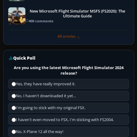
New Microsoft Flight Simulator MSFS (FS2020): The
Ultimate Guide
400 comments
All articles →
Quick Poll
Are you using the latest Microsoft Flight Simulator 2024
release?
Yes, they have really improved it.
No, I haven't downloaded it yet...
I'm going to stick with my original FSX.
I haven't even moved to FSX, I'm sticking with FS2004.
No, X-Plane 12 all the way!