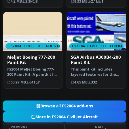
4.2 MB
2.3k
8
8.33 MB
2.1k
1
textur…
200.This is …
FS2004 CIVIL JET AIRCRAFT
FS2004 CIVIL JET AIRCRAFT
MelJet Boeing 777-200
SGA Airbus A300B4-200
Paint Kit
Paint Kit
FS2004 MelJet Boeing 777-
This paint kit includes
200 Paint Kit. A paintkit for
layered textures for the
the B777-200 model by …
fuselage in all three
53.97 MB
641
1
4.65 MB
332
popula…
Browse all FS2004 add-ons
More in FS2004 Civil Jet Aircraft
PREVIOUS
NEXT