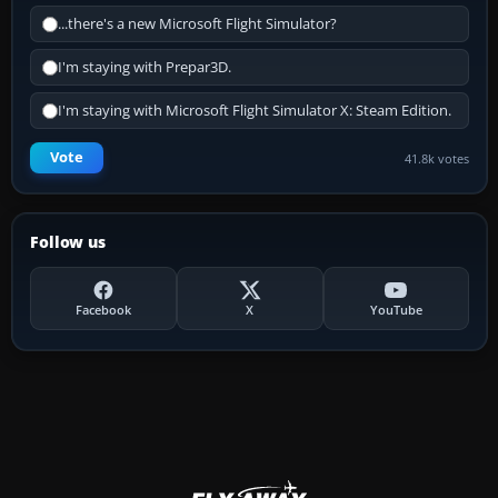
...there's a new Microsoft Flight Simulator?
I'm staying with Prepar3D.
I'm staying with Microsoft Flight Simulator X: Steam Edition.
Vote
41.8k votes
Follow us
Facebook
X
YouTube