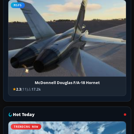
MSFS
McDonnell Douglas F/A-18 Hornet
2.3
(11)
17.2k
Hot Today
TRENDING NOW