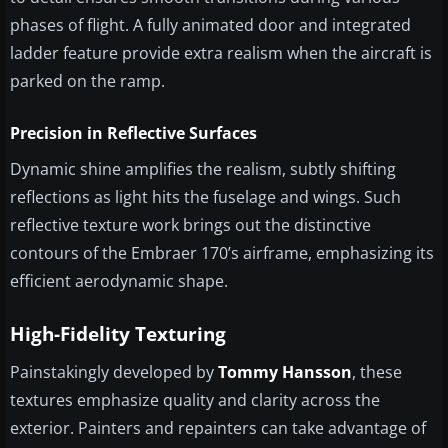
phases of flight. A fully animated door and integrated
ladder feature provide extra realism when the aircraft is
parked on the ramp.
Precision in Reflective Surfaces
Dynamic shine amplifies the realism, subtly shifting
reflections as light hits the fuselage and wings. Such
reflective texture work brings out the distinctive
contours of the Embraer 170’s airframe, emphasizing its
efficient aerodynamic shape.
High-Fidelity Texturing
Painstakingly developed by
Tommy Hansson
, these
textures emphasize quality and clarity across the
exterior. Painters and repainters can take advantage of