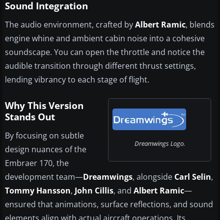
Sound Integration
The audio environment, crafted by
Albert Ramic
, blends
engine whine and ambient cabin noise into a cohesive
soundscape. You can open the throttle and notice the
audible transition through different thrust settings,
lending vibrancy to each stage of flight.
Why This Version
Stands Out
By focusing on subtle
Dreamwings Logo.
design nuances of the
Embraer 170, the
development team—
Dreamwings
, alongside
Carl Selin
,
Tommy Hansson
,
John Cillis
, and
Albert Ramic
—
ensured that animations, surface reflections, and sound
elements align with actual aircraft operations. Its