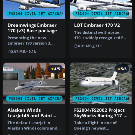
FS2004 CIVIL JET AIRCRAFT
FS2004 CIVIL JET AIRCRAFT
Dreamwings Embraer
LOT Embraer 170 V2
170 (v3) Base package
The distinctive Embraer
Presenting the new
170 is widely recognized for
Embraer 170 version 3.
its exceptional short- t…
4.91 MB
313
New model, new textures,
5.67 MB
6.1k
animated f…
4/5
5/5
FS2004 CIVIL JET AIRCRAFT
FS2004 CIVIL JET AIRCRAFT
Alaskan Winds
FS2004/FS2002 Project
LearJet45 and Paint
SkyWorks Boeing 717-
Kit.
200 Paint Kit
The default LearJet in
Take a flight in one of
Alaskan Winds colors and
Boeing's newest
high detail reflective
additions,the Boeing 717-