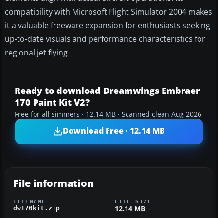
compatibility with Microsoft Flight Simulator 2004 makes
it a valuable freeware expansion for enthusiasts seeking
up-to-date visuals and performance characteristics for
regional jet flying.
Ready to download Dreamwings Embraer
170 Paint Kit V2?
Free for all simmers · 12.14 MB · Scanned clean Aug 2026
Download Free · 12.14 MB
File information
FILENAME
FILE SIZE
12.14 MB
dw170kit.zip