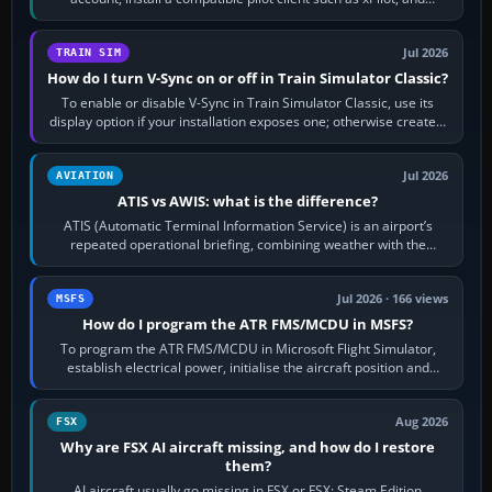
configure model…
Jul 2026
TRAIN SIM
How do I turn V-Sync on or off in Train Simulator Classic?
To enable or disable V-Sync in Train Simulator Classic, use its
display option if your installation exposes one; otherwise create a
per-game…
Jul 2026
AVIATION
ATIS vs AWIS: what is the difference?
ATIS (Automatic Terminal Information Service) is an airport’s
repeated operational briefing, combining weather with the
runway in use, approaches and…
Jul 2026 · 166 views
MSFS
How do I program the ATR FMS/MCDU in MSFS?
To program the ATR FMS/MCDU in Microsoft Flight Simulator,
establish electrical power, initialise the aircraft position and
route, enter or import…
Aug 2026
FSX
Why are FSX AI aircraft missing, and how do I restore
them?
AI aircraft usually go missing in FSX or FSX: Steam Edition