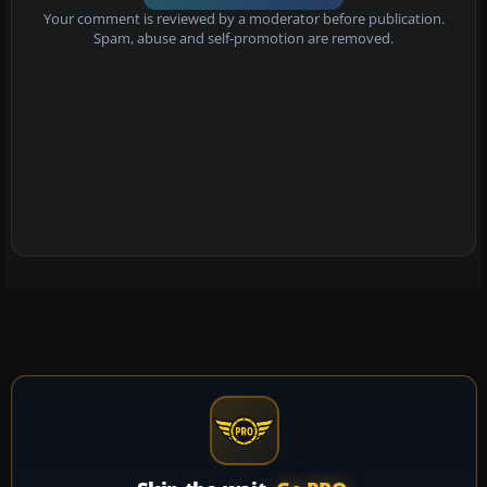
Your comment is reviewed by a moderator before publication.
Spam, abuse and self-promotion are removed.