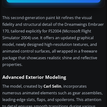
This second-generation paint kit refines the visual
fidelity and structural detail of the Dreamwings Embraer
170, tailored explicitly for FS2004 (Microsoft Flight
Simulator 2004) use. It offers an updated graphical
model, newly designed high-resolution textures, and
animated control surfaces, all wrapped in a freeware
package that showcases realistic shine and reflective
properties.
Advanced Exterior Modeling
The model, created by
Carl Selin
, incorporates
numerous animated elements such as gear assemblies,
leading-edge slats, flaps, and spoilerons. This attention
to detail ensures smooth transitions during various