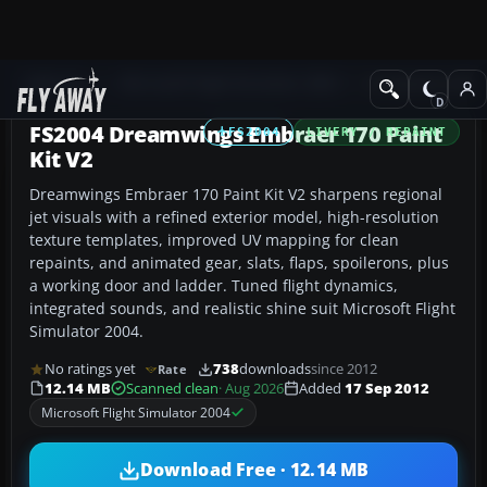
Add-ons
Microsoft Flight Simulator 2004
Civil Jet Aircraft
FS2004 Dreamwings Embraer 170 Paint
FS2004
LIVERY / REPAINT
Kit V2
Dreamwings Embraer 170 Paint Kit V2 sharpens regional
jet visuals with a refined exterior model, high-resolution
texture templates, improved UV mapping for clean
repaints, and animated gear, slats, flaps, spoilerons, plus
a working door and ladder. Tuned flight dynamics,
integrated sounds, and realistic shine suit Microsoft Flight
Simulator 2004.
No ratings yet
738
downloads
since 2012
Rate
12.14 MB
Scanned clean
· Aug 2026
Added
17 Sep 2012
Microsoft Flight Simulator 2004
Download Free · 12.14 MB