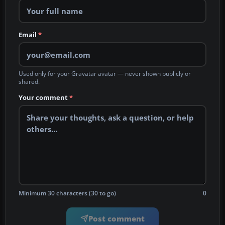
Email
*
Used only for your Gravatar avatar — never shown publicly or
shared.
Your comment
*
Minimum 30 characters (30 to go)
0
Post comment