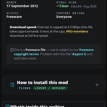
ADDED
VIRUS SCAN
17 September 2012
Clean
ClamAV · Aug 2026
ACCESS
CONTENT RATING
Freeware
Everyone
Download speed:
Free tier is capped at 0.5 Mbps (this file
takes approximately 3 mins at the cap).
PRO members
download at full line speed.
This is a
freeware file
— use is subject to our
freeware
copyright terms
. Problem with this file?
Report it
and
we’ll take a look.
How to install this mod
FS2004
LIVERY / REPAINT
What’s inside this archive