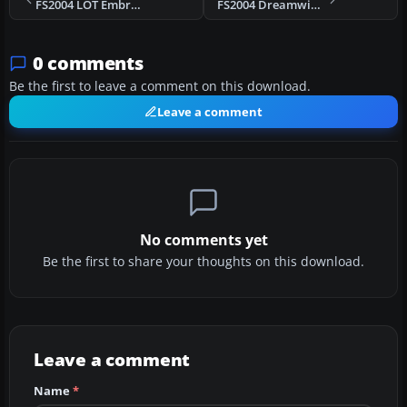
FS2004 LOT Embraer 170 V2
FS2004 Dreamwings Embraer 170 Base Kit V2
0 comments
Be the first to leave a comment on this download.
Leave a comment
No comments yet
Be the first to share your thoughts on this download.
Leave a comment
Name
*