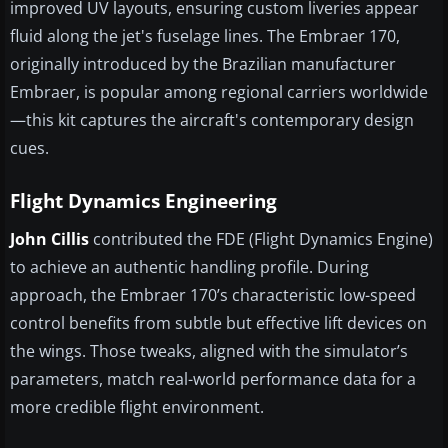
improved UV layouts, ensuring custom liveries appear
fluid along the jet's fuselage lines. The Embraer 170,
originally introduced by the Brazilian manufacturer
Embraer, is popular among regional carriers worldwide
—this kit captures the aircraft's contemporary design
cues.
Flight Dynamics Engineering
John Cillis
contributed the FDE (Flight Dynamics Engine)
to achieve an authentic handling profile. During
approach, the Embraer 170’s characteristic low-speed
control benefits from subtle but effective lift devices on
the wings. Those tweaks, aligned with the simulator’s
parameters, match real-world performance data for a
more credible flight environment.