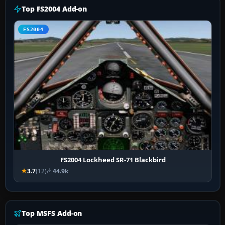
Top FS2004 Add-on
FS2004
FS2004 Lockheed SR-71 Blackbird
3.7
(12)
44.9k
Top MSFS Add-on