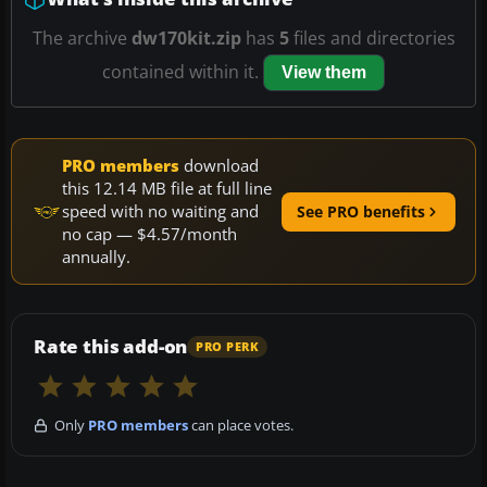
The archive
dw170kit.zip
has
5
files and directories
contained within it.
View them
PRO members
download
this 12.14 MB file at full line
speed with no waiting and
See PRO benefits
no cap — $4.57/month
annually.
Rate this add-on
PRO PERK
Only
PRO members
can place votes.