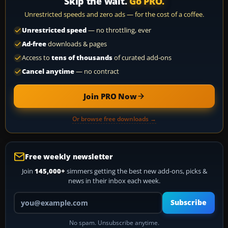
Skip the wait.
Go PRO.
Unrestricted speeds and zero ads — for the cost of a coffee.
Unrestricted speed
— no throttling, ever
Ad-free
downloads & pages
Access to
tens of thousands
of curated add-ons
Cancel anytime
— no contract
Join PRO Now
Or browse free downloads →
Free weekly newsletter
Join
145,000+
simmers getting the best new add-ons, picks &
news in their inbox each week.
Your email address
Subscribe
No spam. Unsubscribe anytime.