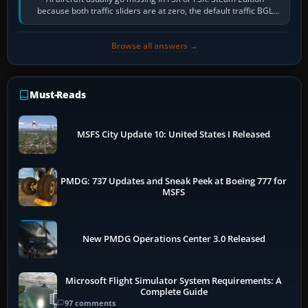
because both traffic sliders are at zero, the default traffic BGL
has been disabled,…
Browse all answers →
Must-Reads
MSFS City Update 10: United States I Released
PMDG: 737 Updates and Sneak Peek at Boeing 777 for
MSFS
New PMDG Operations Center 3.0 Released
Microsoft Flight Simulator System Requirements: A
Complete Guide
97 comments