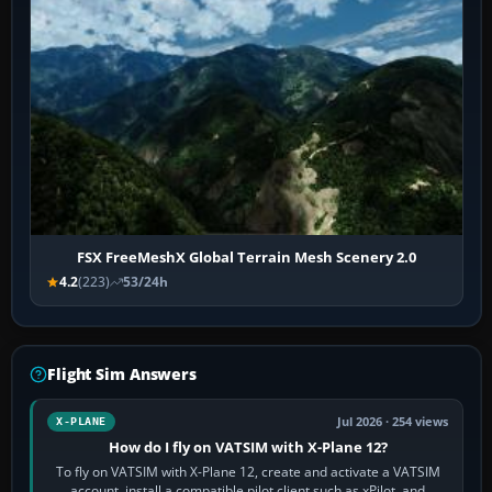
FSX FreeMeshX Global Terrain Mesh Scenery 2.0
4.2
(223)
53/24h
Flight Sim Answers
Jul 2026 · 254 views
X-PLANE
How do I fly on VATSIM with X-Plane 12?
To fly on VATSIM with X-Plane 12, create and activate a VATSIM
account, install a compatible pilot client such as xPilot, and