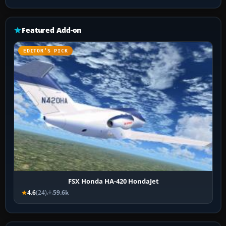
Featured Add-on
EDITOR’S PICK
FSX Honda HA-420 HondaJet
4.6
(24)
59.6k