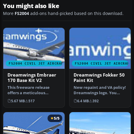
You might also like
More
FS2004
add-ons hand-picked based on this download.
FS2004 CIVIL JET AIRCRAFT
FS2004 CIVIL JET AIRCRAFT
Dreamwings Embraer
Dreamwings Fokker 50
170 Base Kit V2
Paint Kit
This freeware release
New repaint and VA policy!
offers a meticulous
Dreamwings logo. You
recreation of the Embraer
don't have to ask us if you
5.67 MB
517
6.4 MB
392
170, comp…
w…
5/5