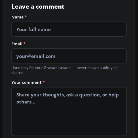
Leave a comment
Name
*
Email
*
Used only for your Gravatar avatar — never shown publicly or
shared.
Your comment
*