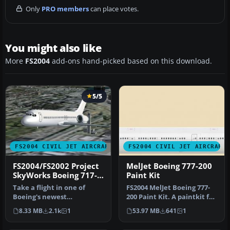
Only
PRO members
can place votes.
You might also like
More
FS2004
add-ons hand-picked based on this download.
5/5
FS2004 CIVIL JET AIRCRAFT
FS2004 CIVIL JET AIRCRAFT
FS2004/FS2002 Project
MelJet Boeing 777-200
SkyWorks Boeing 717-
Paint Kit
200 Paint Kit
Take a flight in one of
FS2004 MelJet Boeing 777-
Boeing's newest
200 Paint Kit. A paintkit for
additions,the Boeing 717-
the B777-200 model by …
8.33 MB
2.1k
1
53.97 MB
641
1
200.This is …