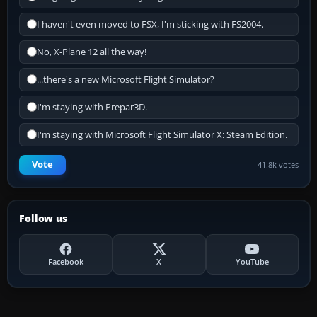
I haven't even moved to FSX, I'm sticking with FS2004.
No, X-Plane 12 all the way!
...there's a new Microsoft Flight Simulator?
I'm staying with Prepar3D.
I'm staying with Microsoft Flight Simulator X: Steam Edition.
Vote
41.8k votes
Follow us
Facebook
X
YouTube