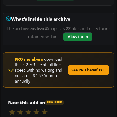
What’s inside this archive
The archive
awlear45.zip
has
22
files and directories
contained within it.
View them
PRO members
download
this 4.2 MB file at full line
speed with no waiting and
See PRO benefits
no cap — $4.57/month
annually.
Rate this add-on
PRO PERK