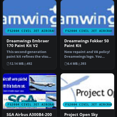
FS2004 CIVIL JET AIRCRAFT
FS2004 CIVIL JET AIRCRAFT
Dreamwings Embraer
Dreamwings Fokker 50
170 Paint Kit V2
Paint Kit
This second-generation
New repaint and VA policy!
paint kit refines the visual
Dreamwings logo. You
fidelity and structural d…
don't have to ask us if you
12.14 MB
492
6.4 MB
393
w…
FS2004 CIVIL JET AIRCRAFT
FS2004 CIVIL JET AIRCRAFT
SGA Airbus A300B4-200
Project Open Sky