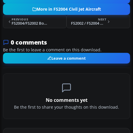
More in FS2004 Civil Jet Aircraft
PREVIOUS
NEXT
FS2004/FS2002 Boeing 747-287 Aerolineas Argentinas
FS2002 / FS2004 MD-83 Alleigant Airlines
0 comments
Be the first to leave a comment on this download.
Leave a comment
No comments yet
Be the first to share your thoughts on this download.