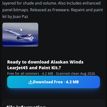
layered for shade and volume. Also Includes enhanced
panel bitmaps. Released as Freeware. Repaint and paint
kit by Joao Paz
Ready to download Alaskan Winds
LearJet45 and Paint Kit.?
Free for all simmers · 4.2 MB · Scanned clean Aug 2026
Download Free · 4.2 MB