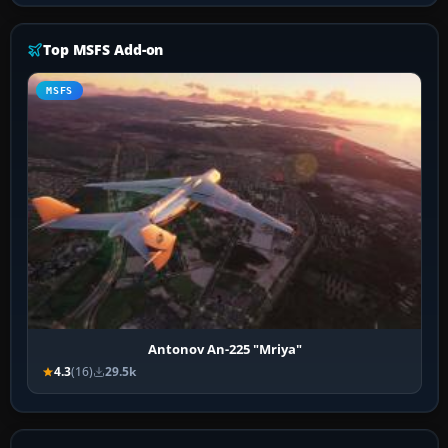
Top MSFS Add-on
MSFS
Antonov An-225 "Mriya"
4.3
(16)
29.5k