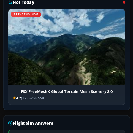
Hot Today
TRENDING NOW
FSX FreeMeshX Global Terrain Mesh Scenery 2.0
4.2
(223)
58/24h
Flight Sim Answers