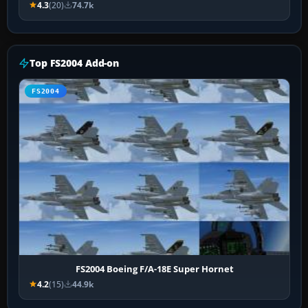
4.3
(20)
74.7k
Top FS2004 Add-on
FS2004
FS2004 Boeing F/A-18E Super Hornet
4.2
(15)
44.9k