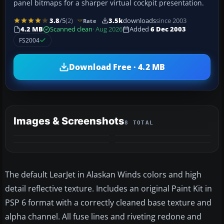
panel bitmaps for a sharper virtual cockpit presentation.
3.8
/5
(2)
3.5k
downloads
since 2003
Rate
4.2 MB
Scanned clean
· Aug 2026
Added
6 Dec 2003
FS2004
Download Free · 4.2 MB
Images & Screenshots
8 TOTAL
+4
MORE
The default LearJet in Alaskan Winds colors and high
detail reflective texture. Includes an original Paint Kit in
PSP 6 format with a correctly cleaned base texture and
alpha channel. All fuse lines and riveting redone and