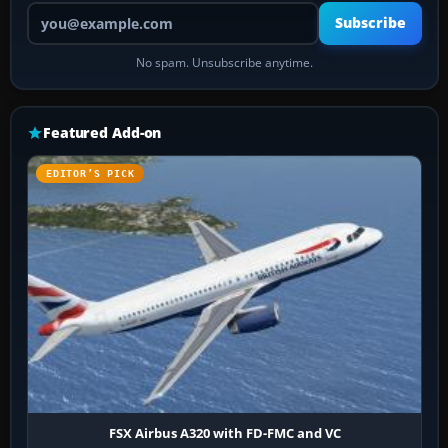
Your email address
Subscribe
No spam. Unsubscribe anytime.
Featured Add-on
EDITOR’S PICK
FSX Airbus A320 with FD-FMC and VC