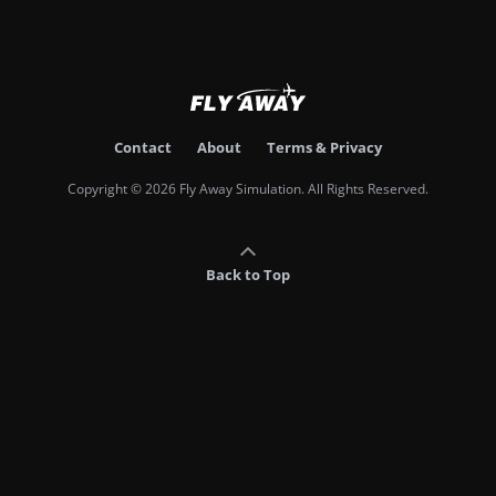
Contact
About
Terms & Privacy
Copyright © 2026 Fly Away Simulation. All Rights Reserved.
Back to Top