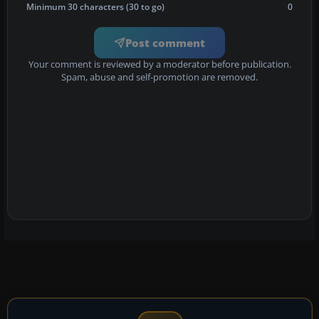
Minimum 30 characters (30 to go)
0
Post comment
Your comment is reviewed by a moderator before publication.
Spam, abuse and self-promotion are removed.