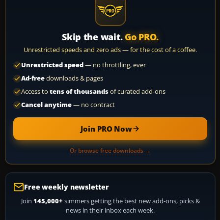
Skip the wait.
Go PRO.
Unrestricted speeds and zero ads — for the cost of a coffee.
Unrestricted speed
— no throttling, ever
Ad-free
downloads & pages
Access to
tens of thousands
of curated add-ons
Cancel anytime
— no contract
Join PRO Now
Or browse free downloads →
Free weekly newsletter
Join
145,000+
simmers getting the best new add-ons, picks &
news in their inbox each week.