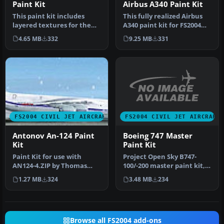
Paint Kit
Airbus A340 Paint Kit
This paint kit includes
This fully realized Airbus
layered textures for the
A340 paint kit for FS2004
fuselage in all three
blends exceptional
4.65 MB
332
9.25 MB
331
popula…
model…
FS2004 CIVIL JET AIRCRAFT
FS2004 CIVIL JET AIRCRAFT
Boeing 747 Master
Antonov An-124 Paint
Paint Kit
Kit
Project Open Sky B747-
Paint Kit for use with
100/-200 master paint kit,
AN124-4.ZIP by Thomas
including a pre-painted
Ruth. Screenshot of
3.48 MB
234
1.27 MB
324
Delt…
Antonov An-1…
Browse all FS2004 add-ons