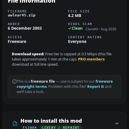
File information
FILENAME
FILE SIZE
4.2 MB
awlear45.zip
ADDED
VIRUS SCAN
6 December 2003
Clean
ClamAV · Aug 2026
ACCESS
CONTENT RATING
Freeware
Everyone
Download speed:
Free tier is capped at 0.5 Mbps (this file
takes approximately 1 min at the cap).
PRO members
download at full line speed.
This is a
freeware file
— use is subject to our
freeware
copyright terms
. Problem with this file?
Report it
and
we’ll take a look.
How to install this mod
FS2004
LIVERY / REPAINT