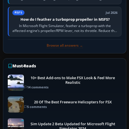
pitch to hold it.…
Jul 2026
MSFS
How do I feather a turboprop propeller in MSFS?
In Microsoft Flight Simulator, feather a turboprop with the
affected engine’s propeller/RPM lever, not its throttle. Reduce that
engine to idle, then…
Browse all answers →
Must-Reads
10+ Best Add-ons to Make FSX Look & Feel More
Realistic
14 comments
20 Of The Best Freeware Helicopters for FSX
5 comments
Sim Update 2 Beta Updated for Microsoft Flight
Simulator 2024