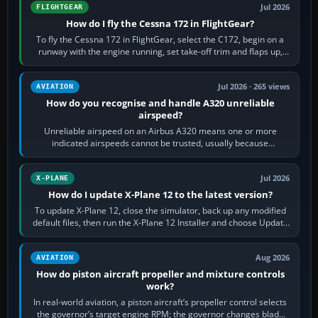
Jul 2026
FLIGHTGEAR
How do I fly the Cessna 172 in FlightGear?
To fly the Cessna 172 in FlightGear, select the C172, begin on a
runway with the engine running, set take-off trim and flaps up,
apply full power,…
Jul 2026 · 265 views
AVIATION
How do you recognise and handle A320 unreliable
airspeed?
Unreliable airspeed on an Airbus A320 means one or more
indicated airspeeds cannot be trusted, usually because
pitot/static or air-data inputs are…
Jul 2026
X-PLANE
How do I update X-Plane 12 to the latest version?
To update X-Plane 12, close the simulator, back up any modified
default files, then run the X-Plane 12 Installer and choose Update
X-Plane. Steam…
Aug 2026
AVIATION
How do piston aircraft propeller and mixture controls
work?
In real-world aviation, a piston aircraft’s propeller control selects
the governor’s target engine RPM; the governor changes blade