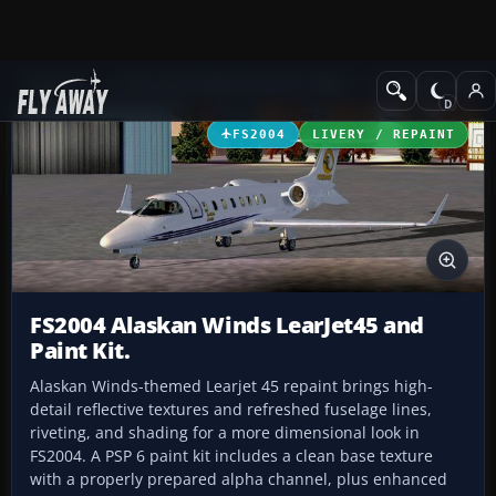
Add-ons
Microsoft Flight Simulator 2004
Civil Jet Aircraft
FS2004
LIVERY / REPAINT
FS2004 Alaskan Winds LearJet45 and
Paint Kit.
Alaskan Winds-themed Learjet 45 repaint brings high-
detail reflective textures and refreshed fuselage lines,
riveting, and shading for a more dimensional look in
FS2004. A PSP 6 paint kit includes a clean base texture
with a properly prepared alpha channel, plus enhanced