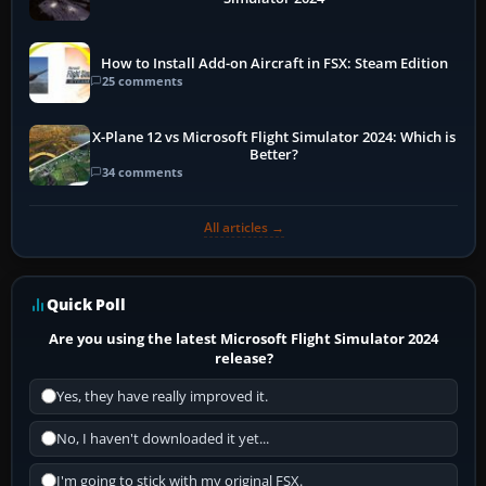
How to Install Add-on Aircraft in FSX: Steam Edition
25 comments
X-Plane 12 vs Microsoft Flight Simulator 2024: Which is
Better?
34 comments
All articles →
Quick Poll
Are you using the latest Microsoft Flight Simulator 2024
release?
Yes, they have really improved it.
No, I haven't downloaded it yet...
I'm going to stick with my original FSX.