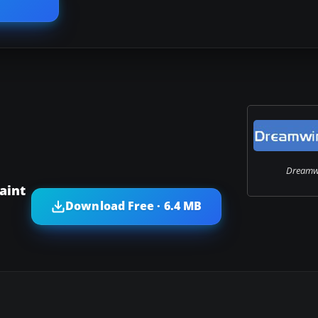
Dreamwi
aint
Download Free · 6.4 MB