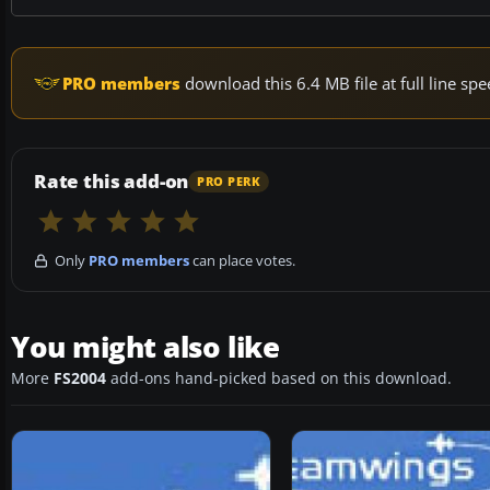
PRO members
download this 6.4 MB file at full line s
Rate this add-on
PRO PERK
Only
PRO members
can place votes.
You might also like
More
FS2004
add-ons hand-picked based on this download.