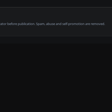
tor before publication. Spam, abuse and self-promotion are removed.