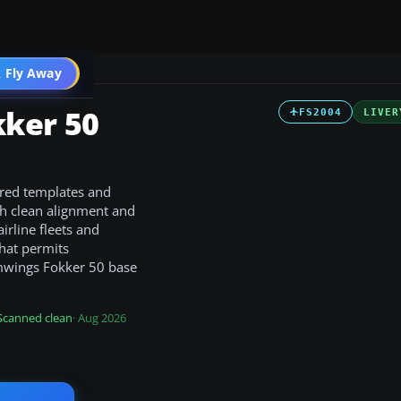
 Fly Away
Go PRO
ker 50
FS2004
LIVER
ered templates and
ith clean alignment and
airline fleets and
that permits
amwings Fokker 50 base
Scanned clean
· Aug 2026