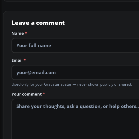
Leave a comment
Name
*
Email
*
Used only for your Gravatar avatar — never shown publicly or shared.
Your comment
*