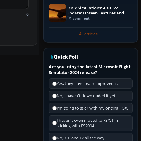
Fenix Simulations' A320 V2
Update: Unseen Features and
0
Performance Enhancements
1 comment
All articles →
Quick Poll
Are you using the latest Microsoft Flight
Simulator 2024 release?
Yes, they have really improved it.
No, I haven't downloaded it yet...
I'm going to stick with my original FSX.
I haven't even moved to FSX, I'm
sticking with FS2004.
No, X-Plane 12 all the way!