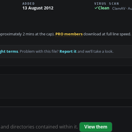
ADDED
VIRUS SCAN
13 August 2012
Clean
ClamAV · A
approximately 2 mins at the cap).
PRO members
download at full line speed.
ght terms
. Problem with this file?
Report it
and we’ll take a look.
 and directories contained within it.
View them