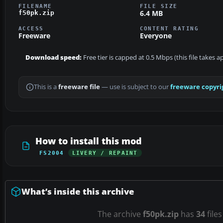
FILENAME
FILE SIZE
6.4 MB
f50pk.zip
ACCESS
CONTENT RATING
Freeware
Everyone
Download speed:
Free tier is capped at 0.5 Mbps (this file takes 
This is a
freeware file
— use is subject to our
freeware copyri
How to install this mod
FS2004
LIVERY / REPAINT
What’s inside this archive
The archive
f50pk.zip
has
34
files