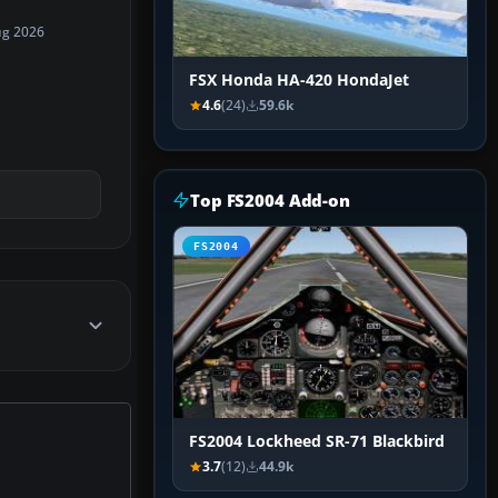
ug 2026
FSX Honda HA-420 HondaJet
4.6
(24)
59.6k
Top FS2004 Add-on
FS2004
FS2004 Lockheed SR-71 Blackbird
3.7
(12)
44.9k