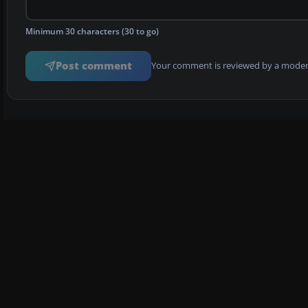
Minimum 30 characters (30 to go)
Post comment
Your comment is reviewed by a modera