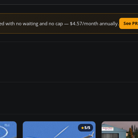
peed with no waiting and no cap — $4.57/month annually.
See PR
5/5