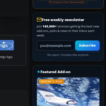
Or browse free downloads →
Free weekly newsletter
Join
145,000+
simmers getting the best new
add-ons, picks & news in their inbox each
week.
Your email address
Subscribe
No spam. Unsubscribe anytime.
ngs logo.
Featured Add-on
EDITOR’S PICK