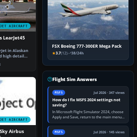
JET AIRCRAFT
s LearJet45
FSX Boeing 777-300ER Mega Pack
rJet in Alaskan
3.7
(12)
38/24h
d high detail
ur…
8
Flight Sim Answers
Jul 2026 · 347 views
MSFS
How do I fix MSFS 2024 settings not
saving?
In Microsoft Flight Simulator 2024, choose
Apply and Save, return to the main menu,
JET AIRCRAFT
and exit normally. If options still revert,
update the simulator,…
Sky Airbus
Jul 2026 · 145 views
MSFS
t