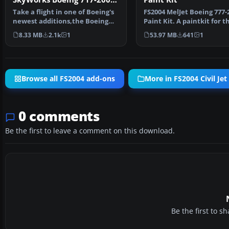
Paint Kit
Take a flight in one of Boeing's
FS2004 MelJet Boeing 777-
newest additions,the Boeing
Paint Kit. A paintkit for t
717-200.This is …
B777-200 model by …
8.33 MB
2.1k
1
53.97 MB
641
1
Browse all FS2004 add-ons
More in FS2004 Civil Jet 
0 comments
Be the first to leave a comment on this download.
Be the first to 