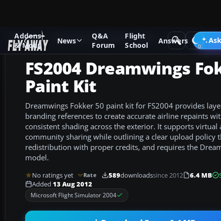
Addons
Q&A
Flight
Add-ons
Microsoft Flight Simulator 2004
Civil Jet Aircraft
Ask
News
Answers
& Mods
Forum
School
FS2004 Dreamwings Fok
Paint Kit
Dreamwings Fokker 50 paint kit for FS2004 provides lay
branding references to create accurate airline repaints w
consistent shading across the exterior. It supports virtual 
community sharing while outlining a clear upload policy 
redistribution with proper credits, and requires the Dre
model.
No ratings yet
589
downloads
since 2012
6.4 MB
Rate
Added
13 Aug 2012
Microsoft Flight Simulator 2004