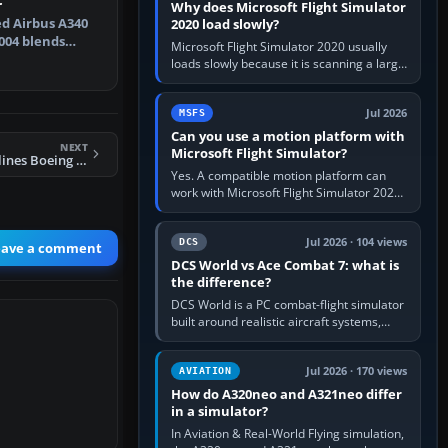
Why does Microsoft Flight Simulator
zed Airbus A340
2020 load slowly?
2004 blends
Microsoft Flight Simulator 2020 usually
del…
loads slowly because it is scanning a large
package library, validating Community
add-ons, reading scenery…
Jul 2026
MSFS
Can you use a motion platform with
NEXT
Microsoft Flight Simulator?
FS2004 United Airlines Boeing 777-200ER
Yes. A compatible motion platform can
work with Microsoft Flight Simulator 2020
or 2024 on a Windows PC, normally
through the platform maker’s…
Jul 2026 · 104 views
DCS
eave a comment
DCS World vs Ace Combat 7: what is
the difference?
DCS World is a PC combat-flight simulator
built around realistic aircraft systems,
weapons and procedures; Ace Combat 7
is a fast, cinematic action…
Jul 2026 · 170 views
AVIATION
How do A320neo and A321neo differ
in a simulator?
In Aviation & Real-World Flying simulation,