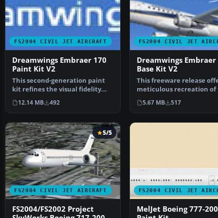
FS2004 CIVIL JET AIRCRAFT
FS2004 CIVIL JET AIRC
Dreamwings Embraer 170
Dreamwings Embraer
Paint Kit V2
Base Kit V2
This second-generation paint
This freeware release offe
kit refines the visual fidelity
meticulous recreation of
and structural d…
Embraer 170, comp…
12.14 MB
492
5.67 MB
517
5/5
FS2004 CIVIL JET AIRCRAFT
FS2004 CIVIL JET AIRC
FS2004/FS2002 Project
MelJet Boeing 777-200
SkyWorks Boeing 717-200
Paint Kit