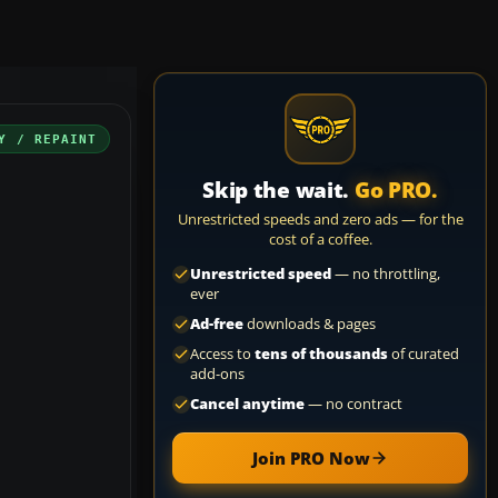
Y / REPAINT
Skip the wait.
Go PRO.
Unrestricted speeds and zero ads — for the
cost of a coffee.
Unrestricted speed
— no throttling,
ever
Ad-free
downloads & pages
Access to
tens of thousands
of curated
add-ons
Cancel anytime
— no contract
Join PRO Now