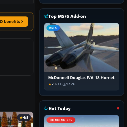
Top MSFS Add-on
O benefits
MSFS
McDonnell Douglas F/A-18 Hornet
2.3
(11)
17.2k
Hot Today
4/5
TRENDING NOW