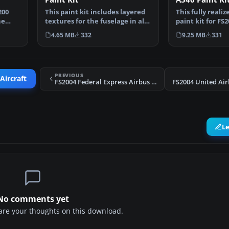
200
This paint kit includes layered
This fully reali
he
textures for the fuselage in all
paint kit for FS
three popula…
exceptional mo
4.65 MB
332
9.25 MB
331
PREVIOUS
Aircraft
FS2004 Federal Express Airbus A300B4-200
L
No comments yet
share your thoughts on this download.