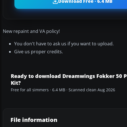
Download Free · 6.4 MB
New repaint and VA policy!
You don't have to ask us if you want to upload.
Give us proper credits.
Ready to download Dreamwings Fokker 50 P
Kit?
Free for all simmers · 6.4 MB · Scanned clean Aug 2026
File information