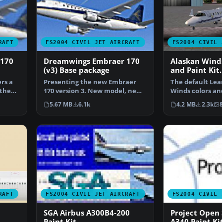
RAFT
FS2004 CIVIL JET AIRCRAFT
FS2004 CIVIL 
 170
Dreamwings Embraer 170
Alaskan Wind
(v3) Base package
and Paint Kit.
rs a
Presenting the new Embraer
The default Lea
 the
170 version 3. New model, new
Winds colors an
textures, animated f…
reflective text
5.67 MB
6.1k
4.2 MB
2.3k
RAFT
FS2004 CIVIL JET AIRCRAFT
FS2004 CIVIL 
SGA Airbus A300B4-200
Project Open 
Paint Kit
A340 Paint Ki