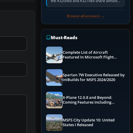
the A320neo and A321neo share almost
the same Airbus cockpit and operating
flow. The A321neo is nearly…
Browse all answers →
Must-Reads
Complete List of Aircraft
Featured In Microsoft Flight
Simulator 2024
Spartan 7W Executive Released by
iniBuilds for MSFS 2024/2020
X-Plane 12.0.8 and Beyond:
Coming Features Including
Graphics Improvements,
Dynamics Improvements & More
MSFS City Update 10: United
States I Released