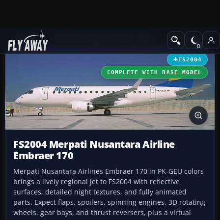
Add-ons
Microsoft Flight Simulator 2004
Civil Jet Aircraft
FS2004
COMPLETE WITH BASE MODEL
FS2004 Merpati Nusantara Airline
Embraer 170
Merpati Nusantara Airlines Embraer 170 in PK-GEU colors
brings a lively regional jet to FS2004 with reflective
surfaces, detailed night textures, and fully animated
parts. Expect flaps, spoilers, spinning engines, 3D rotating
wheels, gear bays, and thrust reversers, plus a virtual