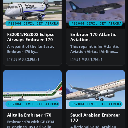
FS2004 CIVIL JET AIRCRAFT
FS2004 CIVIL JET AIRCRAFT
FS2004/FS2002 Eclipse
Embraer 170 Atlantic
Airways Embraer 170
Aviation.
A repaint of the fantastic
This repaint is for Atlantic
Embraer 170 by
Aviation Virtual Airlines
Dreamwings! Repainted
(AAAV). This model cre…
7.58 MB
2.9k
1
4.81 MB
1.7k
1
for the Virtu…
FS2004 CIVIL JET AIRCRAFT
FS2004 CIVIL JET AIRCRAFT
Alitalia Embraer 170
Saudi Arabian Embraer
170
Embraer 170 with GE CF34-
8E engines. By Carl Selin,
A fictional Saudi Arabian