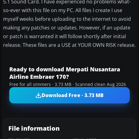
5.1 Sound Card. I have experienced no problems what-
so-ever with this file on my PC. All files I create I use
myself weeks before uploading to the internet to avoid
making any patches or updates. However, if an update
or patch is warranted it will follow shortly after initial
release. These files are a USE at YOUR OWN RISK release.
Ready to download Merpati Nusantara
Airline Embraer 170?
Free for all simmers · 3.73 MB · Scanned clean Aug 2026
Download Free · 3.73 MB
File information