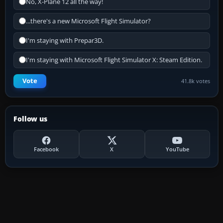
No, X-Plane 12 all the way!
...there's a new Microsoft Flight Simulator?
I'm staying with Prepar3D.
I'm staying with Microsoft Flight Simulator X: Steam Edition.
Vote
41.8k votes
Follow us
Facebook
X
YouTube