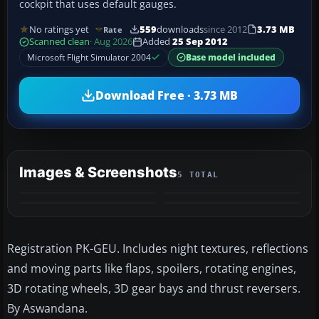
cockpit that uses default gauges.
No ratings yet
559
downloads
since 2012
3.73 MB
Rate
Scanned clean
· Aug 2026
Added
25 Sep 2012
Microsoft Flight Simulator 2004
Base model included
Download Free · 3.73 MB
Images & Screenshots
5 TOTAL
+1
MORE
Registration PK-GEU. Includes night textures, reflections
and moving parts like flaps, spoilers, rotating engines,
3D rotating wheels, 3D gear bays and thrust reversers.
By Aswandana.