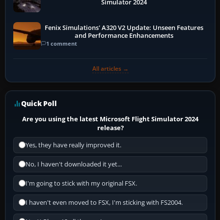
Simulator 2024
Fenix Simulations' A320 V2 Update: Unseen Features
and Performance Enhancements
1 comment
All articles →
Quick Poll
Are you using the latest Microsoft Flight Simulator 2024
release?
Yes, they have really improved it.
No, I haven't downloaded it yet...
I'm going to stick with my original FSX.
I haven't even moved to FSX, I'm sticking with FS2004.