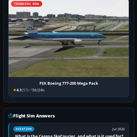
TRENDING NOW
FSX Boeing 777-200 Mega Pack
4.1
(57)
30/24h
Flight Sim Answers
Jul 2026
AVIATION
What is the Cessna SkyCourier, and what is it used for?