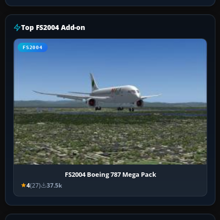
Top FS2004 Add-on
FS2004
FS2004 Boeing 787 Mega Pack
4
(27)
37.5k