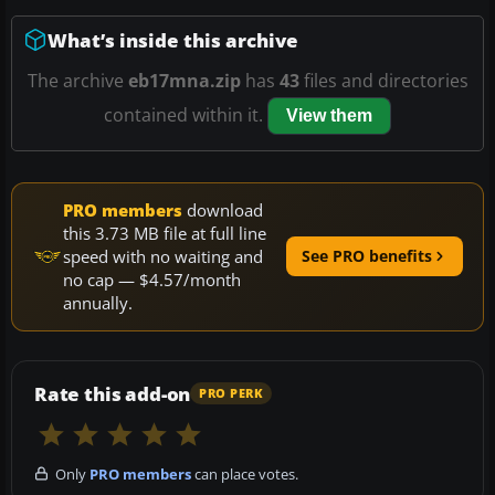
What’s inside this archive
The archive
eb17mna.zip
has
43
files and directories
contained within it.
View them
PRO members
download
this 3.73 MB file at full line
speed with no waiting and
See PRO benefits
no cap — $4.57/month
annually.
Rate this add-on
PRO PERK
Only
PRO members
can place votes.