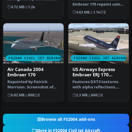
Tommy Hansson, John
Embraer 170 repaint using
4.72 MB
1.2k
Cilli…
the Dreamwings model (v3)
4.63 MB
1.1k
2
…
FS2004 CIVIL JET AIRCRAFT
FS2004 CIVIL JET AIRCRAFT
Air Canada 2004
US Airways Express
Embraer 170
Embraer ERJ 170
N817MD
Repainted by Patrick
Features DXT3 textures
Morrison. Screenshot of
with alpha reflections.
Air Canada 2004 Embraer
Model by Dreamwings.
6.82 MB
898
2
2.3 MB
860
2
170 in f…
Repaint b…
Browse all FS2004 add-ons
More in FS2004 Civil Jet Aircraft