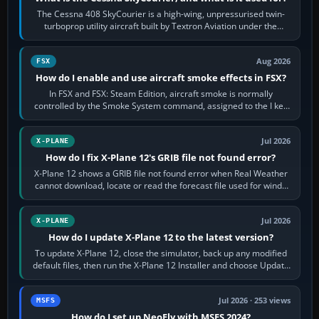
The Cessna 408 SkyCourier is a high-wing, unpressurised twin-
turboprop utility aircraft built by Textron Aviation under the
Cessna brand. It is used…
Aug 2026
FSX
How do I enable and use aircraft smoke effects in FSX?
In FSX and FSX: Steam Edition, aircraft smoke is normally
controlled by the Smoke System command, assigned to the I key
by default. The aircraft must…
Jul 2026
X-PLANE
How do I fix X-Plane 12's GRIB file not found error?
X-Plane 12 shows a GRIB file not found error when Real Weather
cannot download, locate or read the forecast file used for winds
and temperatures…
Jul 2026
X-PLANE
How do I update X-Plane 12 to the latest version?
To update X-Plane 12, close the simulator, back up any modified
default files, then run the X-Plane 12 Installer and choose Update
X-Plane. Steam…
Jul 2026 · 253 views
MSFS
How do I set up NeoFly with MSFS 2024?