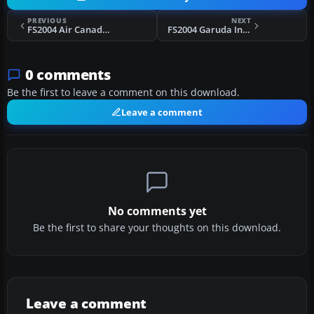
PREVIOUS
NEXT
FS2004 Air Canada Boeing 767-200 Fix
FS2004 Garuda Indonesia Boeing 737-800
0 comments
Be the first to leave a comment on this download.
Leave a comment
No comments yet
Be the first to share your thoughts on this download.
Leave a comment