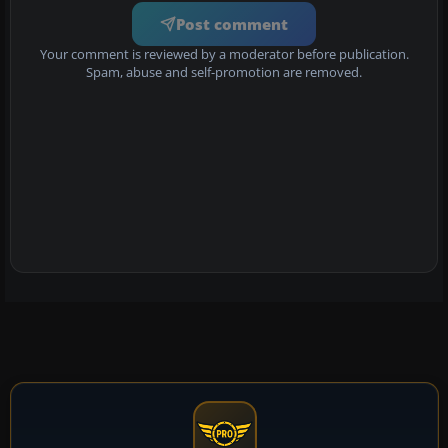
Post comment
Your comment is reviewed by a moderator before publication.
Spam, abuse and self-promotion are removed.