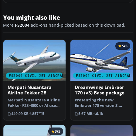
You might also like
More
FS2004
add-ons hand-picked based on this download.
5/5
FS2004 CIVIL JET AIRCRAFT
FS2004 CIVIL JET AIRCRAFT
Merpati Nusantara
Dreamwings Embraer
Airline Fokker 28
170 (v3) Base package
Merpati Nusantara Airline
Presenting the new
Fokker F28-4000 or AI use
Embraer 170 version 3.
(low poly model). Model f…
New model, new textures,
449.09 KB
857
5
5.67 MB
6.1k
animated f…
3/5