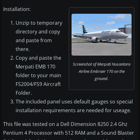
Installation:
Unzip to temporary
directory and copy
and paste from
there.
Copy and paste the
Screenshot of Merpati Nusantara
Merpati EMB 170
Airline Embraer 170 on the
folder to your main
ground.
FS2004/FS9 Aircraft
Folder.
The included panel uses default gauges so special
installation requirements are needed for useage.
This file was tested on a Dell Dimension 8250 2.4 Ghz
Pentium 4 Processor with 512 RAM and a Sound Blaster