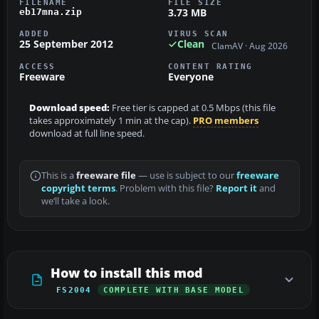
FILENAME
FILE SIZE
3.73 MB
eb17mna.zip
ADDED
VIRUS SCAN
25 September 2012
Clean
ClamAV · Aug 2026
ACCESS
CONTENT RATING
Freeware
Everyone
Download speed:
Free tier is capped at 0.5 Mbps (this file
takes approximately 1 min at the cap).
PRO members
download at full line speed.
This is a
freeware file
— use is subject to our
freeware
copyright terms
. Problem with this file?
Report it
and
we’ll take a look.
How to install this mod
FS2004
COMPLETE WITH BASE MODEL