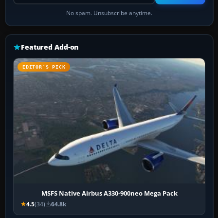
No spam. Unsubscribe anytime.
Featured Add-on
EDITOR’S PICK
MSFS Native Airbus A330-900neo Mega Pack
4.5
(34)
64.8k