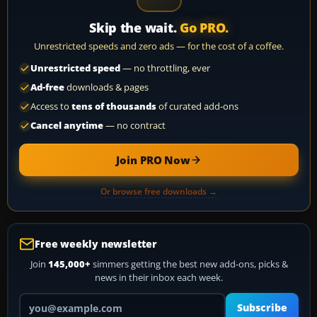
Skip the wait.
Go PRO.
Unrestricted speeds and zero ads — for the cost of a coffee.
Unrestricted speed
— no throttling, ever
Ad-free
downloads & pages
Access to
tens of thousands
of curated add-ons
Cancel anytime
— no contract
Join PRO Now
Or browse free downloads →
Free weekly newsletter
Join
145,000+
simmers getting the best new add-ons, picks &
news in their inbox each week.
Your email address
Subscribe