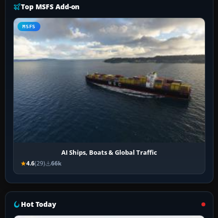
Top MSFS Add-on
MSFS
AI Ships, Boats & Global Traffic
4.6
(29)
66k
Hot Today