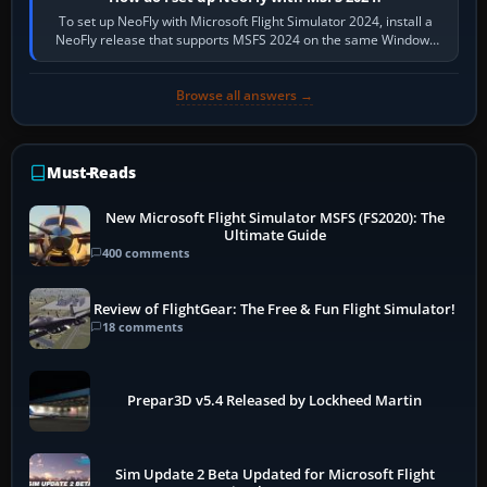
To set up NeoFly with Microsoft Flight Simulator 2024, install a
NeoFly release that supports MSFS 2024 on the same Windows
PC, create a pilot,…
Browse all answers →
Must-Reads
New Microsoft Flight Simulator MSFS (FS2020): The
Ultimate Guide
400 comments
Review of FlightGear: The Free & Fun Flight Simulator!
18 comments
Prepar3D v5.4 Released by Lockheed Martin
Sim Update 2 Beta Updated for Microsoft Flight