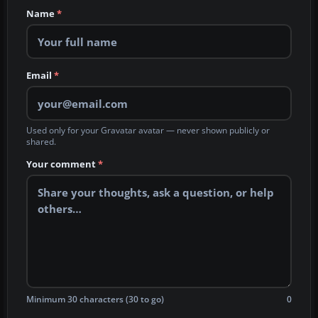
Name
*
Email
*
Used only for your Gravatar avatar — never shown publicly or
shared.
Your comment
*
Minimum 30 characters (30 to go)
0