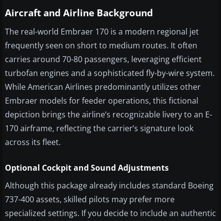
Aircraft and Airline Background
The real-world Embraer 170 is a modern regional jet
frequently seen on short to medium routes. It often
carries around 70-80 passengers, leveraging efficient
turbofan engines and a sophisticated fly-by-wire system.
While American Airlines predominantly utilizes other
Embraer models for feeder operations, this fictional
depiction brings the airline’s recognizable livery to an E-
170 airframe, reflecting the carrier’s signature look
across its fleet.
Optional Cockpit and Sound Adjustments
Although this package already includes standard Boeing
737-400 assets, skilled pilots may prefer more
specialized settings. If you decide to include an authentic