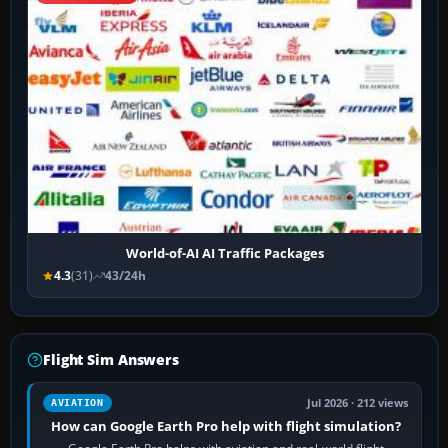
World-of-AI AI Traffic Packages
4.3
(31)
43/24h
Flight Sim Answers
Jul 2026 · 212 views
AVIATION
How can Google Earth Pro help with flight simulation?