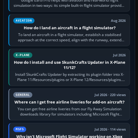
Google Earth Pro helps with aviation and real-world flight
simulation in two ways: its simple built-in flight simulator provides
casual 3D…
Aug 2026
AVIATION
How do I land an aircraft in a flight simulator?
To land an aircraft in a flight simulator, establish a stabilised
approach at the correct speed, align with the runway, extend
flaps and landing gear…
Jul 2026
X-PLANE
How do I install and use SkunkCrafts Updater in X-Plane
11/12?
Install SkunkCrafts Updater by extracting its plugin folder into X-
Plane 11/Resources/plugins or X-Plane 12/Resources/plugins.
Start X-Plane with a…
Jul 2026 · 220 views
GENERAL
Where can I get free airline liveries for add-on aircraft?
You can get free airline liveries from our Fly Away Simulation
downloads library for simulators including Microsoft Flight
Simulator (MSFS), FSX,…
Jul 2026 · 114 views
MSFS
Why isn’t Microsoft Flight Simulator working on Xbox