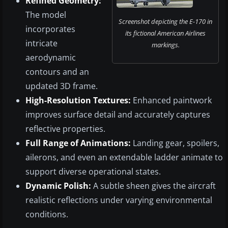
Refined Geometry:
The model
Screenshot depicting the E-170 in
incorporates
its fictional American Airlines
intricate
markings.
aerodynamic
contours and an
updated 3D frame.
High-Resolution Textures:
Enhanced paintwork
improves surface detail and accurately captures
reflective properties.
Full Range of Animations:
Landing gear, spoilers,
ailerons, and even an extendable ladder animate to
support diverse operational states.
Dynamic Polish:
A subtle sheen gives the aircraft
realistic reflections under varying environmental
conditions.