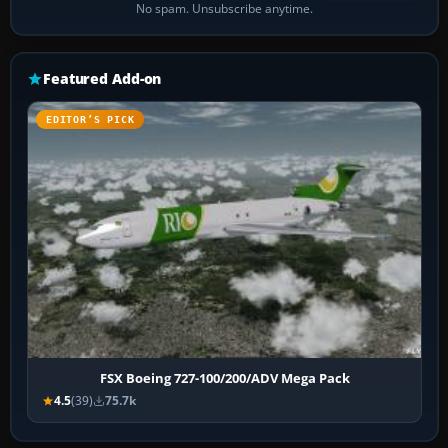
No spam. Unsubscribe anytime.
Featured Add-on
EDITOR’S PICK
FSX Boeing 727-100/200/ADV Mega Pack
4.5
(39)
75.7k