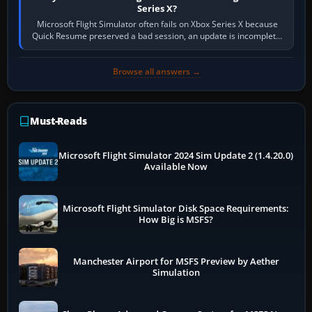
Series X?
Microsoft Flight Simulator often fails on Xbox Series X because
Quick Resume preserved a bad session, an update is incomplete,
online data cannot…
Browse all answers →
Must-Reads
Microsoft Flight Simulator 2024 Sim Update 2 (1.4.20.0)
Available Now
Microsoft Flight Simulator Disk Space Requirements:
How Big is MSFS?
Manchester Airport for MSFS Preview by Aether
Simulation