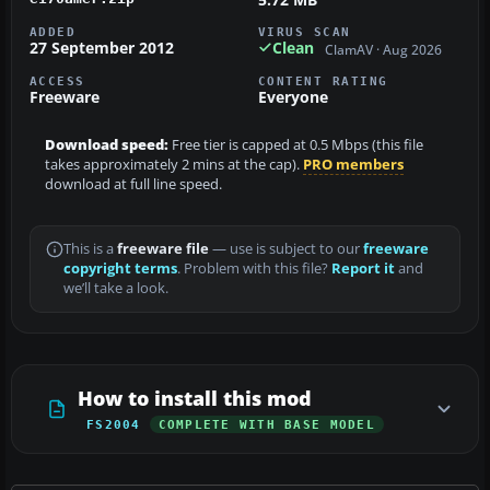
ADDED
VIRUS SCAN
27 September 2012
Clean
ClamAV · Aug 2026
ACCESS
CONTENT RATING
Freeware
Everyone
Download speed:
Free tier is capped at 0.5 Mbps (this file
takes approximately 2 mins at the cap).
PRO members
download at full line speed.
This is a
freeware file
— use is subject to our
freeware
copyright terms
. Problem with this file?
Report it
and
we’ll take a look.
How to install this mod
FS2004
COMPLETE WITH BASE MODEL