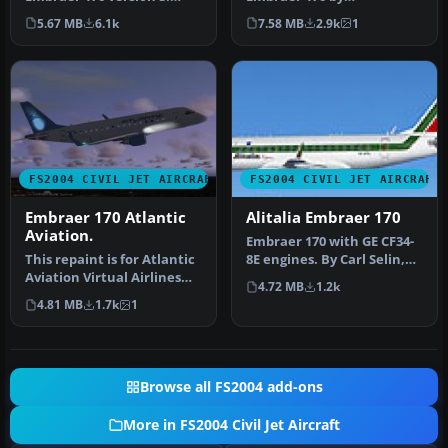
New model, new textures,
Dreamwings! Repainted
5.67 MB
6.1k
7.58 MB
2.9k
1
animated f…
for the Virtu…
FS2004 CIVIL JET AIRCRAFT
FS2004 CIVIL JET AIRCRAFT
Embraer 170 Atlantic
Alitalia Embraer 170
Aviation.
Embraer 170 with GE CF34-
This repaint is for Atlantic
8E engines. By Carl Selin,
Aviation Virtual Airlines
Tommy Hansson, John
4.72 MB
1.2k
(AAAV). This model cre…
Cilli…
4.81 MB
1.7k
1
Browse all FS2004 add-ons
More in FS2004 Civil Jet Aircraft