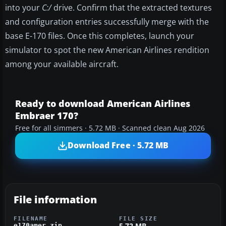
into your
C:/
drive. Confirm that the extracted textures
and configuration entries successfully merge with the
base E-170 files. Once this completes, launch your
simulator to spot the new American Airlines rendition
among your available aircraft.
Ready to download American Airlines
Embraer 170?
Free for all simmers · 5.72 MB · Scanned clean Aug 2026
Download Free · 5.72 MB
File information
FILENAME
FILE SIZE
5.72 MB
e170amer.zip