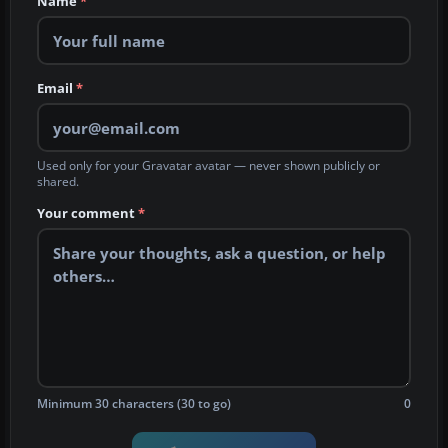
Name
*
Email
*
Used only for your Gravatar avatar — never shown publicly or
shared.
Your comment
*
Minimum 30 characters (30 to go)
0