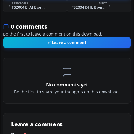
PREVIOUS
NEXT
FS2004 El Al Boeing 767-300ER
FS2004 DHL Boeing 747-400
0 comments
Be the first to leave a comment on this download.
Leave a comment
No comments yet
Be the first to share your thoughts on this download.
Leave a comment