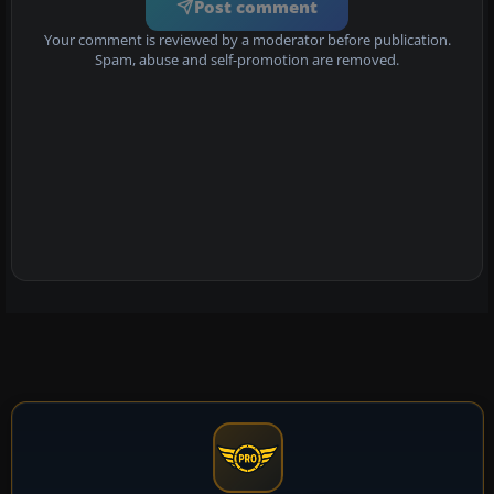
Post comment
Your comment is reviewed by a moderator before publication.
Spam, abuse and self-promotion are removed.