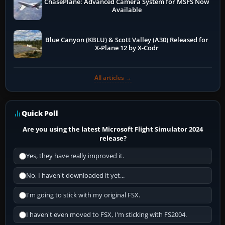
ChasePlane: Advanced Camera System for MSFS Now
Available
Blue Canyon (KBLU) & Scott Valley (A30) Released for
X-Plane 12 by X-Codr
All articles →
Quick Poll
Are you using the latest Microsoft Flight Simulator 2024
release?
Yes, they have really improved it.
No, I haven't downloaded it yet...
I'm going to stick with my original FSX.
I haven't even moved to FSX, I'm sticking with FS2004.