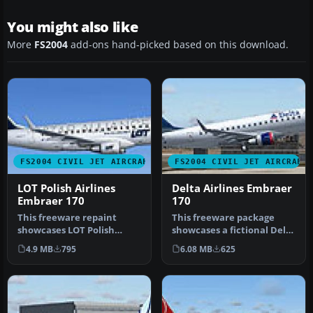
You might also like
More
FS2004
add-ons hand-picked based on this download.
FS2004 CIVIL JET AIRCRAFT
FS2004 CIVIL JET AIRCRAFT
LOT Polish Airlines
Delta Airlines Embraer
Embraer 170
170
This freeware repaint
This freeware package
showcases LOT Polish
showcases a fictional Delta
Airlines’ Star Alliance
Airlines repaint of the
4.9 MB
795
6.08 MB
625
livery on …
Emb…