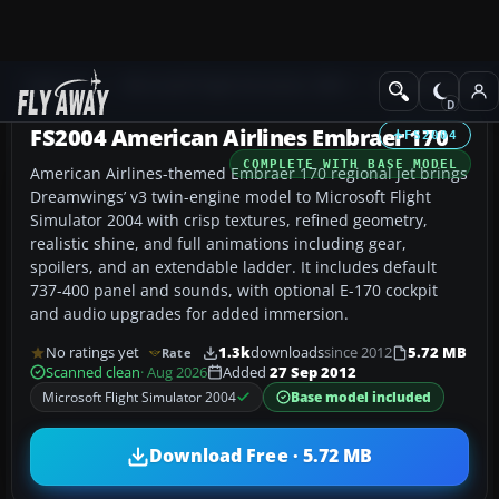
Add-ons
Microsoft Flight Simulator 2004
Civil Jet Aircraft
FS2004 American Airlines Embraer 170
FS2004
COMPLETE WITH BASE MODEL
American Airlines-themed Embraer 170 regional jet brings
Dreamwings’ v3 twin-engine model to Microsoft Flight
Simulator 2004 with crisp textures, refined geometry,
realistic shine, and full animations including gear,
spoilers, and an extendable ladder. It includes default
737-400 panel and sounds, with optional E-170 cockpit
and audio upgrades for added immersion.
No ratings yet
1.3k
downloads
since 2012
5.72 MB
Rate
Scanned clean
· Aug 2026
Added
27 Sep 2012
Microsoft Flight Simulator 2004
Base model included
Download Free · 5.72 MB