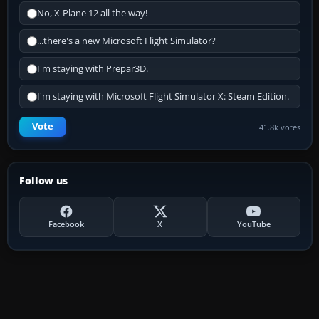
No, X-Plane 12 all the way!
...there's a new Microsoft Flight Simulator?
I'm staying with Prepar3D.
I'm staying with Microsoft Flight Simulator X: Steam Edition.
Vote
41.8k votes
Follow us
Facebook
X
YouTube