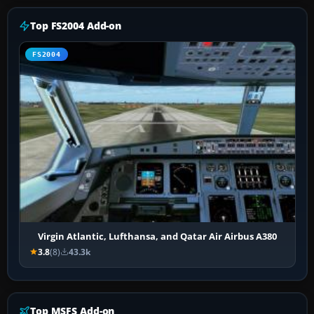
Top FS2004 Add-on
FS2004
Virgin Atlantic, Lufthansa, and Qatar Air Airbus A380
3.8
(8)
43.3k
Top MSFS Add-on