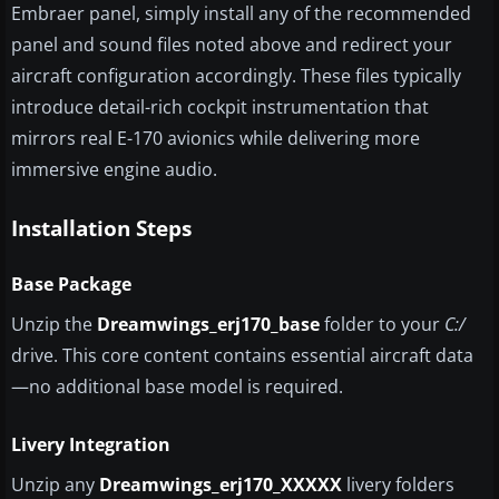
Embraer panel, simply install any of the recommended
panel and sound files noted above and redirect your
aircraft configuration accordingly. These files typically
introduce detail-rich cockpit instrumentation that
mirrors real E-170 avionics while delivering more
immersive engine audio.
Installation Steps
Base Package
Unzip the
Dreamwings_erj170_base
folder to your
C:/
drive. This core content contains essential aircraft data
—no additional base model is required.
Livery Integration
Unzip any
Dreamwings_erj170_XXXXX
livery folders