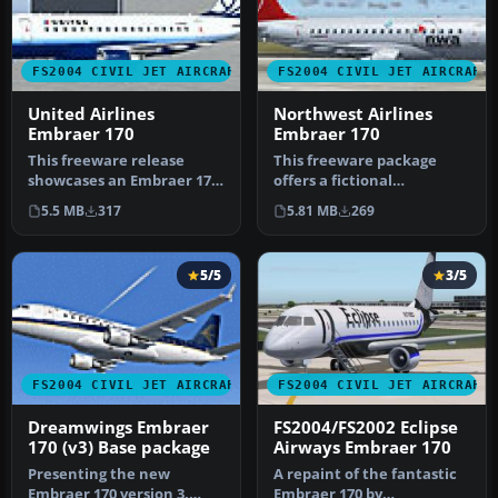
FS2004 CIVIL JET AIRCRAFT
FS2004 CIVIL JET AIRCRAFT
United Airlines
Northwest Airlines
Embraer 170
Embraer 170
This freeware release
This freeware package
showcases an Embraer 170
offers a fictional
in a fictional United
Northwest Airlines repaint
5.5 MB
317
5.81 MB
269
Airlines…
for the D…
5/5
3/5
FS2004 CIVIL JET AIRCRAFT
FS2004 CIVIL JET AIRCRAFT
Dreamwings Embraer
FS2004/FS2002 Eclipse
170 (v3) Base package
Airways Embraer 170
Presenting the new
A repaint of the fantastic
Embraer 170 version 3.
Embraer 170 by