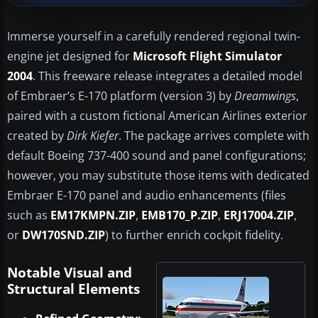
Immerse yourself in a carefully rendered regional twin-
engine jet designed for
Microsoft Flight Simulator
2004
. This freeware release integrates a detailed model
of Embraer’s E-170 platform (version 3) by
Dreamwings
,
paired with a custom fictional American Airlines exterior
created by
Dirk Kiefer
. The package arrives complete with
default Boeing 737-400 sound and panel configurations;
however, you may substitute those items with dedicated
Embraer E-170 panel and audio enhancements (files
such as
EM17KMPN.ZIP
,
EMB170_P.ZIP
,
ERJ17004.ZIP
,
or
DW170SND.ZIP
) to further enrich cockpit fidelity.
Notable Visual and
Structural Elements