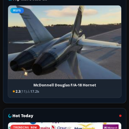
MSFS
McDonnell Douglas F/A-18 Hornet
2.3
(11)
17.2k
Hot Today
TRENDING NOW