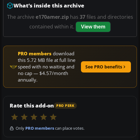
What’s inside this archive
The archive
e170amer.zip
has
37
files and directories
contained within it.
View them
PRO members
download
this 5.72 MB file at full line
speed with no waiting and
See PRO benefits
no cap — $4.57/month
annually.
Rate this add-on
PRO PERK
Only
PRO members
can place votes.