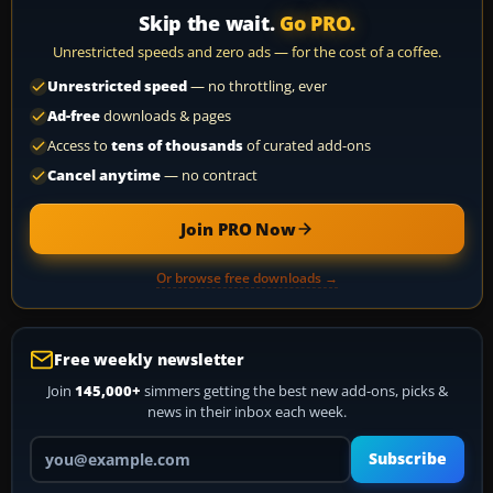
Skip the wait.
Go PRO.
Unrestricted speeds and zero ads — for the cost of a coffee.
Unrestricted speed
— no throttling, ever
Ad-free
downloads & pages
Access to
tens of thousands
of curated add-ons
Cancel anytime
— no contract
Join PRO Now
Or browse free downloads →
Free weekly newsletter
Join
145,000+
simmers getting the best new add-ons, picks &
news in their inbox each week.
Your email address
Subscribe