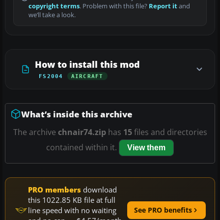
copyright terms
. Problem with this file?
Report it
and
we’ll take a look.
How to install this mod
FS2004
AIRCRAFT
What’s inside this archive
The archive
chnair74.zip
has
15
files and directories
contained within it.
View them
PRO members
download
this 1022.85 KB file at full
line speed with no waiting
See PRO benefits