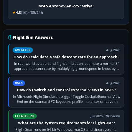
MSFS Antonov An-225 "Mriya"
4.3
(16)
35/24h
Flight Sim Answers
Aug 2026
AVIATION
How do I calculate a safe descent rate for an approach?
In real-world aviation and flight simulation, estimate a normal 3°
approach descent rate by multiplying groundspeed in knots by 5:
120 kt × 5 gives…
Aug 2026
MSFS
How do I switch and control external views in MSFS?
In Microsoft Flight Simulator, trigger Toggle Cockpit/External View
—End on the standard PC keyboard profile—to enter or leave the
chase camera. Orbit…
Jul 2026 · 709 views
FLIGHTGEAR
What are the system requirements for FlightGear?
FlightGear runs on 64-bit Windows, macOS and Linux systems.