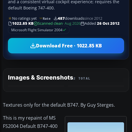
and a consistent virtual cockpit experience; requires the
default Boeing 747-400.
No ratings yet
487
downloads
since 2012
Rate
1022.85 KB
Scanned clean
· Aug 2026
Added
26 Oct 2012
Microsoft Flight Simulator 2004
Download Free · 1022.85 KB
Images & Screenshots
2 TOTAL
Textures only for the default B747. By Guy Sterges.
This is my repaint of MS
FS2004 Default B747-400