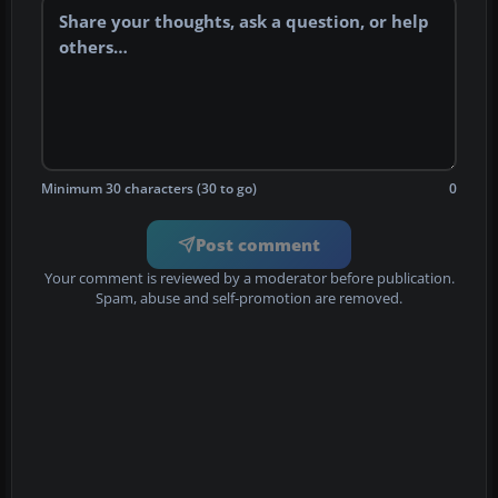
Minimum 30 characters (30 to go)
0
Post comment
Your comment is reviewed by a moderator before publication.
Spam, abuse and self-promotion are removed.