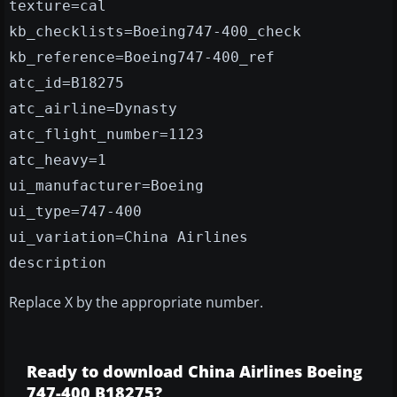
texture=cal
kb_checklists=Boeing747-400_check
kb_reference=Boeing747-400_ref
atc_id=B18275
atc_airline=Dynasty
atc_flight_number=1123
atc_heavy=1
ui_manufacturer=Boeing
ui_type=747-400
ui_variation=China Airlines
description
Replace X by the appropriate number.
Ready to download China Airlines Boeing
747-400 B18275?