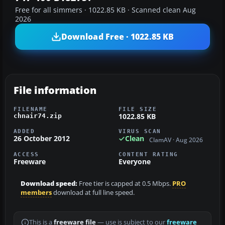
Free for all simmers · 1022.85 KB · Scanned clean Aug
2026
Download Free · 1022.85 KB
File information
FILENAME
FILE SIZE
1022.85 KB
chnair74.zip
ADDED
VIRUS SCAN
26 October 2012
Clean
ClamAV · Aug 2026
ACCESS
CONTENT RATING
Freeware
Everyone
Download speed:
Free tier is capped at 0.5 Mbps.
PRO
members
download at full line speed.
This is a
freeware file
— use is subject to our
freeware