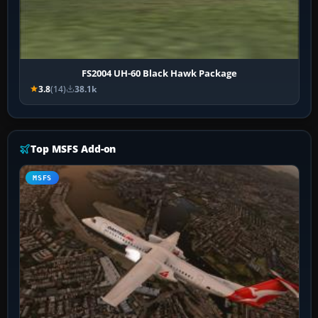
FS2004 UH-60 Black Hawk Package
3.8
(14)
38.1k
Top MSFS Add-on
MSFS