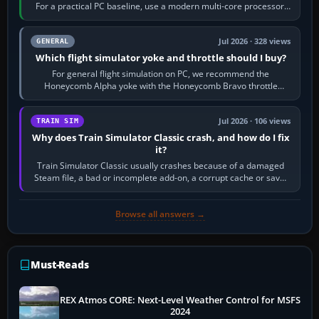
For a practical PC baseline, use a modern multi-core processor,
16 GB of RAM, SSD storage…
Jul 2026 · 328 views
GENERAL
Which flight simulator yoke and throttle should I buy?
For general flight simulation on PC, we recommend the
Honeycomb Alpha yoke with the Honeycomb Bravo throttle
quadrant. Its 180-degree rotation,…
Jul 2026 · 106 views
TRAIN SIM
Why does Train Simulator Classic crash, and how do I fix
it?
Train Simulator Classic usually crashes because of a damaged
Steam file, a bad or incomplete add-on, a corrupt cache or save,
memory pressure, or…
Browse all answers →
Must-Reads
REX Atmos CORE: Next-Level Weather Control for MSFS
2024