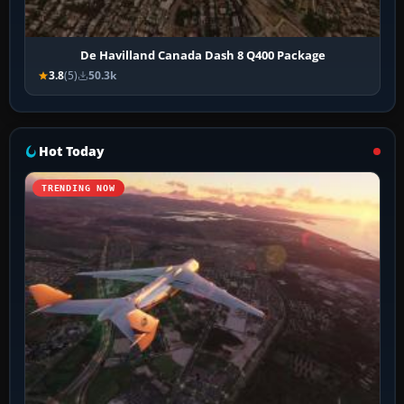
De Havilland Canada Dash 8 Q400 Package
3.8
(5)
50.3k
Hot Today
TRENDING NOW