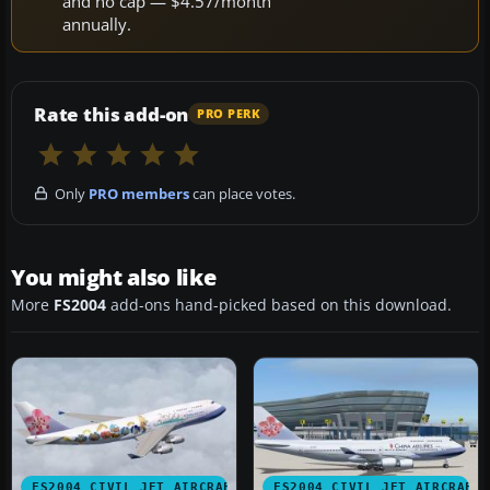
and no cap — $4.57/month
annually.
Rate this add-on
PRO PERK
Only
PRO members
can place votes.
You might also like
More
FS2004
add-ons hand-picked based on this download.
FS2004 CIVIL JET AIRCRAFT
FS2004 CIVIL JET AIRCRAFT