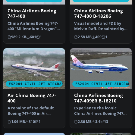
China Airlines Boeing
China Airlines Boeing
747-400
747-400 B-18206
China Airlines Boeing 747-
Visual model and FDE by
400 "Millennium Dragon".
Melvin Rafi. Repainted by
Model by AI Aardvark.
Atsuo Horiuchi.
989.2 KB
601
1
2.58 MB
409
1
Live…
Screenshot …
FS2004 CIVIL JET AIRCRAFT
FS2004 CIVIL JET AIRCRAFT
Air China Boeing 747-
China Airlines Boeing
400
747-409ER B-18210
A repaint of the default
Experience the iconic
Boeing 747-400 in Air
China Airlines Boeing 747-
China's color scheme. By
409ER in your virtual skies
1.06 MB
310
1
2.36 MB
3.4k
3
Andre…
w…