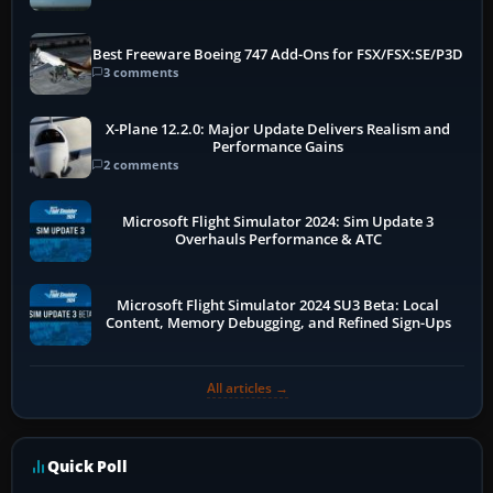
Best Freeware Boeing 747 Add-Ons for FSX/FSX:SE/P3D
3 comments
X-Plane 12.2.0: Major Update Delivers Realism and
Performance Gains
2 comments
Microsoft Flight Simulator 2024: Sim Update 3
Overhauls Performance & ATC
Microsoft Flight Simulator 2024 SU3 Beta: Local
Content, Memory Debugging, and Refined Sign-Ups
All articles →
Quick Poll