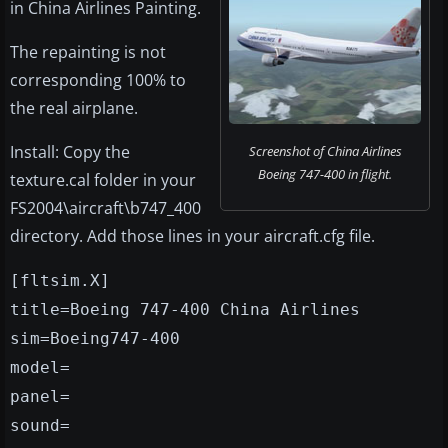
in China Airlines Painting.
The repainting is not
corresponding 100% to
the real airplane.
Install: Copy the
Screenshot of China Airlines
Boeing 747-400 in flight.
texture.cal folder in your
FS2004\aircraft\b747_400
directory. Add those lines in your aircraft.cfg file.
[fltsim.X]
title=Boeing 747-400 China Airlines
sim=Boeing747-400
model=
panel=
sound=