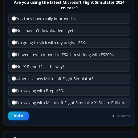
Are you using the latest Microsoft Flight Simulator 2024
release?
Yes, they have really improved it.
No, I haven't downloaded it yet...
I'm going to stick with my original FSX.
I haven't even moved to FSX, I'm sticking with FS2004.
No, X-Plane 12 all the way!
...there's a new Microsoft Flight Simulator?
I'm staying with Prepar3D.
I'm staying with Microsoft Flight Simulator X: Steam Edition.
Vote
41.8k votes