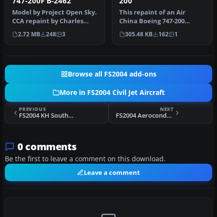
747-200F B-2462
200
Model by Project Open Sky.
This repaint of an Air
CCA repaint by Charles
China Boeing 747-200
Cheng. Screenshot of Air
Combi enhances the AI
2.72 MB
248
3
305.48 KB
162
1
Ch…
Aardvark mo…
Browse all FS2004 add-ons
More in FS2004 Civil Jet Aircraft
PREVIOUS
NEXT
FS2004 KH Southwest Airlines Boeing 737-800
FS2004 Aerocondor Airbus A300
0 comments
Be the first to leave a comment on this download.
Leave a comment