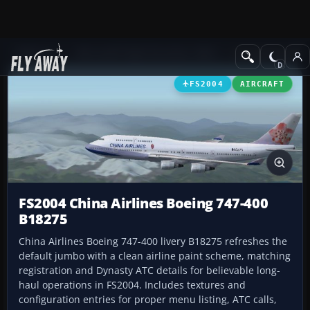
Add-ons
Microsoft Flight Simulator 2004
Civil Jet Aircraft
FS2004
AIRCRAFT
FS2004 China Airlines Boeing 747-400
B18275
China Airlines Boeing 747-400 livery B18275 refreshes the
default jumbo with a clean airline paint scheme, matching
registration and Dynasty ATC details for believable long-
haul operations in FS2004. Includes textures and
configuration entries for proper menu listing, ATC calls,