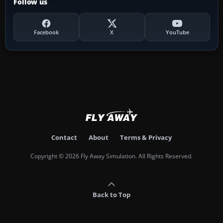
Follow us
Facebook
X
YouTube
Contact
About
Terms & Privacy
Copyright © 2026 Fly Away Simulation. All Rights Reserved.
Back to Top