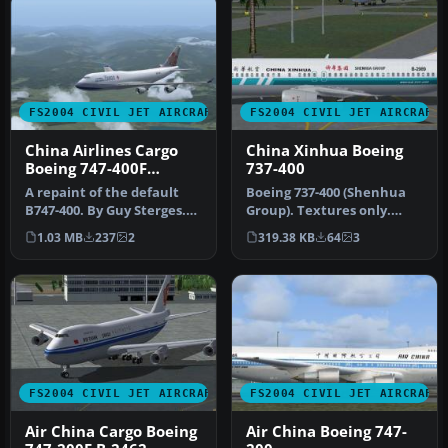
FS2004 CIVIL JET AIRCRAFT
FS2004 CIVIL JET AIRCRAFT
China Airlines Cargo
China Xinhua Boeing
Boeing 747-400F
737-400
B18701
A repaint of the default
Boeing 737-400 (Shenhua
B747-400. By Guy Sterges.
Group). Textures only.
Screenshot of China
Model by AI Aardvarki.
1.03 MB
237
2
319.38 KB
64
3
Airlin…
Livery …
FS2004 CIVIL JET AIRCRAFT
FS2004 CIVIL JET AIRCRAFT
Air China Cargo Boeing
Air China Boeing 747-