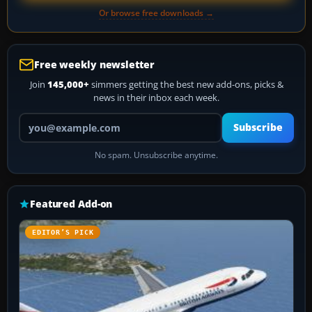
Or browse free downloads →
Free weekly newsletter
Join
145,000+
simmers getting the best new add-ons, picks &
news in their inbox each week.
Your email address
Subscribe
No spam. Unsubscribe anytime.
Featured Add-on
EDITOR’S PICK