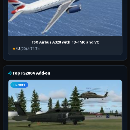
FSX Airbus A320 with FD-FMC and VC
4.3
(20)
74.7k
Top FS2004 Add-on
FS2004