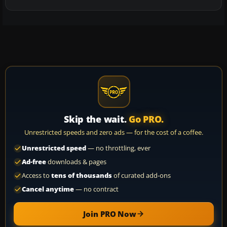
Skip the wait.
Go PRO.
Unrestricted speeds and zero ads — for the cost of a coffee.
Unrestricted speed
— no throttling, ever
Ad-free
downloads & pages
Access to
tens of thousands
of curated add-ons
Cancel anytime
— no contract
Join PRO Now