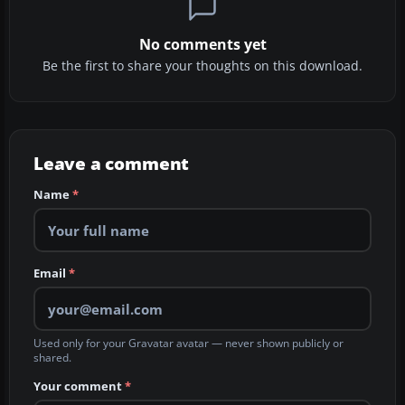
No comments yet
Be the first to share your thoughts on this download.
Leave a comment
Name
*
Email
*
Used only for your Gravatar avatar — never shown publicly or
shared.
Your comment
*