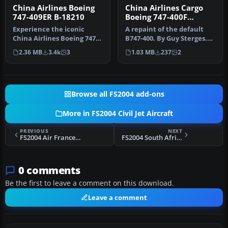
China Airlines Boeing
China Airlines Cargo
747-409ER B-18210
Boeing 747-400F
B18701
Experience the iconic
A repaint of the default
China Airlines Boeing 747-
B747-400. By Guy Sterges.
409ER in your virtual skies
Screenshot of China
2.36 MB
3.4k
3
1.03 MB
237
2
w…
Airlin…
Browse all FS2004 add-ons
More in FS2004 Civil Jet Aircraft
PREVIOUS
NEXT
FS2004 Air France - Brit Air CRJ-200
FS2004 South African Airways A340-300
0 comments
Be the first to leave a comment on this download.
Leave a comment