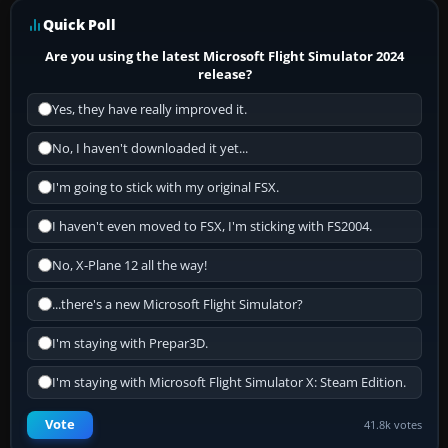
Quick Poll
Are you using the latest Microsoft Flight Simulator 2024
release?
Yes, they have really improved it.
No, I haven't downloaded it yet...
I'm going to stick with my original FSX.
I haven't even moved to FSX, I'm sticking with FS2004.
No, X-Plane 12 all the way!
...there's a new Microsoft Flight Simulator?
I'm staying with Prepar3D.
I'm staying with Microsoft Flight Simulator X: Steam Edition.
Vote
41.8k votes