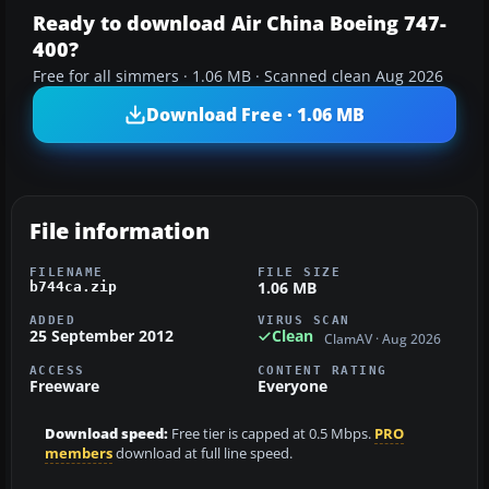
Ready to download Air China Boeing 747-
400?
Free for all simmers · 1.06 MB · Scanned clean Aug 2026
Download Free · 1.06 MB
File information
FILENAME
FILE SIZE
1.06 MB
b744ca.zip
ADDED
VIRUS SCAN
25 September 2012
Clean
ClamAV · Aug 2026
ACCESS
CONTENT RATING
Freeware
Everyone
Download speed:
Free tier is capped at 0.5 Mbps.
PRO
members
download at full line speed.