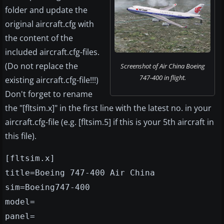
folder and update the
original aircraft.cfg with
the content of the
included aircraft.cfg-files.
(Do not replace the
Screenshot of Air China Boeing
747-400 in flight.
existing aircraft.cfg-file!!!)
Don't forget to rename
the "[fltsim.x]" in the first line with the latest no. in your
aircraft.cfg-file (e.g. [fltsim.5] if this is your 5th aircraft in
this file).
[fltsim.x]
title=Boeing 747-400 Air China
sim=Boeing747-400
model=
panel=