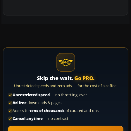
Skip the wait.
Go PRO.
Unrestricted speeds and zero ads — for the cost of a coffee.
Unrestricted speed
— no throttling, ever
Ad-free
downloads & pages
Access to
tens of thousands
of curated add-ons
Cancel anytime
— no contract