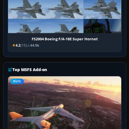
FS2004 Boeing F/A-18E Super Hornet
4.2
(15)
44.9k
Top MSFS Add-on
MSFS