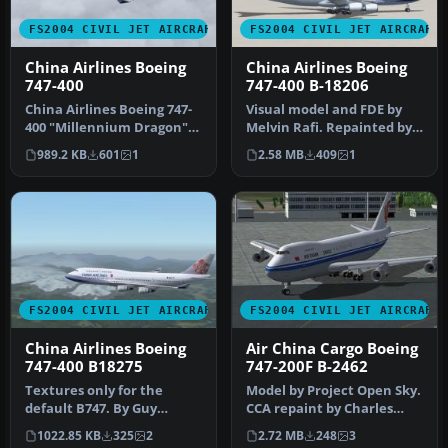
FS2004 CIVIL JET AIRCRAFT
FS2004 CIVIL JET AIRCRAFT
China Airlines Boeing
China Airlines Boeing
747-400
747-400 B-18206
China Airlines Boeing 747-
Visual model and FDE by
400 "Millennium Dragon".
Melvin Rafi. Repainted by
Model by AI Aardvark.
Atsuo Horiuchi.
989.2 KB
601
1
2.58 MB
409
1
Live…
Screenshot …
FS2004 CIVIL JET AIRCRAFT
FS2004 CIVIL JET AIRCRAFT
China Airlines Boeing
Air China Cargo Boeing
747-400 B18275
747-200F B-2462
Textures only for the
Model by Project Open Sky.
default B747. By Guy
CCA repaint by Charles
Sterges. Screenshot of
Cheng. Screenshot of Air
1022.85 KB
325
2
2.72 MB
248
3
China Airli…
Ch…