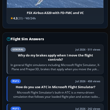
FSX Airbus A320 with FD-FMC and VC
4.3
(20)
40/24h
Flight Sim Answers
Jul 2026 · 511 views
GENERAL
Why do my brakes apply when I move the flight
controls?
In general flight simulators including Microsoft Flight Simulator, X-
Plane and Prepar3D, brakes that apply when you move the yoke,
joystick, throttle…
Jul 2026 · 458 views
MSFS
How do you use ATC in Microsoft Flight Simulator?
Microsoft Flight Simulator’s built-in ATC is a menu-driven
simulation that follows your loaded flight plan and active radio
frequency. Open the ATC…
Jul 2026 · 242 views
MSFS