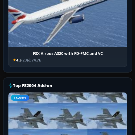
FSX Airbus A320 with FD-FMC and VC
4.3
(20)
74.7k
Top FS2004 Add-on
FS2004