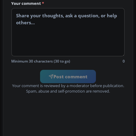
Your comment
*
Minimum 30 characters (30 to go)
0
Post comment
Your comment is reviewed by a moderator before publication.
Spam, abuse and self-promotion are removed.