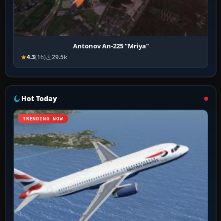
Antonov An-225 "Mriya"
4.3
(16)
29.5k
Hot Today
TRENDING NOW