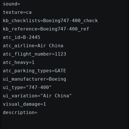
sound=
texture=ca
kb_checklists=Boeing747-400_check
kb_reference=Boeing747-400_ref
atc_id=B-2445
atc_airline=Air China
atc_flight_number=1123
atc_heavy=1
atc_parking_types=GATE
ui_manufacturer=Boeing
ui_type="747-400"
ui_variation="Air China"
visual_damage=1
description=