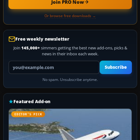
Join PRO Now
Or browse free downloads →
Free weekly newsletter
Join
145,000+
simmers getting the best new add-ons, picks &
news in their inbox each week.
Your email address
Subscribe
No spam. Unsubscribe anytime.
Featured Add-on
EDITOR’S PICK