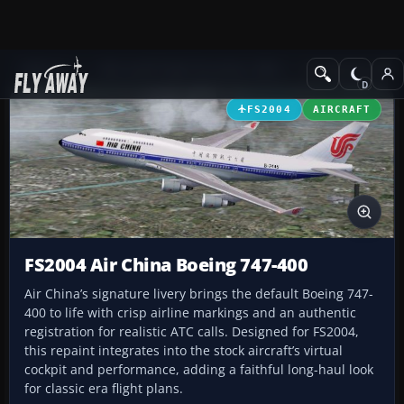
Add-ons
Microsoft Flight Simulator 2004
Civil Jet Aircraft
FS2004
AIRCRAFT
FS2004 Air China Boeing 747-400
Air China’s signature livery brings the default Boeing 747-
400 to life with crisp airline markings and an authentic
registration for realistic ATC calls. Designed for FS2004,
this repaint integrates into the stock aircraft’s virtual
cockpit and performance, adding a faithful long-haul look
for classic era flight plans.