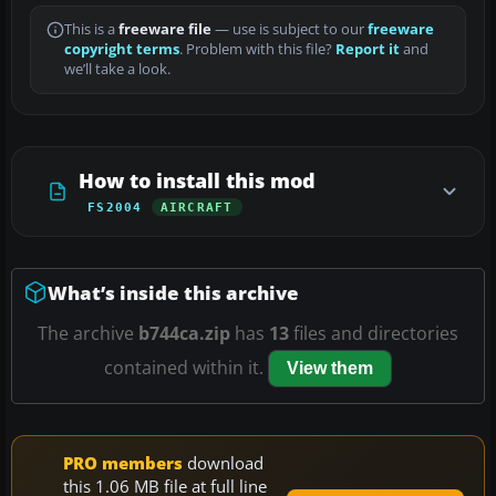
This is a
freeware file
— use is subject to our
freeware
copyright terms
. Problem with this file?
Report it
and
we’ll take a look.
How to install this mod
FS2004
AIRCRAFT
What’s inside this archive
The archive
b744ca.zip
has
13
files and directories
contained within it.
View them
PRO members
download
this 1.06 MB file at full line