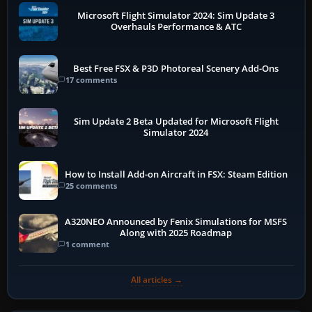
Microsoft Flight Simulator 2024: Sim Update 3
Overhauls Performance & ATC
Best Free FSX & P3D Photoreal Scenery Add-Ons
17 comments
Sim Update 2 Beta Updated for Microsoft Flight
Simulator 2024
How to Install Add-on Aircraft in FSX: Steam Edition
25 comments
A320NEO Announced by Fenix Simulations for MSFS
Along with 2025 Roadmap
1 comment
All articles →