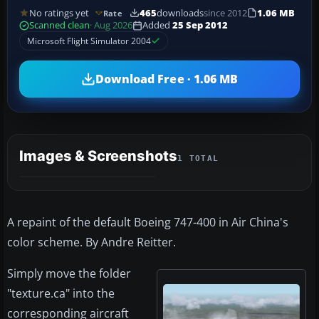
No ratings yet
465
downloads
since 2012
1.06 MB
Rate
Scanned clean
· Aug 2026
Added
25 Sep 2012
Microsoft Flight Simulator 2004
Download Free · 1.06 MB
Images & Screenshots
1 TOTAL
A repaint of the default Boeing 747-400 in Air China's
color scheme. By Andre Reitter.
Simply move the folder
"texture.ca" into the
corresponding aircraft