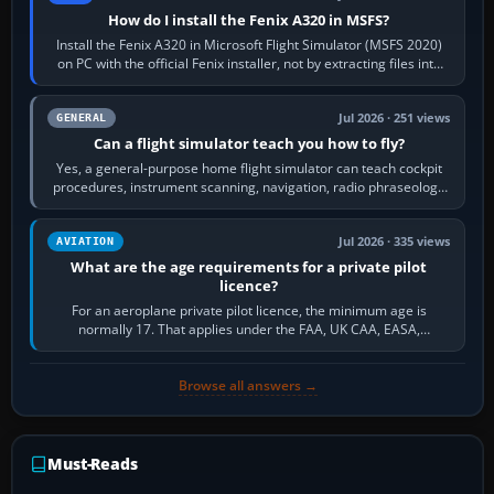
How do I install the Fenix A320 in MSFS?
Install the Fenix A320 in Microsoft Flight Simulator (MSFS 2020)
on PC with the official Fenix installer, not by extracting files into
Community.…
Jul 2026 · 251 views
GENERAL
Can a flight simulator teach you how to fly?
Yes, a general-purpose home flight simulator can teach cockpit
procedures, instrument scanning, navigation, radio phraseology
and the sequence of…
Jul 2026 · 335 views
AVIATION
What are the age requirements for a private pilot
licence?
For an aeroplane private pilot licence, the minimum age is
normally 17. That applies under the FAA, UK CAA, EASA,
Transport Canada, CASA in Australia…
Browse all answers →
Must-Reads