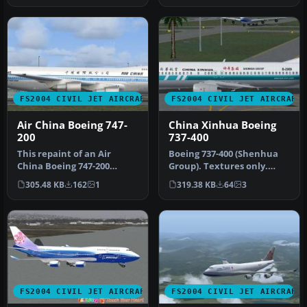
FS2004 CIVIL JET AIRCRAFT
FS2004 CIVIL JET AIRCRAFT
Air China Boeing 747-
China Xinhua Boeing
200
737-400
This repaint of an Air
Boeing 737-400 (Shenhua
China Boeing 747-200
Group). Textures only.
Combi enhances the AI
Model by AI Aardvarki.
305.48 KB
162
1
319.38 KB
64
3
Aardvark mo…
Livery …
FS2004 CIVIL JET AIRCRAFT
FS2004 CIVIL JET AIRCRAFT