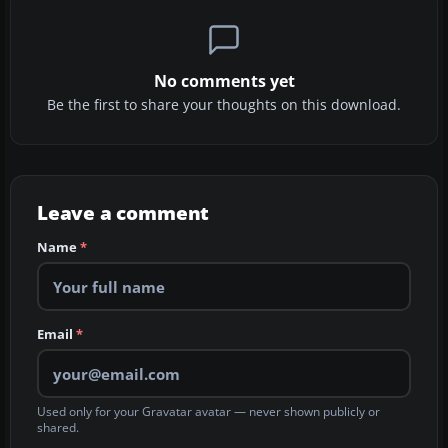
No comments yet
Be the first to share your thoughts on this download.
Leave a comment
Name
*
Email
*
Used only for your Gravatar avatar — never shown publicly or
shared.