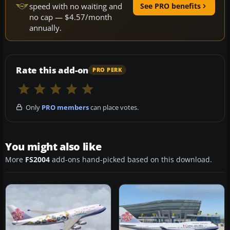
speed with no waiting and
See PRO benefits
no cap — $4.57/month
annually.
Rate this add-on
PRO PERK
Only
PRO members
can place votes.
You might also like
More
FS2004
add-ons hand-picked based on this download.