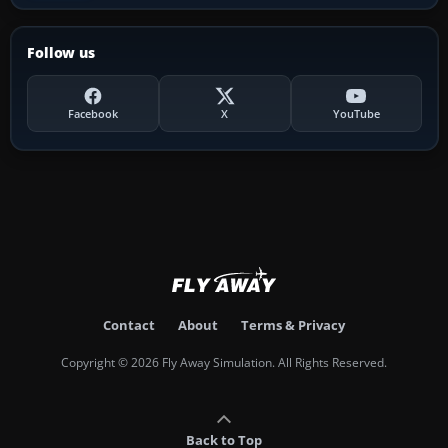
Follow us
Facebook
X
YouTube
Contact
About
Terms & Privacy
Copyright © 2026 Fly Away Simulation. All Rights Reserved.
Back to Top