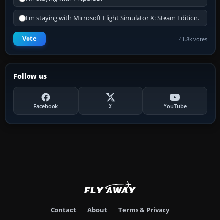
I'm staying with Microsoft Flight Simulator X: Steam Edition.
Vote
41.8k votes
Follow us
Facebook
X
YouTube
Contact
About
Terms & Privacy