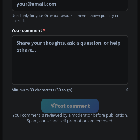
Used only for your Gravatar avatar — never shown publicly or
shared.
Your comment
*
Minimum 30 characters (30 to go)
0
Post comment
Your comment is reviewed by a moderator before publication.
Spam, abuse and self-promotion are removed.