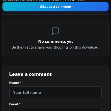
Leave a comment
No comments yet
Be the first to share your thoughts on this download.
Leave a comment
Name
*
Email
*