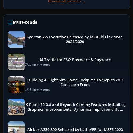
Browse all answers →
Must-Reads
Spartan 7W Executive Released by iniBuilds for MSFS
2024/2020
AI Traffic for FSX: Freeware & Payware
22 comments
Building A Flight Sim Home Cockpit: 5 Examples You
Can Learn From
18 comments
X-Plane 12.0.8 and Beyond: Coming Features Including
Graphics Improvements, Dynamics Improvements &
More
Airbus A330-300 Released by LatinVFR for MSFS 2020