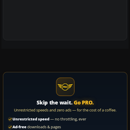
Skip the wait.
Go PRO.
Unrestricted speeds and zero ads — for the cost of a coffee.
Unrestricted speed
— no throttling, ever
Ad-free
downloads & pages