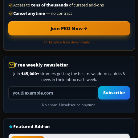
Access to
tens of thousands
of curated add-ons
Cancel anytime
— no contract
Join PRO Now
Or browse free downloads →
Free weekly newsletter
Join
145,000+
simmers getting the best new add-ons, picks &
news in their inbox each week.
Your email address
Subscribe
No spam. Unsubscribe anytime.
Featured Add-on