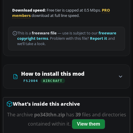
Download speed:
Free tier is capped at 0.5 Mbps.
PRO
members
download at full line speed.
This is a
freeware file
— use is subject to our
freeware
copyright terms
. Problem with this file?
Report it
and
we’ll take a look.
How to install this mod
FS2004
AIRCRAFT
What’s inside this archive
The archive
po343thn.zip
has
39
files and directories
contained within it.
View them