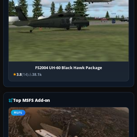
FS2004 UH-60 Black Hawk Package
3.8
(14)
38.1k
Top MSFS Add-on
MSFS