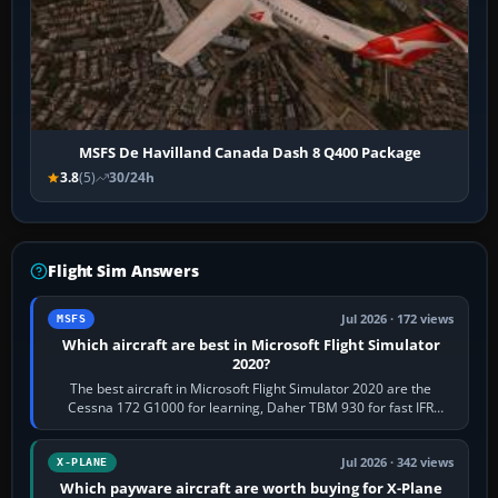
MSFS De Havilland Canada Dash 8 Q400 Package
3.8
(5)
30/24h
Flight Sim Answers
Jul 2026 · 172 views
MSFS
Which aircraft are best in Microsoft Flight Simulator
2020?
The best aircraft in Microsoft Flight Simulator 2020 are the
Cessna 172 G1000 for learning, Daher TBM 930 for fast IFR
touring, FlyByWire A32NX for a…
Jul 2026 · 342 views
X-PLANE
Which payware aircraft are worth buying for X-Plane