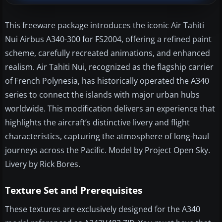
This freeware package introduces the iconic Air Tahiti
Nui Airbus A340-300 for FS2004, offering a refined paint
scheme, carefully recreated animations, and enhanced
realism. Air Tahiti Nui, recognized as the flagship carrier
of French Polynesia, has historically operated the A340
series to connect the islands with major urban hubs
worldwide. This modification delivers an experience that
highlights the aircraft’s distinctive livery and flight
characteristics, capturing the atmosphere of long-haul
journeys across the Pacific. Model by Project Open Sky.
Livery by Rick Bores.
Texture Set and Prerequisites
These textures are exclusively designed for the A340