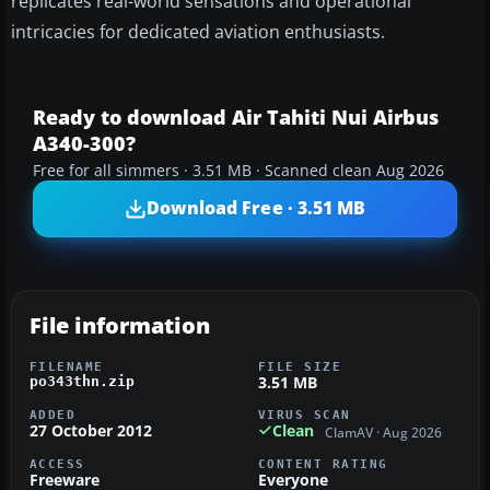
replicates real-world sensations and operational
intricacies for dedicated aviation enthusiasts.
Ready to download Air Tahiti Nui Airbus
A340-300?
Free for all simmers · 3.51 MB · Scanned clean Aug 2026
Download Free · 3.51 MB
File information
FILENAME
FILE SIZE
3.51 MB
po343thn.zip
ADDED
VIRUS SCAN
27 October 2012
Clean
ClamAV · Aug 2026
ACCESS
CONTENT RATING
Freeware
Everyone