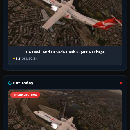
De Havilland Canada Dash 8 Q400 Package
3.8
(5)
50.3k
Hot Today
TRENDING NOW