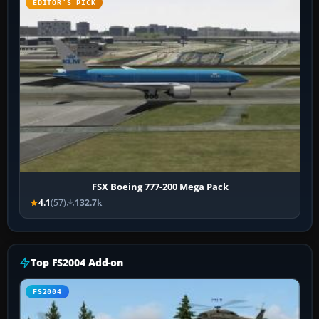
EDITOR’S PICK
FSX Boeing 777-200 Mega Pack
4.1
(57)
132.7k
Top FS2004 Add-on
FS2004