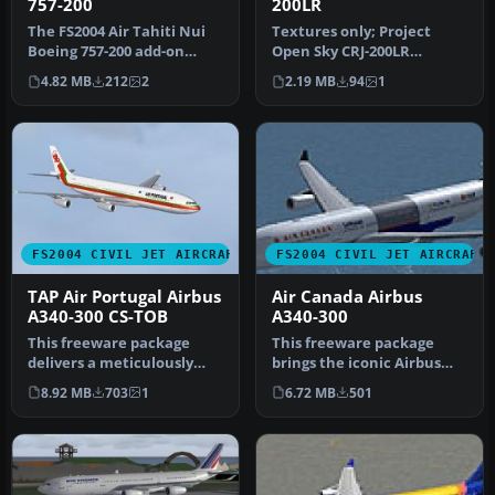
757-200
200LR
The FS2004 Air Tahiti Nui
Textures only; Project
Boeing 757-200 add-on
Open Sky CRJ-200LR
offers texture
aircraft required. By Ty
4.82 MB
212
2
2.19 MB
94
1
replacements c…
Hill. Scre…
FS2004 CIVIL JET AIRCRAFT
FS2004 CIVIL JET AIRCRAFT
TAP Air Portugal Airbus
Air Canada Airbus
A340-300 CS-TOB
A340-300
This freeware package
This freeware package
delivers a meticulously
brings the iconic Airbus
modeled Airbus A340-300
A340-300, wearing Air
8.92 MB
703
1
6.72 MB
501
(GE-pow…
Canada's…