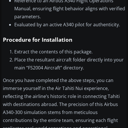
Reference to an Airbus A340 Flight Operations
Manual, ensuring flight behavior aligns with verified
parameters.
Evaluated by an active A340 pilot for authenticity.
Procedure for Installation
Extract the contents of this package.
Place the resultant aircraft folder directly into your
main “FS2004 Aircraft” directory.
Once you have completed the above steps, you can
immerse yourself in the Air Tahiti Nui experience,
reflecting the airline’s historic role in connecting Tahiti
with destinations abroad. The precision of this Airbus
A340-300 simulation stems from meticulous
contributions by the entire team, ensuring each flight