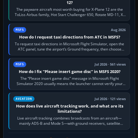
12?
The payware aircraft most worth buying for X-Plane 12 are the
ToLiss Airbus family, Hot Start Challenger 650, Rotate MD-11, X-
Crafts E-Jets, Aerobask…
Aug 2026
MSFS
How do I request taxi directions from ATC in MSFS?
To request taxi directions in Microsoft Flight Simulator, open the
ATC panel, tune the airport’s Ground frequency, then choose
Request Taxi for…
Jul 2026 · 561 views
MSFS
How do I fix “Please insert game disc” in MSFS 2020?
The “Please insert game disc” message in Microsoft Flight
Simulator 2020 usually means the launcher cannot verify your
licence; it does not mean a…
Jul 2026 · 121 views
AVIATION
How does live aircraft tracking work, and what are its
limitations?
Live aircraft tracking combines broadcasts from an aircraft—
mainly ADS-B and Mode S—with ground receivers, satellite
receivers, radar-derived feeds…