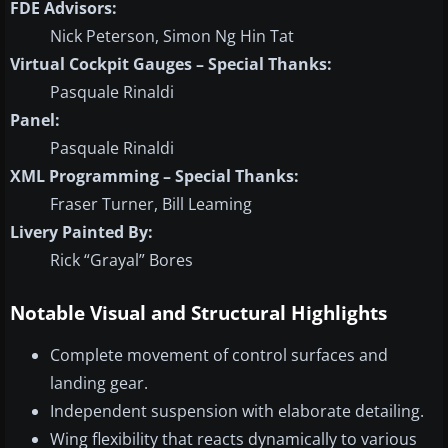
FDE Advisors:
Nick Peterson, Simon Ng Hin Tat
Virtual Cockpit Gauges – Special Thanks:
Pasquale Rinaldi
Panel:
Pasquale Rinaldi
XML Programming – Special Thanks:
Fraser Turner, Bill Leaming
Livery Painted By:
Rick “Grayal” Bores
Notable Visual and Structural Highlights
Complete movement of control surfaces and
landing gear.
Independent suspension with elaborate detailing.
Wing flexibility that reacts dynamically to various