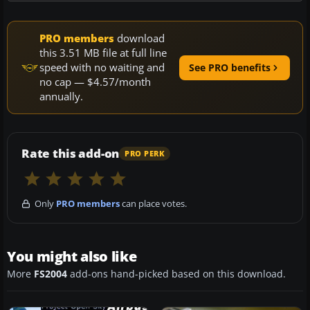
PRO members
download
this 3.51 MB file at full line
speed with no waiting and
See PRO benefits
no cap — $4.57/month
annually.
Rate this add-on
PRO PERK
Only
PRO members
can place votes.
You might also like
More
FS2004
add-ons hand-picked based on this download.