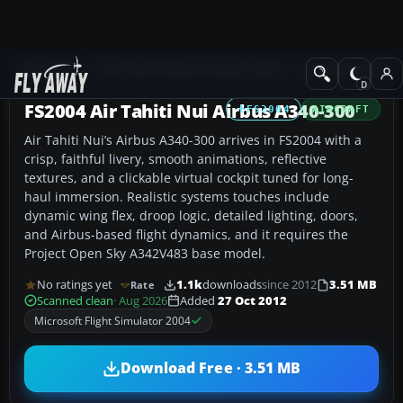
Add-ons
Microsoft Flight Simulator 2004
Civil Jet Aircraft
FS2004 Air Tahiti Nui Airbus A340-300
FS2004
AIRCRAFT
Air Tahiti Nui’s Airbus A340-300 arrives in FS2004 with a
crisp, faithful livery, smooth animations, reflective
textures, and a clickable virtual cockpit tuned for long-
haul immersion. Realistic systems touches include
dynamic wing flex, droop logic, detailed lighting, doors,
and Airbus-based flight dynamics, and it requires the
Project Open Sky A342V483 base model.
No ratings yet
1.1k
downloads
since 2012
3.51 MB
Rate
Scanned clean
· Aug 2026
Added
27 Oct 2012
Microsoft Flight Simulator 2004
Download Free · 3.51 MB