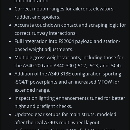
documentation.
Correct motion ranges for ailerons, elevators,
rudder, and spoilers.
Accurate touchdown contact and scraping logic for
correct runway interactions.
Full integration into FS2004 payload and station-
based weight adjustments.
Multiple gross weight variants, including those for
the A340-200 and A340-300 (-5C2, -5C3, and -5C4).
Addition of the A340-313E configuration sporting
-5C4/P powerplants and an increased MTOW for
extended range.
Inspection lighting enhancements tuned for better
night and preflight checks.
Updated gear setups for main struts, modeled
after the real A340’s multi-wheel layout.