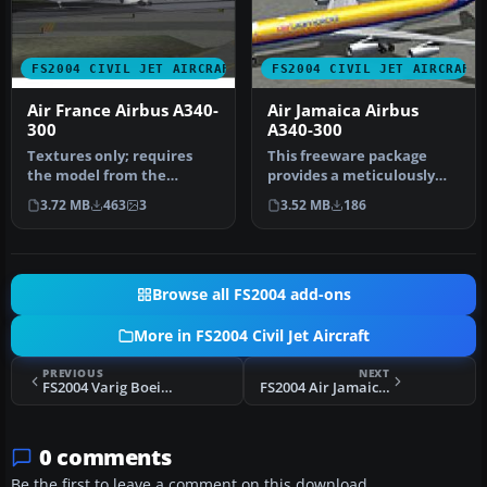
FS2004 CIVIL JET AIRCRAFT
FS2004 CIVIL JET AIRCRAFT
Air France Airbus A340-
Air Jamaica Airbus
300
A340-300
Textures only; requires
This freeware package
the model from the
provides a meticulously
Aerodesigns group.
detailed Air Jamaica Airbus
3.72 MB
463
3
3.52 MB
186
Aircraft has sp…
A34…
Browse all FS2004 add-ons
More in FS2004 Civil Jet Aircraft
PREVIOUS
NEXT
FS2004 Varig Boeing 777-200ER
FS2004 Air Jamaica Airbus A340-300
0 comments
Be the first to leave a comment on this download.