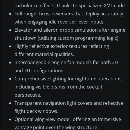
turbulence effects, thanks to specialized XML code.
Full-range thrust reversers that deploy accurately
when engaging idle reverser lever inputs.
Elevator and aileron droop simulation after engine
shutdown (utilizing custom programming logic).
Highly reflective exterior textures reflecting
different material qualities.
Interchangeable engine fan models for both 2D
and 3D configurations.
Comprehensive lighting for nighttime operations,
including visible beams from the cockpit
perspective.
Transparent navigation light covers and reflective
flight deck windows.
Optional wing view model, offering an immersive
vantage point over the wing structure.