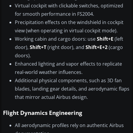
Virtual cockpit with clickable switches, optimized
for smooth performance in FS2004.
Precipitation effects on the windshield in cockpit
view (when operating in virtual cockpit mode).
Working cabin and cargo doors: use
Shift+E
(left
door),
Shift+T
(right door), and
Shift+E+2
(cargo
doors).
Enhanced lighting and vapor effects to replicate
real-world weather influences.
Additional physical components, such as 3D fan
blades, landing gear details, and aerodynamic flaps
that mirror actual Airbus design.
Flight Dynamics Engineering
All aerodynamic profiles rely on authentic Airbus