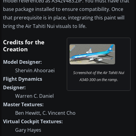
model referenced as A342V483.ZIP. You must have that
base package installed to ensure compatibility. Once
that prerequisite is in place, integrating this paint will
bring the Air Tahiti Nui visuals to life.
Credits for the
Creation
Model Designer:
Shervin Ahooraei
Screenshot of the Air Tahiti Nui
Flight Dynamics
A340-300 on the ramp.
Designer:
Warren C. Daniel
Master Textures:
Ben Hewitt, C. Vincent Cho
Virtual Cockpit Textures:
Gary Hayes