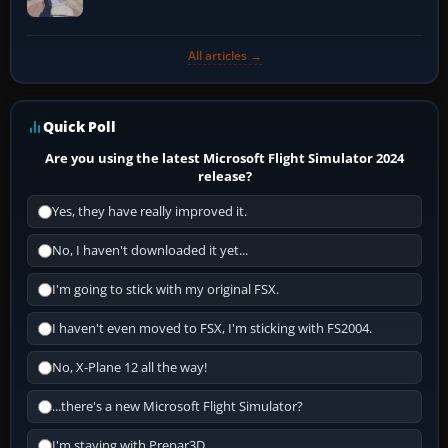
All articles →
Quick Poll
Are you using the latest Microsoft Flight Simulator 2024
release?
Yes, they have really improved it.
No, I haven't downloaded it yet...
I'm going to stick with my original FSX.
I haven't even moved to FSX, I'm sticking with FS2004.
No, X-Plane 12 all the way!
...there's a new Microsoft Flight Simulator?
I'm staying with Prepar3D.