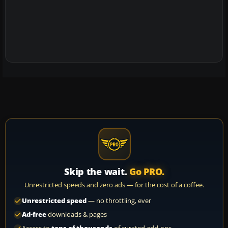
Skip the wait.
Go PRO.
Unrestricted speeds and zero ads — for the cost of a coffee.
Unrestricted speed
— no throttling, ever
Ad-free
downloads & pages