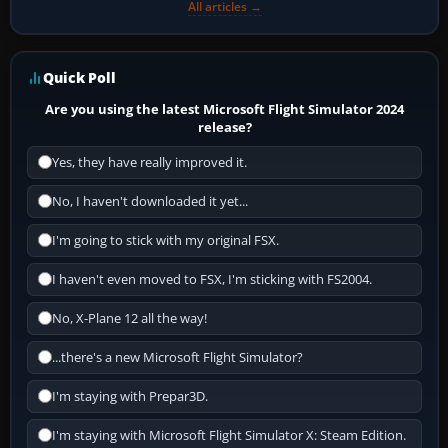
All articles →
Quick Poll
Are you using the latest Microsoft Flight Simulator 2024
release?
Yes, they have really improved it.
No, I haven't downloaded it yet...
I'm going to stick with my original FSX.
I haven't even moved to FSX, I'm sticking with FS2004.
No, X-Plane 12 all the way!
...there's a new Microsoft Flight Simulator?
I'm staying with Prepar3D.
I'm staying with Microsoft Flight Simulator X: Steam Edition.