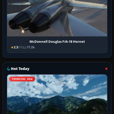
McDonnell Douglas F/A-18 Hornet
2.3
(11)
17.2k
Hot Today
TRENDING NOW