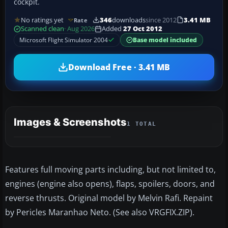
cockpit.
No ratings yet
346
downloads
since 2012
3.41 MB
Rate
Scanned clean
· Aug 2026
Added
27 Oct 2012
Microsoft Flight Simulator 2004
Base model included
Download Free · 3.41 MB
Images & Screenshots
1 TOTAL
Features full moving parts including, but not limited to,
engines (engine also opens), flaps, spoilers, doors, and
reverse thrusts. Original model by Melvin Rafi. Repaint
by Pericles Maranhao Neto. (See also VRGFIX.ZIP).