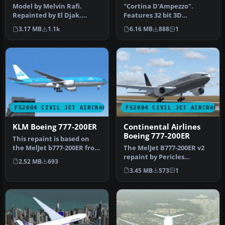
Model by Melvin Rafi.
"Cortina D'Ampezzo".
Repainted by El Djak.
Features 32 bit 3D
Screenshot of Garuda
textures, shadow effects
3.17 MB
1.1k
6.16 MB
888
1
Indonesia Bo…
and reflecti…
FS2004 CIVIL JET AIRCRAFT
FS2004 CIVIL JET AIRCRAFT
KLM Boeing 777-200ER
Continental Airlines
Boeing 777-200ER
This repaint is based on
the MelJet b777-200ER from
The MelJet B777-200ER v2
Melvin Rafi. This repaint…
repaint by Pericles
2.52 MB
693
Maranhao Neto of
3.45 MB
573
1
Continental Air…