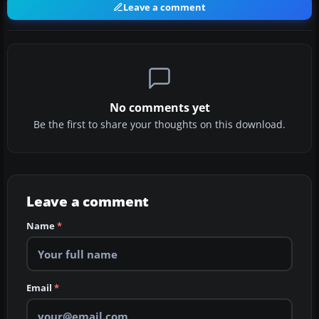
Leave a comment
No comments yet
Be the first to share your thoughts on this download.
Leave a comment
Name
*
Email
*