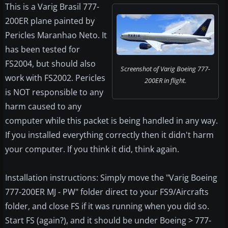
This is a Varig Brasil 777-
200ER plane painted by
Pericles Maranhao Neto. It
has been tested for
FS2004, but should also
Screenshot of Varig Boeing 777-
work with FS2002. Pericles
200ER in flight.
is NOT responsible to any
harm caused to any
computer while this packet is being handled in any way.
If you installed everything correctly then it didn't harm
your computer. If you think it did, think again.
Installation instructions: Simply move the "Varig Boeing
777-200ER MJ - PW" folder direct to your FS9/Aircrafts
folder, and close FS if it was running when you did so.
Start FS (again?), and it should be under Boeing > 777-