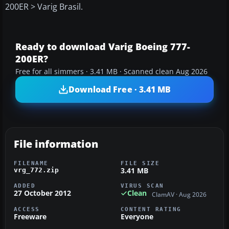
200ER > Varig Brasil.
Ready to download Varig Boeing 777-
200ER?
Free for all simmers · 3.41 MB · Scanned clean Aug 2026
Download Free · 3.41 MB
File information
FILENAME
FILE SIZE
3.41 MB
vrg_772.zip
ADDED
VIRUS SCAN
27 October 2012
Clean
ClamAV · Aug 2026
ACCESS
CONTENT RATING
Freeware
Everyone