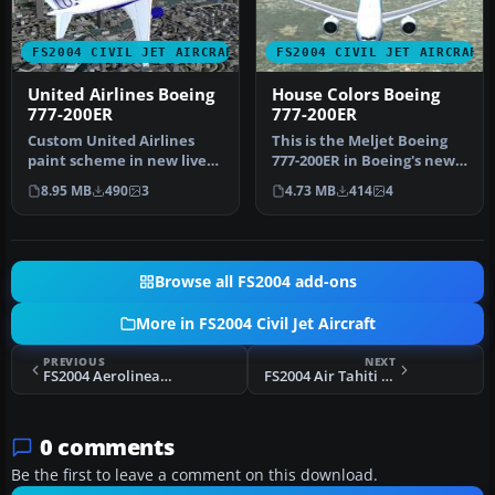
FS2004 CIVIL JET AIRCRAFT
FS2004 CIVIL JET AIRCRAFT
United Airlines Boeing
House Colors Boeing
777-200ER
777-200ER
Custom United Airlines
This is the Meljet Boeing
paint scheme in new livery
777-200ER in Boeing's new
colors. Includes
"Dreamliner" livery
8.95 MB
490
3
4.73 MB
414
4
reflective…
which…
Browse all FS2004 add-ons
More in FS2004 Civil Jet Aircraft
PREVIOUS
NEXT
FS2004 Aerolineas Argentinas A340-200
FS2004 Air Tahiti Nui Airbus A340-300
0 comments
Be the first to leave a comment on this download.