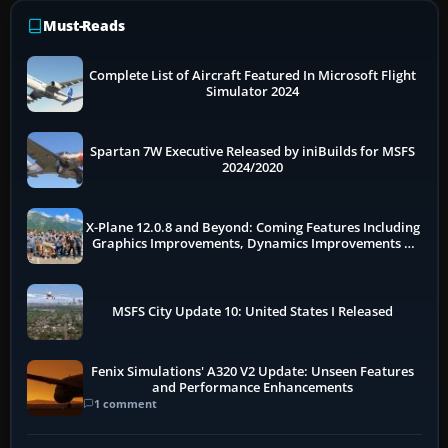
Must-Reads
Complete List of Aircraft Featured In Microsoft Flight
Simulator 2024
Spartan 7W Executive Released by iniBuilds for MSFS
2024/2020
X-Plane 12.0.8 and Beyond: Coming Features Including
Graphics Improvements, Dynamics Improvements &
More
MSFS City Update 10: United States I Released
Fenix Simulations' A320 V2 Update: Unseen Features
and Performance Enhancements
1 comment