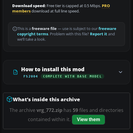
Download speed:
Free tier is capped at 0.5 Mbps.
PRO
members
download at full line speed.
This is a
freeware file
— use is subject to our
freeware
copyright terms
. Problem with this file?
Report it
and
we’ll take a look.
How to install this mod
FS2004
COMPLETE WITH BASE MODEL
What’s inside this archive
The archive
vrg_772.zip
has
59
files and directories
contained within it.
View them