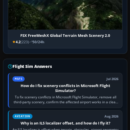
FSX FreeMeshX Global Terrain Mesh Scenery 2.0
4.2
(223)
50/24h
Flight Sim Answers
Jul 2026
MSFS
How do I fix scenery conflicts in Microsoft Flight
Simulator?
To fix scenery conflicts in Microsoft Flight Simulator, remove all
third-party scenery, confirm the affected airport works in a clean
simulator, then…
Aug 2026
AVIATION
Why is an ILS localizer offset, and how do I fly it?
An ILS localizer is offset when terrain, obstacles, airport geometry