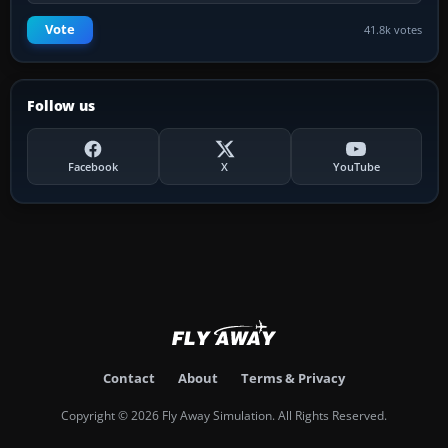
Vote
41.8k votes
Follow us
Facebook
X
YouTube
Contact
About
Terms & Privacy
Copyright © 2026 Fly Away Simulation. All Rights Reserved.