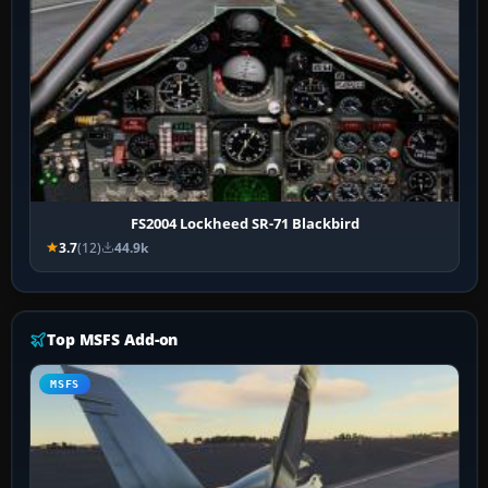
FS2004 Lockheed SR-71 Blackbird
3.7
(12)
44.9k
Top MSFS Add-on
MSFS