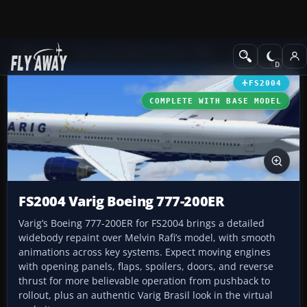
Add-ons
Microsoft Flight Simulator 2004
Civil Jet Aircraft
FS2004
COMPLETE WITH BASE MODEL
FS2004 Varig Boeing 777-200ER
Varig’s Boeing 777-200ER for FS2004 brings a detailed
widebody repaint over Melvin Rafi’s model, with smooth
animations across key systems. Expect moving engines
with opening panels, flaps, spoilers, doors, and reverse
thrust for more believable operation from pushback to
rollout, plus an authentic Varig Brasil look in the virtual