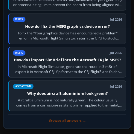
or antenna-siting limits prevent the beam from being aligned with
the runway…
Jul 2026
MSFS
How do I fix the MSFS graphics device error?
To fix the “Your graphics device has encountered a problem”
error in Microsoft Flight Simulator, return the GPU to stock
settings, install or roll…
Jul 2026
MSFS
How do I import SimBrief into the Aerosoft CRJ in MSFS?
In Microsoft Flight Simulator, generate the route in SimBrief,
export it in Aerosoft CRJ .flp format to the CRJ FlightPlans folder,
then load the…
Jul 2026
AVIATION
Why does aircraft aluminium look green?
Aircraft aluminium is not naturally green. The colour usually
comes from a corrosion-resistant primer applied to the metal,
historically zinc…
Browse all answers →