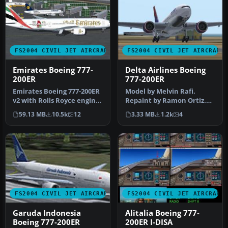
FS2004 CIVIL JET AIRCRAFT
FS2004 CIVIL JET AIRCRAFT
Emirates Boeing 777-
Delta Airlines Boeing
200ER
777-200ER
Emirates Boeing 777-200ER
Model by Melvin Rafi.
v2 with Rolls Royce engines
Repaint by Ramon Ortiz.
as a full package with …
Screenshot of Delta
59.13 MB
10.5k
12
3.33 MB
1.2k
4
Airlines Bo…
FS2004 CIVIL JET AIRCRAFT
FS2004 CIVIL JET AIRCRAFT
Garuda Indonesia
Alitalia Boeing 777-
Boeing 777-200ER
200ER I-DISA