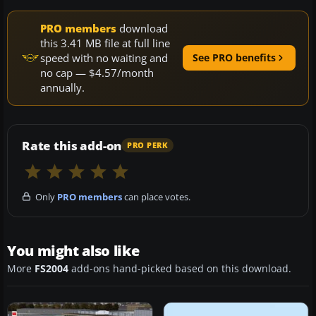
PRO members
download
this 3.41 MB file at full line
speed with no waiting and
See PRO benefits
no cap — $4.57/month
annually.
Rate this add-on
PRO PERK
Only
PRO members
can place votes.
You might also like
More
FS2004
add-ons hand-picked based on this download.