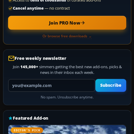
Access to
tens of thousands
of curated add-ons
Cancel anytime
— no contract
Join PRO Now
Or browse free downloads →
Free weekly newsletter
Join
145,000+
simmers getting the best new add-ons, picks &
news in their inbox each week.
Your email address
Subscribe
No spam. Unsubscribe anytime.
Featured Add-on
EDITOR’S PICK