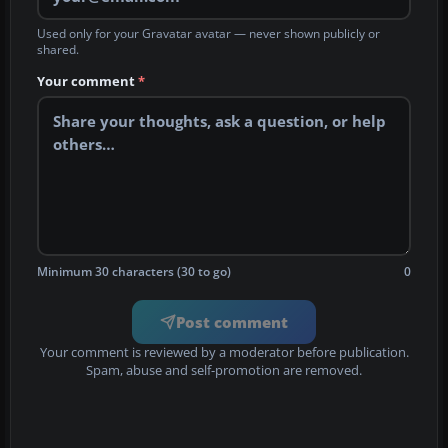
Used only for your Gravatar avatar — never shown publicly or
shared.
Your comment
*
Minimum 30 characters (30 to go)
0
Post comment
Your comment is reviewed by a moderator before publication.
Spam, abuse and self-promotion are removed.