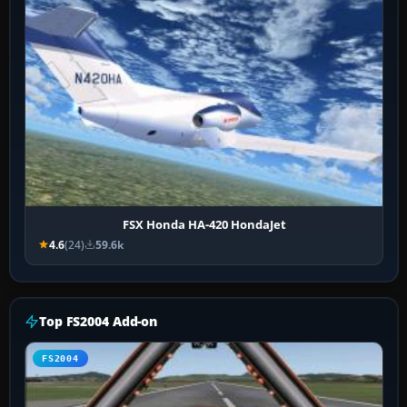
FSX Honda HA-420 HondaJet
4.6
(24)
59.6k
Top FS2004 Add-on
FS2004