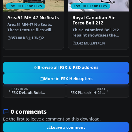
FSX HELICOPTERS
FSX HELICOPTERS
Area51 MH-47 No Seats
Royal Canadian Air
Force Bell 212
Area51 MH-47 No Seats.
These texture files will
This customized Bell 212
remove the seats in the
repaint showcases the
353.88 KB
1.3k
2
back …
distinctive markings of the
3.42 MB
817
4
Ro…
Browse all FSX & P3D add-ons
More in FSX Helicopters
PREVIOUS
NEXT
FSX Default Robinson R22 Beta II Damage Mod
FSX Piasecki H-21C - May 2012 Upgrade
0 comments
Be the first to leave a comment on this download.
Leave a comment