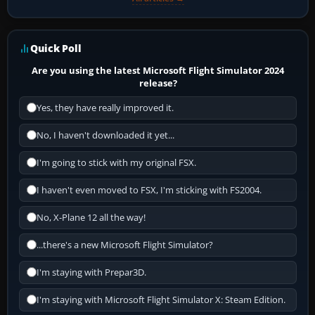
Quick Poll
Are you using the latest Microsoft Flight Simulator 2024
release?
Yes, they have really improved it.
No, I haven't downloaded it yet...
I'm going to stick with my original FSX.
I haven't even moved to FSX, I'm sticking with FS2004.
No, X-Plane 12 all the way!
...there's a new Microsoft Flight Simulator?
I'm staying with Prepar3D.
I'm staying with Microsoft Flight Simulator X: Steam Edition.