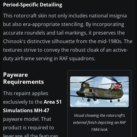
Period-Specific Detailing
This rotorcraft skin not only includes national insignia
but also era-appropriate stenciling. By incorporating
accurate roundels and tail markings, it preserves the
Chinook's distinctive silhouette from the mid-1980s. The
textures strive to convey the robust cloak of an active-
duty airframe serving in RAF squadrons.
Payware
Requirements
This repaint applies
exclusively to the
Area 51
Simulations MH-47
Visual showing the rotorcraft’s
payware model. That
external finish depicting an RAF
product is required to
1984 look.
leverage all the features