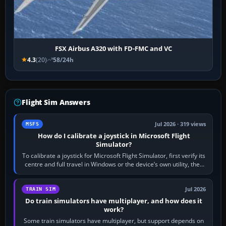
FSX Airbus A320 with FD-FMC and VC
4.3
(20)
58/24h
Flight Sim Answers
Jul 2026 · 319 views
MSFS
How do I calibrate a joystick in Microsoft Flight
Simulator?
To calibrate a joystick for Microsoft Flight Simulator, first verify its
centre and full travel in Windows or the device’s own utility, then
bind…
Jul 2026
TRAIN SIM
Do train simulators have multiplayer, and how does it
work?
Some train simulators have multiplayer, but support depends on