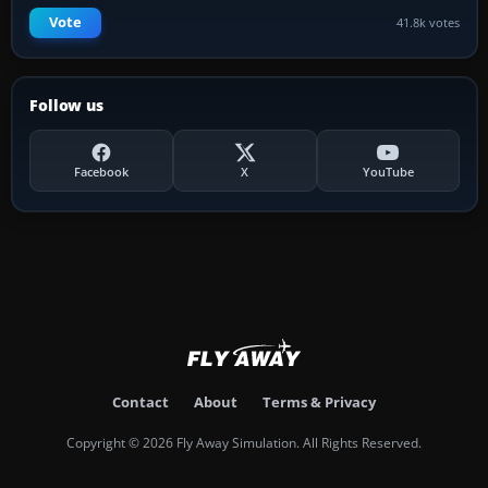
Vote
41.8k votes
Follow us
Facebook
X
YouTube
Contact
About
Terms & Privacy
Copyright © 2026 Fly Away Simulation. All Rights Reserved.