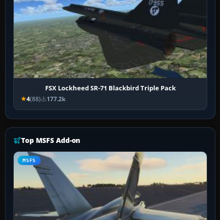
FSX Lockheed SR-71 Blackbird Triple Pack
4
(88)
177.2k
Top MSFS Add-on
MSFS