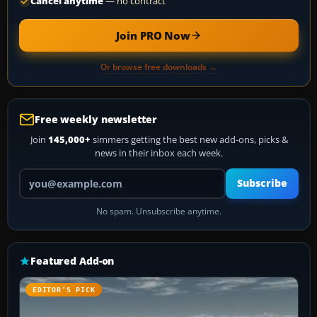
Cancel anytime
— no contract
Join PRO Now
Or browse free downloads →
Free weekly newsletter
Join
145,000+
simmers getting the best new add-ons, picks &
news in their inbox each week.
Your email address
Subscribe
No spam. Unsubscribe anytime.
Featured Add-on
EDITOR’S PICK