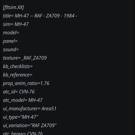
[fltsim.XX]
title= MH-47 -- RAF - ZA709 - 1984 -
sim= MH-47
model=
panel=
sound=
texture= _RAF_ZA709
kb_checklists=
kb_reference=
prop_anim_ratio=1.76
atc_id= CVN-76
atc_model= MH-47
ui_manufacturer= Area51
ui_type="MH-47"
ui_variation="RAF ZA709"
atc_heavy= CVN-76