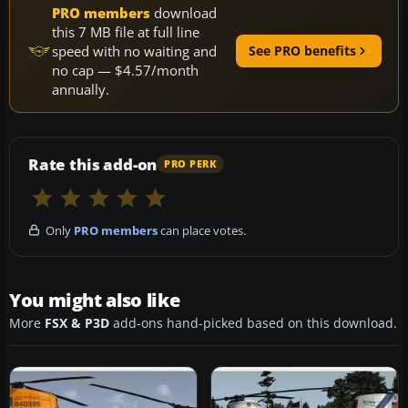
PRO members
download
this 7 MB file at full line
speed with no waiting and
See PRO benefits
no cap — $4.57/month
annually.
Rate this add-on
PRO PERK
Only
PRO members
can place votes.
You might also like
More
FSX & P3D
add-ons hand-picked based on this download.