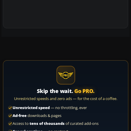
Skip the wait.
Go PRO.
Unrestricted speeds and zero ads — for the cost of a coffee.
Unrestricted speed
— no throttling, ever
Ad-free
downloads & pages
Access to
tens of thousands
of curated add-ons