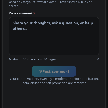
Used only for your Gravatar avatar — never shown publicly or
shared.
Your comment
*
Minimum 30 characters (30 to go)
0
Post comment
Your comment is reviewed by a moderator before publication.
Spam, abuse and self-promotion are removed.