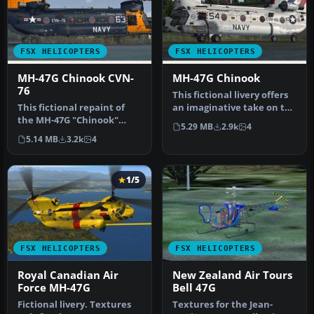
FSX HELICOPTERS
FSX HELICOPTERS
MH-47G Chinook CVN-
MH-47G Chinook
76
This fictional livery offers
This fictional repaint of
an imaginative take on the
the MH-47G "Chinook"
MH-47G, originally cr…
5.29 MB
2.9k
4
integrates a distinct CVN-
5.14 MB
3.2k
4
76 l…
1/5
FSX HELICOPTERS
FSX HELICOPTERS
Royal Canadian Air
New Zealand Air Tours
Force MH-47G
Bell 47G
Fictional livery. Textures
Textures for the Jean-