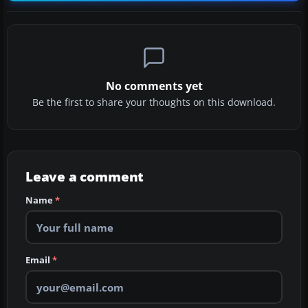
No comments yet
Be the first to share your thoughts on this download.
Leave a comment
Name
*
Email
*