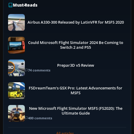
Must-Reads
Airbus A330-300 Released by LatinVFR for MSFS 2020
Could Microsoft Flight Simulator 2024 Be Coming to
Switch 2 and PS5
Prepar3D v5 Review
74 comments
FSDreamTeam's GSX Pro: Latest Advancements for
MSFS
New Microsoft Flight Simulator MSFS (FS2020): The
Ultimate Guide
400 comments
All articles →