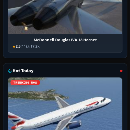
McDonnell Douglas F/A-18 Hornet
2.3
(11)
17.2k
Hot Today
TRENDING NOW