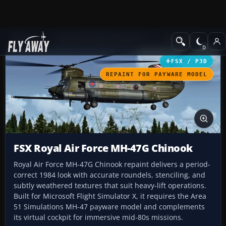
Add-ons
Microsoft Flight Simulator X
Helicopters
FSX / P3D
REPAINT FOR PAYWARE MODEL
FSX Royal Air Force MH-47G Chinook
Royal Air Force MH-47G Chinook repaint delivers a period-
correct 1984 look with accurate roundels, stenciling, and
subtly weathered textures that suit heavy-lift operations.
Built for Microsoft Flight Simulator X, it requires the Area
51 Simulations MH-47 payware model and complements
its virtual cockpit for immersive mid-80s missions.