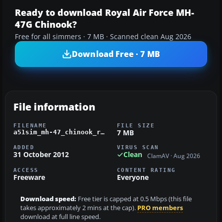
Ready to download Royal Air Force MH-
47G Chinook?
Free for all simmers · 7 MB · Scanned clean Aug 2026
Download Free · 7 MB
File information
FILENAME
FILE SIZE
7 MB
a51sim_mh-47_chinook_raf.zip
ADDED
VIRUS SCAN
31 October 2012
Clean
ClamAV · Aug 2026
ACCESS
CONTENT RATING
Freeware
Everyone
Download speed:
Free tier is capped at 0.5 Mbps (this file
takes approximately 2 mins at the cap).
PRO members
download at full line speed.