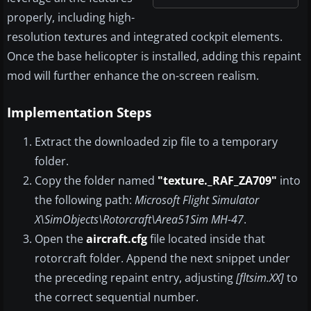
properly, including high-
resolution textures and integrated cockpit elements.
Once the base helicopter is installed, adding this repaint
mod will further enhance the on-screen realism.
Implementation Steps
Extract the downloaded zip file to a temporary
folder.
Copy the folder named
"texture._RAF_ZA709"
into
the following path:
Microsoft Flight Simulator
X\SimObjects\Rotorcraft\Area51Sim MH-47
.
Open the
aircraft.cfg
file located inside that
rotorcraft folder. Append the next snippet under
the preceding repaint entry, adjusting
[fltsim.XX]
to
the correct sequential number.