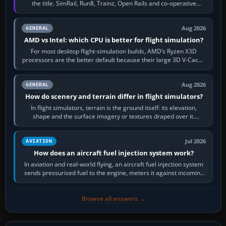
the title. SimRail, Run8, Trainz, Open Rails and co-operative
railway sandboxes can be…
Aug 2026
GENERAL
AMD vs Intel: which CPU is better for flight simulation?
For most desktop flight-simulation builds, AMD’s Ryzen X3D
processors are the better default because their large 3D V-Cache
often helps CPU-bound…
Aug 2026
GENERAL
How do scenery and terrain differ in flight simulators?
In flight simulators, terrain is the ground itself: its elevation,
shape and the surface imagery or textures draped over it.
Scenery is the broader…
Jul 2026
AVIATION
How does an aircraft fuel injection system work?
In aviation and real-world flying, an aircraft fuel injection system
sends pressurised fuel to the engine, meters it against incoming
air and…
Browse all answers →