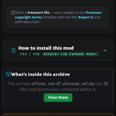
This is a
freeware file
— use is subject to our
freeware
copyright terms
. Problem with this file?
Report it
and
we’ll take a look.
How to install this mod
FSX / P3D
REPAINT FOR PAYWARE MODEL
What’s inside this archive
The archive
a51sim_mh-47_chinook_raf.zip
has
35
files and directories contained within it.
View them