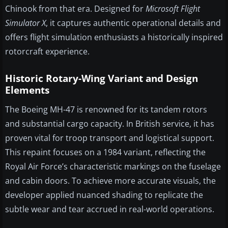
Chinook from that era. Designed for
Microsoft Flight
Simulator X
, it captures authentic operational details and
offers flight simulation enthusiasts a historically inspired
rotorcraft experience.
Historic Rotary-Wing Variant and Design
Elements
The Boeing MH-47 is renowned for its tandem rotors
and substantial cargo capacity. In British service, it has
proven vital for troop transport and logistical support.
This repaint focuses on a 1984 variant, reflecting the
Royal Air Force’s characteristic markings on the fuselage
and cabin doors. To achieve more accurate visuals, the
developer applied nuanced shading to replicate the
subtle wear and tear accrued in real-world operations.