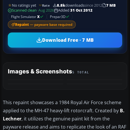
No ratings yet
8.8k
downloads
since 2012
7 MB
Rate
Scanned clean
· Aug 2026
Added
31 Oct 2012
Flight Simulator
X
Prepar3D
Repaint
— payware base required
Download Free · 7 MB
Images & Screenshots
5 TOTAL
+1
MORE
This repaint showcases a 1984 Royal Air Force scheme
applied to the MH-47 heavy-lift rotorcraft. Created by
B.
Lechner
, it utilizes the genuine paint kit from the
payware release and aims to replicate the look of an RAF