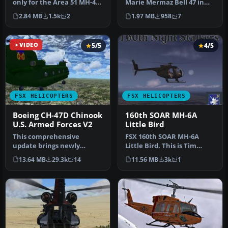
only for the Area 51 MH-47
Marie Mermaz Bell 47 in
model. By Darren John B…
fictional New Zealand Air
2.84 MB
1.5k
2
1.97 MB
958
7
Tours…
VIDEO
5/5
4/5
FSX HELICOPTERS
FSX HELICOPTERS
Boeing CH-47D Chinook
160th SOAR MH-6A
U.S. Armed Forces V2
Little Bird
This comprehensive
FSX 160th SOAR MH-6A
update brings newly
Little Bird. This is Tim
refined repaint textures,
Conrad's 2004 OH 6A
13.64 MB
29.3k
14
11.56 MB
3k
1
plus the ori…
modified fo…