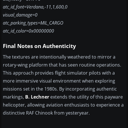
atc_id_font=Verdana,-11,1,600,0
visual_damage=0
atc_parking_types=MIL_CARGO
atc_id_color=0x00000000
Final Notes on Authenticity
The textures are intentionally weathered to mirror a
rotary-wing platform that has seen routine operations.
This approach provides flight simulator pilots with a
more immersive visual environment when exploring
missions set in the 1980s. By incorporating authentic
markings,
B. Lechner
extends the utility of this payware
helicopter, allowing aviation enthusiasts to experience a
distinctive RAF Chinook from yesteryear.