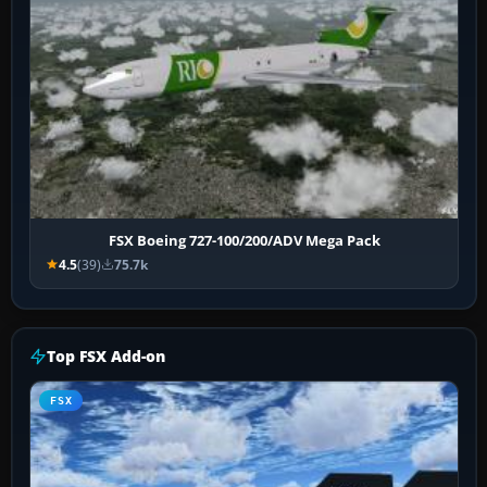
FSX Boeing 727-100/200/ADV Mega Pack
4.5
(39)
75.7k
Top FSX Add-on
FSX