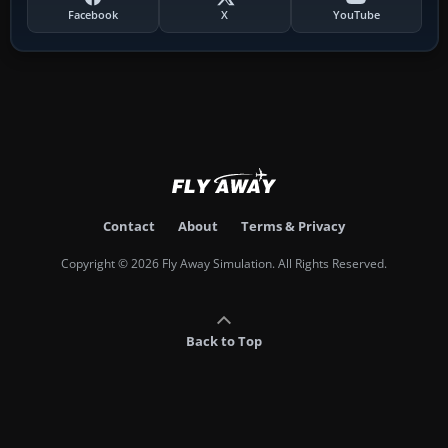
Facebook
X
YouTube
Contact
About
Terms & Privacy
Copyright © 2026 Fly Away Simulation. All Rights Reserved.
Back to Top