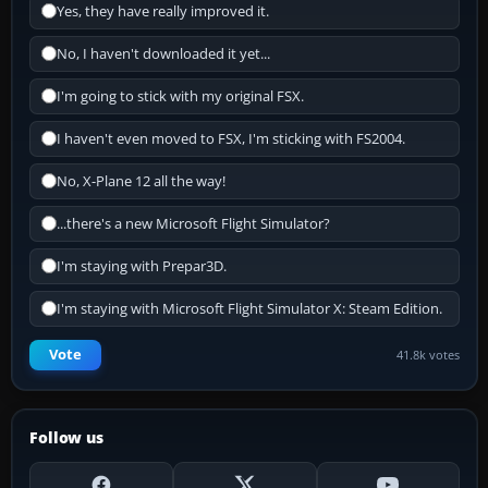
Yes, they have really improved it.
No, I haven't downloaded it yet...
I'm going to stick with my original FSX.
I haven't even moved to FSX, I'm sticking with FS2004.
No, X-Plane 12 all the way!
...there's a new Microsoft Flight Simulator?
I'm staying with Prepar3D.
I'm staying with Microsoft Flight Simulator X: Steam Edition.
Vote
41.8k votes
Follow us