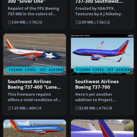
300 "Silver One"
737-300 Southwest
Airlines 'Silver One'
Repaint of the FFX Boeing
Created by SGA/FFX.
Photoreal livery
737-300 in the colors of
Textures by A J Nikoley.
Southwest Airlines
3.04 MB
1.7k
2
2.59 MB
1.5k
2
"Silver…
FS2004 CIVIL JET AIRCRAFT
FS2004 CIVIL JET AIRCRAFT
Southwest Airlines
Southwest Airlines
Boeing 737-400 "Lone
Boeing 737-700
Star One"
This freeware repaint
Here's yet another
offers a vivid rendition of
addition to Project
Southwest Airlines’ “Lone
Opensky's fabulous Boeing
1.25 MB
469
4
32.09 MB
4.7k
8
S…
737-700 mode…