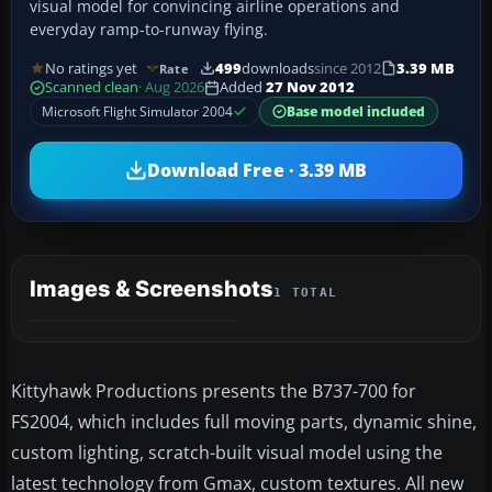
visual model for convincing airline operations and
everyday ramp-to-runway flying.
No ratings yet
499
downloads
since 2012
3.39 MB
Rate
Scanned clean
· Aug 2026
Added
27 Nov 2012
Microsoft Flight Simulator 2004
Base model included
Download Free · 3.39 MB
Images & Screenshots
1 TOTAL
Kittyhawk Productions presents the B737-700 for
FS2004, which includes full moving parts, dynamic shine,
custom lighting, scratch-built visual model using the
latest technology from Gmax, custom textures. All new