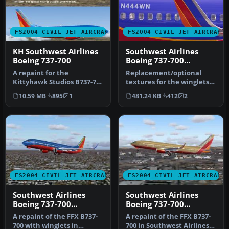
FS2004 CIVIL JET AIRCRAFT
FS2004 CIVIL JET AIRCRAFT
KH Southwest Airlines
Southwest Airlines
Boeing 737-700
Boeing 737-700
'Canyon Blue'
A repaint for the
Replacement/optional
Kittyhawk Studios B737-700
textures for the winglets
as Southwest Airlines "The
for the Canyon Blue livery.
10.59 MB
895
1
481.24 KB
412
2
Spiri…
Th…
FS2004 CIVIL JET AIRCRAFT
FS2004 CIVIL JET AIRCRAFT
Southwest Airlines
Southwest Airlines
Boeing 737-700
Boeing 737-700
N777UA
N739GB
A repaint of the FFX B737-
A repaint of the FFX B737-
700 with winglets in
700 in Southwest Airlines