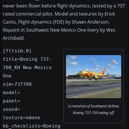
never been flown before flight dynamics, tested by a 737
rated commercial pilot. Model and textures by Erick
Cantu. Flight dynamics (FDE) by Shawn Anderson.
Repaint in Southwest New Mexico One livery by Wes
Archibald.
[fltsim.0]
title=Boeing 737-
700_KH New Mexico
One
sim=737700
model=
panel=
Screenshot of Southwest Airlines
sound=
Boeing 737-700 taking off.
texture=nmone
kb_checklists=Boeing