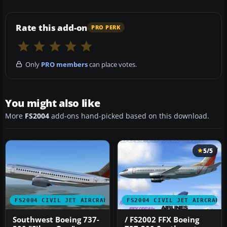
Rate this add-on
PRO PERK
Only
PRO members
can place votes.
You might also like
More
FS2004
add-ons hand-picked based on this download.
5/5
FS2004 CIVIL JET AIRCRAFT
FS2004 CIVIL JET AIRCRAFT
Southwest Boeing 737-
/ FS2002 FFX Boeing