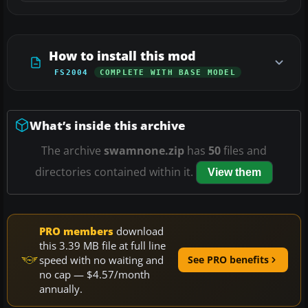
How to install this mod
FS2004
COMPLETE WITH BASE MODEL
What’s inside this archive
The archive
swamnone.zip
has
50
files and
directories contained within it.
View them
PRO members
download
this 3.39 MB file at full line
speed with no waiting and
See PRO benefits
no cap — $4.57/month
annually.