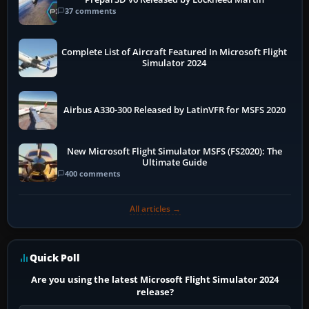
37 comments
Complete List of Aircraft Featured In Microsoft Flight
Simulator 2024
Airbus A330-300 Released by LatinVFR for MSFS 2020
New Microsoft Flight Simulator MSFS (FS2020): The
Ultimate Guide
400 comments
All articles →
Quick Poll
Are you using the latest Microsoft Flight Simulator 2024
release?