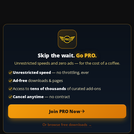
Skip the wait.
Go PRO.
Unrestricted speeds and zero ads — for the cost of a coffee.
Unrestricted speed
— no throttling, ever
Ad-free
downloads & pages
Access to
tens of thousands
of curated add-ons
Cancel anytime
— no contract
Join PRO Now
Or browse free downloads →