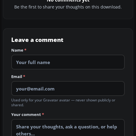
Be the first to share your thoughts on this download.
Leave a comment
Name
*
Email
*
Used only for your Gravatar avatar — never shown publicly or
shared.
Your comment
*