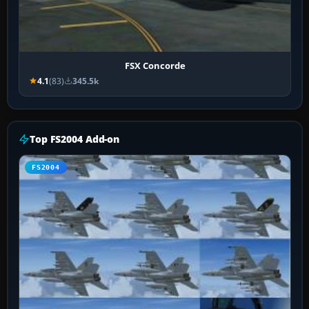
FSX Concorde
4.1
(83)
345.5k
Top FS2004 Add-on
FS2004