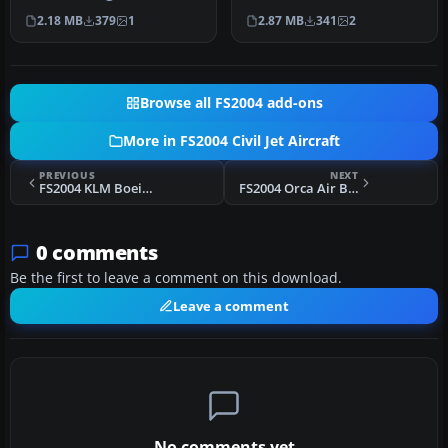
Southwest Airlines New
livery. Includes winglets…
2.18 MB
379
1
2.87 MB
341
2
Canyon …
Browse all FS2004 add-ons
More in FS2004 Civil Jet Aircraft
PREVIOUS
NEXT
FS2004 KLM Boeing 747-300
FS2004 Orca Air Bombardier CRJ-200
0 comments
Be the first to leave a comment on this download.
Leave a comment
No comments yet