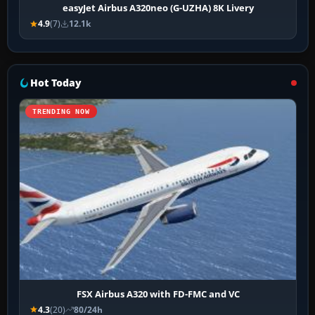
easyJet Airbus A320neo (G-UZHA) 8K Livery
4.9
(7)
12.1k
Hot Today
TRENDING NOW
FSX Airbus A320 with FD-FMC and VC
4.3
(20)
80/24h