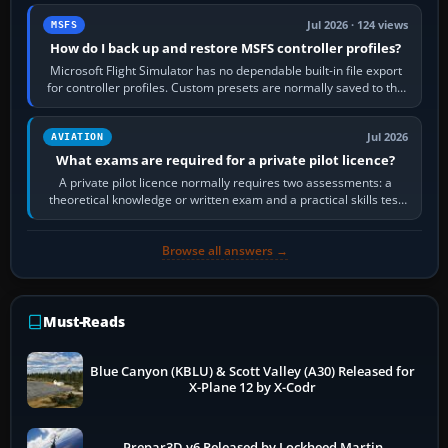
Jul 2026 · 124 views
MSFS
How do I back up and restore MSFS controller profiles?
Microsoft Flight Simulator has no dependable built-in file export
for controller profiles. Custom presets are normally saved to the
account’s cloud…
Jul 2026
AVIATION
What exams are required for a private pilot licence?
A private pilot licence normally requires two assessments: a
theoretical knowledge or written exam and a practical skills test
in the aircraft, which…
Browse all answers →
Must-Reads
Blue Canyon (KBLU) & Scott Valley (A30) Released for
X-Plane 12 by X-Codr
Prepar3D v6 Released by Lockheed Martin