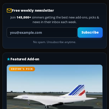
Free weekly newsletter
Join
145,000+
simmers getting the best new add-ons, picks &
news in their inbox each week.
Your email address
Subscribe
No spam. Unsubscribe anytime.
Featured Add-on
EDITOR’S PICK