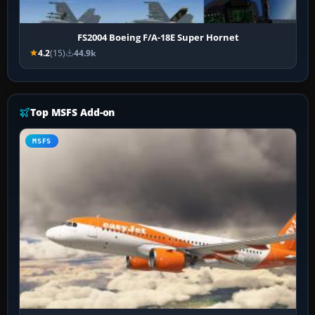
FS2004 Boeing F/A-18E Super Hornet
4.2
(15)
44.9k
Top MSFS Add-on
MSFS