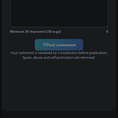
Minimum 30 characters (30 to go)
0
Post comment
Your comment is reviewed by a moderator before publication.
Spam, abuse and self-promotion are removed.