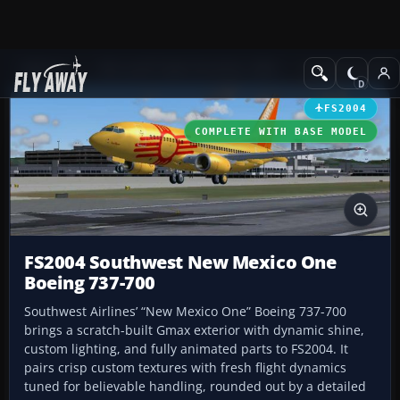
Add-ons
Microsoft Flight Simulator 2004
Civil Jet Aircraft
FS2004
COMPLETE WITH BASE MODEL
FS2004 Southwest New Mexico One
Boeing 737-700
Southwest Airlines’ “New Mexico One” Boeing 737-700
brings a scratch-built Gmax exterior with dynamic shine,
custom lighting, and fully animated parts to FS2004. It
pairs crisp custom textures with fresh flight dynamics
tuned for believable handling, rounded out by a detailed