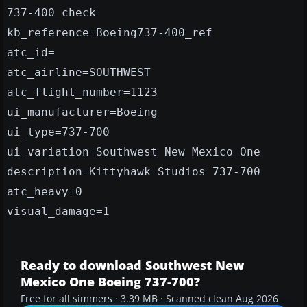
737-400_check
kb_reference=Boeing737-400_ref
atc_id=
atc_airline=SOUTHWEST
atc_flight_number=1123
ui_manufacturer=Boeing
ui_type=737-700
ui_variation=Southwest New Mexico One
description=Kittyhawk Studios 737-700
atc_heavy=0
visual_damage=1
Ready to download Southwest New
Mexico One Boeing 737-700?
Free for all simmers · 3.39 MB · Scanned clean Aug 2026