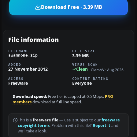
Download Free · 3.39 MB
File information
FILENAME
FILE SIZE
3.39 MB
swamnone.zip
ADDED
VIRUS SCAN
27 November 2012
Clean
ClamAV · Aug 2026
ACCESS
CONTENT RATING
Freeware
Everyone
Download speed:
Free tier is capped at 0.5 Mbps.
PRO
members
download at full line speed.
This is a
freeware file
— use is subject to our
freeware
copyright terms
. Problem with this file?
Report it
and
we’ll take a look.