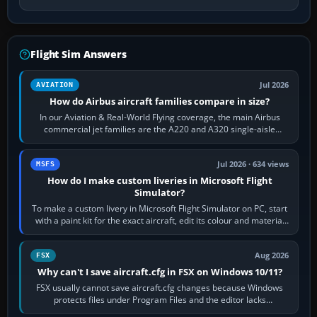
Flight Sim Answers
Jul 2026
AVIATION
How do Airbus aircraft families compare in size?
In our Aviation & Real-World Flying coverage, the main Airbus
commercial jet families are the A220 and A320 single-aisle
aircraft, the A330 and A350…
Jul 2026 · 634 views
MSFS
How do I make custom liveries in Microsoft Flight
Simulator?
To make a custom livery in Microsoft Flight Simulator on PC, start
with a paint kit for the exact aircraft, edit its colour and material
textures,…
Aug 2026
FSX
Why can't I save aircraft.cfg in FSX on Windows 10/11?
FSX usually cannot save aircraft.cfg changes because Windows
protects files under Program Files and the editor lacks
administrator permission. Close…