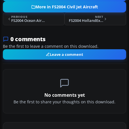
More in FS2004 Civil Jet Aircraft
PREVIOUS
NEXT
FS2004 Ocean Airlines Boeing 747-200 I-OCEA
FS2004 HollandExel Boeing 737-31A/ER
0 comments
Be the first to leave a comment on this download.
Leave a comment
No comments yet
Be the first to share your thoughts on this download.