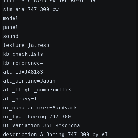
title=AIA B743 PW JAL Reso'cha
sim=aia_747_300_pw
model=
panel=
sound=
texture=jalreso
kb_checklists=
kb_reference=
atc_id=JA8183
atc_airline=Japan
atc_flight_number=1123
atc_heavy=1
ui_manufacturer=Aardvark
ui_type=Boeing 747-300
ui_variation=JAL Reso'cha
description=A Boeing 747-300 by AI