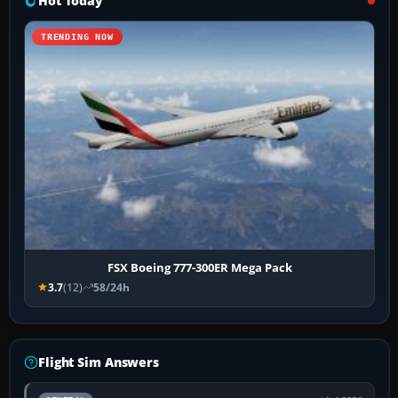
Hot Today
TRENDING NOW
FSX Boeing 777-300ER Mega Pack
3.7
(12)
58/24h
Flight Sim Answers