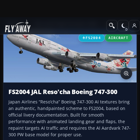
Add-ons
Microsoft Flight Simulator 2004
Civil Jet Aircraft
FS2004
AIRCRAFT
FS2004 JAL Reso'cha Boeing 747-300
Japan Airlines “Reso’cha” Boeing 747-300 AI textures bring
an authentic, handpainted scheme to FS2004, based on
official livery documentation. Built for smooth
performance with animated landing gear and flaps, the
repaint targets AI traffic and requires the AI Aardvark 747-
300 PW base model for proper use.