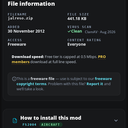
File information
FILENAME
FILE SIZE
441.18 KB
jalreso.zip
ADDED
VIRUS SCAN
30 November 2012
Clean
ClamAV · Aug 2026
ACCESS
CONTENT RATING
Freeware
Everyone
Download speed:
Free tier is capped at 0.5 Mbps.
PRO
members
download at full line speed.
This is a
freeware file
— use is subject to our
freeware
copyright terms
. Problem with this file?
Report it
and
we’ll take a look.
How to install this mod
FS2004
AIRCRAFT