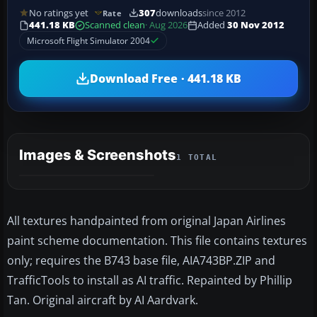
No ratings yet
307
downloads
since 2012
Rate
441.18 KB
Scanned clean
· Aug 2026
Added
30 Nov 2012
Microsoft Flight Simulator 2004
Download Free · 441.18 KB
Images & Screenshots
1 TOTAL
All textures handpainted from original Japan Airlines
paint scheme documentation. This file contains textures
only; requires the B743 base file, AIA743BP.ZIP and
TrafficTools to install as AI traffic. Repainted by Phillip
Tan. Original aircraft by AI Aardvark.