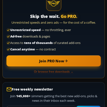
Skip the wait.
Go PRO.
Unrestricted speeds and zero ads — for the cost of a coffee.
Unrestricted speed
— no throttling, ever
Ad-free
downloads & pages
Access to
tens of thousands
of curated add-ons
Cancel anytime
— no contract
Join PRO Now
Or browse free downloads →
Free weekly newsletter
Join
145,000+
simmers getting the best new add-ons, picks &
news in their inbox each week.