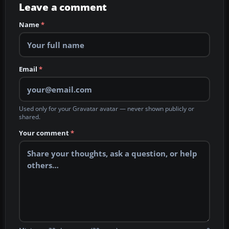
Leave a comment
Name
*
Email
*
Used only for your Gravatar avatar — never shown publicly or
shared.
Your comment
*