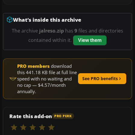
What’s inside this archive
The archive
jalreso.zip
has
9
files and directories
contained within it.
View them
PRO members
download
this 441.18 KB file at full line
speed with no waiting and
See PRO benefits
no cap — $4.57/month
annually.
Rate this add-on
PRO PERK