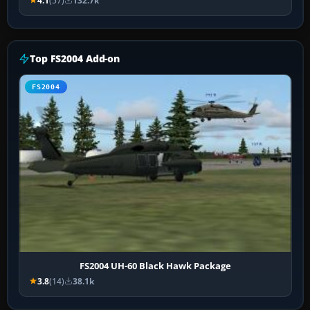
4.1
(57)
132.7k
Top FS2004 Add-on
FS2004
FS2004 UH-60 Black Hawk Package
3.8
(14)
38.1k