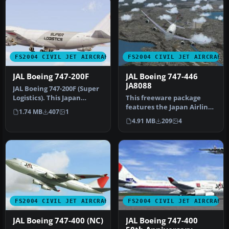
FS2004 CIVIL JET AIRCRAFT
FS2004 CIVIL JET AIRCRAFT
JAL Boeing 747-200F
JAL Boeing 747-446
JA8088
JAL Boeing 747-200F (Super
Logistics). This Japan
This freeware package
Airlines B742F (Super
features the Japan Airlines
1.74 MB
407
1
Logis…
Boeing 747-446, bearing
4.91 MB
209
4
tai…
FS2004 CIVIL JET AIRCRAFT
FS2004 CIVIL JET AIRCRAFT
JAL Boeing 747-400 (NC)
JAL Boeing 747-400