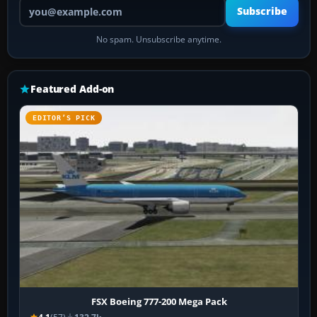
Your email address
Subscribe
No spam. Unsubscribe anytime.
Featured Add-on
EDITOR’S PICK
FSX Boeing 777-200 Mega Pack