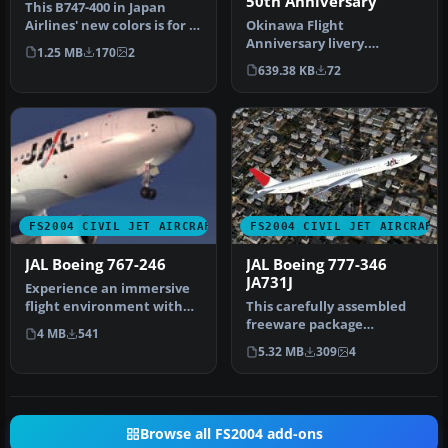
50th Anniversary
This B747-400 in Japan
Airlines' new colors is for AI
Okinawa Flight
purposes only. Featurin…
Anniversary livery.
1.25 MB
170
2
Textures only. Model by AI
639.38 KB
72
Aardvark. Liver…
FS2004 CIVIL JET AIRCRAFT
FS2004 CIVIL JET AIRCRAFT
JAL Boeing 767-246
JAL Boeing 777-346
JA731J
Experience an immersive
flight environment with
This carefully assembled
this technically refined
freeware package
4 MB
541
free…
introduces the Boeing 777-
5.32 MB
309
4
346 in Ja…
Browse all FS2004 add-ons