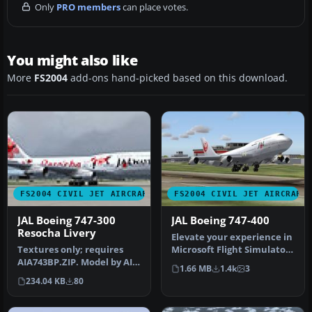
Only
PRO members
can place votes.
You might also like
More
FS2004
add-ons hand-picked based on this download.
FS2004 CIVIL JET AIRCRAFT
FS2004 CIVIL JET AIRCRAFT
JAL Boeing 747-300
JAL Boeing 747-400
Resocha Livery
Elevate your experience in
Textures only; requires
Microsoft Flight Simulator
AIA743BP.ZIP. Model by AI
2004 with a faithful re…
1.66 MB
1.4k
3
Aardvark. Repaint by
234.04 KB
80
Johan …