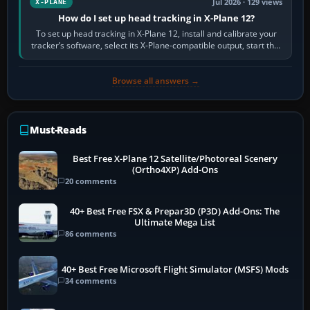
Jul 2026 · 129 views
X-PLANE
How do I set up head tracking in X-Plane 12?
To set up head tracking in X-Plane 12, install and calibrate your
tracker’s software, select its X-Plane-compatible output, start that
software…
Browse all answers →
Must-Reads
Best Free X-Plane 12 Satellite/Photoreal Scenery
(Ortho4XP) Add-Ons
20 comments
40+ Best Free FSX & Prepar3D (P3D) Add-Ons: The
Ultimate Mega List
86 comments
40+ Best Free Microsoft Flight Simulator (MSFS) Mods
34 comments