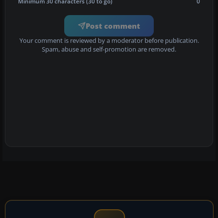
Minimum 30 characters (30 to go)
0
Post comment
Your comment is reviewed by a moderator before publication.
Spam, abuse and self-promotion are removed.