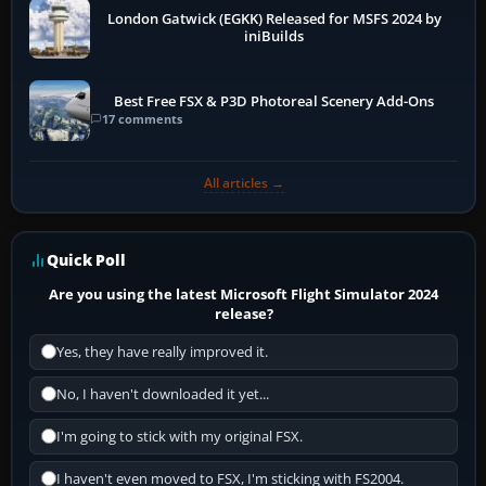
London Gatwick (EGKK) Released for MSFS 2024 by
iniBuilds
Best Free FSX & P3D Photoreal Scenery Add-Ons
17 comments
All articles →
Quick Poll
Are you using the latest Microsoft Flight Simulator 2024
release?
Yes, they have really improved it.
No, I haven't downloaded it yet...
I'm going to stick with my original FSX.
I haven't even moved to FSX, I'm sticking with FS2004.