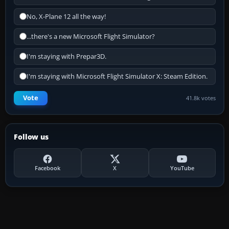
No, X-Plane 12 all the way!
...there's a new Microsoft Flight Simulator?
I'm staying with Prepar3D.
I'm staying with Microsoft Flight Simulator X: Steam Edition.
Vote
41.8k votes
Follow us
Facebook
X
YouTube