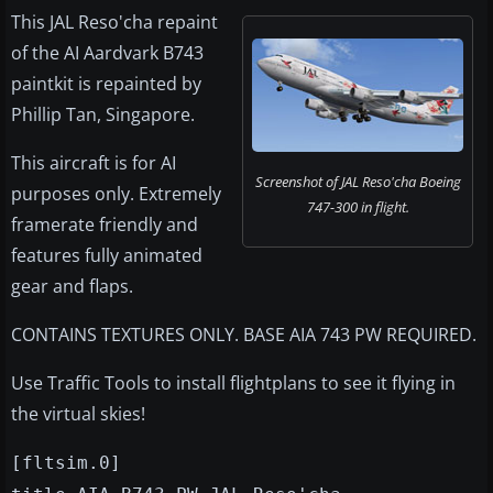
This JAL Reso'cha repaint
of the AI Aardvark B743
paintkit is repainted by
Phillip Tan, Singapore.
This aircraft is for AI
Screenshot of JAL Reso'cha Boeing
purposes only. Extremely
747-300 in flight.
framerate friendly and
features fully animated
gear and flaps.
CONTAINS TEXTURES ONLY. BASE AIA 743 PW REQUIRED.
Use Traffic Tools to install flightplans to see it flying in
the virtual skies!
[fltsim.0]