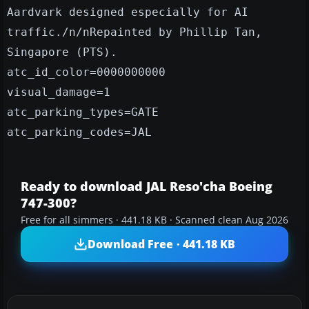
Aardvark designed especially for AI
traffic./n/nRepainted by Phillip Tan,
Singapore (PTS).
atc_id_color=0000000000
visual_damage=1
atc_parking_types=GATE
atc_parking_codes=JAL
Ready to download JAL Reso'cha Boeing
747-300?
Free for all simmers · 441.18 KB · Scanned clean Aug 2026
Download Free · 441.18 KB