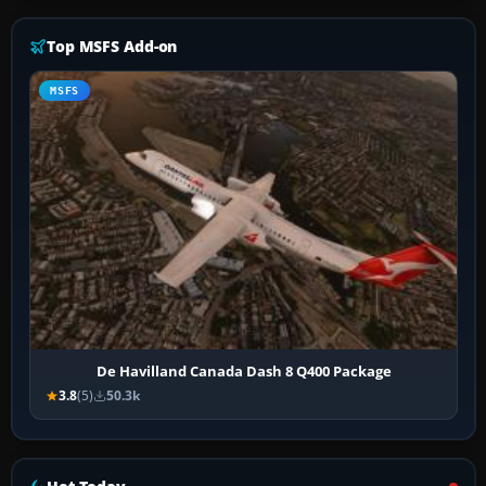
Top MSFS Add-on
MSFS
De Havilland Canada Dash 8 Q400 Package
3.8
(5)
50.3k