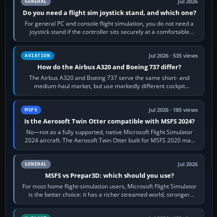
Jul 2026
GENERAL
Do you need a flight sim joystick stand, and which one?
For general PC and console flight simulation, you do not need a
joystick stand if the controller sits securely at a comfortable
height. Buy one when…
Jul 2026 · 535 views
AVIATION
How do the Airbus A320 and Boeing 737 differ?
The Airbus A320 and Boeing 737 serve the same short- and
medium-haul market, but use markedly different cockpit
philosophies. The A320 combines…
Jul 2026 · 185 views
MSFS
Is the Aerosoft Twin Otter compatible with MSFS 2024?
No—not as a fully supported, native Microsoft Flight Simulator
2024 aircraft. The Aerosoft Twin Otter built for MSFS 2020 may
appear or load through…
Jul 2026
GENERAL
MSFS vs Prepar3D: which should you use?
For most home flight-simulation users, Microsoft Flight Simulator
is the better choice: it has a richer streamed world, stronger
visual realism and…