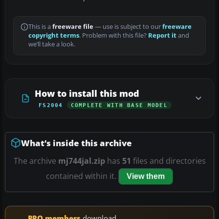
This is a
freeware file
— use is subject to our
freeware
copyright terms
. Problem with this file?
Report it
and
we’ll take a look.
How to install this mod
FS2004
COMPLETE WITH BASE MODEL
What’s inside this archive
The archive
mj744jal.zip
has
51
files and directories
contained within it.
View them
PRO members
download