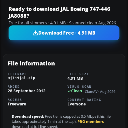
Ready to download JAL Boeing 747-446
JA8088?
Free for all simmers · 4.91 MB · Scanned clean Aug 2026
Download Free · 4.91 MB
File information
FILENAME
FILE SIZE
4.91 MB
mj744jal.zip
ADDED
VIRUS SCAN
28 September 2012
Clean
ClamAV · Aug 2026
ACCESS
CONTENT RATING
Freeware
Everyone
Download speed:
Free tier is capped at 0.5 Mbps (this file
takes approximately 1 min at the cap).
PRO members
download at full line speed.