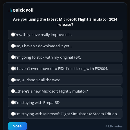
Quick Poll
Are you using the latest Microsoft Flight Simulator 2024
release?
Yes, they have really improved it.
No, I haven't downloaded it yet...
I'm going to stick with my original FSX.
I haven't even moved to FSX, I'm sticking with FS2004.
No, X-Plane 12 all the way!
...there's a new Microsoft Flight Simulator?
I'm staying with Prepar3D.
I'm staying with Microsoft Flight Simulator X: Steam Edition.
Vote
41.8k votes