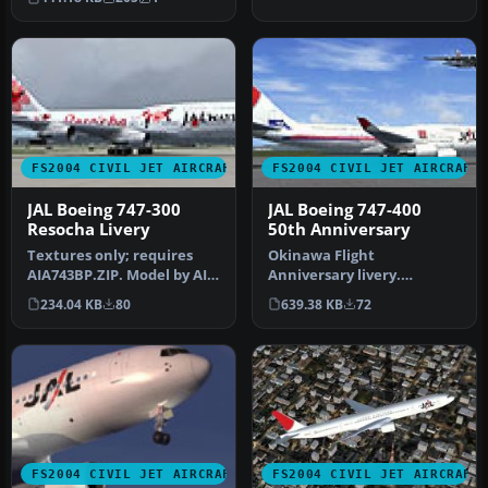
documentat…
FS2004 CIVIL JET AIRCRAFT
FS2004 CIVIL JET AIRCRAFT
JAL Boeing 747-300
JAL Boeing 747-400
Resocha Livery
50th Anniversary
Textures only; requires
Okinawa Flight
AIA743BP.ZIP. Model by AI
Anniversary livery.
Aardvark. Repaint by
Textures only. Model by AI
234.04 KB
80
639.38 KB
72
Johan …
Aardvark. Liver…
FS2004 CIVIL JET AIRCRAFT
FS2004 CIVIL JET AIRCRAFT