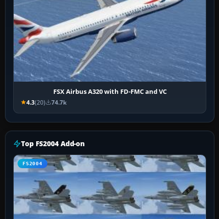
FSX Airbus A320 with FD-FMC and VC
4.3
(20)
74.7k
Top FS2004 Add-on
FS2004