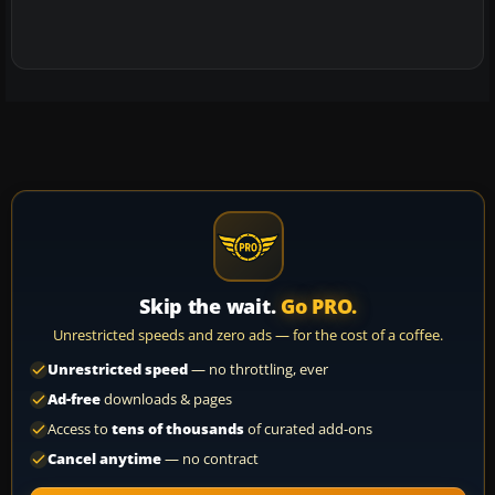
Skip the wait.
Go PRO.
Unrestricted speeds and zero ads — for the cost of a coffee.
Unrestricted speed
— no throttling, ever
Ad-free
downloads & pages
Access to
tens of thousands
of curated add-ons
Cancel anytime
— no contract