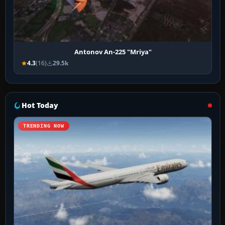
Antonov An-225 "Mriya"
4.3
(16)
29.5k
Hot Today
TRENDING NOW