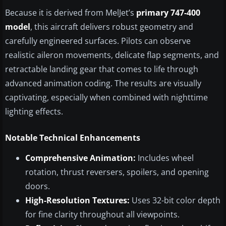
Because it is derived from MelJet’s
primary 747-400
model
, this aircraft delivers robust geometry and
carefully engineered surfaces. Pilots can observe
realistic aileron movements, delicate flap segments, and
retractable landing gear that comes to life through
advanced animation coding. The results are visually
captivating, especially when combined with nighttime
lighting effects.
Notable Technical Enhancements
Comprehensive Animation:
Includes wheel
rotation, thrust reversers, spoilers, and opening
doors.
High-Resolution Textures:
Uses 32-bit color depth
for fine clarity throughout all viewpoints.