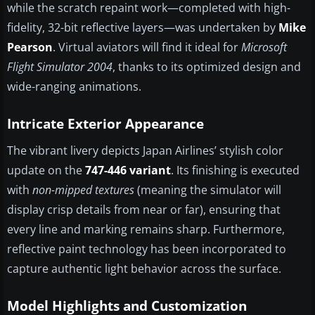
while the scratch repaint work—completed with high-
fidelity, 32-bit reflective layers—was undertaken by
Mike
Pearson
. Virtual aviators will find it ideal for
Microsoft
Flight Simulator 2004
, thanks to its optimized design and
wide-ranging animations.
Intricate Exterior Appearance
The vibrant livery depicts Japan Airlines’ stylish color
update on the
747-446 variant
. Its finishing is executed
with
non-mipped textures
(meaning the simulator will
display crisp details from near or far), ensuring that
every line and marking remains sharp. Furthermore,
reflective paint technology has been incorporated to
capture authentic light behavior across the surface.
Model Highlights and Customization