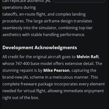
can replicate authentic JAL
operations during
takeoffs, en-route flight, and complex landing
procedures. The large airframe design translates
seamlessly into the simulator, combining top-tier
aesthetics with stable handling performance.
Development Acknowledgments
All credit for the original aircraft goes to
Melvin Rafi
,
whose 747-400 base model offers extensive detail. The
stunning repaint is by
Mike Pearson
, capturing the
brand-new JAL scheme in a meticulous manner. This
complete freeware package incorporates every element
needed for virtual flight, allowing immediate enjoyment
right out of the box.