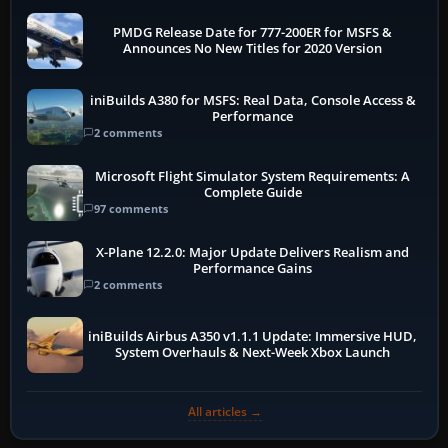
PMDG Release Date for 777-200ER for MSFS &
Announces No New Titles for 2020 Version
iniBuilds A380 for MSFS: Real Data, Console Access &
Performance
2 comments
Microsoft Flight Simulator System Requirements: A
Complete Guide
97 comments
X-Plane 12.2.0: Major Update Delivers Realism and
Performance Gains
2 comments
iniBuilds Airbus A350 v1.1.1 Update: Immersive HUD,
System Overhauls & Next-Week Xbox Launch
All articles →