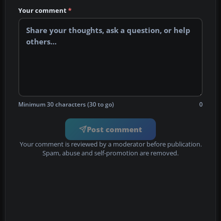
Your comment
*
Minimum 30 characters (30 to go)
0
Post comment
Your comment is reviewed by a moderator before publication.
Spam, abuse and self-promotion are removed.