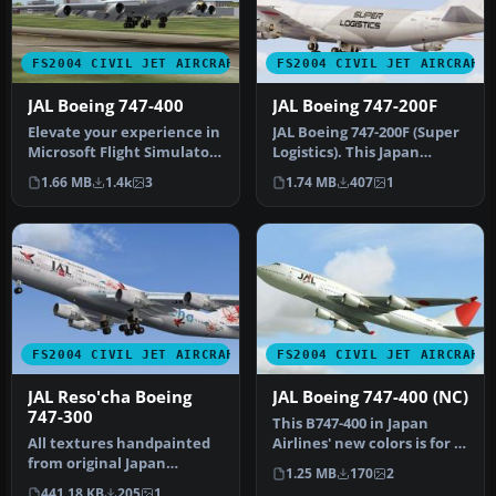
FS2004 CIVIL JET AIRCRAFT
FS2004 CIVIL JET AIRCRAFT
JAL Boeing 747-400
JAL Boeing 747-200F
Elevate your experience in
JAL Boeing 747-200F (Super
Microsoft Flight Simulator
Logistics). This Japan
2004 with a faithful re…
Airlines B742F (Super
1.66 MB
1.4k
3
1.74 MB
407
1
Logis…
FS2004 CIVIL JET AIRCRAFT
FS2004 CIVIL JET AIRCRAFT
JAL Reso'cha Boeing
JAL Boeing 747-400 (NC)
747-300
This B747-400 in Japan
All textures handpainted
Airlines' new colors is for AI
from original Japan
purposes only. Featurin…
1.25 MB
170
2
Airlines paint scheme
441.18 KB
205
1