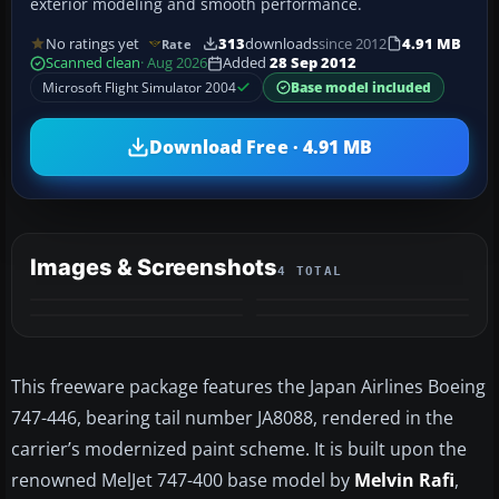
exterior modeling and smooth performance.
No ratings yet
313
downloads
since 2012
4.91 MB
Rate
Scanned clean
· Aug 2026
Added
28 Sep 2012
Microsoft Flight Simulator 2004
Base model included
Download Free · 4.91 MB
Images & Screenshots
4 TOTAL
This freeware package features the Japan Airlines Boeing
747-446, bearing tail number JA8088, rendered in the
carrier’s modernized paint scheme. It is built upon the
renowned MelJet 747-400 base model by
Melvin Rafi
,