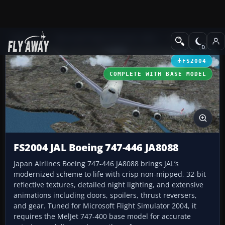
Add-ons
Microsoft Flight Simulator 2004
Civil Jet Aircraft
FS2004
COMPLETE WITH BASE MODEL
FS2004 JAL Boeing 747-446 JA8088
Japan Airlines Boeing 747-446 JA8088 brings JAL’s
modernized scheme to life with crisp non-mipped, 32-bit
reflective textures, detailed night lighting, and extensive
animations including doors, spoilers, thrust reversers,
and gear. Tuned for Microsoft Flight Simulator 2004, it
requires the MelJet 747-400 base model for accurate