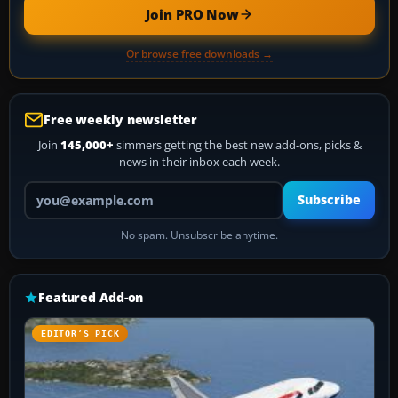
Join PRO Now
Or browse free downloads →
Free weekly newsletter
Join
145,000+
simmers getting the best new add-ons, picks &
news in their inbox each week.
Your email address
Subscribe
No spam. Unsubscribe anytime.
Featured Add-on
EDITOR’S PICK