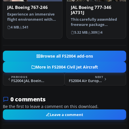
JAL Boeing 767-246
JAL Boeing 777-346
JA731J
Experience an immersive
flight environment with
This carefully assembled
this technically refined
freeware package
4 MB
541
free…
introduces the Boeing 777-
5.32 MB
309
4
346 in Ja…
Browse all FS2004 add-ons
More in FS2004 Civil Jet Aircraft
PREVIOUS
NEXT
FS2004 JAL Boeing 777-346 JA731J
FS2004 Air Europe Boeing 767-300ER
0 comments
Be the first to leave a comment on this download.
Leave a comment