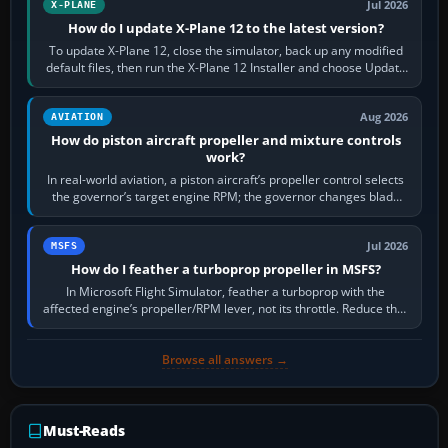
Jul 2026
X-PLANE
How do I update X-Plane 12 to the latest version?
To update X-Plane 12, close the simulator, back up any modified
default files, then run the X-Plane 12 Installer and choose Update
X-Plane. Steam…
Aug 2026
AVIATION
How do piston aircraft propeller and mixture controls
work?
In real-world aviation, a piston aircraft’s propeller control selects
the governor’s target engine RPM; the governor changes blade
pitch to hold it.…
Jul 2026
MSFS
How do I feather a turboprop propeller in MSFS?
In Microsoft Flight Simulator, feather a turboprop with the
affected engine’s propeller/RPM lever, not its throttle. Reduce that
engine to idle, then…
Browse all answers →
Must-Reads