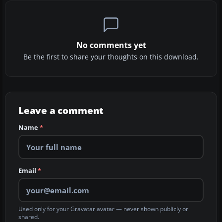
No comments yet
Be the first to share your thoughts on this download.
Leave a comment
Name
*
Email
*
Used only for your Gravatar avatar — never shown publicly or
shared.