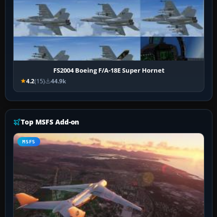
FS2004 Boeing F/A-18E Super Hornet
4.2
(15)
44.9k
Top MSFS Add-on
MSFS