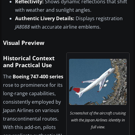
Reflectivity:
Shows dynamic reflections that shift
with weather and sunlight angles.
Authentic Livery Details:
Displays registration
JA8088
with accurate airline emblems.
Visual Preview
Historical Context
and Practical Use
The
Boeing 747-400 series
rose to prominence for its
long-range capabilities,
consistently employed by
Japan Airlines on various
Screenshot of the aircraft cruising
transcontinental routes.
with the Japan Airlines identity in
With this add-on, pilots
full view.