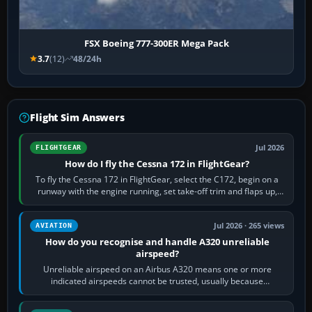
FSX Boeing 777-300ER Mega Pack
3.7
(12)
48/24h
Flight Sim Answers
Jul 2026
FLIGHTGEAR
How do I fly the Cessna 172 in FlightGear?
To fly the Cessna 172 in FlightGear, select the C172, begin on a
runway with the engine running, set take-off trim and flaps up,
apply full power,…
Jul 2026 · 265 views
AVIATION
How do you recognise and handle A320 unreliable
airspeed?
Unreliable airspeed on an Airbus A320 means one or more
indicated airspeeds cannot be trusted, usually because
pitot/static or air-data inputs are…