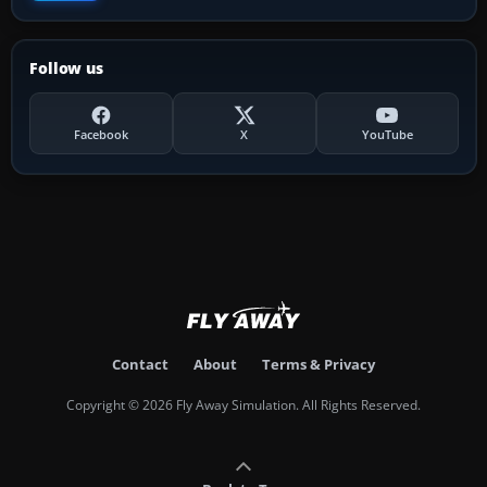
Follow us
Facebook
X
YouTube
Contact
About
Terms & Privacy
Copyright © 2026 Fly Away Simulation. All Rights Reserved.