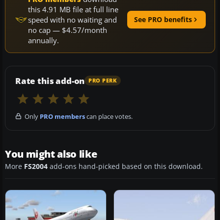
this 4.91 MB file at full line
speed with no waiting and
See PRO benefits
no cap — $4.57/month
annually.
Rate this add-on
PRO PERK
Only
PRO members
can place votes.
You might also like
More
FS2004
add-ons hand-picked based on this download.