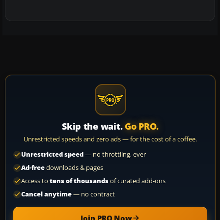
Skip the wait.
Go PRO.
Unrestricted speeds and zero ads — for the cost of a coffee.
Unrestricted speed
— no throttling, ever
Ad-free
downloads & pages
Access to
tens of thousands
of curated add-ons
Cancel anytime
— no contract
Join PRO Now