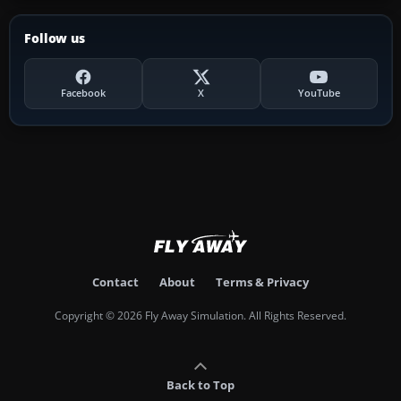
Follow us
Facebook
X
YouTube
Contact
About
Terms & Privacy
Copyright © 2026 Fly Away Simulation. All Rights Reserved.
Back to Top