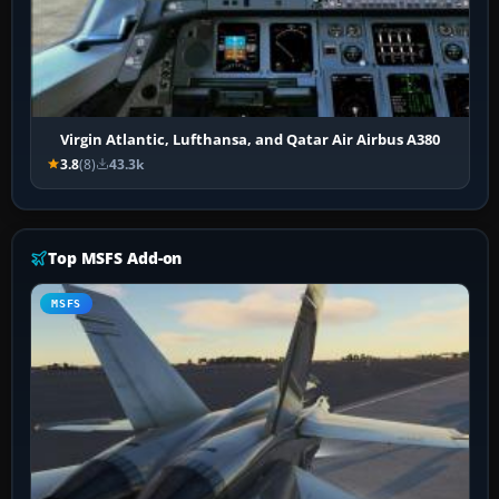
Virgin Atlantic, Lufthansa, and Qatar Air Airbus A380
3.8
(8)
43.3k
Top MSFS Add-on
MSFS