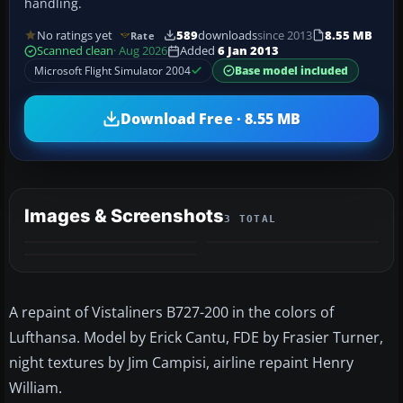
handling.
No ratings yet
589
downloads
since 2013
8.55 MB
Rate
Scanned clean
· Aug 2026
Added
6 Jan 2013
Microsoft Flight Simulator 2004
Base model included
Download Free · 8.55 MB
Images & Screenshots
3 TOTAL
A repaint of Vistaliners B727-200 in the colors of
Lufthansa. Model by Erick Cantu, FDE by Frasier Turner,
night textures by Jim Campisi, airline repaint Henry
William.