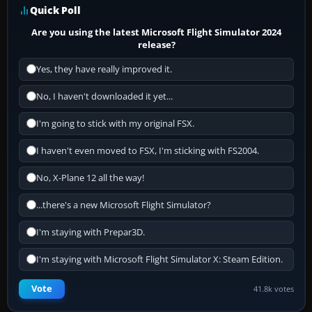
Quick Poll
Are you using the latest Microsoft Flight Simulator 2024
release?
Yes, they have really improved it.
No, I haven't downloaded it yet...
I'm going to stick with my original FSX.
I haven't even moved to FSX, I'm sticking with FS2004.
No, X-Plane 12 all the way!
...there's a new Microsoft Flight Simulator?
I'm staying with Prepar3D.
I'm staying with Microsoft Flight Simulator X: Steam Edition.
Vote
41.8k votes