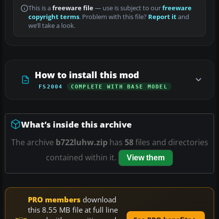
This is a
freeware file
— use is subject to our
freeware
copyright terms
. Problem with this file?
Report it
and
we’ll take a look.
How to install this mod
FS2004
COMPLETE WITH BASE MODEL
What’s inside this archive
The archive
b722luhw.zip
has
58
files and directories
contained within it.
View them
PRO members
download
this 8.55 MB file at full line