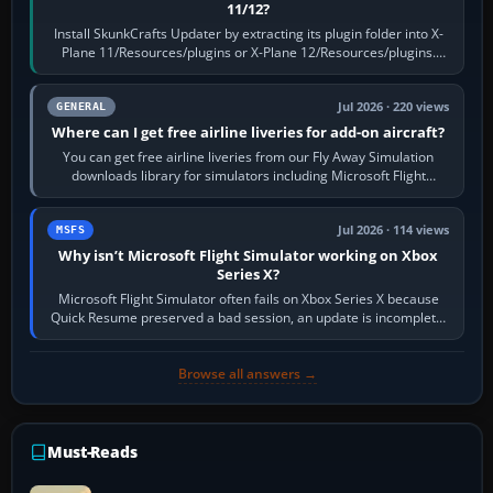
11/12?
Install SkunkCrafts Updater by extracting its plugin folder into X-
Plane 11/Resources/plugins or X-Plane 12/Resources/plugins.
Start X-Plane with a…
Jul 2026 · 220 views
GENERAL
Where can I get free airline liveries for add-on aircraft?
You can get free airline liveries from our Fly Away Simulation
downloads library for simulators including Microsoft Flight
Simulator (MSFS), FSX,…
Jul 2026 · 114 views
MSFS
Why isn’t Microsoft Flight Simulator working on Xbox
Series X?
Microsoft Flight Simulator often fails on Xbox Series X because
Quick Resume preserved a bad session, an update is incomplete,
online data cannot…
Browse all answers →
Must-Reads