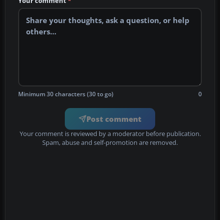
Your comment
*
Minimum 30 characters (30 to go)
0
Post comment
Your comment is reviewed by a moderator before publication.
Spam, abuse and self-promotion are removed.