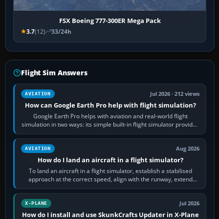
FSX Boeing 777-300ER Mega Pack
3.7
(12)
33/24h
Flight Sim Answers
Jul 2026 · 212 views
AVIATION
How can Google Earth Pro help with flight simulation?
Google Earth Pro helps with aviation and real-world flight
simulation in two ways: its simple built-in flight simulator provides
casual 3D…
Aug 2026
AVIATION
How do I land an aircraft in a flight simulator?
To land an aircraft in a flight simulator, establish a stabilised
approach at the correct speed, align with the runway, extend
flaps and landing gear…
Jul 2026
X-PLANE
How do I install and use SkunkCrafts Updater in X-Plane