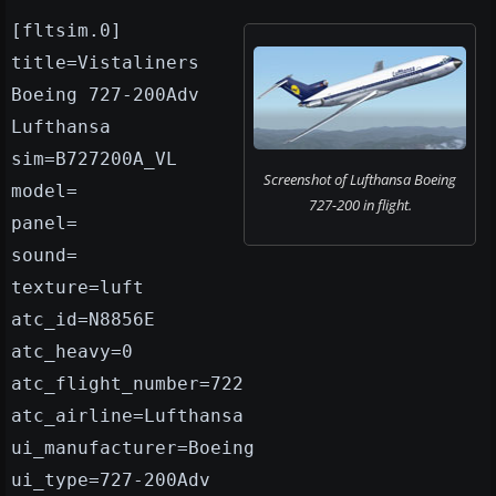
[fltsim.0]
title=Vistaliners
Boeing 727-200Adv
Lufthansa
sim=B727200A_VL
Screenshot of Lufthansa Boeing
model=
727-200 in flight.
panel=
sound=
texture=luft
atc_id=N8856E
atc_heavy=0
atc_flight_number=722
atc_airline=Lufthansa
ui_manufacturer=Boeing
ui_type=727-200Adv