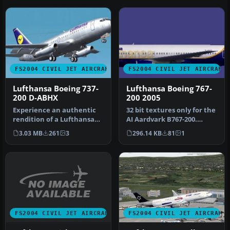
FS2004 CIVIL JET AIRCRAFT
FS2004 CIVIL JET AIRCRAFT
Lufthansa Boeing 737-
Lufthansa Boeing 767-
200 D-ABHX
200 2005
Experience an authentic
32 bit textures only for the
rendition of a Lufthansa
AI Aardvark B767-200.
Boeing 737-200 (D-ABHX)
Fictional because
3.03 MB
261
3
296.14 KB
81
1
deve…
Lufthans…
FS2004 CIVIL JET AIRCRAFT
FS2004 CIVIL JET AIRCRAFT