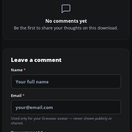
No comments yet
Be the first to share your thoughts on this download.
Leave a comment
Name
*
Email
*
Used only for your Gravatar avatar — never shown publicly or
shared.