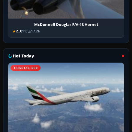
McDonnell Douglas F/A-18 Hornet
2.3
(11)
17.2k
Hot Today
TRENDING NOW