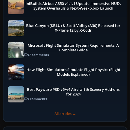
iniBuilds Airbus A350 v1.1.1 Update: Immersive HUD,
System Overhauls & Next-Week Xbox Launch
Blue Canyon (KBLU) & Scott Valley (A30) Released for
X-Plane 12 by X-Codr
Microsoft Flight Simulator System Requirements: A
Complete Guide
97 comments
How Flight Simulators Simulate Flight Physics (Flight
Models Explained)
Best Payware P3D v5/v4 Aircraft & Scenery Add-ons
for 2024
9 comments
All articles →