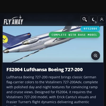
Add-ons
Microsoft Flight Simulator 2004
Civil Jet Aircraft
FS2004
COMPLETE WITH BASE MODEL
FS2004 Lufthansa Boeing 727-200
Lufthansa Boeing 727-200 repaint brings classic German
flag-carrier colors to the Vistaliners 727-200Adv, complete
with polished day and night textures for convincing ramp
and cruise views. Designed for FS2004, it requires the
Vistaliners 727-200 model, with Erick Cantu’s visuals and
Frasier Turner’s flight dynamics delivering authentic