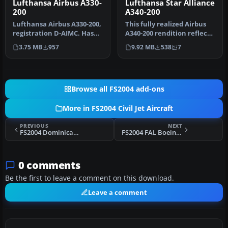
Lufthansa Airbus A330-
Lufthansa Star Alliance
200
A340-200
Lufthansa Airbus A330-200,
This fully realized Airbus
registration D-AIMC. Has
A340-200 rendition reflects
added dirt on the paint f…
Lufthansa’s earlier St…
3.75 MB
957
9.92 MB
538
7
Browse all FS2004 add-ons
More in FS2004 Civil Jet Aircraft
PREVIOUS
NEXT
FS2004 Dominicana Boeing 727-200
FS2004 FAL Boeing 727-200
0 comments
Be the first to leave a comment on this download.
Leave a comment