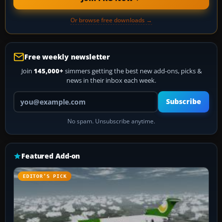
Or browse free downloads →
Free weekly newsletter
Join
145,000+
simmers getting the best new add-ons, picks &
news in their inbox each week.
Your email address
Subscribe
No spam. Unsubscribe anytime.
Featured Add-on
EDITOR’S PICK