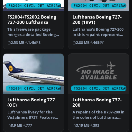
FS2004 CIVIL JET AIRCRAFT
FS2004 CIVIL JET AIRCRAFT
FS2004/FS2002 Boeing
Lufthansa Boeing 727-
727-200 Lufthansa
200 (1991)
This freeware package
Lufthansa’s Boeing 727-200
merges a detailed Boeing
in this repaint represents
727-200 with a carefully
an iconic tri-jet from …
2.53 MB
1.4k
3
2.88 MB
465
1
recre…
FS2004 CIVIL JET AIRCRAFT
FS2004 CIVIL JET AIRCRAFT
Lufthansa Boeing 737-
Lufthansa Boeing 727
200
(OC)
A repaint of the B737-200 in
Lufthansa livery for the
the colors of Lufthansa.
Vistaliners B727. Features
Model by Erick Cantu, F…
32 bit textures, mostly h…
3.19 MB
393
8.9 MB
777