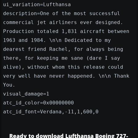
ui_variation=Lufthansa
description=One of the most successful
commercial jet airliners ever designed.
Production totaled 1,831 aircraft between
1963 and 1984. \n\n Dedicated to my
dearest friend Rachel, for always being
there, for keeping me sane (dare I say
alive), without whom this release could
very well have never happened. \n\n Thank
You.
visual_damage=1
atc_id_color=0x00000000
atc_id_font=Verdana,-11,1,600,0
Ready to download Lufthansa Boeing 727-