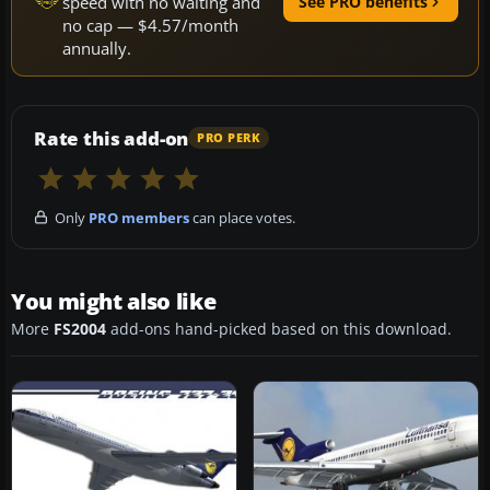
speed with no waiting and
See PRO benefits
no cap — $4.57/month
annually.
Rate this add-on
PRO PERK
Only
PRO members
can place votes.
You might also like
More
FS2004
add-ons hand-picked based on this download.