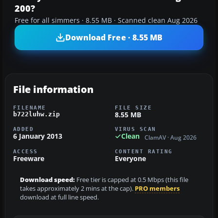
200?
Free for all simmers · 8.55 MB · Scanned clean Aug 2026
Download Free · 8.55 MB
File information
FILENAME
FILE SIZE
8.55 MB
b722luhw.zip
ADDED
VIRUS SCAN
6 January 2013
Clean
ClamAV · Aug 2026
ACCESS
CONTENT RATING
Freeware
Everyone
Download speed:
Free tier is capped at 0.5 Mbps (this file
takes approximately 2 mins at the cap).
PRO members
download at full line speed.