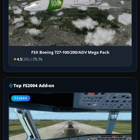
FSX Boeing 727-100/200/ADV Mega Pack
4.5
(39)
75.7k
Top FS2004 Add-on
FS2004