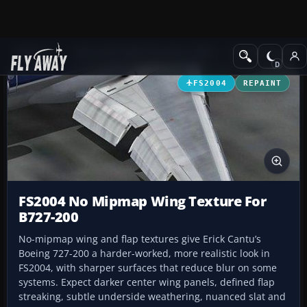
Add-ons
Microsoft Flight Simulator 2004
Civil Jet Aircraft
FS2004
REPAINT
FS2004 No Mipmap Wing Texture For
B727-200
No-mipmap wing and flap textures give Erick Cantu’s
Boeing 727-200 a harder-worked, more realistic look in
FS2004, with sharper surfaces that reduce blur on some
systems. Expect darker center wing panels, defined flap
streaking, subtle underside weathering, nuanced slat and