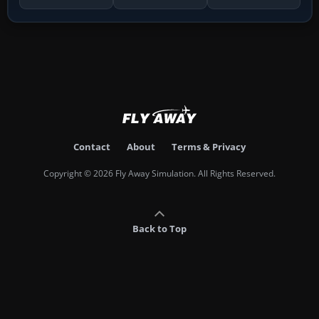
Contact
About
Terms & Privacy
Copyright © 2026 Fly Away Simulation. All Rights Reserved.
Back to Top