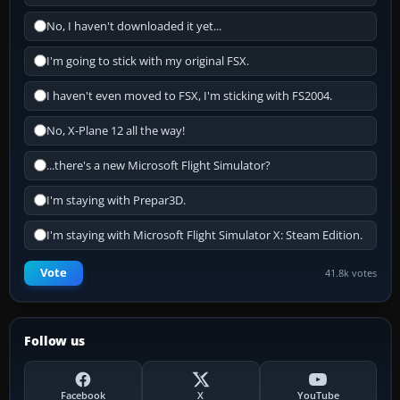
No, I haven't downloaded it yet...
I'm going to stick with my original FSX.
I haven't even moved to FSX, I'm sticking with FS2004.
No, X-Plane 12 all the way!
...there's a new Microsoft Flight Simulator?
I'm staying with Prepar3D.
I'm staying with Microsoft Flight Simulator X: Steam Edition.
Vote
41.8k votes
Follow us
Facebook
X
YouTube