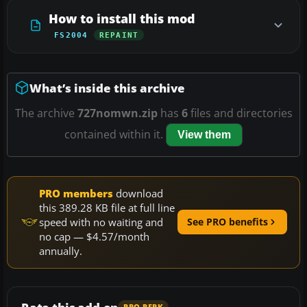
How to install this mod
FS2004
REPAINT
What’s inside this archive
The archive
727nomwn.zip
has
6
files and directories
contained within it.
View them
PRO members
download
this 389.28 KB file at full line
speed with no waiting and
See PRO benefits
no cap — $4.57/month
annually.