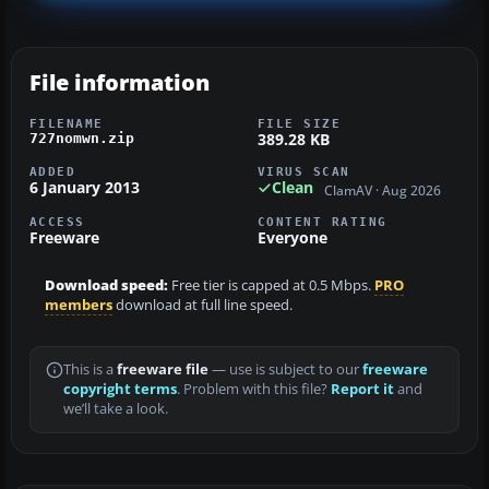
File information
FILENAME
FILE SIZE
389.28 KB
727nomwn.zip
ADDED
VIRUS SCAN
6 January 2013
Clean
ClamAV · Aug 2026
ACCESS
CONTENT RATING
Freeware
Everyone
Download speed:
Free tier is capped at 0.5 Mbps.
PRO
members
download at full line speed.
This is a
freeware file
— use is subject to our
freeware
copyright terms
. Problem with this file?
Report it
and
we’ll take a look.