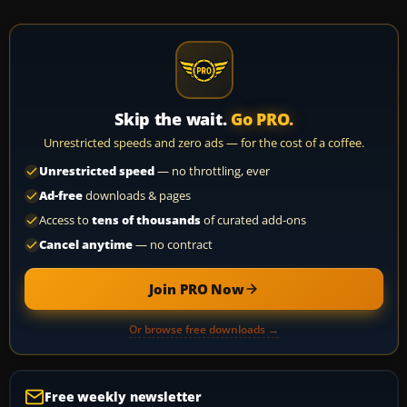
Skip the wait.
Go PRO.
Unrestricted speeds and zero ads — for the cost of a coffee.
Unrestricted speed
— no throttling, ever
Ad-free
downloads & pages
Access to
tens of thousands
of curated add-ons
Cancel anytime
— no contract
Join PRO Now
Or browse free downloads →
Free weekly newsletter