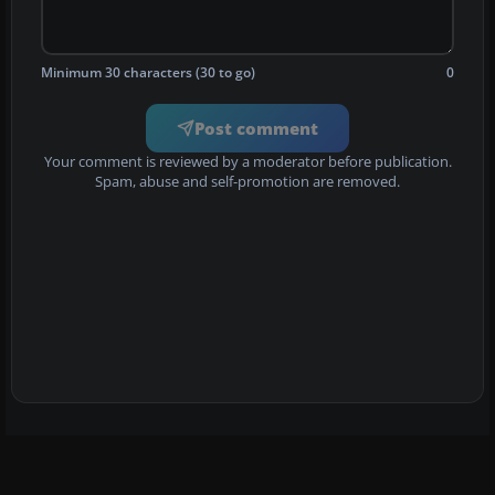
Minimum 30 characters (30 to go)
0
Post comment
Your comment is reviewed by a moderator before publication.
Spam, abuse and self-promotion are removed.