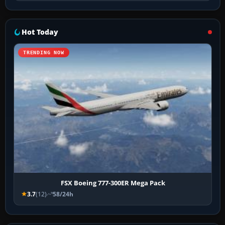
Hot Today
TRENDING NOW
FSX Boeing 777-300ER Mega Pack
3.7
(12)
58/24h