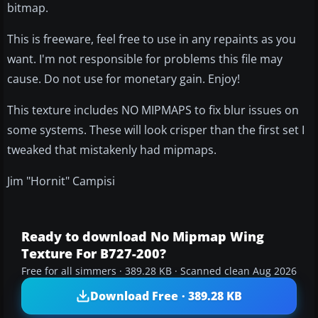
bitmap.
This is freeware, feel free to use in any repaints as you
want. I'm not responsible for problems this file may
cause. Do not use for monetary gain. Enjoy!
This texture includes NO MIPMAPS to fix blur issues on
some systems. These will look crisper than the first set I
tweaked that mistakenly had mipmaps.
Jim "Hornit" Campisi
Ready to download No Mipmap Wing
Texture For B727-200?
Free for all simmers · 389.28 KB · Scanned clean Aug 2026
Download Free · 389.28 KB