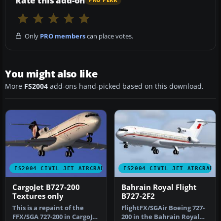
Rate this add-on
PRO PERK
Only
PRO members
can place votes.
You might also like
More
FS2004
add-ons hand-picked based on this download.
FS2004 CIVIL JET AIRCRAFT
FS2004 CIVIL JET AIRCRAFT
CargoJet B727-200
Bahrain Royal Flight
Textures only
B727-2F2
This is a repaint of the
FlightFX/SGAir Boeing 727-
FFX/SGA 727-200 in CargoJet
200 in the Bahrain Royal