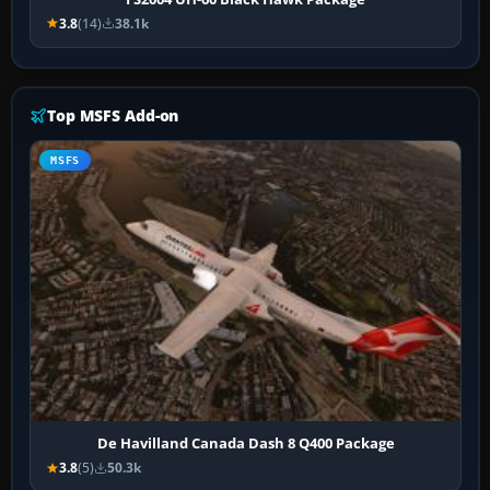
3.8
(14)
38.1k
Top MSFS Add-on
MSFS
De Havilland Canada Dash 8 Q400 Package
3.8
(5)
50.3k