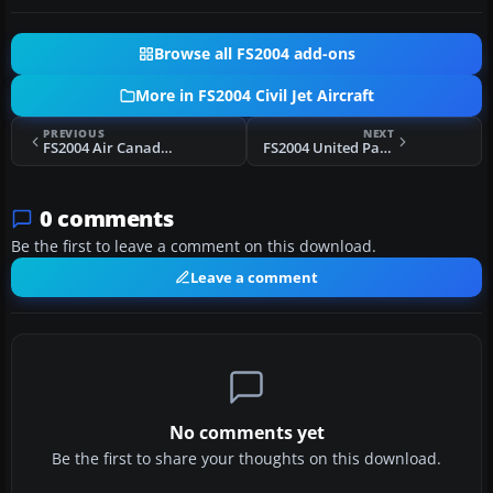
Browse all FS2004 add-ons
More in FS2004 Civil Jet Aircraft
PREVIOUS
NEXT
FS2004 Air Canada A340-313 C-GDVW
FS2004 United Parcel Service Boeing 727-200F 1999
0 comments
Be the first to leave a comment on this download.
Leave a comment
No comments yet
Be the first to share your thoughts on this download.