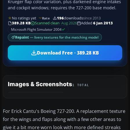
Krueger flap color variation, plus darkened engine intakes
and cockpit windows; requires the 727-200 base model.
No ratings yet
196
downloads
since 2013
Rate
389.28 KB
Scanned clean
· Aug 2026
Added
6 Jan 2013
Microsoft Flight Simulator 2004
Repaint
— livery textures for the matching model
Download Free · 389.28 KB
Images & Screenshots
1 TOTAL
For Erick Cantu's Boeing 727-200. A replacement texture
for the wings and flaps along with a few other areas to
give it a bit more worn look with more defined streaks