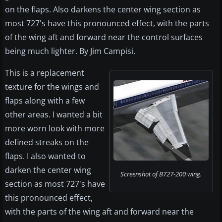
on the flaps. Also darkens the center wing section as
most 727's have this pronounced effect, with the parts
of the wing aft and forward near the control surfaces
being much lighter. By Jim Campisi.
This is a replacement
texture for the wings and
flaps along with a few
other areas. I wanted a bit
more worn look with more
defined streaks on the
flaps. I also wanted to
darken the center wing
Screenshot of B727-200 wing.
section as most 727's have
this pronounced effect,
with the parts of the wing aft and forward near the