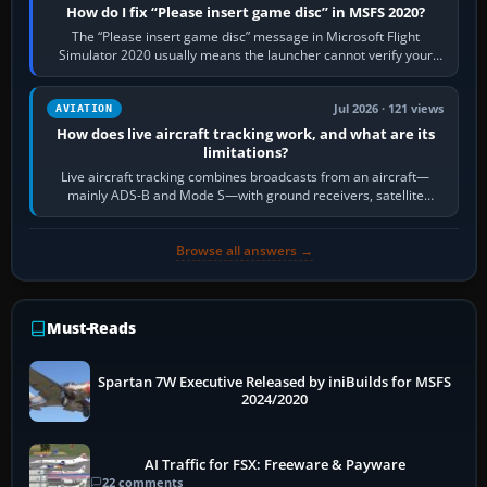
How do I fix “Please insert game disc” in MSFS 2020?
The “Please insert game disc” message in Microsoft Flight
Simulator 2020 usually means the launcher cannot verify your
licence; it does not mean a…
Jul 2026 · 121 views
AVIATION
How does live aircraft tracking work, and what are its
limitations?
Live aircraft tracking combines broadcasts from an aircraft—
mainly ADS-B and Mode S—with ground receivers, satellite
receivers, radar-derived feeds…
Browse all answers →
Must-Reads
Spartan 7W Executive Released by iniBuilds for MSFS
2024/2020
AI Traffic for FSX: Freeware & Payware
22 comments