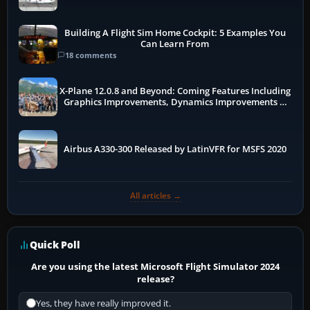
Building A Flight Sim Home Cockpit: 5 Examples You
Can Learn From
18 comments
X-Plane 12.0.8 and Beyond: Coming Features Including
Graphics Improvements, Dynamics Improvements &
More
Airbus A330-300 Released by LatinVFR for MSFS 2020
All articles →
Quick Poll
Are you using the latest Microsoft Flight Simulator 2024
release?
Yes, they have really improved it.