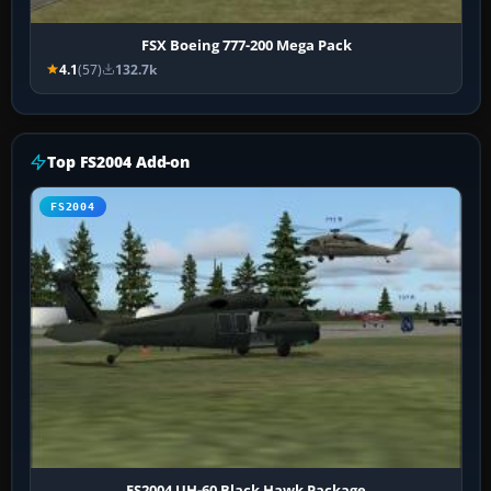
FSX Boeing 777-200 Mega Pack
4.1
(57)
132.7k
Top FS2004 Add-on
FS2004
FS2004 UH-60 Black Hawk Package