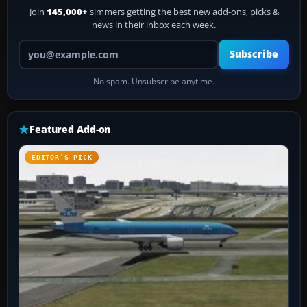
Join
145,000+
simmers getting the best new add-ons, picks &
news in their inbox each week.
Your email address
Subscribe
No spam. Unsubscribe anytime.
Featured Add-on
EDITOR’S PICK