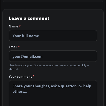
Leave a comment
Name
*
Email
*
Used only for your Gravatar avatar — never shown publicly or
shared.
Your comment
*