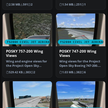
livery; a brand new Cana…
Flight livery, aircraft re…
2.58 MB
591
2
1.54 MB
251
1
FS2004 CIVIL JET AIRCRAFT
FS2004 CIVIL JET AIRCRAFT
POSKY 757-200 Wing
POSKY 747-200 Wing
Views
Views
Wing and engine views for
Wing views for the Project
the Project Open Sky
Open Sky Boeing 747-200.
Boeing 757-200. In these
Recommended for use
529.42 KB
383
2
1.03 MB
382
6
views…
with …