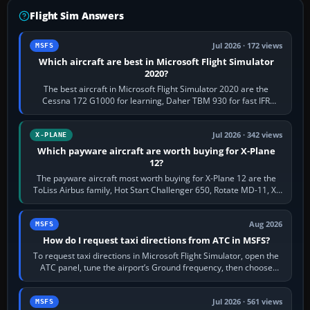
Flight Sim Answers
Jul 2026 · 172 views
MSFS
Which aircraft are best in Microsoft Flight Simulator
2020?
The best aircraft in Microsoft Flight Simulator 2020 are the
Cessna 172 G1000 for learning, Daher TBM 930 for fast IFR
touring, FlyByWire A32NX for a…
Jul 2026 · 342 views
X-PLANE
Which payware aircraft are worth buying for X-Plane
12?
The payware aircraft most worth buying for X-Plane 12 are the
ToLiss Airbus family, Hot Start Challenger 650, Rotate MD-11, X-
Crafts E-Jets, Aerobask…
Aug 2026
MSFS
How do I request taxi directions from ATC in MSFS?
To request taxi directions in Microsoft Flight Simulator, open the
ATC panel, tune the airport’s Ground frequency, then choose
Request Taxi for…
Jul 2026 · 561 views
MSFS