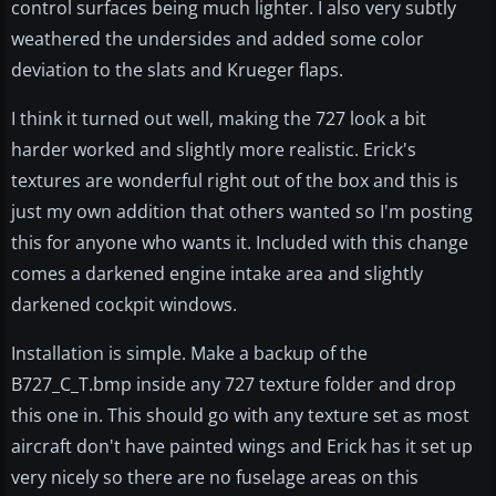
control surfaces being much lighter. I also very subtly
weathered the undersides and added some color
deviation to the slats and Krueger flaps.
I think it turned out well, making the 727 look a bit
harder worked and slightly more realistic. Erick's
textures are wonderful right out of the box and this is
just my own addition that others wanted so I'm posting
this for anyone who wants it. Included with this change
comes a darkened engine intake area and slightly
darkened cockpit windows.
Installation is simple. Make a backup of the
B727_C_T.bmp inside any 727 texture folder and drop
this one in. This should go with any texture set as most
aircraft don't have painted wings and Erick has it set up
very nicely so there are no fuselage areas on this