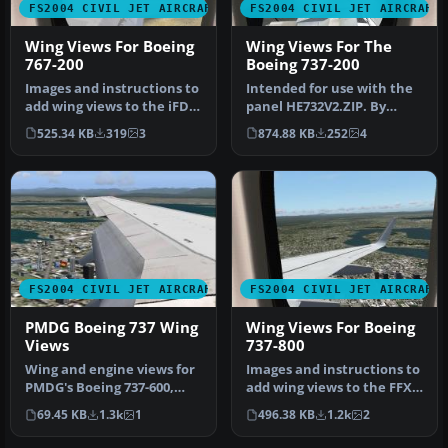
FS2004 CIVIL JET AIRCRAFT
FS2004 CIVIL JET AIRCRAFT
Wing Views For Boeing
Wing Views For The
767-200
Boeing 737-200
Images and instructions to
Intended for use with the
add wing views to the iFDG
panel HE732V2.ZIP. By
B767-200. It's a fantas…
Steve Quinn. View over the
525.34 KB
319
3
874.88 KB
252
4
wi…
FS2004 CIVIL JET AIRCRAFT
FS2004 CIVIL JET AIRCRAFT
PMDG Boeing 737 Wing
Wing Views For Boeing
Views
737-800
Wing and engine views for
Images and instructions to
PMDG's Boeing 737-600,
add wing views to the FFX
-700, -800 and -900 model
B737-800. By Steve Quinn…
69.45 KB
1.3k
1
496.38 KB
1.2k
2
2D…