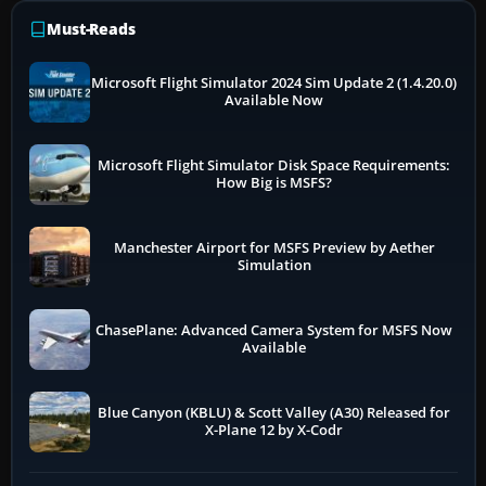
Must-Reads
Microsoft Flight Simulator 2024 Sim Update 2 (1.4.20.0)
Available Now
Microsoft Flight Simulator Disk Space Requirements:
How Big is MSFS?
Manchester Airport for MSFS Preview by Aether
Simulation
ChasePlane: Advanced Camera System for MSFS Now
Available
Blue Canyon (KBLU) & Scott Valley (A30) Released for
X-Plane 12 by X-Codr