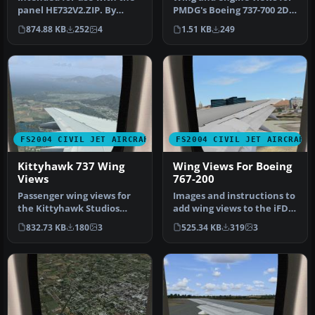
panel HE732V2.ZIP. By
PMDG's Boeing 737-700 2D
Steve Quinn. View over the
panel. By Richard Asberg.
874.88 KB
252
4
1.51 KB
249
wi…
…
FS2004 CIVIL JET AIRCRAFT
FS2004 CIVIL JET AIRCRAFT
Kittyhawk 737 Wing
Wing Views For Boeing
Views
767-200
Passenger wing views for
Images and instructions to
the Kittyhawk Studios
add wing views to the iFDG
B737-700 model, suggested
B767-200. It's a fantas…
832.73 KB
180
3
525.34 KB
319
3
for …