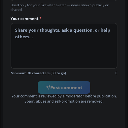
Used only for your Gravatar avatar — never shown publicly or
shared.
Your comment
*
Minimum 30 characters (30 to go)
0
Post comment
Your comment is reviewed by a moderator before publication.
Spam, abuse and self-promotion are removed.