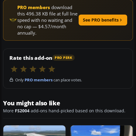
PRO members
download
this 496.38 KB file at full line
speed with no waiting and
See PRO benefits
no cap — $4.57/month
annually.
Rate this add-on
PRO PERK
Only
PRO members
can place votes.
You might also like
More
FS2004
add-ons hand-picked based on this download.