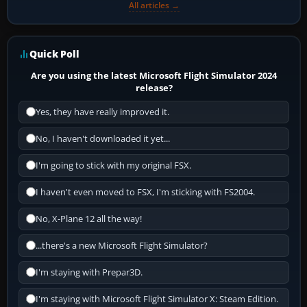
All articles →
Quick Poll
Are you using the latest Microsoft Flight Simulator 2024
release?
Yes, they have really improved it.
No, I haven't downloaded it yet...
I'm going to stick with my original FSX.
I haven't even moved to FSX, I'm sticking with FS2004.
No, X-Plane 12 all the way!
...there's a new Microsoft Flight Simulator?
I'm staying with Prepar3D.
I'm staying with Microsoft Flight Simulator X: Steam Edition.