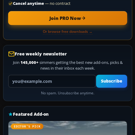
Cancel anytime
— no contract
Join PRO Now
Or browse free downloads →
Free weekly newsletter
Join
145,000+
simmers getting the best new add-ons, picks &
news in their inbox each week.
Your email address
Subscribe
No spam. Unsubscribe anytime.
Featured Add-on
EDITOR’S PICK