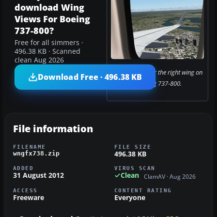
download Wing
Views For Boeing
737-800?
Free for all simmers ·
496.38 KB · Scanned
clean Aug 2026
Looking out over the right wing on
Download Free · 496.38 KB
a Boeing 737-800.
File information
FILENAME
FILE SIZE
496.38 KB
wngfx738.zip
ADDED
VIRUS SCAN
31 August 2012
Clean
ClamAV · Aug 2026
ACCESS
CONTENT RATING
Freeware
Everyone