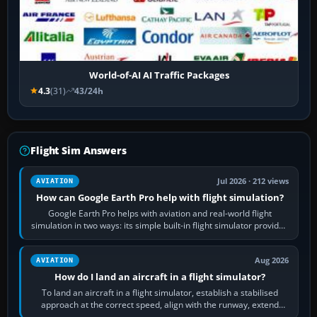
World-of-AI AI Traffic Packages
4.3
(31)
43/24h
Flight Sim Answers
Jul 2026 · 212 views
AVIATION
How can Google Earth Pro help with flight simulation?
Google Earth Pro helps with aviation and real-world flight
simulation in two ways: its simple built-in flight simulator provides
casual 3D…
Aug 2026
AVIATION
How do I land an aircraft in a flight simulator?
To land an aircraft in a flight simulator, establish a stabilised
approach at the correct speed, align with the runway, extend
flaps and landing gear…