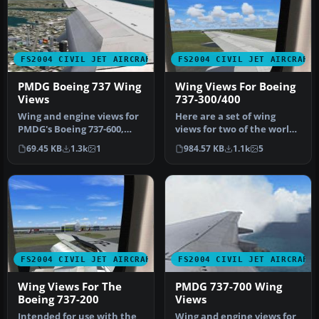
FS2004 CIVIL JET AIRCRAFT
FS2004 CIVIL JET AIRCRAFT
PMDG Boeing 737 Wing
Wing Views For Boeing
Views
737-300/400
Wing and engine views for
Here are a set of wing
PMDG's Boeing 737-600,
views for two of the worlds
-700, -800 and -900 model
true workhorses of our
69.45 KB
1.3k
1
984.57 KB
1.1k
5
2D…
air…
FS2004 CIVIL JET AIRCRAFT
FS2004 CIVIL JET AIRCRAFT
Wing Views For The
PMDG 737-700 Wing
Boeing 737-200
Views
Intended for use with the
Wing and engine views for