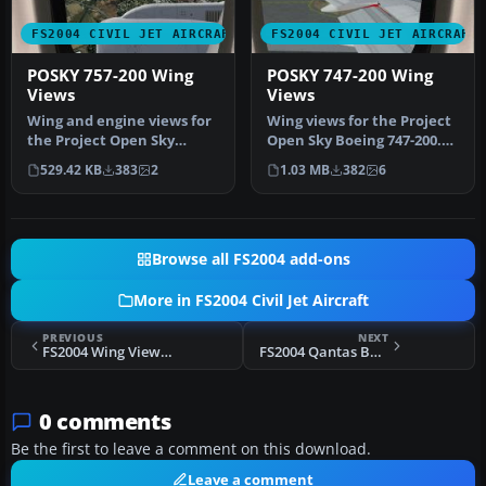
FS2004 CIVIL JET AIRCRAFT
FS2004 CIVIL JET AIRCRAFT
POSKY 757-200 Wing
POSKY 747-200 Wing
Views
Views
Wing and engine views for
Wing views for the Project
the Project Open Sky
Open Sky Boeing 747-200.
Boeing 757-200. In these
Recommended for use
529.42 KB
383
2
1.03 MB
382
6
views…
with …
Browse all FS2004 add-ons
More in FS2004 Civil Jet Aircraft
PREVIOUS
NEXT
FS2004 Wing Views For Boeing 767-200
FS2004 Qantas Boeing 737-800
0 comments
Be the first to leave a comment on this download.
Leave a comment