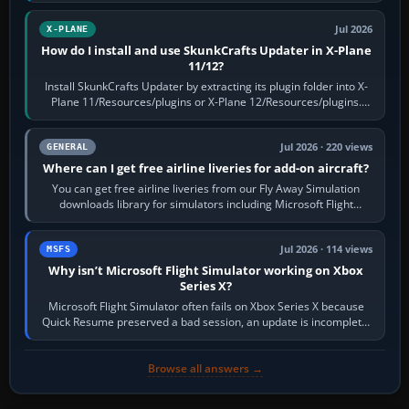
Jul 2026
X-PLANE
How do I install and use SkunkCrafts Updater in X-Plane
11/12?
Install SkunkCrafts Updater by extracting its plugin folder into X-
Plane 11/Resources/plugins or X-Plane 12/Resources/plugins.
Start X-Plane with a…
Jul 2026 · 220 views
GENERAL
Where can I get free airline liveries for add-on aircraft?
You can get free airline liveries from our Fly Away Simulation
downloads library for simulators including Microsoft Flight
Simulator (MSFS), FSX,…
Jul 2026 · 114 views
MSFS
Why isn’t Microsoft Flight Simulator working on Xbox
Series X?
Microsoft Flight Simulator often fails on Xbox Series X because
Quick Resume preserved a bad session, an update is incomplete,
online data cannot…
Browse all answers →