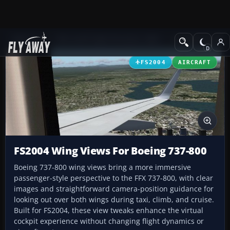
Add-ons
Microsoft Flight Simulator 2004
Civil Jet Aircraft
FS2004
AIRCRAFT
FS2004 Wing Views For Boeing 737-800
Boeing 737-800 wing views bring a more immersive
passenger-style perspective to the FFX 737-800, with clear
images and straightforward camera-position guidance for
looking out over both wings during taxi, climb, and cruise.
Built for FS2004, these view tweaks enhance the virtual
cockpit experience without changing flight dynamics or