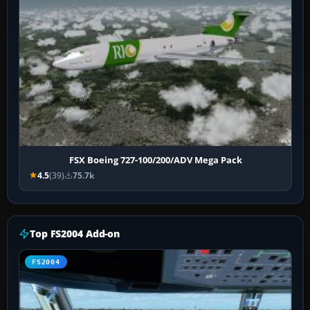
FSX Boeing 727-100/200/ADV Mega Pack
4.5
(39)
75.7k
Top FS2004 Add-on
FS2004