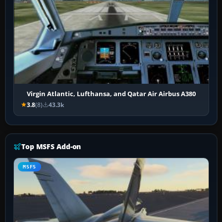
Virgin Atlantic, Lufthansa, and Qatar Air Airbus A380
3.8
(8)
43.3k
Top MSFS Add-on
MSFS