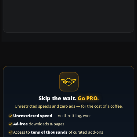
Skip the wait.
Go PRO.
Unrestricted speeds and zero ads — for the cost of a coffee.
Unrestricted speed
— no throttling, ever
Ad-free
downloads & pages
Access to
tens of thousands
of curated add-ons