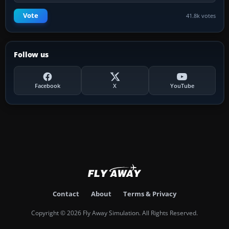
Vote
41.8k votes
Follow us
Facebook
X
YouTube
Contact
About
Terms & Privacy
Copyright © 2026 Fly Away Simulation. All Rights Reserved.