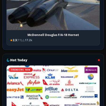
McDonnell Douglas F/A-18 Hornet
2.3
(11)
17.2k
Hot Today
TRENDING NOW