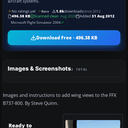
aircraft systems.
No ratings yet
1.8k
downloads
since 2012
Rate
496.38 KB
Scanned clean
· Aug 2026
Added
31 Aug 2012
Microsoft Flight Simulator 2004
Download Free · 496.38 KB
Images & Screenshots
2 TOTAL
Images and instructions to add wing views to the FFX
B737-800. By Steve Quinn.
Ready to