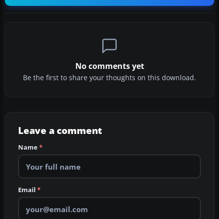
No comments yet
Be the first to share your thoughts on this download.
Leave a comment
Name
*
Email
*