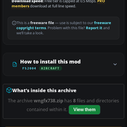
Download speed:
Free tier is capped at 0.5 Mbps.
PRO
members
download at full line speed.
This is a
freeware file
— use is subject to our
freeware
copyright terms
. Problem with this file?
Report it
and
we’ll take a look.
How to install this mod
FS2004
AIRCRAFT
What’s inside this archive
The archive
wngfx738.zip
has
8
files and directories
contained within it.
View them