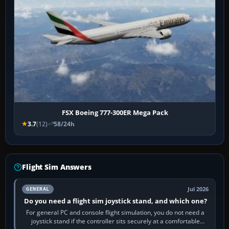
FSX Boeing 777-300ER Mega Pack
3.7
(12)
58/24h
Flight Sim Answers
Jul 2026
GENERAL
Do you need a flight sim joystick stand, and which one?
For general PC and console flight simulation, you do not need a
joystick stand if the controller sits securely at a comfortable