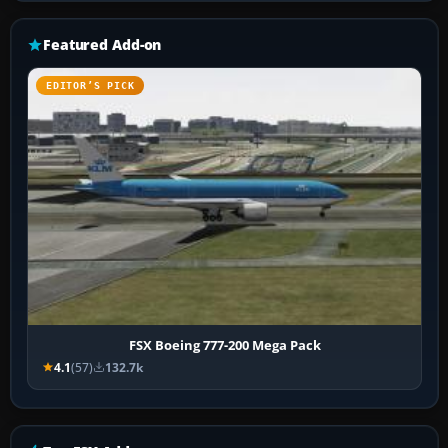
Featured Add-on
EDITOR’S PICK
FSX Boeing 777-200 Mega Pack
4.1
(57)
132.7k