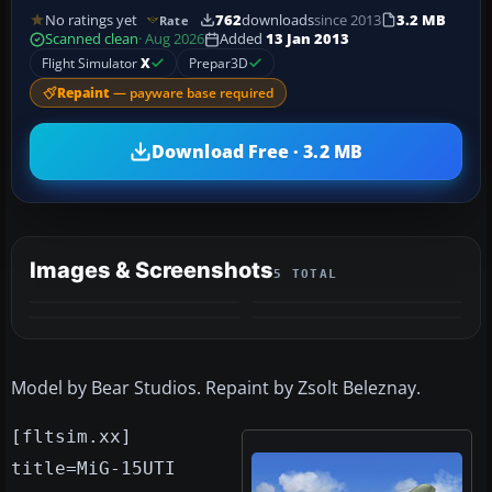
No ratings yet
762
downloads
since 2013
3.2 MB
Rate
Scanned clean
· Aug 2026
Added
13 Jan 2013
Flight Simulator
X
Prepar3D
Repaint
— payware base required
Download Free · 3.2 MB
Images & Screenshots
5 TOTAL
+1
MORE
Model by Bear Studios. Repaint by Zsolt Beleznay.
[fltsim.xx]
title=MiG-15UTI