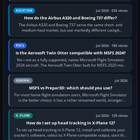
height. Buy one when…
Jul 2026 · 535 views
AVIATION
How do the Airbus A320 and Boeing 737 differ?
The Airbus A320 and Boeing 737 serve the same short- and
medium-haul market, but use markedly different cockpit
philosophies. The A320 combines…
Jul 2026 · 185 views
MSFS
Is the Aerosoft Twin Otter compatible with MSFS 2024?
No—not as a fully supported, native Microsoft Flight Simulator
2024 aircraft. The Aerosoft Twin Otter built for MSFS 2020 may
appear or load through…
Jul 2026
GENERAL
MSFS vs Prepar3D: which should you use?
For most home flight-simulation users, Microsoft Flight Simulator
is the better choice: it has a richer streamed world, stronger
visual realism and…
Jul 2026 · 129 views
X-PLANE
How do I set up head tracking in X-Plane 12?
To set up head tracking in X-Plane 12, install and calibrate your
tracker’s software, select its X-Plane-compatible output, start that