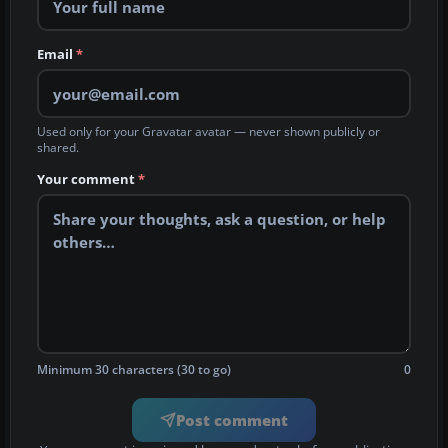
Email
*
Used only for your Gravatar avatar — never shown publicly or
shared.
Your comment
*
Minimum 30 characters (30 to go)
0
Post comment