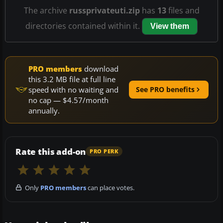
The archive
russprivateuti.zip
has
13
files and
directories contained within it.
View them
PRO members
download
this 3.2 MB file at full line
speed with no waiting and
See PRO benefits
no cap — $4.57/month
annually.
Rate this add-on
PRO PERK
Only
PRO members
can place votes.