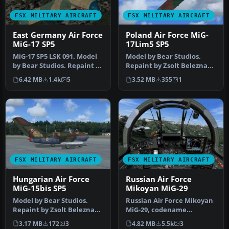
FSX MILITARY AIRCRAFT
FSX MILITARY AIRCRAFT
East Germany Air Force
Poland Air Force MiG-
MiG-17 SP5
17Lim5 SP5
MiG-17 SP5 LSK 091. Model
Model by Bear Studios.
by Bear Studios. Repaint by
Repaint by Zsolt Beleznay.
Zsolt Beleznay. Screens…
Screenshot of Poland Air
6.42 MB
1.4k
5
3.52 MB
355
1
Fo…
FSX MILITARY AIRCRAFT
FSX MILITARY AIRCRAFT
Hungarian Air Force
Russian Air Force
MiG-15bis SP5
Mikoyan MiG-29
Model by Bear Studios.
Russian Air Force Mikoyan
Repaint by Zsolt Beleznay.
MiG-29, codename
Screenshot of Hungarian
"Fulcrum" demo. The
3.17 MB
172
3
4.82 MB
5.5k
3
Air…
Mikoyan MiG-29…