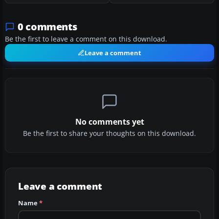
0 comments
Be the first to leave a comment on this download.
Leave a comment
No comments yet
Be the first to share your thoughts on this download.
Leave a comment
Name
*