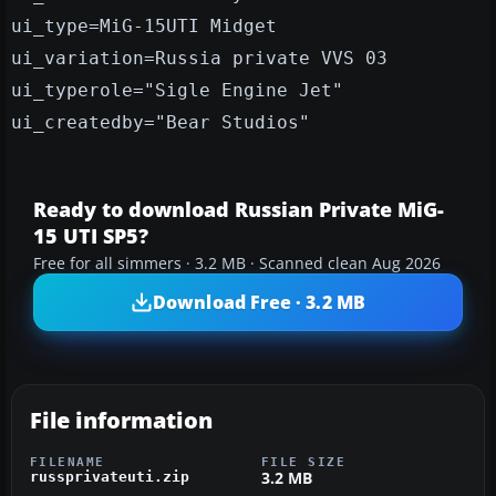
ui_type=MiG-15UTI Midget
ui_variation=Russia private VVS 03
ui_typerole="Sigle Engine Jet"
ui_createdby="Bear Studios"
Ready to download Russian Private MiG-
15 UTI SP5?
Free for all simmers · 3.2 MB · Scanned clean Aug 2026
Download Free · 3.2 MB
File information
FILENAME
FILE SIZE
3.2 MB
russprivateuti.zip