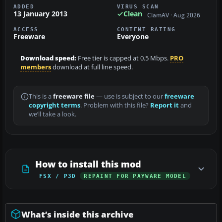
ADDED
VIRUS SCAN
13 January 2013
Clean
ClamAV · Aug 2026
ACCESS
CONTENT RATING
Freeware
Everyone
Download speed:
Free tier is capped at 0.5 Mbps.
PRO
members
download at full line speed.
This is a
freeware file
— use is subject to our
freeware
copyright terms
. Problem with this file?
Report it
and
we’ll take a look.
How to install this mod
FSX / P3D
REPAINT FOR PAYWARE MODEL
What’s inside this archive