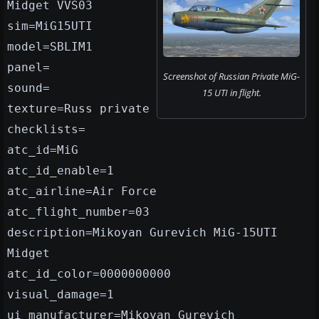
Midget VVS03
sim=MiG15UTI
model=SBLIM1
panel=
Screenshot of Russian Private MiG-
sound=
15 UTI in flight.
texture=Russ private
checklists=
atc_id=MiG
atc_id_enable=1
atc_airline=Air Force
atc_flight_number=03
description=Mikoyan Gurevich MiG-15UTI
Midget
atc_id_color=0000000000
visual_damage=1
ui_manufacturer=Mikoyan Gurevich