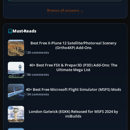
software…
Browse all answers →
Must-Reads
Best Free X-Plane 12 Satellite/Photoreal Scenery
(Ortho4XP) Add-Ons
20 comments
40+ Best Free FSX & Prepar3D (P3D) Add-Ons: The
Ultimate Mega List
86 comments
40+ Best Free Microsoft Flight Simulator (MSFS) Mods
34 comments
London Gatwick (EGKK) Released for MSFS 2024 by
iniBuilds