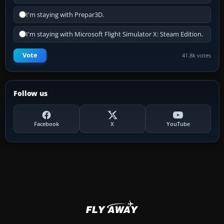
I'm staying with Prepar3D.
I'm staying with Microsoft Flight Simulator X: Steam Edition.
Vote
41.8k votes
Follow us
Facebook
X
YouTube