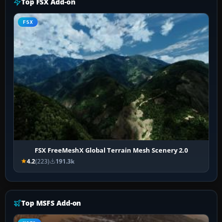
Top FSX Add-on
FSX
FSX FreeMeshX Global Terrain Mesh Scenery 2.0
4.2
(223)
191.3k
Top MSFS Add-on