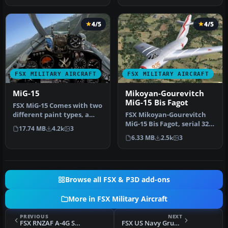
4/5
4/5
FSX MILITARY AIRCRAFT
FSX MILITARY AIRCRAFT
MiG-15
Mikoyan-Gourevitch
MiG-15 Bis Fagot
FSX MiG-15 Comes with two
different paint types, a
FSX Mikoyan-Gourevitch
complete flat camo paint
MiG-15 Bis Fagot, serial 325
17.74 MB
4.2k
3
a…
used by Colonel Yevgeny
6.33 MB
2.5k
3
P…
Browse all FSX & P3D add-ons
More in FSX Military Aircraft
PREVIOUS
NEXT
FSX RNZAF A-4G Skyhawk
FSX US Navy Grumman F9F Panther Drone