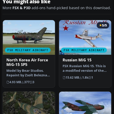
You might also like
More
FSX & P3D
add-ons hand-picked based on this download.
5/5
FSX MILITARY AIRCRAFT
FSX MILITARY AIRCRAFT
North Korea Air Force
Russian MiG 15
MiG-15 SP5
FSX Russian MiG 15. This is
Model by Bear Studios.
a modified version of the
Repaint by Zsolt Beleznay.
MiG 15 model by Jean-Pi…
15.62 MB
1.8k
1
Screenshot of North Korea
4.93 MB
377
3
A…