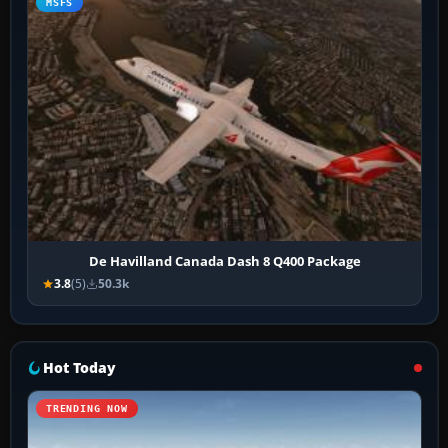
MSFS
De Havilland Canada Dash 8 Q400 Package
3.8
(5)
50.3k
Hot Today
TRENDING NOW