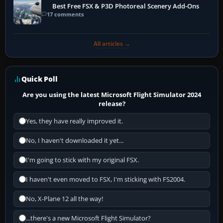
Best Free FSX & P3D Photoreal Scenery Add-Ons
17 comments
All articles →
Quick Poll
Are you using the latest Microsoft Flight Simulator 2024
release?
Yes, they have really improved it.
No, I haven't downloaded it yet...
I'm going to stick with my original FSX.
I haven't even moved to FSX, I'm sticking with FS2004.
No, X-Plane 12 all the way!
...there's a new Microsoft Flight Simulator?