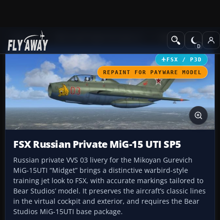
Add-ons
Microsoft Flight Simulator X
Military Aircraft
FSX / P3D
REPAINT FOR PAYWARE MODEL
FSX Russian Private MiG-15 UTI SP5
Russian private VVS 03 livery for the Mikoyan Gurevich
MiG-15UTI “Midget” brings a distinctive warbird-style
training jet look to FSX, with accurate markings tailored to
Bear Studios’ model. It preserves the aircraft’s classic lines
in the virtual cockpit and exterior, and requires the Bear
Studios MiG-15UTI base package.