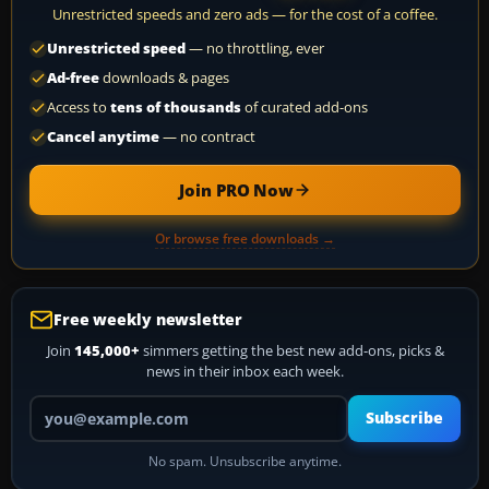
Unrestricted speeds and zero ads — for the cost of a coffee.
Unrestricted speed
— no throttling, ever
Ad-free
downloads & pages
Access to
tens of thousands
of curated add-ons
Cancel anytime
— no contract
Join PRO Now
Or browse free downloads →
Free weekly newsletter
Join
145,000+
simmers getting the best new add-ons, picks &
news in their inbox each week.
Your email address
Subscribe
No spam. Unsubscribe anytime.