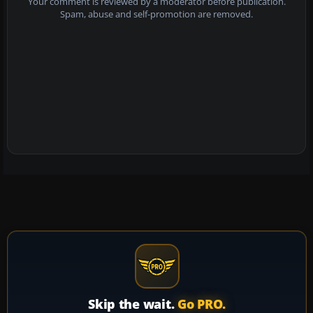
Your comment is reviewed by a moderator before publication.
Spam, abuse and self-promotion are removed.
Skip the wait.
Go PRO.