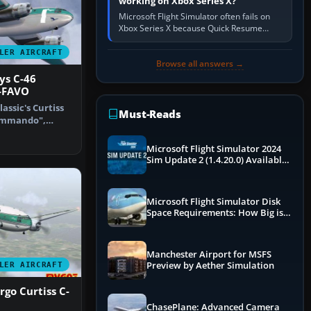
working on Xbox Series X?
Microsoft Flight Simulator often fails on
Xbox Series X because Quick Resume
preserved a bad session, an update is
incomplete, online data cannot…
LER AIRCRAFT
Browse all answers →
ys C-46
-FAVO
assic's Curtiss
Must-Reads
Commando",
uffa…
Microsoft Flight Simulator 2024
Sim Update 2 (1.4.20.0) Available
Now
Microsoft Flight Simulator Disk
Space Requirements: How Big is
MSFS?
Manchester Airport for MSFS
Preview by Aether Simulation
LER AIRCRAFT
rgo Curtiss C-
ChasePlane: Advanced Camera