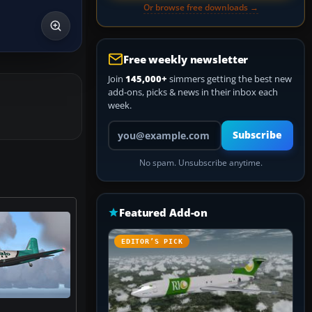
Or browse free downloads →
Free weekly newsletter
Join
145,000+
simmers getting the best new
add-ons, picks & news in their inbox each
week.
Your email address
Subscribe
No spam. Unsubscribe anytime.
Featured Add-on
EDITOR’S PICK