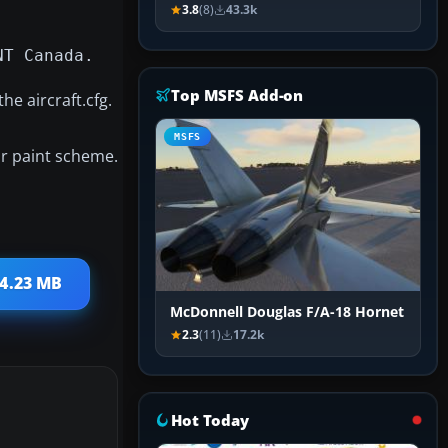
3.8
(8)
43.3k
NT Canada.
Top MSFS Add-on
he aircraft.cfg.
MSFS
lar paint scheme.
 4.23 MB
McDonnell Douglas F/A-18 Hornet
2.3
(11)
17.2k
Hot Today