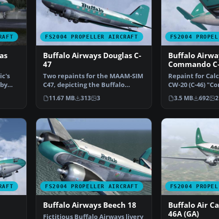
RAFT
FS2004 PROPELLER AIRCRAFT
FS2004 PROPEL
as
Buffalo Airways Douglas C-
Buffalo Airwa
47
Commando C
ic's
Two repaints for the MAAM-SIM
Repaint for Calcl
 by
C47, depicting the Buffalo
CW-20 (C-46) "
Airways C-FLFR (pax …
depicting the B
11.67 MB
313
3
3.5 MB
692
2
RAFT
FS2004 PROPELLER AIRCRAFT
FS2004 PROPEL
Buffalo Airways Beech 18
Buffalo Air Ca
46A (GA)
Fictitious Buffalo Airways livery