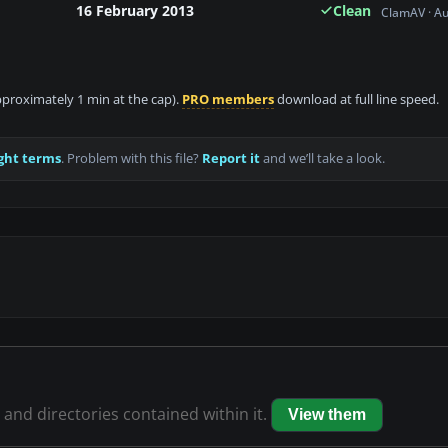
16 February 2013
Clean
ClamAV · A
approximately 1 min at the cap).
PRO members
download at full line speed.
ght terms
. Problem with this file?
Report it
and we’ll take a look.
s and directories contained within it.
View them