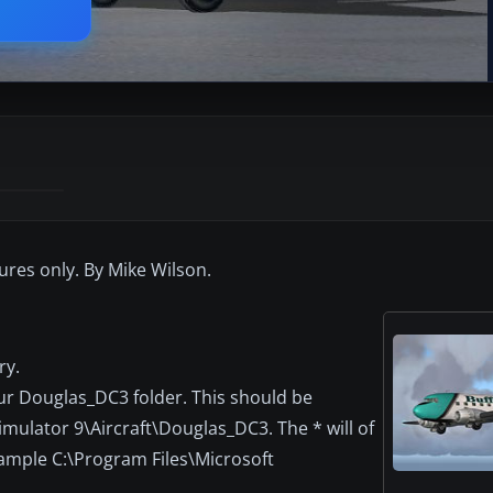
tures only. By Mike Wilson.
ry.
our Douglas_DC3 folder. This should be
imulator 9\Aircraft\Douglas_DC3. The * will of
xample C:\Program Files\Microsoft