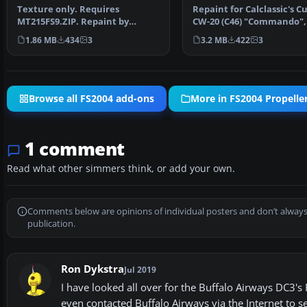
Texture only. Requires
Repaint for Calclassic's Cu
MT215FS9.ZIP. Repaint by
CW-20 (C46) "Commando",
Markus Hellwig. Buffalo Airwa…
depicting the Buffal…
1.86 MB
434
3
3.2 MB
422
3
Browse all FS2004 add-ons
More in FS2004 Propeller
1 comment
Read what other simmers think, or add your own.
Comments below are opinions of individual posters and don’t always
publication.
Ron Dykstra
Jul 2019
I have looked all over for the Buffalo Airways DC3's
even contacted Buffalo Airways via the Internet to se