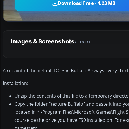
Download Free · 4.23 MB
Images & Screenshots
2 TOTAL
A repaint of the default DC-3 in Buffalo Airways livery. Tex
Installation:
Unzip the contents of this file to a temporary directo
Copy the folder "texture.Buffalo" and paste it into y
located in *:\Program Files\Microsoft Games\Flight S
course be the drive you have FS9 installed on. For e
games\etc...