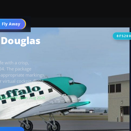
t
 Fly Away
Go PRO
 Douglas
FS20
e with a crisp,
004. The package
d-appropriate markings,
virtual cockpit, flight
Scanned clean
· Aug 2026