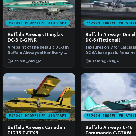
FS2004 PROPELLER AIRCRAFT
FS2004 PROPELLER AIRC
Buffalo Airways Douglas
Buffalo Airways Dougl
DC-3 C-GPNR
DC-6 (Fictional)
A repaint of the default DC-3 in
Textures only for CalClass
Buffalo Airways other livery.
DC-6A base pack. Repaint
Textures only.…
Markus Hellwig. Sc…
4.75 MB
569
2
6.17 MB
269
4
FS2004 PROPELLER AIRCRAFT
FS2004 PROPELLER AIRC
Buffalo Airways Canadair
Buffalo Airways C-46
CL215 C-FTXB
Commando C-GTXW