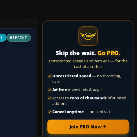
04
REPAINT
Skip the wait.
Go PRO.
Unrestricted speeds and zero ads — for the
cost of a coffee.
Unrestricted speed
— no throttling,
ever
Ad-free
downloads & pages
Access to
tens of thousands
of curated
add-ons
Cancel anytime
— no contract
Join PRO Now