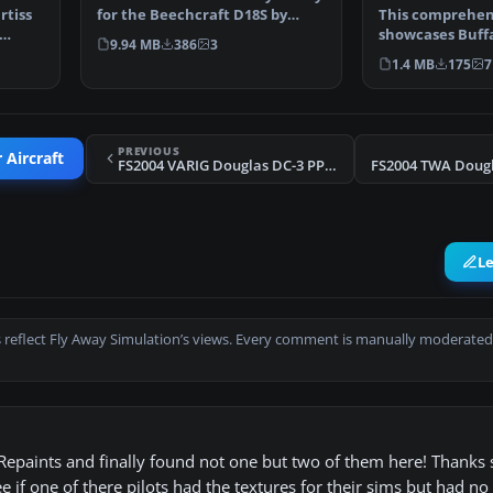
rtiss
for the Beechcraft D18S by
This comprehen
Milton Shupe, Sc…
showcases Buffa
9.94 MB
386
3
Curtiss C-46A (r
1.4 MB
175
7
PREVIOUS
 Aircraft
FS2004 VARIG Douglas DC-3 PP-ANU V1.0
L
 reflect Fly Away Simulation’s views. Every comment is manually moderated
 Repaints and finally found not one but two of them here! Thanks 
e if one of there pilots had the textures for their sims but had no