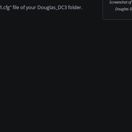
Screenshot of
t.cfg" file of your Douglas_DC3 folder.
Douglas DC