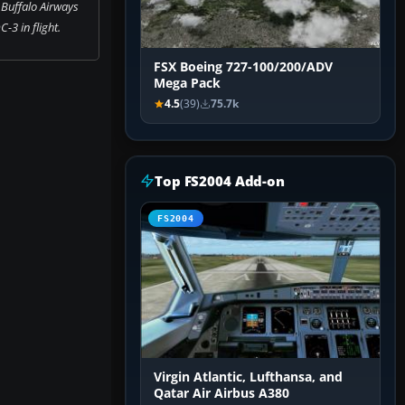
 Buffalo Airways
-3 in flight.
FSX Boeing 727-100/200/ADV
Mega Pack
4.5
(39)
75.7k
Top FS2004 Add-on
FS2004
Virgin Atlantic, Lufthansa, and
Qatar Air Airbus A380