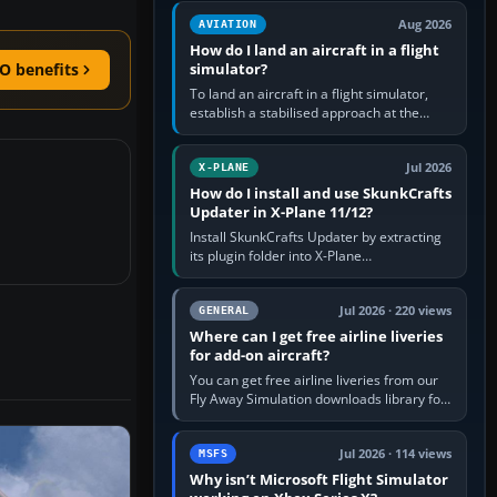
casual 3D…
Aug 2026
AVIATION
How do I land an aircraft in a flight
simulator?
O benefits
To land an aircraft in a flight simulator,
establish a stabilised approach at the
correct speed, align with the runway,
extend flaps and landing gear…
Jul 2026
X-PLANE
How do I install and use SkunkCrafts
Updater in X-Plane 11/12?
Install SkunkCrafts Updater by extracting
its plugin folder into X-Plane
11/Resources/plugins or X-Plane
12/Resources/plugins. Start X-Plane with
a…
Jul 2026 · 220 views
GENERAL
Where can I get free airline liveries
for add-on aircraft?
You can get free airline liveries from our
Fly Away Simulation downloads library for
simulators including Microsoft Flight
Simulator (MSFS), FSX,…
Jul 2026 · 114 views
MSFS
Why isn’t Microsoft Flight Simulator