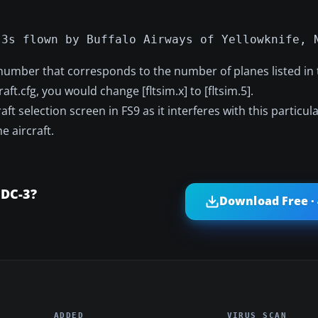
-3s flown by Buffalo Airways of Yellowknife, 
 number that corresponds to the number of planes listed in t
raft.cfg, you would change [fltsim.x] to [fltsim.5].
aft selection screen in FS9 as it interferes with this particu
 aircraft.
 DC-3?
Download Free ·
ADDED
VIRUS SCAN