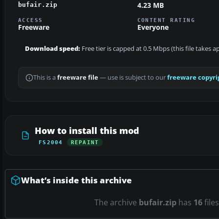
4.23 MB
bufair.zip
ACCESS
CONTENT RATING
Freeware
Everyone
Download speed:
Free tier is capped at 0.5 Mbps (this file takes 
This is a
freeware file
— use is subject to our
freeware copyri
How to install this mod
FS2004
REPAINT
What’s inside this archive
The archive
bufair.zip
has
16
file