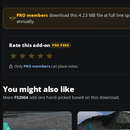
PRO members
download this 4.23 MB file at full line
annually.
Rate this add-on
PRO PERK
Only
PRO members
can place votes.
You might also like
More
FS2004
add-ons hand-picked based on this download.