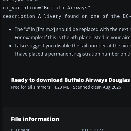
ui_variation="Buffalo Airways"
description=A livery found on one of the DC
The "x" in [fltsim.x] should be replaced with the next
For example: If this is the 5th plane listed in your airc
I also suggest you disable the tail number at the aircr
I have placed a permanent registration number on the
Ready to download Buffalo Airways Douglas
Free for all simmers · 4.23 MB · Scanned clean Aug 2026
File information
FILENAME
FILE SIZE