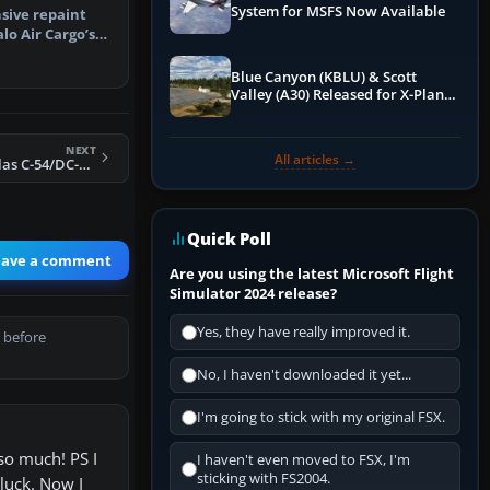
System for MSFS Now Available
sive repaint
lo Air Cargo’s
egis…
Blue Canyon (KBLU) & Scott
Valley (A30) Released for X-Plane
12 by X-Codr
NEXT
All articles →
FS2004 TWA Douglas C-54/DC-4 N34577
Quick Poll
eave a comment
Are you using the latest Microsoft Flight
Simulator 2024 release?
Yes, they have really improved it.
 before
No, I haven't downloaded it yet...
I'm going to stick with my original FSX.
so much! PS I
I haven't even moved to FSX, I'm
sticking with FS2004.
 luck. Now I