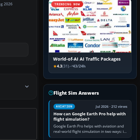
ug 2026
TRENDING NOW
World-of-AI AI Traffic Packages
4.3
(31)
43/24h
Flight Sim Answers
Jul 2026 · 212 views
AVIATION
How can Google Earth Pro help with
flight simulation?
Google Earth Pro helps with aviation and
real-world flight simulation in two ways: its
simple built-in flight simulator provides