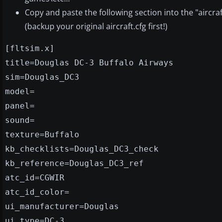
Copy and paste the following section into the "aircraf
(backup your original aircraft.cfg first!)
[fltsim.x]
title=Douglas DC-3 Buffalo Airways
sim=Douglas_DC3
model=
panel=
sound=
texture=Buffalo
kb_checklists=Douglas_DC3_check
kb_reference=Douglas_DC3_ref
atc_id=CGWIR
atc_id_color=
ui_manufacturer=Douglas
ui_type=DC-3