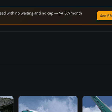
 speed with no waiting and no cap — $4.57/month
See PR