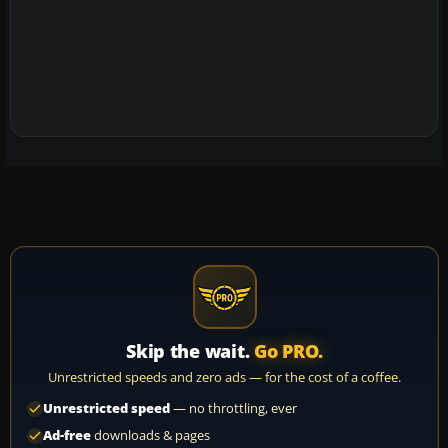
Skip the wait.
Go PRO.
Unrestricted speeds and zero ads — for the cost of a coffee.
Unrestricted speed
— no throttling, ever
Ad-free
downloads & pages