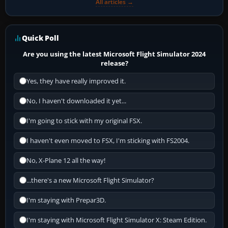
All articles →
Quick Poll
Are you using the latest Microsoft Flight Simulator 2024
release?
Yes, they have really improved it.
No, I haven't downloaded it yet...
I'm going to stick with my original FSX.
I haven't even moved to FSX, I'm sticking with FS2004.
No, X-Plane 12 all the way!
...there's a new Microsoft Flight Simulator?
I'm staying with Prepar3D.
I'm staying with Microsoft Flight Simulator X: Steam Edition.