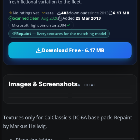
fresh fictional variation to the fleet.
No ratings yet
403
downloads
since 2013
6.17 MB
Rate
Scanned clean
· Aug 2026
Added
25 Mar 2013
Microsoft Flight Simulator 2004
Repaint
— livery textures for the matching model
Download Free · 6.17 MB
Images & Screenshots
4 TOTAL
Textures only for CalClassic's DC-6A base pack. Repaint
by Markus Hellwig.