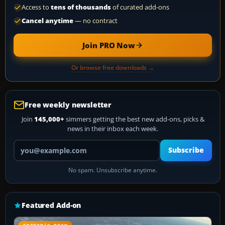
Access to
tens of thousands
of curated add-ons
Cancel anytime
— no contract
Join PRO Now
Or browse free downloads →
Free weekly newsletter
Join
145,000+
simmers getting the best new add-ons, picks &
news in their inbox each week.
Your email address
Subscribe
No spam. Unsubscribe anytime.
Featured Add-on