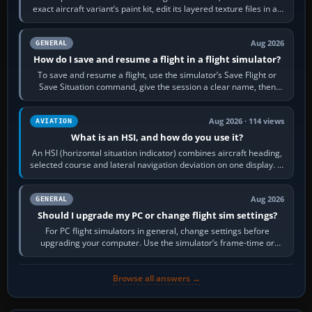
exact aircraft variant’s paint kit, edit its layered texture files in an
image…
Aug 2026
GENERAL
How do I save and resume a flight in a flight simulator?
To save and resume a flight, use the simulator’s Save Flight or
Save Situation command, give the session a clear name, then
reload it from the Load…
Aug 2026 · 114 views
AVIATION
What is an HSI, and how do you use it?
An HSI (horizontal situation indicator) combines aircraft heading,
selected course and lateral navigation deviation on one display. In
real-world…
Aug 2026
GENERAL
Should I upgrade my PC or change flight sim settings?
For PC flight simulators in general, change settings before
upgrading your computer. Use the simulator’s frame-time or
developer overlay to identify…
Browse all answers →