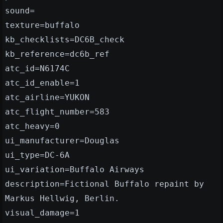
sound=
texture=buffalo
kb_checklists=DC6B_check
kb_reference=dc6b_ref
atc_id=N6174C
atc_id_enable=1
atc_airline=YUKON
atc_flight_number=583
atc_heavy=0
ui_manufacturer=Douglas
ui_type=DC-6A
ui_variation=Buffalo Airways
description=Fictional Buffalo repaint by
Markus Hellwig, Berlin.
visual_damage=1