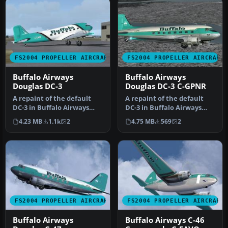
FS2004 PROPELLER AIRCRAFT
FS2004 PROPELLER AIRCRAFT
Buffalo Airways
Buffalo Airways
Douglas DC-3
Douglas DC-3 C-GPNR
A repaint of the default
A repaint of the default
DC-3 in Buffalo Airways
DC-3 in Buffalo Airways
livery. Textures only. By
other livery. Textures only.
4.23 MB
1.1k
2
4.75 MB
569
2
Mi…
…
FS2004 PROPELLER AIRCRAFT
FS2004 PROPELLER AIRCRAFT
Buffalo Airways
Buffalo Airways C-46