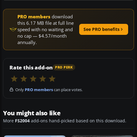
PRO members
download
this 6.17 MB file at full line
speed with no waiting and
See PRO benefits
no cap — $4.57/month
annually.
Rate this add-on
PRO PERK
Only
PRO members
can place votes.
You might also like
More
FS2004
add-ons hand-picked based on this download.