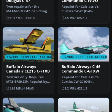
Douglas C-47
Commando C-FAVO
Two repaints for the
Repaint for Calclassic's
MAAM-SIM C47, depicting
Curtiss CW-20 (C-46)
the Buffalo Airways C-FLFR
"Commando", depicting
11.67 MB
313
3
3.5 MB
692
2
(pax …
the Buffa…
FS2004 PROPELLER AIRCRAFT
FS2004 PROPELLER AIRCRAFT
Buffalo Airways
Buffalo Airways C-46
Canadair CL215 C-FTXB
Commando C-GTXW
Texture only. Requires
Repaint for Calclassic's
MT215FS9.ZIP. Repaint by
Curtiss CW-20 (C46)
Markus Hellwig. Buffalo
"Commando", depicting
1.86 MB
434
3
3.2 MB
422
3
Airwa…
the Buffal…