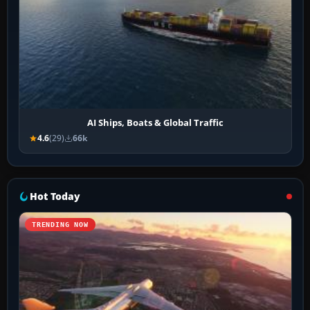
AI Ships, Boats & Global Traffic
4.6
(29)
66k
Hot Today
TRENDING NOW