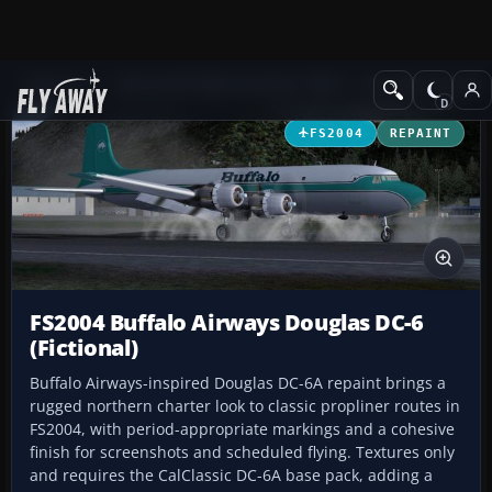
Add-ons
Microsoft Flight Simulator 2004
Propeller Aircraft
FS2004
REPAINT
FS2004 Buffalo Airways Douglas DC-6
(Fictional)
Buffalo Airways-inspired Douglas DC-6A repaint brings a
rugged northern charter look to classic propliner routes in
FS2004, with period-appropriate markings and a cohesive
finish for screenshots and scheduled flying. Textures only
and requires the CalClassic DC-6A base pack, adding a