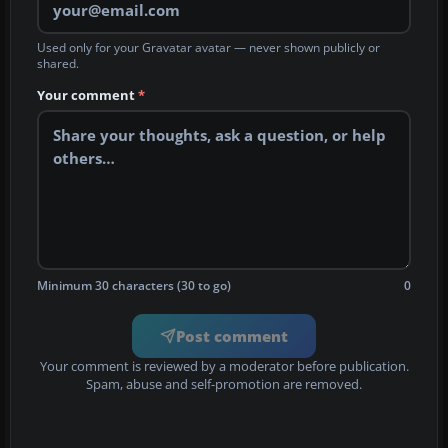
Used only for your Gravatar avatar — never shown publicly or
shared.
Your comment
*
Minimum 30 characters (30 to go)
0
Post comment
Your comment is reviewed by a moderator before publication.
Spam, abuse and self-promotion are removed.