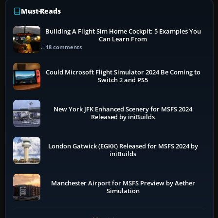
Must-Reads
Building A Flight Sim Home Cockpit: 5 Examples You
Can Learn From
18 comments
Could Microsoft Flight Simulator 2024 Be Coming to
Switch 2 and PS5
New York JFK Enhanced Scenery for MSFS 2024
Released by iniBuilds
London Gatwick (EGKK) Released for MSFS 2024 by
iniBuilds
Manchester Airport for MSFS Preview by Aether
Simulation