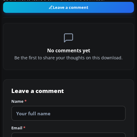
Leave a comment
No comments yet
Be the first to share your thoughts on this download.
Leave a comment
Name
*
Email
*