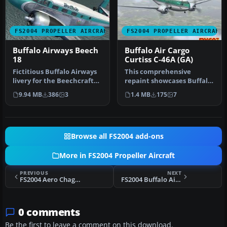
FS2004 PROPELLER AIRCRAFT
FS2004 PROPELLER AIRCRAFT
Buffalo Airways Beech
Buffalo Air Cargo
18
Curtiss C-46A (GA)
Fictitious Buffalo Airways
This comprehensive
livery for the Beechcraft
repaint showcases Buffalo
D18S by Milton Shupe, Sc…
Air Cargo’s Curtiss C-46A
9.94 MB
386
3
1.4 MB
175
7
(regis…
Browse all FS2004 add-ons
More in FS2004 Propeller Aircraft
PREVIOUS
NEXT
FS2004 Aero Chago SA Lockheed C-121G
FS2004 Buffalo Airways Canadair CL215 C-FTXB
0 comments
Be the first to leave a comment on this download.