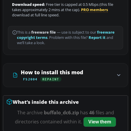
Download speed:
Free tier is capped at 0.5 Mbps (this file
takes approximately 2 mins at the cap).
PRO members
download at full line speed.
This is a
freeware file
— use is subject to our
freeware
copyright terms
. Problem with this file?
Report it
and
we’ll take a look.
How to install this mod
FS2004
REPAINT
What’s inside this archive
The archive
buffalo_dc6.zip
has
46
files and
directories contained within it.
View them