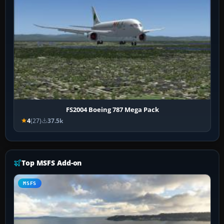
FS2004 Boeing 787 Mega Pack
4
(27)
37.5k
Top MSFS Add-on
MSFS