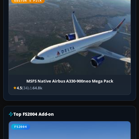
EDITOR’S PICK
MSFS Native Airbus A330-900neo Mega Pack
4.5
(34)
64.8k
Top FS2004 Add-on
FS2004