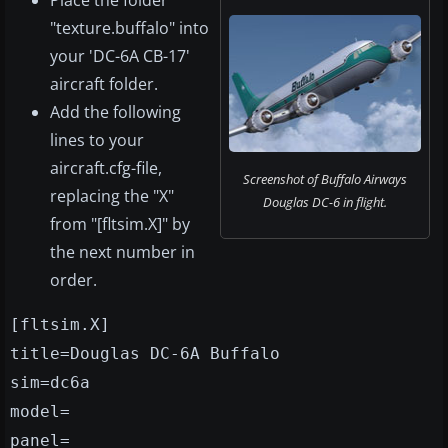
Place the folder
"texture.buffalo" into
your 'DC-6A CB-17'
aircraft folder.
Add the following
lines to your
aircraft.cfg-file,
Screenshot of Buffalo Airways
replacing the "X"
Douglas DC-6 in flight.
from "[fltsim.X]" by
the next number in
order.
[fltsim.X]
title=Douglas DC-6A Buffalo
sim=dc6a
model=
panel=