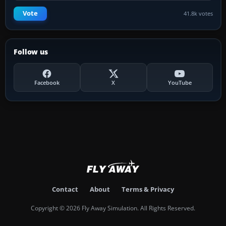
Vote
41.8k votes
Follow us
Facebook
X
YouTube
Contact
About
Terms & Privacy
Copyright © 2026 Fly Away Simulation. All Rights Reserved.