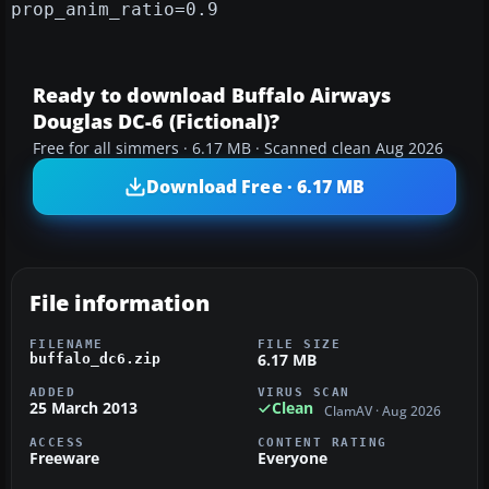
prop_anim_ratio=0.9
Ready to download Buffalo Airways
Douglas DC-6 (Fictional)?
Free for all simmers · 6.17 MB · Scanned clean Aug 2026
Download Free · 6.17 MB
File information
FILENAME
FILE SIZE
6.17 MB
buffalo_dc6.zip
ADDED
VIRUS SCAN
25 March 2013
Clean
ClamAV · Aug 2026
ACCESS
CONTENT RATING
Freeware
Everyone