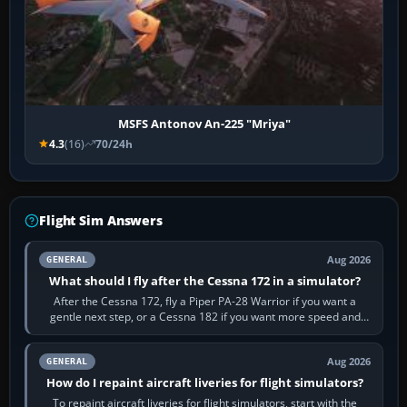
MSFS Antonov An-225 "Mriya"
4.3
(16)
70/24h
Flight Sim Answers
Aug 2026
GENERAL
What should I fly after the Cessna 172 in a simulator?
After the Cessna 172, fly a Piper PA-28 Warrior if you want a
gentle next step, or a Cessna 182 if you want more speed and
systems work. Choose by…
Aug 2026
GENERAL
How do I repaint aircraft liveries for flight simulators?
To repaint aircraft liveries for flight simulators, start with the