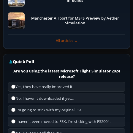
iniBuilds
Manchester Airport for MSFS Preview by Aether
Simulation
All articles →
Quick Poll
Are you using the latest Microsoft Flight Simulator 2024
release?
Yes, they have really improved it.
No, I haven't downloaded it yet...
I'm going to stick with my original FSX.
I haven't even moved to FSX, I'm sticking with FS2004.