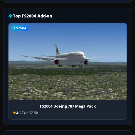
Top FS2004 Add-on
FS2004
FS2004 Boeing 787 Mega Pack
4
(27)
37.5k