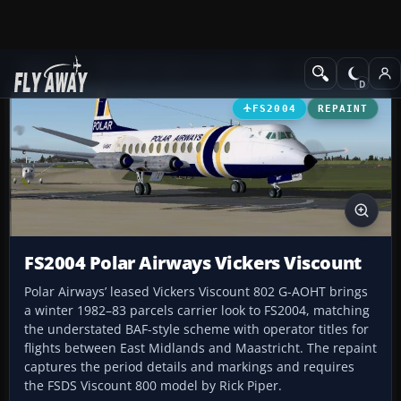
Add-ons
Microsoft Flight Simulator 2004
Propeller Aircraft
FS2004
REPAINT
FS2004 Polar Airways Vickers Viscount
Polar Airways’ leased Vickers Viscount 802 G-AOHT brings
a winter 1982–83 parcels carrier look to FS2004, matching
the understated BAF-style scheme with operator titles for
flights between East Midlands and Maastricht. The repaint
captures the period details and markings and requires
the FSDS Viscount 800 model by Rick Piper.