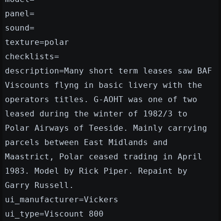
panel=
sound=
texture=polar
checklists=
description=Many short term leases saw BAF
Viscounts flyng in basic livery with the
operators titles. G-AOHT was one of two
leased during the winter of 1982/3 to
Polar Airways of Teeside. Mainly carrying
parcels between East Midlands and
Maastrict, Polar ceased trading in April
1983. Model by Rick Piper. Repaint by
Garry Russell.
ui_manufacturer=Vickers
ui_type=Viscount 800