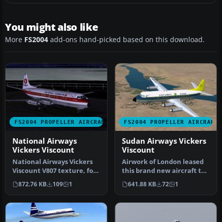
You might also like
More
FS2004
add-ons hand-picked based on this download.
FS2004 PROPELLER AIRCRAFT
FS2004 PROPELLER AIRCRAFT
National Airways
Sudan Airways Vickers
Vickers Viscount
Viscount
National Airways Vickers
Airwork of London leased
Viscount V807 texture, for
this brand new aircraft to
Rick Piper's original V80…
Sudan Airways. It was del…
872.76 KB
109
1
641.88 KB
72
1