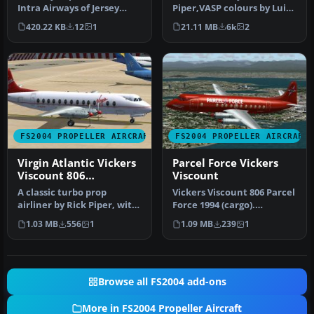
Intra Airways of Jersey
Piper,VASP colours by Luiz
operating Viscount 810 and
Foernges,Original panel by
420.22 KB
12
1
21.11 MB
6k
2
a s…
Sav…
FS2004 PROPELLER AIRCRAFT
FS2004 PROPELLER AIRCRAFT
Virgin Atlantic Vickers
Parcel Force Vickers
Viscount 806
Viscount
1984/1990
A classic turbo prop
Vickers Viscount 806 Parcel
airliner by Rick Piper, with
Force 1994 (cargo).
full animation plus all
Features full animation
1.03 MB
556
1
1.09 MB
239
1
the…
plus …
Browse all FS2004 add-ons
More in FS2004 Propeller Aircraft