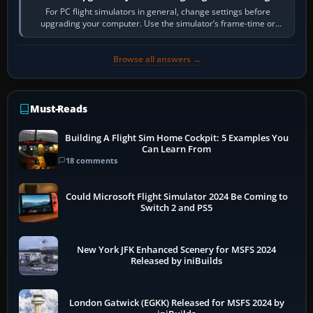
For PC flight simulators in general, change settings before
upgrading your computer. Use the simulator’s frame-time or
developer overlay to identify…
Browse all answers →
Must-Reads
Building A Flight Sim Home Cockpit: 5 Examples You
Can Learn From
18 comments
Could Microsoft Flight Simulator 2024 Be Coming to
Switch 2 and PS5
New York JFK Enhanced Scenery for MSFS 2024
Released by iniBuilds
London Gatwick (EGKK) Released for MSFS 2024 by