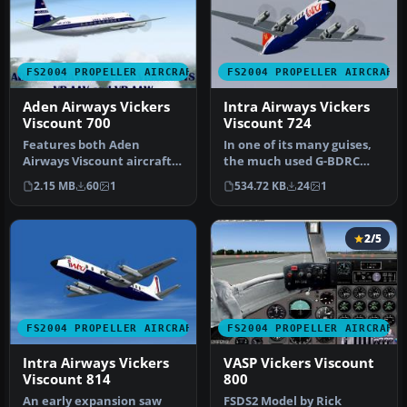
FS2004 PROPELLER AIRCRAFT
FS2004 PROPELLER AIRCRAFT
Aden Airways Vickers
Intra Airways Vickers
Viscount 700
Viscount 724
Features both Aden
In one of its many guises,
Airways Viscount aircraft,
the much used G-BDRC
VR-AAV and VR-AAW. This is
flew in this livery on lease
2.15 MB
60
1
534.72 KB
24
1
a re…
…
2/5
FS2004 PROPELLER AIRCRAFT
FS2004 PROPELLER AIRCRAFT
Intra Airways Vickers
VASP Vickers Viscount
Viscount 814
800
An early expansion saw
FSDS2 Model by Rick