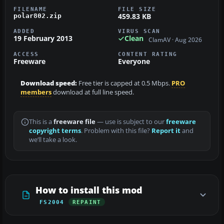
FILENAME
FILE SIZE
459.83 KB
polar802.zip
ADDED
VIRUS SCAN
19 February 2013
Clean
ClamAV · Aug 2026
ACCESS
CONTENT RATING
Freeware
Everyone
Download speed:
Free tier is capped at 0.5 Mbps.
PRO
members
download at full line speed.
This is a
freeware file
— use is subject to our
freeware
copyright terms
. Problem with this file?
Report it
and
we’ll take a look.
How to install this mod
FS2004
REPAINT