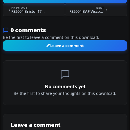
PREVIOUS
NEXT
FS2004 Bristol 170 Freighter
FS2004 BAF Viscount 806 Ribbon Livery
0 comments
Be the first to leave a comment on this download.
Leave a comment
No comments yet
Be the first to share your thoughts on this download.
Leave a comment