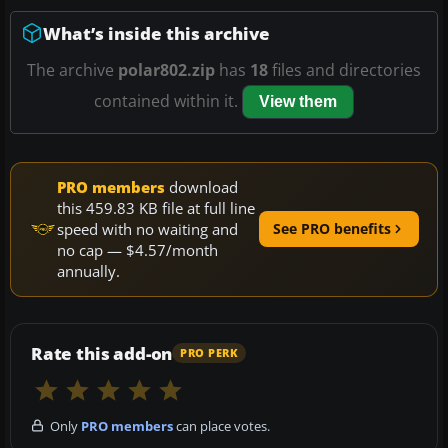
What’s inside this archive
The archive
polar802.zip
has
18
files and directories
contained within it.
View them
PRO members
download
this 459.83 KB file at full line
speed with no waiting and
See PRO benefits
no cap — $4.57/month
annually.
Rate this add-on
PRO PERK
Only
PRO members
can place votes.