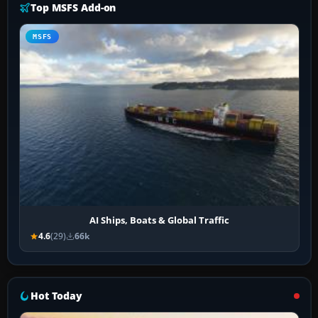
Top MSFS Add-on
MSFS
AI Ships, Boats & Global Traffic
4.6
(29)
66k
Hot Today