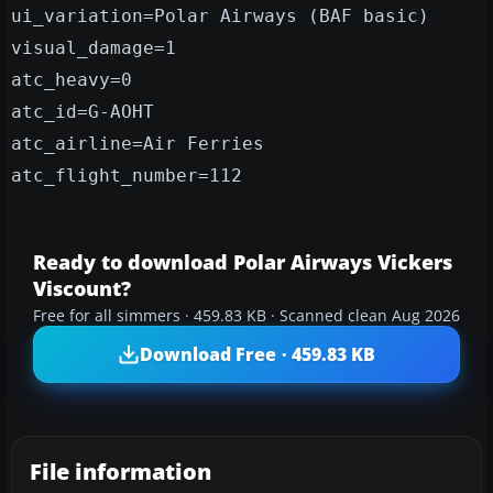
ui_variation=Polar Airways (BAF basic)
visual_damage=1
atc_heavy=0
atc_id=G-AOHT
atc_airline=Air Ferries
atc_flight_number=112
Ready to download Polar Airways Vickers
Viscount?
Free for all simmers · 459.83 KB · Scanned clean Aug 2026
Download Free · 459.83 KB
File information