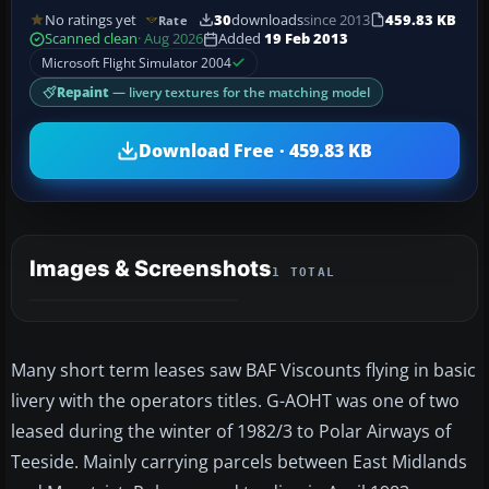
No ratings yet
30
downloads
since 2013
459.83 KB
Rate
Scanned clean
· Aug 2026
Added
19 Feb 2013
Microsoft Flight Simulator 2004
Repaint
— livery textures for the matching model
Download Free · 459.83 KB
Images & Screenshots
1 TOTAL
Many short term leases saw BAF Viscounts flying in basic
livery with the operators titles. G-AOHT was one of two
leased during the winter of 1982/3 to Polar Airways of
Teeside. Mainly carrying parcels between East Midlands