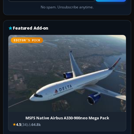
No spam. Unsubscribe anytime.
Featured Add-on
EDITOR’S PICK
MSFS Native Airbus A330-900neo Mega Pack
4.5
(34)
64.8k