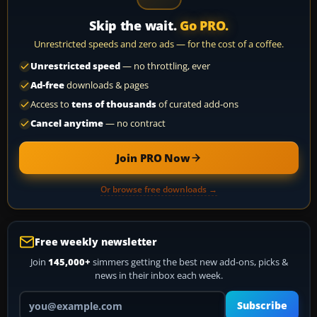
Skip the wait.
Go PRO.
Unrestricted speeds and zero ads — for the cost of a coffee.
Unrestricted speed
— no throttling, ever
Ad-free
downloads & pages
Access to
tens of thousands
of curated add-ons
Cancel anytime
— no contract
Join PRO Now
Or browse free downloads →
Free weekly newsletter
Join
145,000+
simmers getting the best new add-ons, picks &
news in their inbox each week.
Your email address
Subscribe