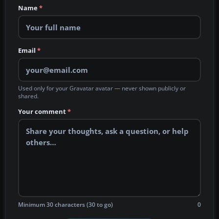
Name
*
Email
*
Used only for your Gravatar avatar — never shown publicly or
shared.
Your comment
*
Minimum 30 characters (30 to go)
0