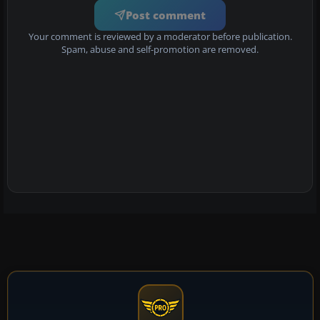
Post comment
Your comment is reviewed by a moderator before publication.
Spam, abuse and self-promotion are removed.