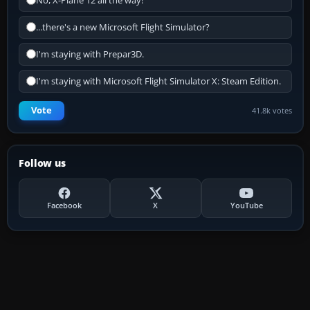
No, X-Plane 12 all the way!
...there's a new Microsoft Flight Simulator?
I'm staying with Prepar3D.
I'm staying with Microsoft Flight Simulator X: Steam Edition.
Vote
41.8k votes
Follow us
Facebook
X
YouTube