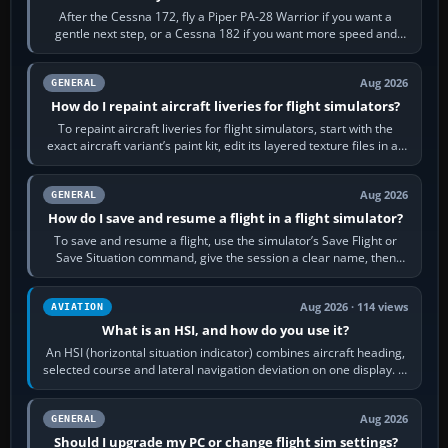
After the Cessna 172, fly a Piper PA-28 Warrior if you want a
gentle next step, or a Cessna 182 if you want more speed and
systems work. Choose by…
Aug 2026
GENERAL
How do I repaint aircraft liveries for flight simulators?
To repaint aircraft liveries for flight simulators, start with the
exact aircraft variant’s paint kit, edit its layered texture files in an
image…
Aug 2026
GENERAL
How do I save and resume a flight in a flight simulator?
To save and resume a flight, use the simulator’s Save Flight or
Save Situation command, give the session a clear name, then
reload it from the Load…
Aug 2026 · 114 views
AVIATION
What is an HSI, and how do you use it?
An HSI (horizontal situation indicator) combines aircraft heading,
selected course and lateral navigation deviation on one display. In
real-world…
Aug 2026
GENERAL
Should I upgrade my PC or change flight sim settings?