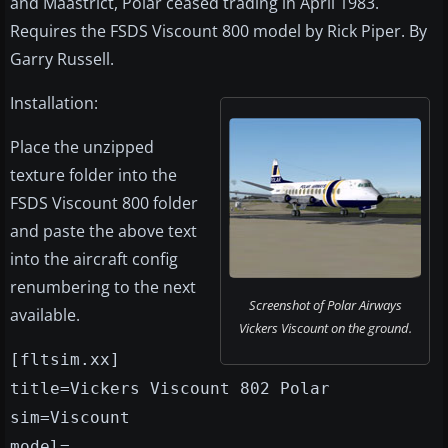
and Maastrict, Polar ceased trading in April 1983.
Requires the FSDS Viscount 800 model by Rick Piper. By
Garry Russell.
Installation:
Place the unzipped
texture folder into the
FSDS Viscount 800 folder
and paste the above text
into the aircraft config
renumbering to the next
Screenshot of Polar Airways
available.
Vickers Viscount on the ground.
[fltsim.xx]
title=Vickers Viscount 802 Polar
sim=Viscount
model=