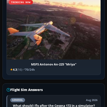
TRENDING NOW
MSFS Antonov An-225 "Mriya"
4.3
(16)
70/24h
Flight Sim Answers
Aug 2026
GENERAL
What should I fly after the Cessna 172 in a simulator?