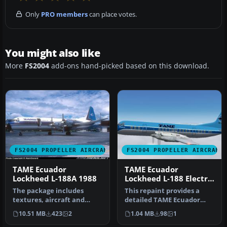
Only
PRO members
can place votes.
You might also like
More
FS2004
add-ons hand-picked based on this download.
FS2004 PROPELLER AIRCRAFT
FS2004 PROPELLER AIRCRAFT
TAME Ecuador
TAME Ecuador
Lockheed L-188A 1988
Lockheed L-188 Electra
HC-AZJ
The package includes
This repaint provides a
textures, aircraft and
detailed TAME Ecuador
panel for the L188 Electra.
livery (registration HC-AZJ)
10.51 MB
423
2
1.04 MB
98
1
Aircr…
fo…