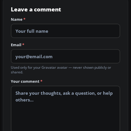
Leave a comment
Name
*
Email
*
Used only for your Gravatar avatar — never shown publicly or
shared.
Your comment
*