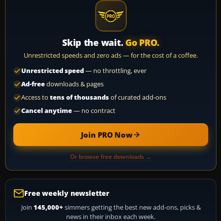
Skip the wait.
Go PRO.
Unrestricted speeds and zero ads — for the cost of a coffee.
Unrestricted speed
— no throttling, ever
Ad-free
downloads & pages
Access to
tens of thousands
of curated add-ons
Cancel anytime
— no contract
Join PRO Now
Or browse free downloads →
Free weekly newsletter
Join
145,000+
simmers getting the best new add-ons, picks &
news in their inbox each week.