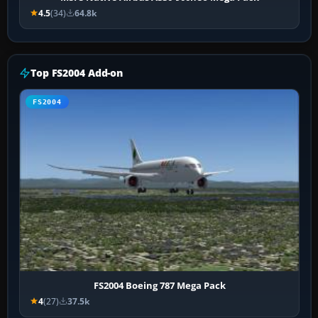
4.5
(34)
64.8k
Top FS2004 Add-on
FS2004
FS2004 Boeing 787 Mega Pack
4
(27)
37.5k