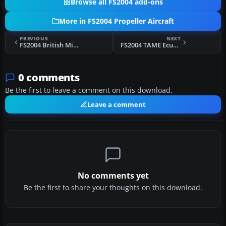
Browse all FS2004 add-ons
More in FS2004 Propeller Aircraft
PREVIOUS
NEXT
FS2004 British Midland Viscount 736
FS2004 TAME Ecuador Douglas DC-3 HC-AUR
0 comments
Be the first to leave a comment on this download.
Leave a comment
No comments yet
Be the first to share your thoughts on this download.