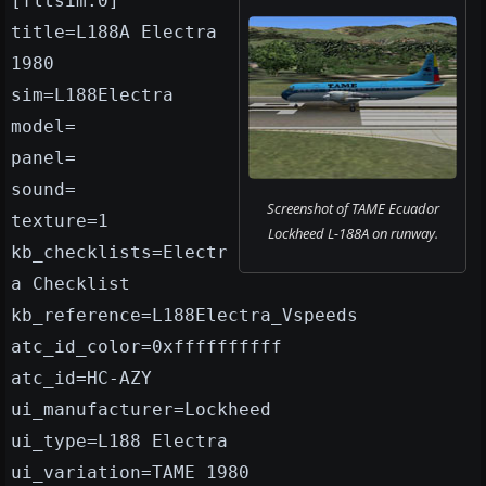
[fltsim.0]
title=L188A Electra
1980
sim=L188Electra
model=
panel=
sound=
Screenshot of TAME Ecuador
texture=1
Lockheed L-188A on runway.
kb_checklists=Electr
a Checklist
kb_reference=L188Electra_Vspeeds
atc_id_color=0xffffffffff
atc_id=HC-AZY
ui_manufacturer=Lockheed
ui_type=L188 Electra
ui_variation=TAME 1980