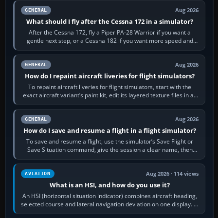
Aug 2026
GENERAL
What should I fly after the Cessna 172 in a simulator?
After the Cessna 172, fly a Piper PA-28 Warrior if you want a
gentle next step, or a Cessna 182 if you want more speed and
systems work. Choose by…
Aug 2026
GENERAL
How do I repaint aircraft liveries for flight simulators?
To repaint aircraft liveries for flight simulators, start with the
exact aircraft variant’s paint kit, edit its layered texture files in an
image…
Aug 2026
GENERAL
How do I save and resume a flight in a flight simulator?
To save and resume a flight, use the simulator’s Save Flight or
Save Situation command, give the session a clear name, then
reload it from the Load…
Aug 2026 · 114 views
AVIATION
What is an HSI, and how do you use it?
An HSI (horizontal situation indicator) combines aircraft heading,
selected course and lateral navigation deviation on one display. In
real-world…