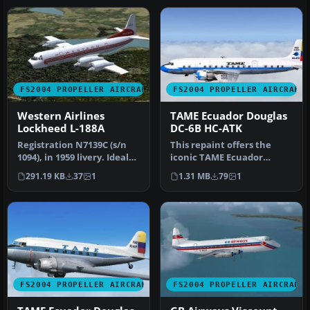
FS2004 PROPELLER AIRCRAFT
FS2004 PROPELLER AIRCRAFT
Western Airlines
TAME Ecuador Douglas
Lockheed L-188A
DC-6B HC-ATK
Registration N7139C (s/n
This repaint offers the
1094), in 1959 livery. Ideal
iconic TAME Ecuador
as AI as well as flying…
Douglas DC-6B
291.19 KB
37
1
1.31 MB
79
1
(registration HC-AT…
FS2004 PROPELLER AIRCRAFT
FS2004 PROPELLER AIRCRAFT