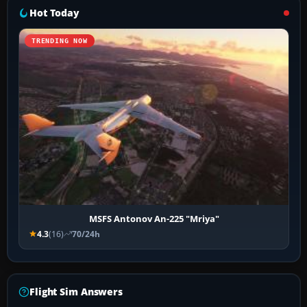
Hot Today
TRENDING NOW
MSFS Antonov An-225 "Mriya"
4.3
(16)
70/24h
Flight Sim Answers