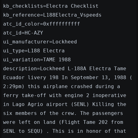
kb_checklists=Electra Checklist
kb_reference=L188Electra_Vspeeds
atc_id_color=0xffffffffff
atc_id=HC-AZY
ui_manufacturer=Lockheed
ui_type=L188 Electra
ui_variation=TAME 1988
description=Lockheed L-188A Electra Tame
Ecuador livery 198 In September 13, 1988 (
2:29pm) this airplane crashed during a
ferry take-off with engine 2 inoperative
in Lago Agrio airport (SENL) Killing the
six members of the crew. The passengers
were left on land (Flight Tame 202 from
SENL to SEQU) . This is in honor of that