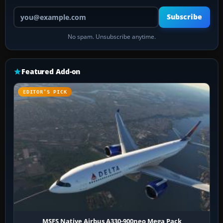
Your email address
Subscribe
No spam. Unsubscribe anytime.
Featured Add-on
EDITOR’S PICK
MSFS Native Airbus A330-900neo Mega Pack