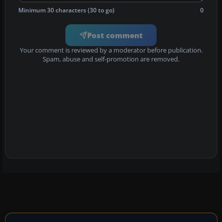
Minimum 30 characters (30 to go)
0
Post comment
Your comment is reviewed by a moderator before publication.
Spam, abuse and self-promotion are removed.