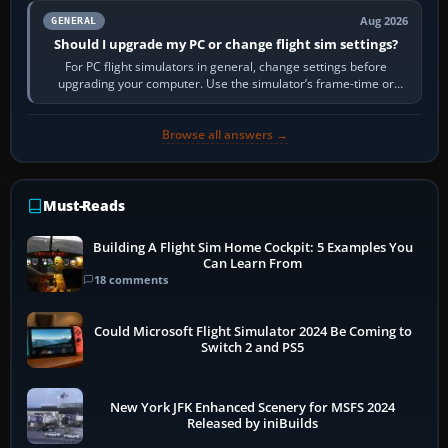
Aug 2026
GENERAL
Should I upgrade my PC or change flight sim settings?
For PC flight simulators in general, change settings before
upgrading your computer. Use the simulator’s frame-time or
developer overlay to identify…
Browse all answers →
Must-Reads
Building A Flight Sim Home Cockpit: 5 Examples You
Can Learn From
18 comments
Could Microsoft Flight Simulator 2024 Be Coming to
Switch 2 and PS5
New York JFK Enhanced Scenery for MSFS 2024
Released by iniBuilds