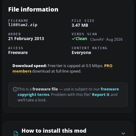
File information
FILENAME
FILE SIZE
3.47 MB
l188tam2.zip
ADDED
VIRUS SCAN
21 February 2013
Clean
ClamAV · Aug 2026
ACCESS
CONTENT RATING
Freeware
Everyone
Download speed:
Free tier is capped at 0.5 Mbps.
PRO
members
download at full line speed.
This is a
freeware file
— use is subject to our
freeware
copyright terms
. Problem with this file?
Report it
and
we’ll take a look.
How to install this mod