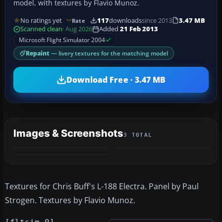
model, with textures by Flavio Munoz.
No ratings yet
117
downloads
since 2013
3.47 MB
Rate
Scanned clean
· Aug 2026
Added
21 Feb 2013
Microsoft Flight Simulator 2004
Repaint
— livery textures for the matching model
Download Free · 3.47 MB
Images & Screenshots
3 TOTAL
Textures for Chris Buff's L-188 Electra. Panel by Paul
Strogen. Textures by Flavio Munoz.