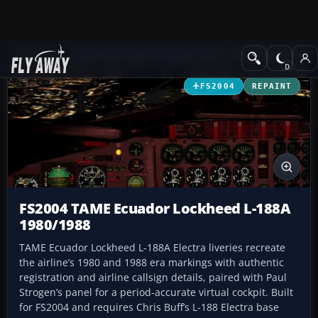
Add-ons
Microsoft Flight Simulator 2004
Propeller Aircraft
FS2004
REPAINT
FS2004 TAME Ecuador Lockheed L-188A
1980/1988
TAME Ecuador Lockheed L-188A Electra liveries recreate
the airline’s 1980 and 1988 era markings with authentic
registration and airline callsign details, paired with Paul
Strogen’s panel for a period-accurate virtual cockpit. Built
for FS2004 and requires Chris Buff’s L-188 Electra base