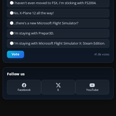
I haven't even moved to FSX, I'm sticking with FS2004.
No, X-Plane 12 all the way!
...there's a new Microsoft Flight Simulator?
I'm staying with Prepar3D.
I'm staying with Microsoft Flight Simulator X: Steam Edition.
Vote
41.8k votes
Follow us
Facebook
X
YouTube