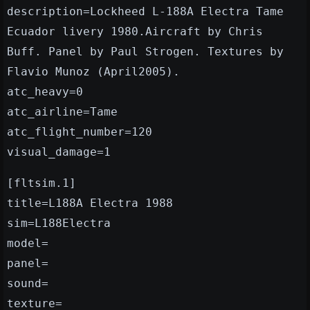
description=Lockheed L-188A Electra Tame
Ecuador livery 1980.Aircraft by Chris
Buff. Panel by Paul Strogen. Textures by
Flavio Munoz (April2005).
atc_heavy=0
atc_airline=Tame
atc_flight_number=120
visual_damage=1
[fltsim.1]
title=L188A Electra 1988
sim=L188Electra
model=
panel=
sound=
texture=