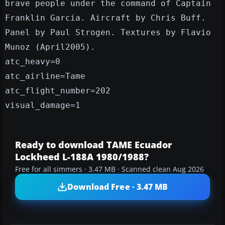
brave people under the command of Captain
Franklin Garcia. Aircraft by Chris Buff.
Panel by Paul Strogen. Textures by Flavio
Munoz (April2005).
atc_heavy=0
atc_airline=Tame
atc_flight_number=202
visual_damage=1
Ready to download TAME Ecuador
Lockheed L-188A 1980/1988?
Free for all simmers · 3.47 MB · Scanned clean Aug 2026
Download Free · 3.47 MB