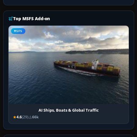
Top MSFS Add-on
MSFS
AI Ships, Boats & Global Traffic
4.6
(29)
66k