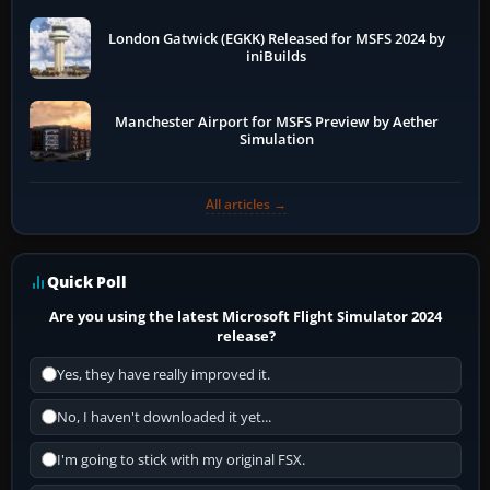
London Gatwick (EGKK) Released for MSFS 2024 by
iniBuilds
Manchester Airport for MSFS Preview by Aether
Simulation
All articles →
Quick Poll
Are you using the latest Microsoft Flight Simulator 2024
release?
Yes, they have really improved it.
No, I haven't downloaded it yet...
I'm going to stick with my original FSX.