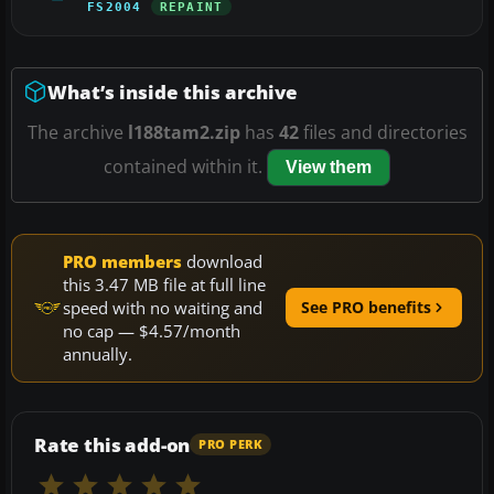
FS2004
REPAINT
What’s inside this archive
The archive
l188tam2.zip
has
42
files and directories
contained within it.
View them
PRO members
download
this 3.47 MB file at full line
speed with no waiting and
See PRO benefits
no cap — $4.57/month
annually.
Rate this add-on
PRO PERK