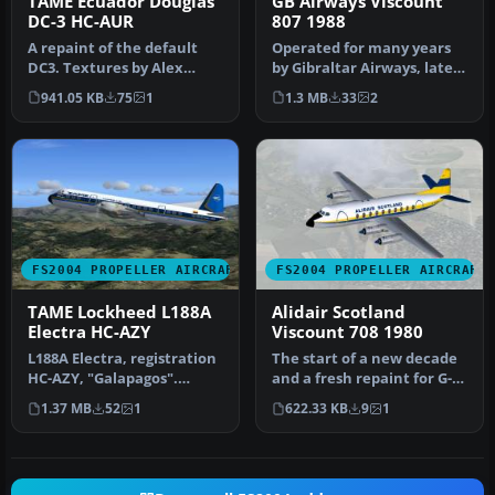
TAME Ecuador Douglas
GB Airways Viscount
DC-3 HC-AUR
807 1988
A repaint of the default
Operated for many years
DC3. Textures by Alex
by Gibraltar Airways, later
Colka. Screenshot of TAME
renamed GB Airways, was
941.05 KB
75
1
1.3 MB
33
2
Ecua…
t…
FS2004 PROPELLER AIRCRAFT
FS2004 PROPELLER AIRCRAFT
TAME Lockheed L188A
Alidair Scotland
Electra HC-AZY
Viscount 708 1980
L188A Electra, registration
The start of a new decade
HC-AZY, "Galapagos".
and a fresh repaint for G-
Textures only. Original
ARGR. Now with door
1.37 MB
52
1
622.33 KB
9
1
mode…
outli…