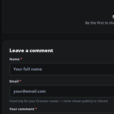
Be the first to 
Leave a comment
Name
*
Email
*
Used only for your Gravatar avatar — never shown publicly or shared.
Your comment
*