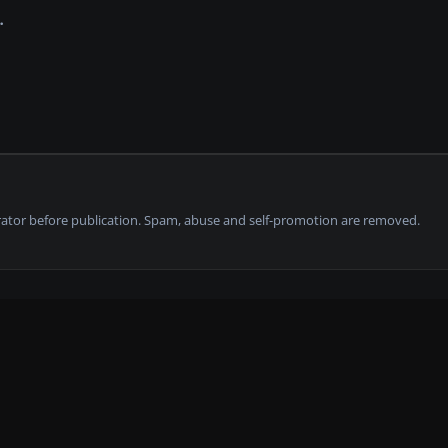
tor before publication. Spam, abuse and self-promotion are removed.