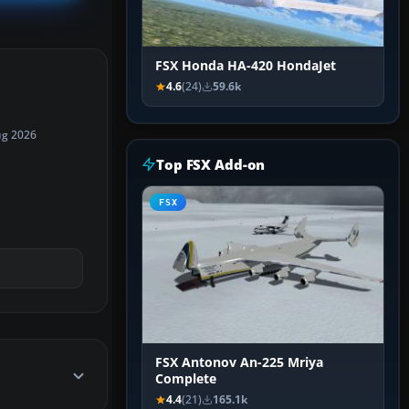
FSX Honda HA-420 HondaJet
4.6
(24)
59.6k
ug 2026
Top FSX Add-on
FSX
FSX Antonov An-225 Mriya
Complete
4.4
(21)
165.1k