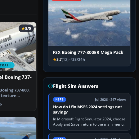
5/5
FSX Boeing 777-300ER Mega Pack
3.7
(12)
38/24h
CRAFT
l Boeing 737-
Flight Sim Answers
Boeing 737-800.
e texture
Jul 2026 · 347 views
MSFS
 defa…
6
How do I fix MSFS 2024 settings not
saving?
In Microsoft Flight Simulator 2024, choose
Apply and Save, return to the main menu,
and exit normally. If options still revert,
update the simulator,…