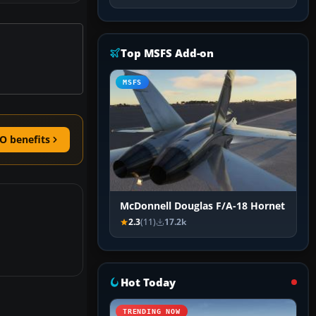
Top MSFS Add-on
MSFS
O benefits
McDonnell Douglas F/A-18 Hornet
2.3
(11)
17.2k
Hot Today
TRENDING NOW