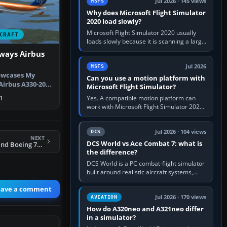
Jul 2026 · 145 views
MSFS
Why does Microsoft Flight Simulator
2020 load slowly?
Microsoft Flight Simulator 2020 usually
CRAFT
loads slowly because it is scanning a large
package library, validating Community
ways Airbus
add-ons, reading scenery…
Jul 2026
MSFS
owcases My
Can you use a motion platform with
Airbus A330-200,
Microsoft Flight Simulator?
-ML…
Yes. A compatible motion platform can
1
work with Microsoft Flight Simulator 2020
or 2024 on a Windows PC, normally
through the platform maker’s…
Jul 2026 · 104 views
DCS
NEXT
DCS World vs Ace Combat 7: what is
FSX Air New Zealand Boeing 737-300
the difference?
DCS World is a PC combat-flight simulator
built around realistic aircraft systems,
weapons and procedures; Ace Combat 7
eave a comment
is a fast, cinematic action…
Jul 2026 · 170 views
AVIATION
How do A320neo and A321neo differ
in a simulator?