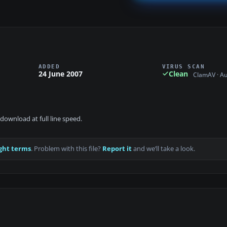
ADDED
VIRUS SCAN
24 June 2007
Clean
ClamAV · A
download at full line speed.
ght terms
. Problem with this file?
Report it
and we’ll take a look.