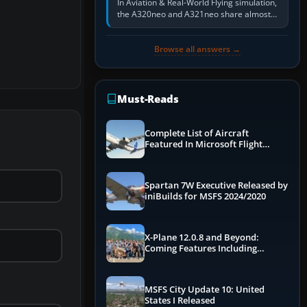
In Aviation & Real-World Flying simulation,
the A320neo and A321neo share almost
the same Airbus cockpit and operating
flow. The A321neo is nearly…
Browse all answers →
Must-Reads
Complete List of Aircraft
Featured In Microsoft Flight
Simulator 2024
Spartan 7W Executive Released by
iniBuilds for MSFS 2024/2020
X-Plane 12.0.8 and Beyond:
Coming Features Including
Graphics Improvements,
Dynamics Improvements & More
MSFS City Update 10: United
States I Released