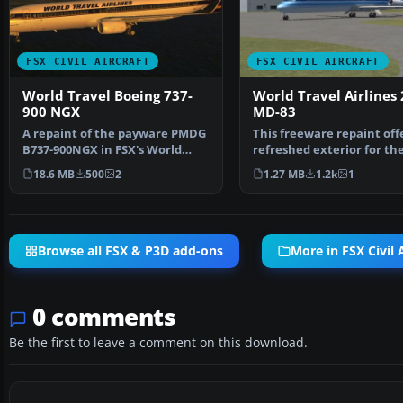
FSX CIVIL AIRCRAFT
FSX CIVIL AIRCRAFT
World Travel Boeing 737-
World Travel Airlines
900 NGX
MD-83
A repaint of the payware PMDG
This freeware repaint off
B737-900NGX in FSX's World
refreshed exterior for th
Travel livery. You m…
default AI McDonnel…
18.6 MB
500
2
1.27 MB
1.2k
1
Browse all FSX & P3D add-ons
More in FSX Civil A
0 comments
Be the first to leave a comment on this download.