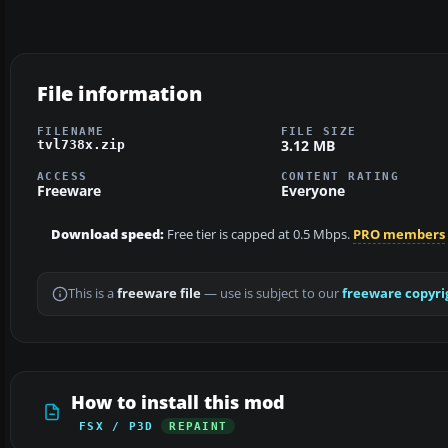
File information
FILENAME
FILE SIZE
3.12 MB
tvl738x.zip
ACCESS
CONTENT RATING
Freeware
Everyone
Download speed:
Free tier is capped at 0.5 Mbps.
PRO members
This is a
freeware file
— use is subject to our
freeware copyri
How to install this mod
FSX / P3D
REPAINT