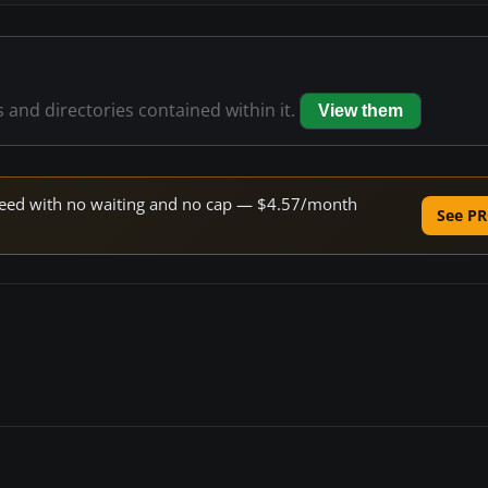
s and directories contained within it.
View them
 speed with no waiting and no cap — $4.57/month
See PR