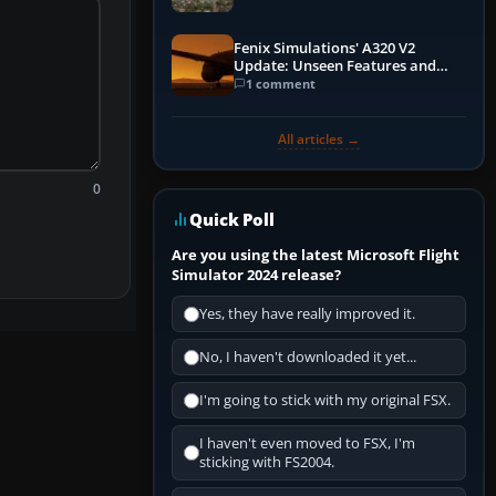
Fenix Simulations' A320 V2
Update: Unseen Features and
Performance Enhancements
1 comment
All articles →
0
Quick Poll
Are you using the latest Microsoft Flight
Simulator 2024 release?
Yes, they have really improved it.
No, I haven't downloaded it yet...
I'm going to stick with my original FSX.
I haven't even moved to FSX, I'm
sticking with FS2004.