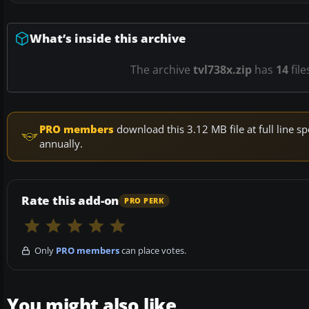
What’s inside this archive
The archive
tvl738x.zip
has
14
file
PRO members
download this 3.12 MB file at full line
annually.
Rate this add-on
PRO PERK
Only
PRO members
can place votes.
You might also like