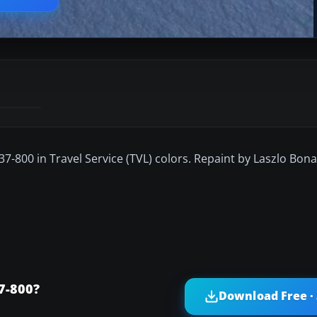
37-800 in Travel Service (TVL) colors. Repaint by Laszlo Bona
7-800?
Download Free ·