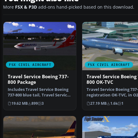
More
FSX & P3D
add-ons hand-picked based on this download.
FSX CIVIL AIRCRAFT
FSX CIVIL AIRCRAFT
Travel Service Boeing 737-
Travel Service Boeing
800 Package
800 OK-TVC
Includes Travel Service Boeing
Travel Service Boeing 737-
737-800 blue tail, Travel Service
registration OK-TVC, in O
Boeing 737-8…
livery. Model by TD…
19.62 MB
899
3
27.19 MB
1.6k
1