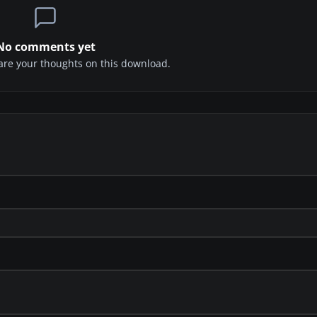
No comments yet
share your thoughts on this download.