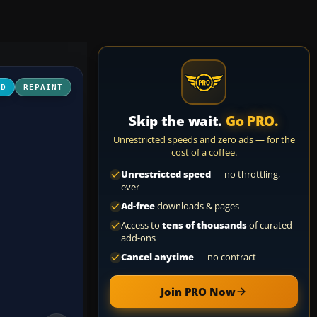
3D
REPAINT
Skip the wait.
Go PRO.
Unrestricted speeds and zero ads — for the
cost of a coffee.
Unrestricted speed
— no throttling,
ever
Ad-free
downloads & pages
Access to
tens of thousands
of curated
add-ons
Cancel anytime
— no contract
Join PRO Now