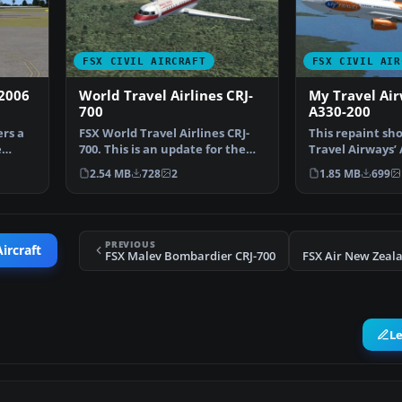
FSX CIVIL AIRCRAFT
FSX CIVIL AIR
 2006
World Travel Airlines CRJ-
My Travel Air
700
A330-200
ers a
FSX World Travel Airlines CRJ-
This repaint sh
e
700. This is an update for the
Travel Airways’ 
repaint from the…
registered as G
2.54 MB
728
2
1.85 MB
699
PREVIOUS
ircraft
FSX Malev Bombardier CRJ-700
L