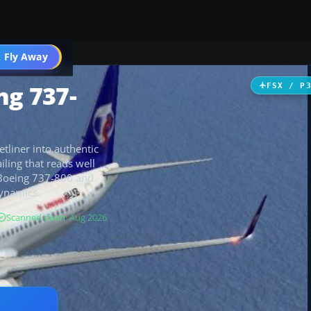
 Fly Away
Go PRO
ng 737-
FSX / P
etliner into authentic
iling that reads well
t Boeing 737-800 and
dynamics.
Scanned clean
· Aug 2026