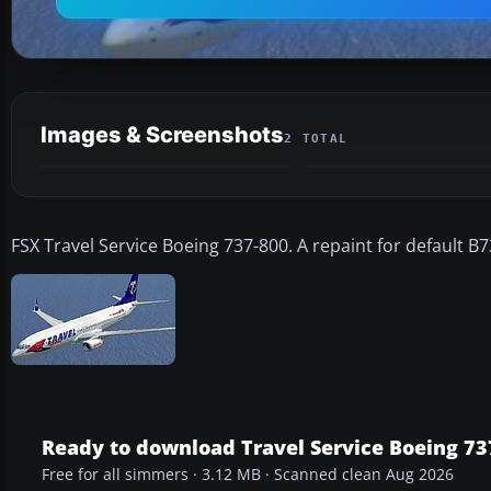
Images & Screenshots
2 TOTAL
FSX Travel Service Boeing 737-800. A repaint for default B7
Ready to download Travel Service Boeing 73
Free for all simmers · 3.12 MB · Scanned clean Aug 2026