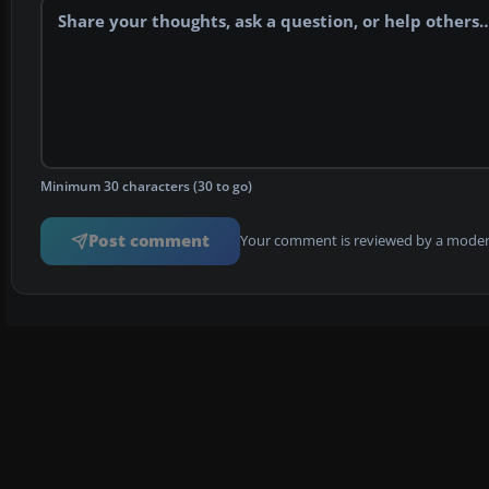
Minimum 30 characters (30 to go)
Post comment
Your comment is reviewed by a modera