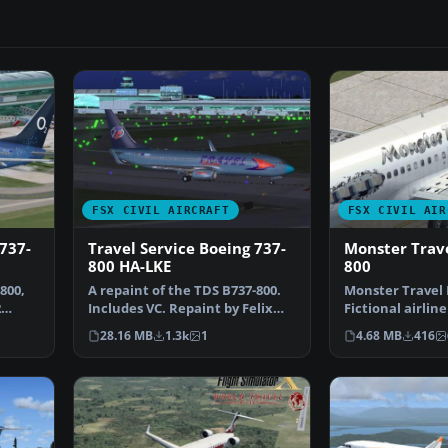
FSX CIVIL AIRCRAFT
FSX CIVIL AIR
 737-
Travel Service Boeing 737-
Monster Trave
800 HA-LKE
800
800,
A repaint of the TDS B737-800.
Monster Travel 
2
Includes VC. Repaint by Felix
Fictional airlin
Riehlew. Screens…
Monster for the
28.16 MB
1.3k
1
4.68 MB
416