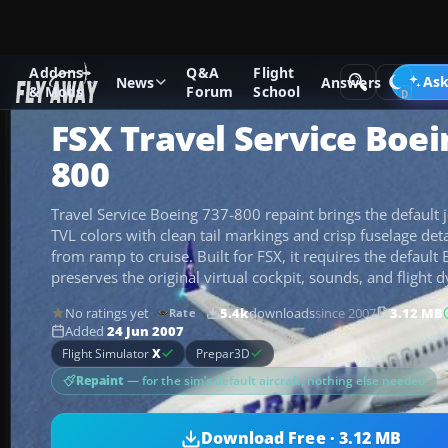
Addons
Q&A
Flight
Add-ons
Microsoft Flight Simulator X
Civil Aircraft
Ask
News
Answers
& Mods
Forum
School
FSX Travel Service Boei
800
Travel Service Boeing 737-800 repaint brings the default j
TVL colors with clean tail markings and crisp fuselage deta
from ramp to cruise. Built for FSX, it requires the defaul
preserves the original virtual cockpit, sounds, and flight 
No ratings yet
5.4k
downloads
since 2007
3.12 MB
Rate
Added
24 Jun 2007
Flight Simulator
X
Prepar3D
Repaint
— for the sim’s default aircraft, nothing else needed
Download Free · 3.12 MB