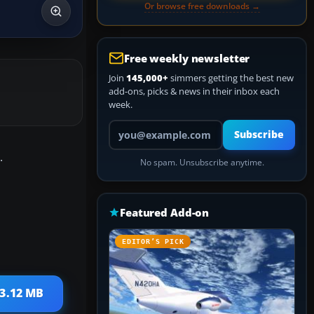
Or browse free downloads →
Free weekly newsletter
Join
145,000+
simmers getting the best new
add-ons, picks & news in their inbox each
week.
Your email address
Subscribe
.
No spam. Unsubscribe anytime.
Featured Add-on
EDITOR’S PICK
 3.12 MB