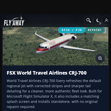
Add-ons
Microsoft Flight Simulator X
Civil Aircraft
FSX / P3D
REPAINT
FSX World Travel Airlines CRJ-700
World Travel Airlines CRJ-700 livery refreshes the default
regional jet with corrected stripes and sharper tail
detailing for a cleaner, more authentic fleet look. Built for
Microsoft Flight Simulator X, it also includes a matching
splash screen and installs standalone, with no original
repaint required.