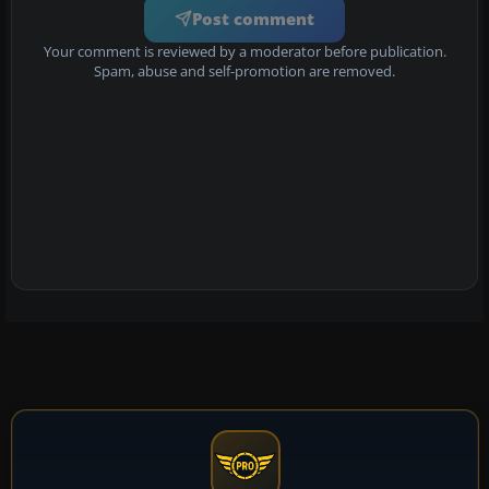
Post comment
Your comment is reviewed by a moderator before publication.
Spam, abuse and self-promotion are removed.