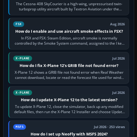
The Cessna 408 SkyCourier is a high-wing, unpressurised twin-
turboprop utility aircraft built by Textron Aviation under the
Cessna brand. It is used…
Aug 2026
FSX
How do I enable and use aircraft smoke effects in FSX?
In FSX and FSX: Steam Edition, aircraft smoke is normally
controlled by the Smoke System command, assigned to the I key
by default. The aircraft must…
Jul 2026
X-PLANE
How do I fix X-Plane 12's GRIB file not found error?
X-Plane 12 shows a GRIB file not found error when Real Weather
cannot download, locate or read the forecast file used for winds
and temperatures…
Jul 2026
X-PLANE
How do I update X-Plane 12 to the latest version?
To update X-Plane 12, close the simulator, back up any modified
default files, then run the X-Plane 12 Installer and choose Update
X-Plane. Steam…
Jul 2026 · 253 views
MSFS
How do I set up NeoFly with MSFS 2024?