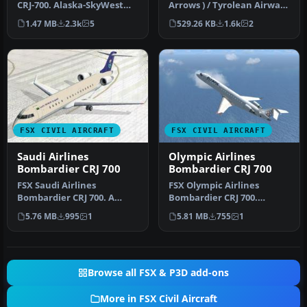
CRJ-700. Alaska-SkyWest
Arrows ) / Tyrolean Airways
Airlines livery for the
CRJ 700. A repaint o…
1.47 MB
2.3k
5
529.26 KB
1.6k
2
defau…
FSX CIVIL AIRCRAFT
FSX CIVIL AIRCRAFT
Saudi Airlines
Olympic Airlines
Bombardier CRJ 700
Bombardier CRJ 700
FSX Saudi Airlines
FSX Olympic Airlines
Bombardier CRJ 700. A
Bombardier CRJ 700.
repaint of the default FSX
Texture only for the
5.76 MB
995
1
5.81 MB
755
1
Bombardie…
default Bombard…
Browse all FSX & P3D add-ons
More in FSX Civil Aircraft