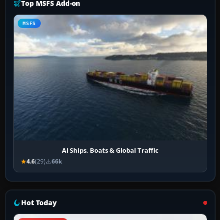
Top MSFS Add-on
MSFS
AI Ships, Boats & Global Traffic
4.6
(29)
66k
Hot Today