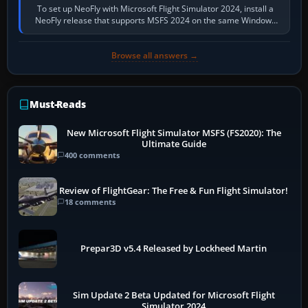
To set up NeoFly with Microsoft Flight Simulator 2024, install a
NeoFly release that supports MSFS 2024 on the same Windows
PC, create a pilot,…
Browse all answers →
Must-Reads
New Microsoft Flight Simulator MSFS (FS2020): The
Ultimate Guide
400 comments
Review of FlightGear: The Free & Fun Flight Simulator!
18 comments
Prepar3D v5.4 Released by Lockheed Martin
Sim Update 2 Beta Updated for Microsoft Flight
Simulator 2024