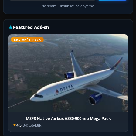
No spam. Unsubscribe anytime.
Featured Add-on
EDITOR’S PICK
MSFS Native Airbus A330-900neo Mega Pack
4.5
(34)
64.8k