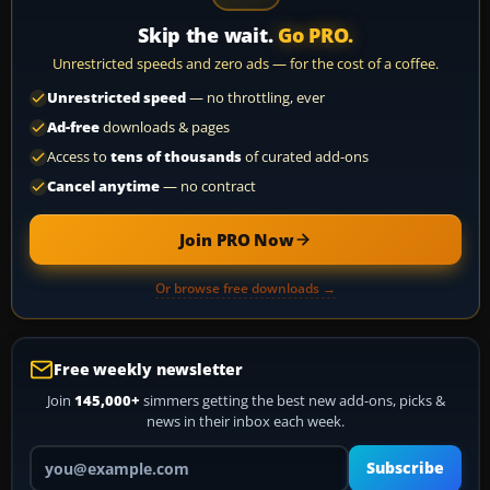
Skip the wait.
Go PRO.
Unrestricted speeds and zero ads — for the cost of a coffee.
Unrestricted speed
— no throttling, ever
Ad-free
downloads & pages
Access to
tens of thousands
of curated add-ons
Cancel anytime
— no contract
Join PRO Now
Or browse free downloads →
Free weekly newsletter
Join
145,000+
simmers getting the best new add-ons, picks &
news in their inbox each week.
Your email address
Subscribe