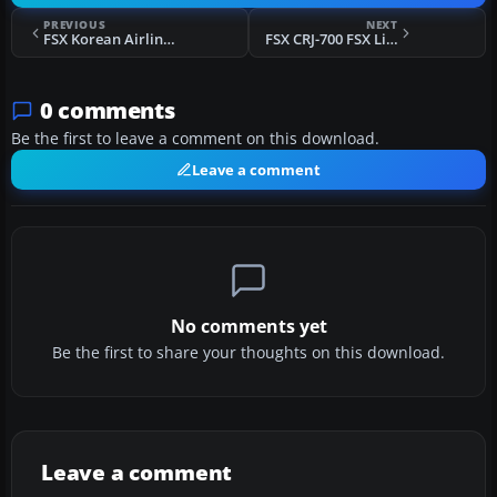
PREVIOUS
NEXT
FSX Korean Airlines Boeing 747-400 "Mona Lisa" for payware PMDG 747
FSX CRJ-700 FSX Livery
0 comments
Be the first to leave a comment on this download.
Leave a comment
No comments yet
Be the first to share your thoughts on this download.
Leave a comment