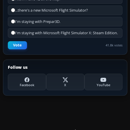
...there's a new Microsoft Flight Simulator?
I'm staying with Prepar3D.
I'm staying with Microsoft Flight Simulator X: Steam Edition.
Vote
41.8k votes
Follow us
Facebook
X
YouTube