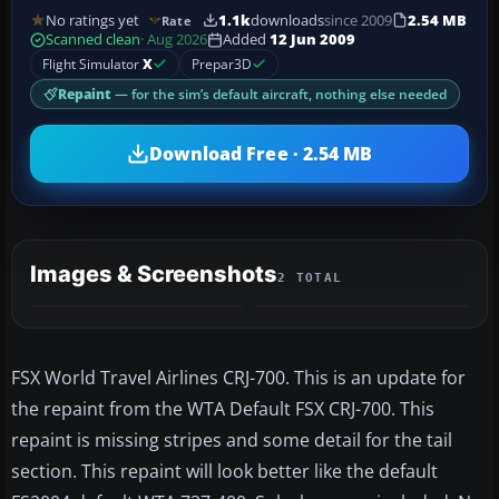
No ratings yet
1.1k
downloads
since 2009
2.54 MB
Rate
Scanned clean
· Aug 2026
Added
12 Jun 2009
Flight Simulator
X
Prepar3D
Repaint
— for the sim’s default aircraft, nothing else needed
Download Free · 2.54 MB
Images & Screenshots
2 TOTAL
FSX World Travel Airlines CRJ-700. This is an update for
the repaint from the WTA Default FSX CRJ-700. This
repaint is missing stripes and some detail for the tail
section. This repaint will look better like the default