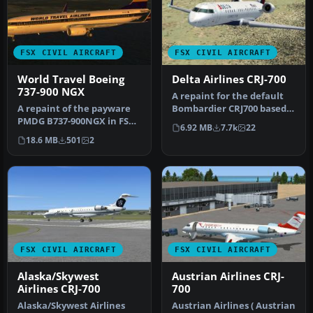
FSX CIVIL AIRCRAFT
FSX CIVIL AIRCRAFT
World Travel Boeing
Delta Airlines CRJ-700
737-900 NGX
​A repaint for the default
A repaint of the payware
Bombardier CRJ700 based
PMDG B737-900NGX in FSX's
on actual Comair Delta
6.92 MB
7.7k
22
World Travel livery. You
Con…
18.6 MB
501
2
m…
FSX CIVIL AIRCRAFT
FSX CIVIL AIRCRAFT
Alaska/Skywest
Austrian Airlines CRJ-
Airlines CRJ-700
700
Alaska/Skywest Airlines
Austrian Airlines ( Austrian