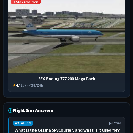
TRENDING NOW
FSX Boeing 777-200 Mega Pack
4.1
(57)
38/24h
Flight Sim Answers
Jul 2026
AVIATION
What is the Cessna SkyCourier, and what is it used for?