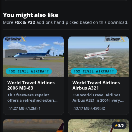
You might also like
More
FSX & P3D
add-ons hand-picked based on this download.
FSX CIVIL AIRCRAFT
FSX CIVIL AIRCRAFT
World Travel Airlines
World Travel Airlines
2006 MD-83
Airbus A321
This freeware repaint
FSX World Travel Airlines
offers a refreshed exterior
Airbus A321 in 2004 livery.
for the default AI
Textures for the defaul…
1.27 MB
1.2k
1
3.17 MB
450
2
McDonnel…
5/5