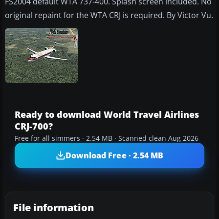
FS2004 default WTA 737-400. Splash screen included. No
original repaint for the WTA CRJ is required. By Victor Vu.
Ready to download World Travel Airlines
CRJ-700?
Free for all simmers · 2.54 MB · Scanned clean Aug 2026
Download Free · 2.54 MB
File information