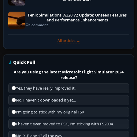
Fenix Simulations' A320 V2 Update: Unseen Features
and Performance Enhancements
1 comment
All articles →
Quick Poll
Are you using the latest Microsoft Flight Simulator 2024
release?
Yes, they have really improved it.
No, I haven't downloaded it yet...
I'm going to stick with my original FSX.
I haven't even moved to FSX, I'm sticking with FS2004.
No, X-Plane 12 all the way!