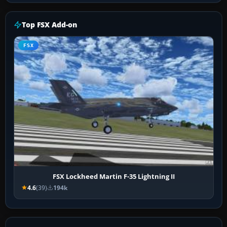
Top FSX Add-on
FSX
FSX Lockheed Martin F-35 Lightning II
4.6
(39)
194k