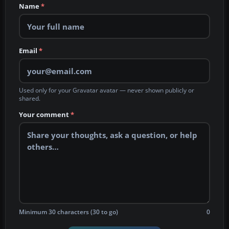
Name
*
Email
*
Used only for your Gravatar avatar — never shown publicly or
shared.
Your comment
*
Minimum 30 characters (30 to go)
0