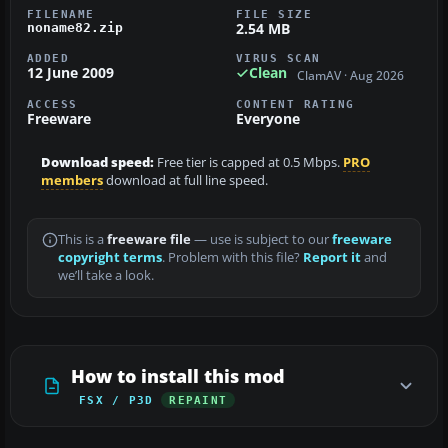
FILENAME
FILE SIZE
2.54 MB
noname82.zip
ADDED
VIRUS SCAN
12 June 2009
Clean
ClamAV · Aug 2026
ACCESS
CONTENT RATING
Freeware
Everyone
Download speed:
Free tier is capped at 0.5 Mbps.
PRO
members
download at full line speed.
This is a
freeware file
— use is subject to our
freeware
copyright terms
. Problem with this file?
Report it
and
we’ll take a look.
How to install this mod
FSX / P3D
REPAINT