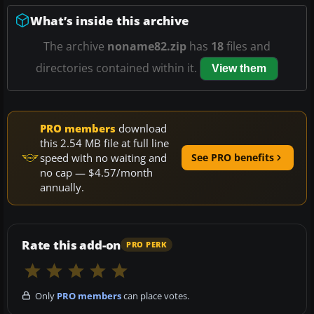
What’s inside this archive
The archive
noname82.zip
has
18
files and
directories contained within it.
View them
PRO members
download
this 2.54 MB file at full line
speed with no waiting and
See PRO benefits
no cap — $4.57/month
annually.
Rate this add-on
PRO PERK
Only
PRO members
can place votes.