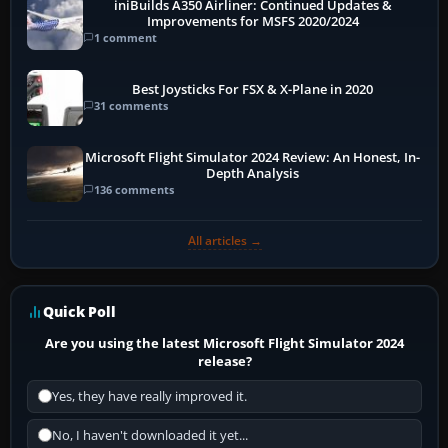
iniBuilds A350 Airliner: Continued Updates &
Improvements for MSFS 2020/2024
1 comment
Best Joysticks For FSX & X-Plane in 2020
31 comments
Microsoft Flight Simulator 2024 Review: An Honest, In-
Depth Analysis
136 comments
All articles →
Quick Poll
Are you using the latest Microsoft Flight Simulator 2024
release?
Yes, they have really improved it.
No, I haven't downloaded it yet...