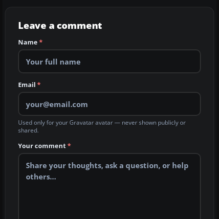
Leave a comment
Name
*
Email
*
Used only for your Gravatar avatar — never shown publicly or
shared.
Your comment
*