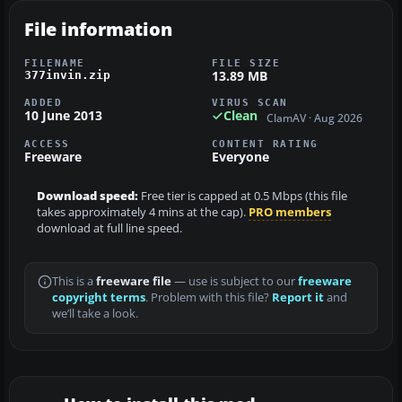
File information
FILENAME
FILE SIZE
13.89 MB
377invin.zip
ADDED
VIRUS SCAN
10 June 2013
Clean
ClamAV · Aug 2026
ACCESS
CONTENT RATING
Freeware
Everyone
Download speed:
Free tier is capped at 0.5 Mbps (this file
takes approximately 4 mins at the cap).
PRO members
download at full line speed.
This is a
freeware file
— use is subject to our
freeware
copyright terms
. Problem with this file?
Report it
and
we’ll take a look.