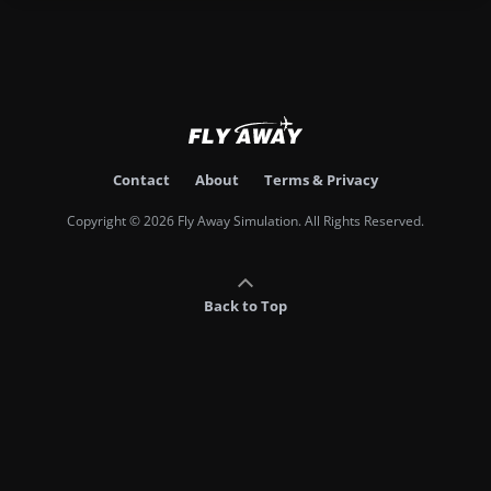
Contact
About
Terms & Privacy
Copyright © 2026 Fly Away Simulation. All Rights Reserved.
Back to Top