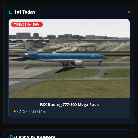
Hot Today
TRENDING NOW
FSX Boeing 777-200 Mega Pack
4.1
(57)
38/24h
Flight Sim Answers