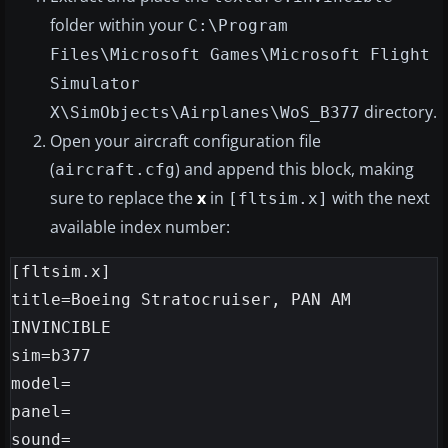
folder within your
C:\Program
Files\Microsoft Games\Microsoft Flight
Simulator
directory.
X\SimObjects\Airplanes\WoS_B377
Open your aircraft configuration file
(
) and append this block, making
aircraft.cfg
sure to replace the
x
in
with the next
[fltsim.x]
available index number:
[fltsim.x]

title=Boeing Stratocruiser, PAN AM 
INVINCIBLE

sim=b377

model=

panel=

sound=
