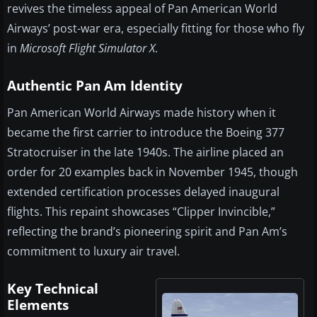
revives the timeless appeal of Pan American World
Airways’ post-war era, especially fitting for those who fly
in
Microsoft Flight Simulator X
.
Authentic Pan Am Identity
Pan American World Airways made history when it
became the first carrier to introduce the Boeing 377
Stratocruiser in the late 1940s. The airline placed an
order for 20 examples back in November 1945, though
extended certification processes delayed inaugural
flights. This repaint showcases “Clipper Invincible,”
reflecting the brand’s pioneering spirit and Pan Am’s
commitment to luxury air travel.
Key Technical
Elements