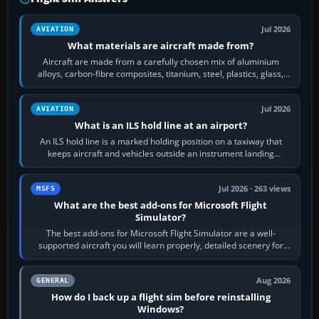
Jul 2026
AVIATION
What materials are aircraft made from?
Aircraft are made from a carefully chosen mix of aluminium
alloys, carbon-fibre composites, titanium, steel, plastics, glass,
rubber and, in some…
Jul 2026
AVIATION
What is an ILS hold line at an airport?
An ILS hold line is a marked holding position on a taxiway that
keeps aircraft and vehicles outside an instrument landing
system’s protected critical…
Jul 2026 · 263 views
MSFS
What are the best add-ons for Microsoft Flight
Simulator?
The best add-ons for Microsoft Flight Simulator are a well-
supported aircraft you will learn properly, detailed scenery for
airports or regions you…
Aug 2026
GENERAL
How do I back up a flight sim before reinstalling
Windows?