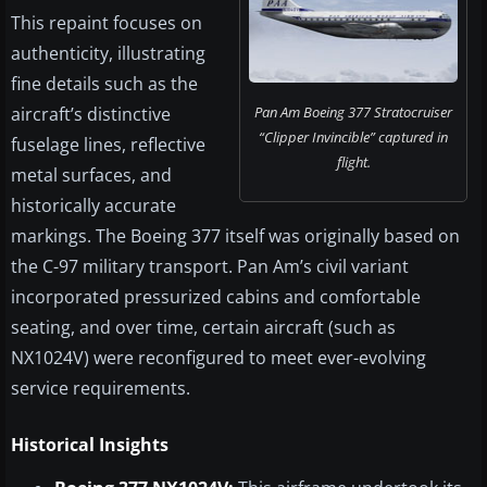
This repaint focuses on
authenticity, illustrating
fine details such as the
aircraft’s distinctive
Pan Am Boeing 377 Stratocruiser
“Clipper Invincible” captured in
fuselage lines, reflective
flight.
metal surfaces, and
historically accurate
markings. The Boeing 377 itself was originally based on
the C-97 military transport. Pan Am’s civil variant
incorporated pressurized cabins and comfortable
seating, and over time, certain aircraft (such as
NX1024V) were reconfigured to meet ever-evolving
service requirements.
Historical Insights