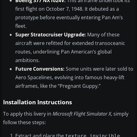
Boeing 377 NX1024V:
This airframe undertook its
first flight on October 7, 1948. It debuted as a
prototype before eventually entering Pan Am’s
fleet.
Super Stratocruiser Upgrade:
Many of these
aircraft were refitted for extended transoceanic
routes, underlining Pan American’s global
ambitions.
Future Conversions:
Some units were later sold to
Aero Spacelines, evolving into famous heavy-lift
airframes, like the “Pregnant Guppy.”
Installation Instructions
To apply this livery in
Microsoft Flight Simulator X
, simply
follow these steps:
Extract and place the
texture.invincible