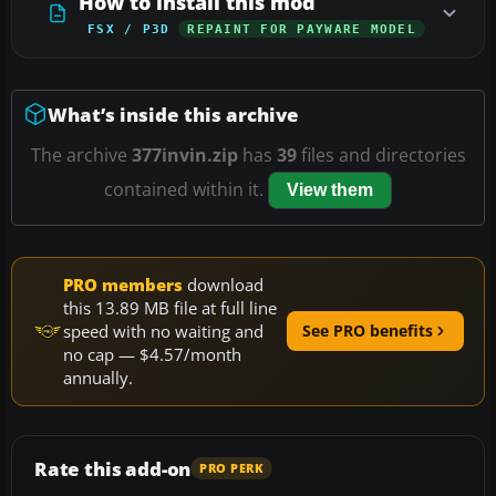
How to install this mod
FSX / P3D
REPAINT FOR PAYWARE MODEL
What’s inside this archive
The archive
377invin.zip
has
39
files and directories
contained within it.
View them
PRO members
download
this 13.89 MB file at full line
speed with no waiting and
See PRO benefits
no cap — $4.57/month
annually.
Rate this add-on
PRO PERK