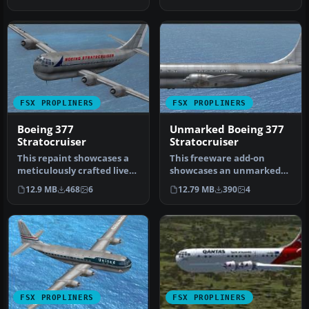
Stratocru…
Text…
FSX PROPLINERS
FSX PROPLINERS
Boeing 377
Unmarked Boeing 377
Stratocruiser
Stratocruiser
This repaint showcases a
This freeware add-on
meticulously crafted livery
showcases an unmarked
designed by Sean Doran f…
exterior look for the
12.9 MB
468
6
12.79 MB
390
4
payware A2A …
FSX PROPLINERS
FSX PROPLINERS