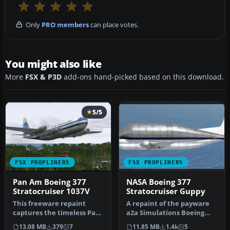
Only
PRO members
can place votes.
You might also like
More
FSX & P3D
add-ons hand-picked based on this download.
5/5
FSX PROPLINERS
FSX PROPLINERS
Pan Am Boeing 377
NASA Boeing 377
Stratocruiser 1037V
Stratocruiser Guppy
This freeware repaint
A repaint of the payware
captures the timeless Pan
a2a Simulations Boeing
American Boeing 377
WoS B377 Pregnant Guppy.
13.08 MB
379
7
11.85 MB
1.4k
5