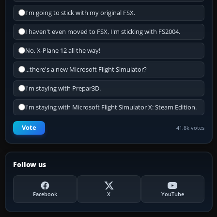
I'm going to stick with my original FSX.
I haven't even moved to FSX, I'm sticking with FS2004.
No, X-Plane 12 all the way!
...there's a new Microsoft Flight Simulator?
I'm staying with Prepar3D.
I'm staying with Microsoft Flight Simulator X: Steam Edition.
Vote
41.8k votes
Follow us
Facebook
X
YouTube