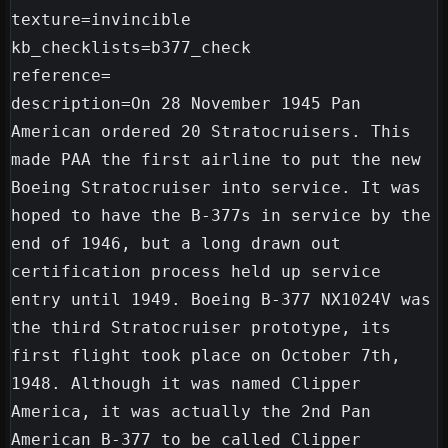
texture=invincible

kb_checklists=b377_check

reference=

description=On 28 November 1945 Pan 
American ordered 20 Stratocruisers. This 
made PAA the first airline to put the new 
Boeing Stratocruiser into service. It was 
hoped to have the B-377s in service by the 
end of 1946, but a long drawn out 
certification process held up service 
entry until 1949. Boeing B-377 NX1024V was 
the third Stratocruiser prototype, its 
first flight took place on October 7th, 
1948. Although it was named Clipper 
America, it was actually the 2nd Pan 
American B-377 to be called Clipper 