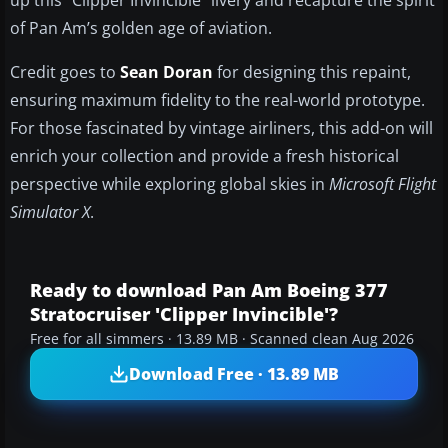
up this “Clipper Invincible” livery and recapture the spirit
of Pan Am’s golden age of aviation.
Credit goes to
Sean Doran
for designing this repaint,
ensuring maximum fidelity to the real-world prototype.
For those fascinated by vintage airliners, this add-on will
enrich your collection and provide a fresh historical
perspective while exploring global skies in
Microsoft Flight
Simulator X
.
Ready to download Pan Am Boeing 377
Stratocruiser 'Clipper Invincible'?
Free for all simmers · 13.89 MB · Scanned clean Aug 2026
Download Free · 13.89 MB