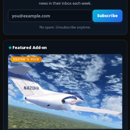
news in their inbox each week.
Your email address
Subscribe
No spam. Unsubscribe anytime.
Featured Add-on
EDITOR’S PICK