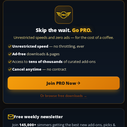
Skip the wait.
Go PRO.
Unrestricted speeds and zero ads — for the cost of a coffee.
Unrestricted speed
— no throttling, ever
Ad-free
downloads & pages
Access to
tens of thousands
of curated add-ons
Cancel anytime
— no contract
Join PRO Now
Or browse free downloads →
Free weekly newsletter
Join
145,000+
simmers getting the best new add-ons, picks &