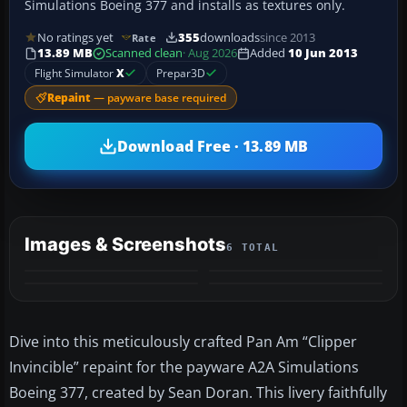
Simulations Boeing 377 and installs as textures only.
No ratings yet
355
downloads
since 2013
Rate
13.89 MB
Scanned clean
· Aug 2026
Added
10 Jun 2013
Flight Simulator
X
Prepar3D
Repaint
— payware base required
Download Free · 13.89 MB
Images & Screenshots
6 TOTAL
+2
MORE
Dive into this meticulously crafted Pan Am “Clipper
Invincible” repaint for the payware A2A Simulations
Boeing 377, created by Sean Doran. This livery faithfully