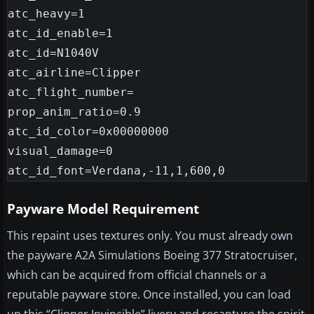
atc_heavy=1

atc_id_enable=1

atc_id=N1040V

atc_airline=Clipper

atc_flight_number=

prop_anim_ratio=0.9

atc_id_color=0x00000000

visual_damage=0

Payware Model Requirement
This repaint uses textures only. You must already own
the payware A2A Simulations Boeing 377 Stratocruiser,
which can be acquired from official channels or a
reputable payware store. Once installed, you can load