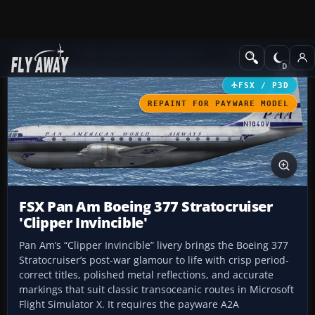
Add-ons
Microsoft Flight Simulator X
Propliners
FSX / P3D
REPAINT FOR PAYWARE MODEL
FSX Pan Am Boeing 377 Stratocruiser
'Clipper Invincible'
Pan Am’s “Clipper Invincible” livery brings the Boeing 377
Stratocruiser’s post-war glamour to life with crisp period-
correct titles, polished metal reflections, and accurate
markings that suit classic transoceanic routes in Microsoft
Flight Simulator X. It requires the payware A2A