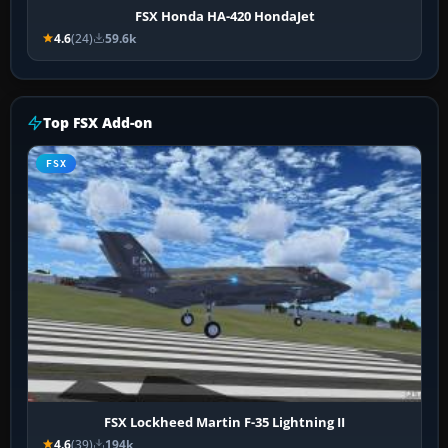
FSX Honda HA-420 HondaJet
4.6
(24)
59.6k
Top FSX Add-on
FSX
FSX Lockheed Martin F-35 Lightning II
4.6
(39)
194k