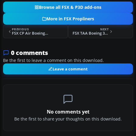
Browse all FSX & P3D add-ons
More in FSX Propliners
PREVIOUS
NEXT
FSX CP Air Boeing 377 Stratocruiser
FSX TAA Boeing 377 Stratocruiser
0 comments
Be the first to leave a comment on this download.
Leave a comment
No comments yet
Be the first to share your thoughts on this download.