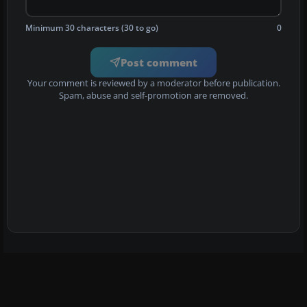
Minimum 30 characters (30 to go)
0
Post comment
Your comment is reviewed by a moderator before publication.
Spam, abuse and self-promotion are removed.