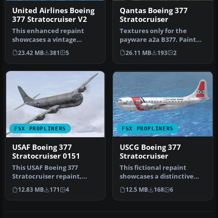
United Airlines Boeing
Qantas Boeing 377
377 Stratocruiser V2
Stratocruiser
This enhanced repaint
Textures only for the
showcases a vintage
payware a2a B377. Paint
United Airlines Boeing 377
kit by Martin Catney.
23.42 MB
381
5
26.11 MB
193
2
Stratocr…
Repaint b…
FSX PROPLINERS
FSX PROPLINERS
USAF Boeing 377
USCG Boeing 377
Stratocruiser 0151
Stratocruiser
This USAF Boeing 377
This fictional repaint
Stratocruiser repaint,
showcases a distinctive
prepared for Microsoft
U.S. Coast Guard (USCG)
12.83 MB
171
4
12.5 MB
168
6
Flight Sim…
livery…