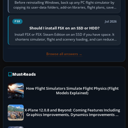
Before reinstalling Windows, back up any PC flight simulator by
copying its user-data folders, add-on libraries, flight plans, saved
flights, control…
Jul 2026
FSX
Should I install FSX on an SSD or HDD?
Install FSX or FSX: Steam Edition on an SSD if you have space. It
shortens simulator, flight and scenery loading, and can reduce
pauses caused by…
Browse all answers →
Must-Reads
How Flight Simulators Simulate Flight Physics (Flight
Models Explained)
X-Plane 12.0.8 and Beyond: Coming Features Including
Graphics Improvements, Dynamics Improvements &
More