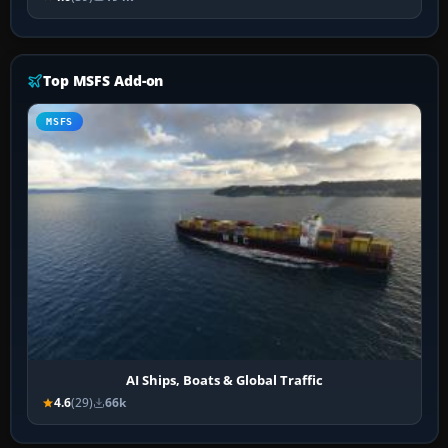
Top MSFS Add-on
MSFS
AI Ships, Boats & Global Traffic
4.6
(29)
66k