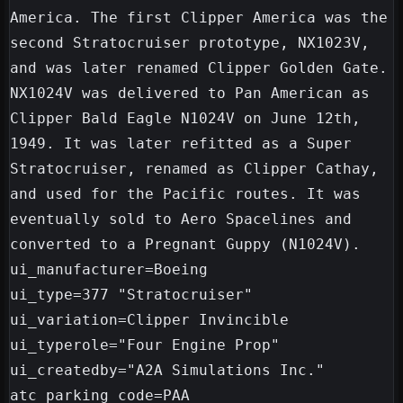
America. The first Clipper America was the 
second Stratocruiser prototype, NX1023V, 
and was later renamed Clipper Golden Gate. 
NX1024V was delivered to Pan American as 
Clipper Bald Eagle N1024V on June 12th, 
1949. It was later refitted as a Super 
Stratocruiser, renamed as Clipper Cathay, 
and used for the Pacific routes. It was 
eventually sold to Aero Spacelines and 
converted to a Pregnant Guppy (N1024V).

ui_manufacturer=Boeing

ui_type=377 "Stratocruiser"

ui_variation=Clipper Invincible

ui_typerole="Four Engine Prop"

ui_createdby="A2A Simulations Inc."

atc_parking_code=PAA
