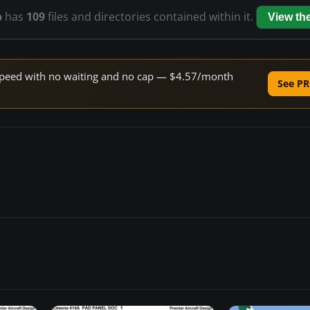
p
has
109
files and directories contained within it.
View th
e speed with no waiting and no cap — $4.57/month
See PR