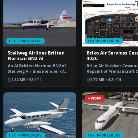
FSX PROPLINERS
FSX PROPLINERS
Stellweg Airlines Britten
Briko Air Services Ces
Norman BN2 AI
402C
An AI Britten Norman BN2 of
Briko Air Services Cessna 
Stellweg Airlines member of
Repaint of Premaircraft 
The DFW Group. Mainly…
402 (model incl…
2.32 MB
954
4
9.77 MB
4.2k
5
VIDEO
FSX PROPLINERS
FSX PROPLINERS