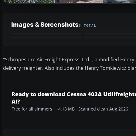
Images & Screenshots
6 TOTAL
"Schropeshire Air Freight Express, Ltd.", a modified Henr
delivery freighter. Also includes the Henry Tomkiewicz bl
Ready to download Cessna 402A Utilifreight
AI?
Free for all simmers · 14.18 MB · Scanned clean Aug 2026