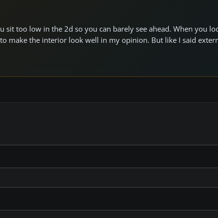
ou sit too low in the 2d so you can barely see ahead. When you lo
to make the interior look well in my opinion. But like I said exter