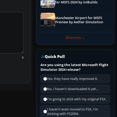
for MSFS 2024 by iniBuilds
Manchester Airport for MSFS
Preview by Aether Simulation
All articles →
Quick Poll
0
Are you using the latest Microsoft Flight
Simulator 2024 release?
Yes, they have really improved it.
No, I haven't downloaded it yet...
I'm going to stick with my original FSX.
I haven't even moved to FSX, I'm
sticking with FS2004.