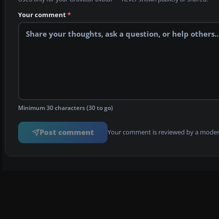
Your comment
*
Minimum 30 characters (30 to go)
Post comment
Your comment is reviewed by a modera