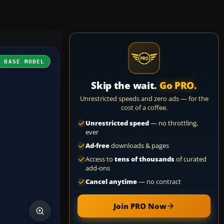
H BASE MODEL
Skip the wait.
Go PRO.
Unrestricted speeds and zero ads — for the
cost of a coffee.
Unrestricted speed
— no throttling,
ever
Ad-free
downloads & pages
Access to
tens of thousands
of curated
add-ons
Cancel anytime
— no contract
Join PRO Now