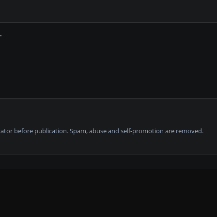
tor before publication. Spam, abuse and self-promotion are removed.