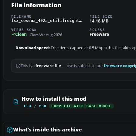
File information
FILENAME
FILE SIZE
14.18 MB
fsx_cessna_402a_utilifreighter.zip
VIRUS SCAN
ACCESS
Clean
Freeware
ClamAV · Aug 2026
Download speed:
Free tier is capped at 0.5 Mbps (this file takes 
This is a
freeware file
— use is subject to our
freeware copyri
How to install this mod
FSX / P3D
COMPLETE WITH BASE MODEL
What’s inside this archive