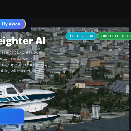
 Fly Away
Go PRO
eighter AI
FSX / P3D
COMPLETE WIT
r Freight Express twin
Henry Tomkiewicz’s
package also includes a
able, with a detailed
8 MB