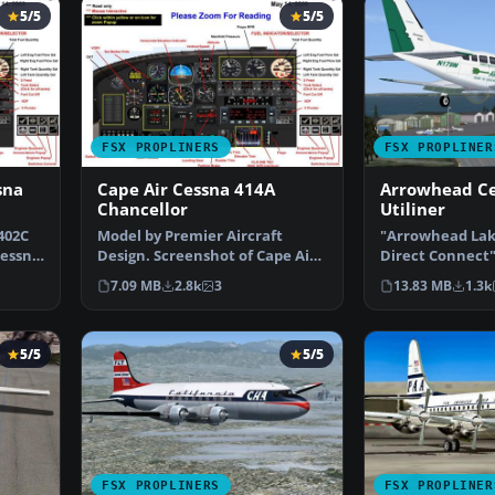
5/5
5/5
FSX PROPLINERS
FSX PROPLINER
sna
Cape Air Cessna 414A
Arrowhead Ce
Chancellor
Utiliner
402C
Model by Premier Aircraft
"Arrowhead Lak
Cessna
Design. Screenshot of Cape Air
Direct Connect"
Cessna 414A Chancell…
airline serving
7.09 MB
2.8k
3
13.83 MB
1.3k
5/5
5/5
FSX PROPLINERS
FSX PROPLINER