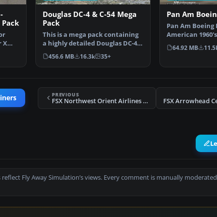
-
Douglas DC-4 & C-54 Mega
Pan Am Boein
 Pack
Pack
Pan Am Boeing 
or
This is a mega pack containing
American 1960's
r X
a highly detailed Douglas DC-4
by California Cl
64.92 MB
11.5
& C-54 model fo…
456.6 MB
16.3k
35+
PREVIOUS
iners
FSX Northwest Orient Airlines Douglas DC-3
L
 reflect Fly Away Simulation’s views. Every comment is manually moderated