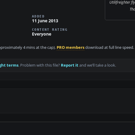
Utilifreighter fl
Th
ADDED
11 June 2013
CONTENT RATING
Everyone
approximately 4 mins at the cap).
PRO members
download at full line speed.
ght terms
. Problem with this file?
Report it
and we’ll take a look.