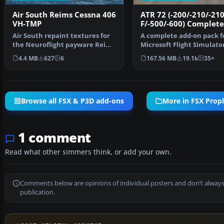
Air South Reims Cessna 406
ATR 72 (-200/-210/-210
VH-TMP
F/-500/-600) Complete
Air South repaint textures for
A complete add-on pack f
the Neuroflight payware Reims
Microsoft Flight Simulato
Cessna C406. Air…
and all versions of P…
4.4 MB
627
6
167.56 MB
19.1k
35+
Browse all FSX & P3D add-ons
More in FSX Propl
1 comment
Read what other simmers think, or add your own.
Comments below are opinions of individual posters and don’t always
publication.