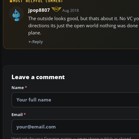
MOST HELPFUL COMMENT
jpop8807
Aug 2018
The outside looks good, but thats about it. No VC y
directions its just the open world nothing was done 
plane.
Reply
Leave a comment
Name
*
Email
*
Used only for your Gravatar avatar — never shown publicly or shared.