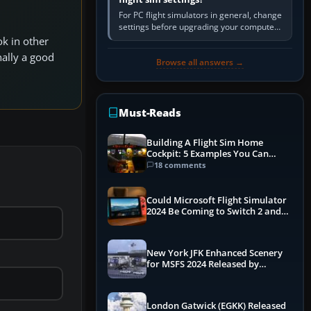
For PC flight simulators in general, change
settings before upgrading your computer.
Use the simulator’s frame-time or
ok in other
developer overlay to identify…
nally a good
Browse all answers →
Must-Reads
Building A Flight Sim Home
Cockpit: 5 Examples You Can
Learn From
18 comments
Could Microsoft Flight Simulator
2024 Be Coming to Switch 2 and
PS5
New York JFK Enhanced Scenery
for MSFS 2024 Released by
iniBuilds
London Gatwick (EGKK) Released