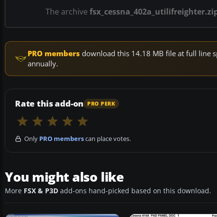
The archive
fsx_cessna_402a_utilifreighter.zi
PRO members
download this 14.18 MB file at full lin
annually.
Rate this add-on
PRO PERK
Only
PRO members
can place votes.
You might also like
More
FSX & P3D
add-ons hand-picked based on this download.