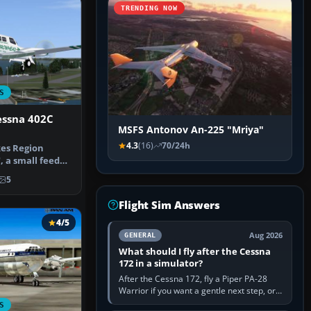
TRENDING NOW
S
ssna 402C
MSFS Antonov An-225 "Mriya"
4.3
(16)
70/24h
es Region
, a small feeder
 Minne…
5
Flight Sim Answers
4/5
Aug 2026
GENERAL
What should I fly after the Cessna
172 in a simulator?
After the Cessna 172, fly a Piper PA-28
Warrior if you want a gentle next step, or a
Cessna 182 if you want more speed and
S