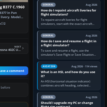
systems work. Choose by…
Aug 2026
GENERAL
g B377 C.1960
How do I repaint aircraft liveries for
B377 in Pan
flight simulators?
 livery. Model
To repaint aircraft liveries for flight
assic…
k
2
simulators, start with the exact aircraft
variant’s paint kit, edit its layered texture
files in an image…
Aug 2026
GENERAL
How do I save and resume a flight in
a flight simulator?
NEXT
FSX Arrowhead Cessna 402C Utiliner
To save and resume a flight, use the
simulator’s Save Flight or Save Situation
command, give the session a clear name,
then reload it from the Load…
Aug 2026 · 114 views
AVIATION
eave a comment
What is an HSI, and how do you use
it?
An HSI (horizontal situation indicator)
combines aircraft heading, selected
 before
course and lateral navigation deviation on
one display. In real-world…
Aug 2026
GENERAL
Should I upgrade my PC or change
flight sim settings?