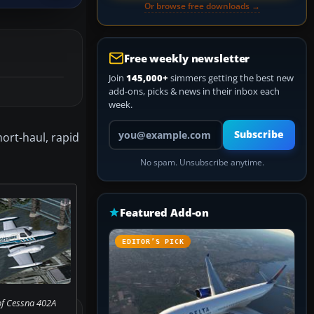
Or browse free downloads →
Free weekly newsletter
Join
145,000+
simmers getting the best new
add-ons, picks & news in their inbox each
week.
Your email address
Subscribe
ort-haul, rapid
No spam. Unsubscribe anytime.
Featured Add-on
EDITOR’S PICK
of Cessna 402A