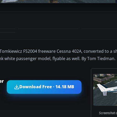
y Tomkiewicz FS2004 freeware Cessna 402A, converted to a sh
ank white passenger model, flyable as well. By Tom Tiedman.
er
Download Free · 14.18 MB
Screenshot 