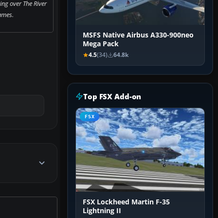
ying over The River
ames.
MSFS Native Airbus A330-900neo
Mega Pack
4.5
(34)
64.8k
Top FSX Add-on
FSX
FSX Lockheed Martin F-35
Lightning II