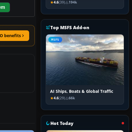
4.6
(39)
194k
em
Top MSFS Add-on
O benefits
MSFS
AI Ships, Boats & Global Traffic
4.6
(29)
66k
Hot Today