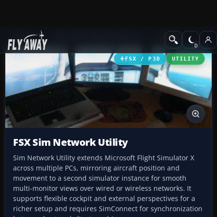
Add-ons
Microsoft Flight Simulator X
Utilities
FSX / P3D
UTILITY
FSX Sim Network Utility
Sim Network Utility extends Microsoft Flight Simulator X
across multiple PCs, mirroring aircraft position and
movement to a second simulator instance for smooth
multi-monitor views over wired or wireless networks. It
supports flexible cockpit and external perspectives for a
richer setup and requires SimConnect for synchronization