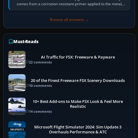
comes from a corrosion-resistant primer applied to the metal,
historically zinc…
Browse all answers →
Must-Reads
AI Traffic for FSX: Freeware & Payware
22 comments
20 of the Finest Freeware FSX Scenery Downloads
10 comments
10+ Best Add-ons to Make FSX Look & Feel More
Realistic
14 comments
Microsoft Flight Simulator 2024: Sim Update 3
Overhauls Performance & ATC