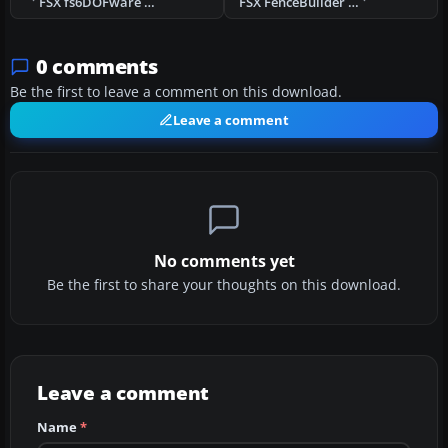
FSX fs6DOFware Utility
FSX FenceBuilder PRO Version 2 Demo
0 comments
Be the first to leave a comment on this download.
Leave a comment
No comments yet
Be the first to share your thoughts on this download.
Leave a comment
Name
*