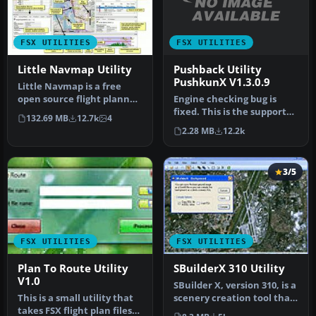
FSX UTILITIES
FSX UTILITIES
Pushback Utility
Little Navmap Utility
PushkunX V1.3.0.9
Little Navmap is a free
Engine checking bug is
open source flight planner,
fixed. This is the support
navigation tool, moving
132.69 MB
12.7k
4
application for Flight
m…
2.28 MB
12.2k
Simu…
3/5
FSX UTILITIES
FSX UTILITIES
Plan To Route Utility
SBuilderX 310 Utility
V1.0
SBuilder X, version 310, is a
This is a small utility that
scenery creation tool that
takes FSX flight plan files
produces the followi…