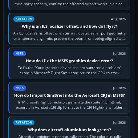
third-party scenery, confirm the affected airport works in a clean
simulator, then…
Aug 2026
AVIATION
Why is an ILS localizer offset, and how do I fly it?
An ILS localizer is offset when terrain, obstacles, airport geometry
or antenna-siting limits prevent the beam from being aligned with
the runway…
Jul 2026
MSFS
How do I fix the MSFS graphics device error?
To fix the “Your graphics device has encountered a problem”
error in Microsoft Flight Simulator, return the GPU to stock
settings, install or roll…
Jul 2026
MSFS
How do I import SimBrief into the Aerosoft CRJ in MSFS?
In Microsoft Flight Simulator, generate the route in SimBrief,
export it in Aerosoft CRJ .flp format to the CRJ FlightPlans folder,
then load the…
Jul 2026
AVIATION
Why does aircraft aluminium look green?
Aircraft aluminium is not naturally green. The colour usually