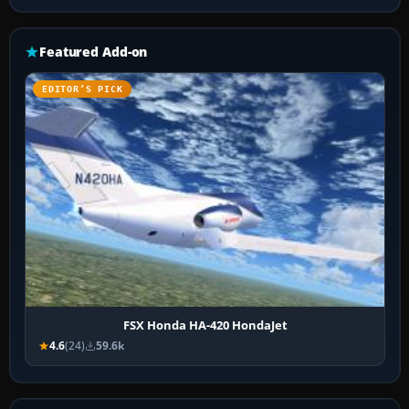
Featured Add-on
EDITOR’S PICK
FSX Honda HA-420 HondaJet
4.6
(24)
59.6k