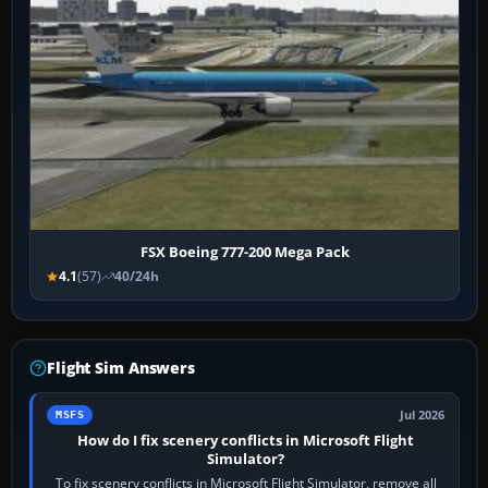
FSX Boeing 777-200 Mega Pack
4.1
(57)
40/24h
Flight Sim Answers
Jul 2026
MSFS
How do I fix scenery conflicts in Microsoft Flight
Simulator?
To fix scenery conflicts in Microsoft Flight Simulator, remove all