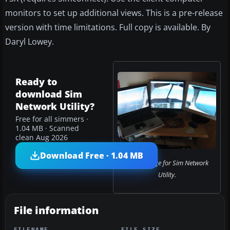
monitors to set up additional views. This is a pre-release
version with time limitations. Full copy is available. By
Daryl Lowey.
Ready to
download Sim
Network Utility?
Free for all simmers ·
1.04 MB · Scanned
clean Aug 2026
Download Free · 1.04 MB
Cover image for Sim Network
Utility.
File information
FILENAME
FILE SIZE