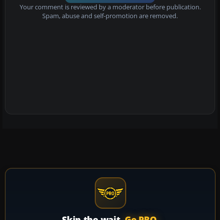
Your comment is reviewed by a moderator before publication.
Spam, abuse and self-promotion are removed.
Skip the wait.
Go PRO.