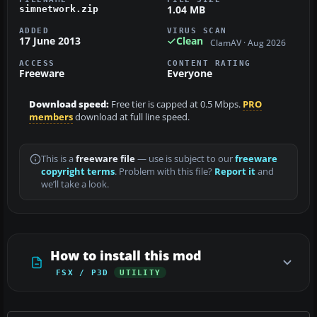
1.04 MB
simnetwork.zip
ADDED
VIRUS SCAN
17 June 2013
Clean
ClamAV · Aug 2026
ACCESS
CONTENT RATING
Freeware
Everyone
Download speed:
Free tier is capped at 0.5 Mbps.
PRO
members
download at full line speed.
This is a
freeware file
— use is subject to our
freeware
copyright terms
. Problem with this file?
Report it
and
we’ll take a look.
How to install this mod
FSX / P3D
UTILITY