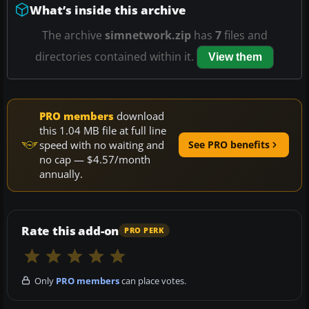
What’s inside this archive
The archive
simnetwork.zip
has
7
files and
directories contained within it.
View them
PRO members
download
this 1.04 MB file at full line
speed with no waiting and
See PRO benefits
no cap — $4.57/month
annually.
Rate this add-on
PRO PERK
Only
PRO members
can place votes.