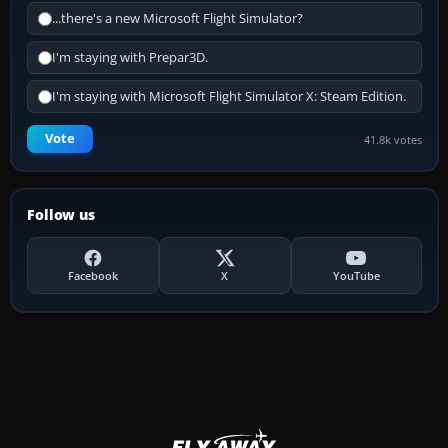
...there's a new Microsoft Flight Simulator?
I'm staying with Prepar3D.
I'm staying with Microsoft Flight Simulator X: Steam Edition.
Vote
41.8k votes
Follow us
Facebook
X
YouTube