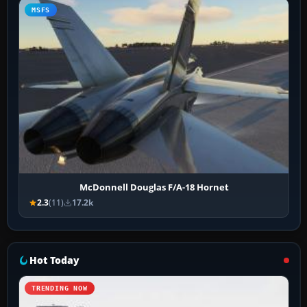
MSFS
McDonnell Douglas F/A-18 Hornet
2.3
(11)
17.2k
Hot Today
TRENDING NOW