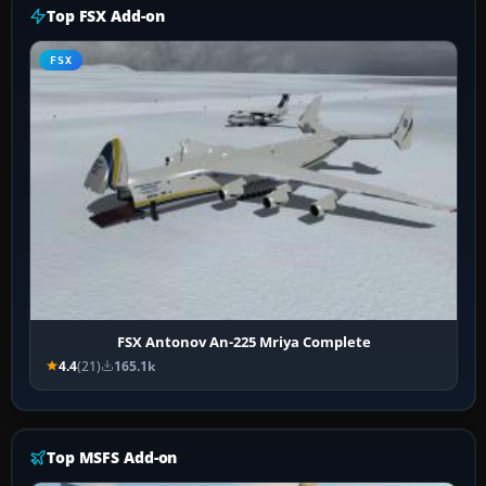
Top FSX Add-on
FSX
FSX Antonov An-225 Mriya Complete
4.4
(21)
165.1k
Top MSFS Add-on