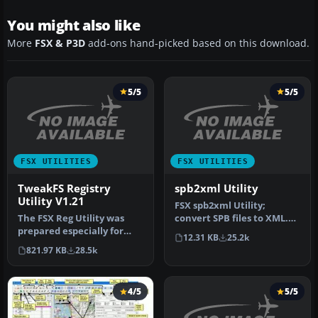
You might also like
More
FSX & P3D
add-ons hand-picked based on this download.
5/5
5/5
FSX UTILITIES
FSX UTILITIES
TweakFS Registry
spb2xml Utility
Utility V1.21
FSX spb2xml Utility;
The FSX Reg Utility was
convert SPB files to XML.
prepared especially for
This tool can decompile
12.31 KB
25.2k
users with custom setups
SimPro…
821.97 KB
28.5k
or w…
4/5
5/5