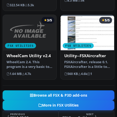
8.3 MB
5k
(in XML .pln format)…
322.54 KB
5.3k
3/5
5/5
FSX UTILITIES
FSX UTILITIES
WheelCam Utility v2.4
Utility--FSXAircrafter
WheelCam 2.4. This
FSXAircrafter, release 0.1.
program is a very basic tool
FSXAircrafter is a little tool
that implements mouse-
showing you all in…
1.64 MB
4.7k
560 KB
4.6k
1
based p…
Browse all FSX & P3D add-ons
More in FSX Utilities
PREVIOUS
NEXT