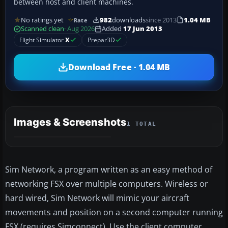
between host and client machines.
No ratings yet
982
downloads
since 2013
1.04 MB
Rate
Scanned clean
· Aug 2026
Added
17 Jun 2013
Flight Simulator
X
Prepar3D
Download Free · 1.04 MB
Images & Screenshots
1 TOTAL
Sim Network, a program written as an easy method of
networking FSX over multiple computers. Wireless or
hard wired, Sim Network will mimic your aircraft
movements and position on a second computer running
FSX (requires Simconnect). Use the client computer