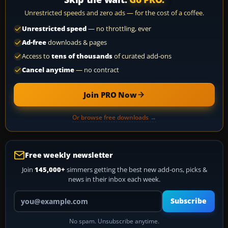
Unrestricted speeds and zero ads — for the cost of a coffee.
Unrestricted speed
— no throttling, ever
Ad-free
downloads & pages
Access to
tens of thousands
of curated add-ons
Cancel anytime
— no contract
Join PRO Now
Or browse free downloads →
Free weekly newsletter
Join
145,000+
simmers getting the best new add-ons, picks &
news in their inbox each week.
Your email address
Subscribe
No spam. Unsubscribe anytime.