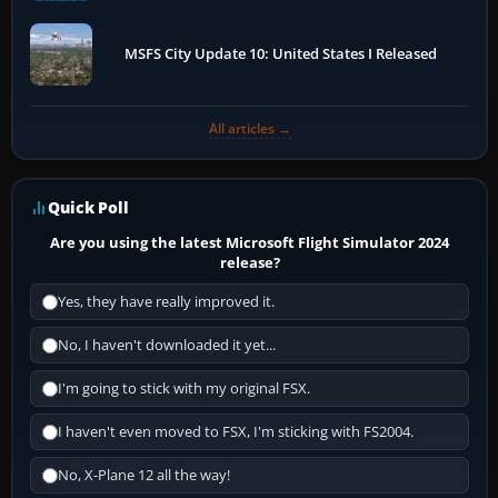
MSFS City Update 10: United States I Released
All articles →
Quick Poll
Are you using the latest Microsoft Flight Simulator 2024
release?
Yes, they have really improved it.
No, I haven't downloaded it yet...
I'm going to stick with my original FSX.
I haven't even moved to FSX, I'm sticking with FS2004.
No, X-Plane 12 all the way!