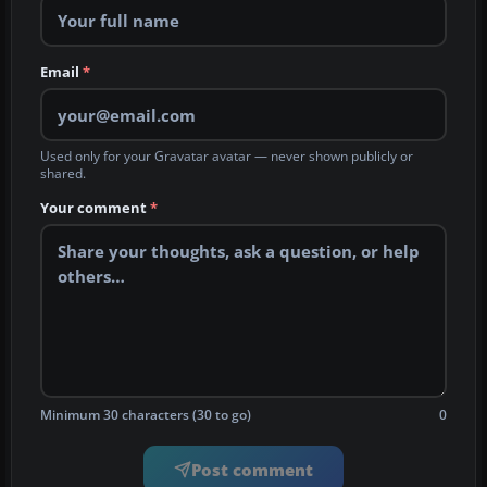
Email
*
Used only for your Gravatar avatar — never shown publicly or
shared.
Your comment
*
Minimum 30 characters (30 to go)
0
Post comment