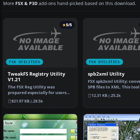
More
FSX & P3D
add-ons hand-picked based on this download.
5/5
FSX UTILITIES
FSX UTILITIES
TweakFS Registry Utility
spb2xml Utility
V1.21
FSX spb2xml Utility; conv
The FSX Reg Utility was
SPB files to XML. This tool
prepared especially for users
decompile SimPro…
12.31 KB
25.2k
with custom setups or w…
821.97 KB
28.5k