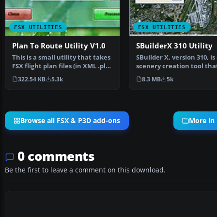
FSX UTILITIES
FSX UTILITIES
Plan To Route Utility V1.0
SBuilderX 310 Utility
This is a small utility that takes
SBuilder X, version 310, is
FSX flight plan files (in XML .pln
scenery creation tool tha
format)…
produces the followi…
322.54 KB
5.3k
8.3 MB
5k
Browse all FSX & P3D add-ons
More in 
0 comments
Be the first to leave a comment on this download.