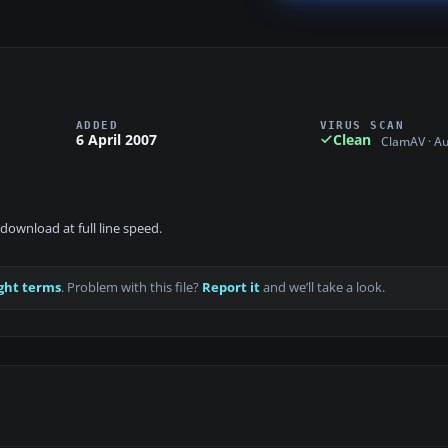
ADDED
VIRUS SCAN
6 April 2007
Clean
ClamAV · A
download at full line speed.
ght terms
. Problem with this file?
Report it
and we’ll take a look.