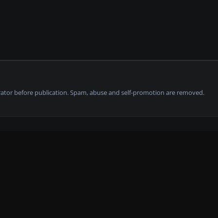
tor before publication. Spam, abuse and self-promotion are removed.