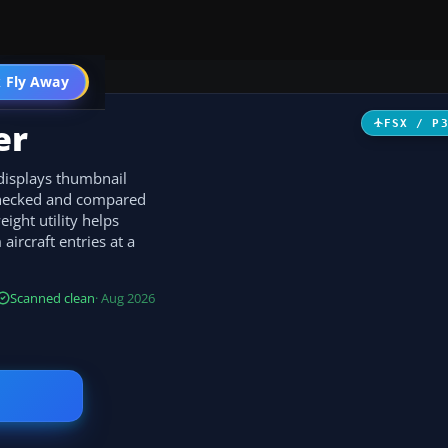
 Fly Away
Go PRO
er
FSX / P
 displays thumbnail
 checked and compared
ight utility helps
ircraft entries at a
Scanned clean
· Aug 2026