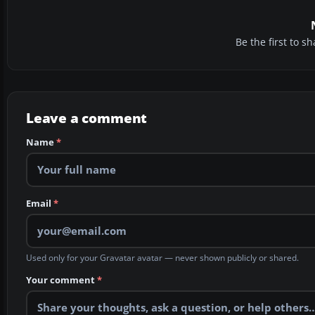
Be the first to 
Leave a comment
Name
*
Email
*
Used only for your Gravatar avatar — never shown publicly or shared.
Your comment
*