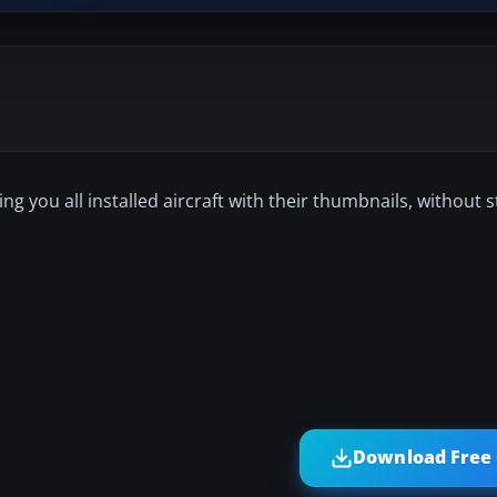
wing you all installed aircraft with their thumbnails, without s
Download Free 