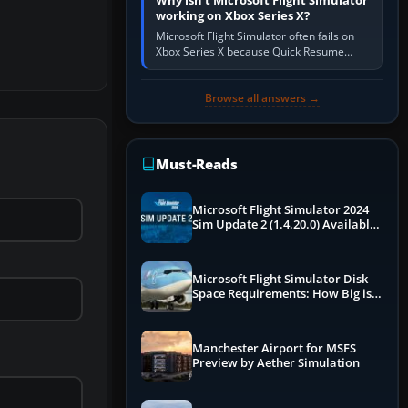
Why isn’t Microsoft Flight Simulator
working on Xbox Series X?
Microsoft Flight Simulator often fails on
Xbox Series X because Quick Resume
preserved a bad session, an update is
incomplete, online data cannot…
Browse all answers →
Must-Reads
Microsoft Flight Simulator 2024
Sim Update 2 (1.4.20.0) Available
Now
Microsoft Flight Simulator Disk
Space Requirements: How Big is
MSFS?
Manchester Airport for MSFS
Preview by Aether Simulation