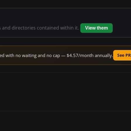
s and directories contained within it.
View them
peed with no waiting and no cap — $4.57/month annually.
See PR