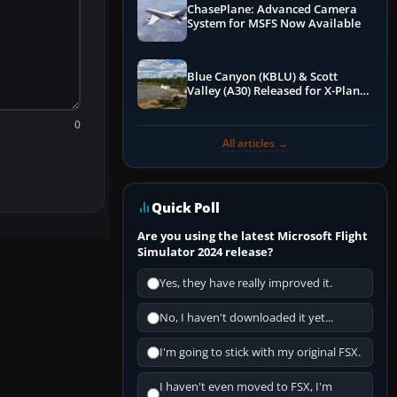
ChasePlane: Advanced Camera
System for MSFS Now Available
Blue Canyon (KBLU) & Scott
Valley (A30) Released for X-Plane
12 by X-Codr
0
All articles →
Quick Poll
Are you using the latest Microsoft Flight
Simulator 2024 release?
Yes, they have really improved it.
No, I haven't downloaded it yet...
I'm going to stick with my original FSX.
I haven't even moved to FSX, I'm