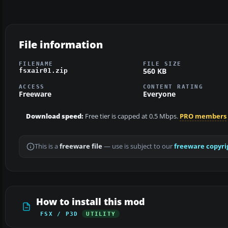
File information
FILENAME
FILE SIZE
560 KB
fsxair01.zip
ACCESS
CONTENT RATING
Freeware
Everyone
Download speed:
Free tier is capped at 0.5 Mbps.
PRO members
This is a
freeware file
— use is subject to our
freeware copyri
How to install this mod
FSX / P3D
UTILITY