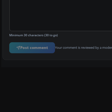
Minimum 30 characters (30 to go)
Post comment
Your comment is reviewed by a modera