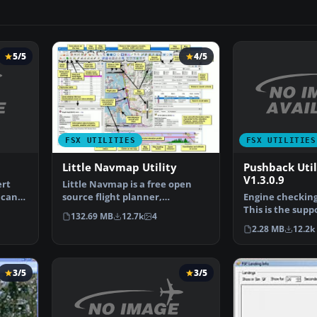
5/5
4/5
FSX UTILITIES
FSX UTILITIES
Pushback Uti
Little Navmap Utility
V1.3.0.9
ert
Little Navmap is a free open
 can
Engine checking 
source flight planner,
This is the supp
navigation tool, moving m…
132.69 MB
12.7k
4
for Flight Simu
2.28 MB
12.2k
3/5
3/5