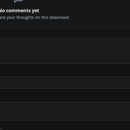
No comments yet
share your thoughts on this download.