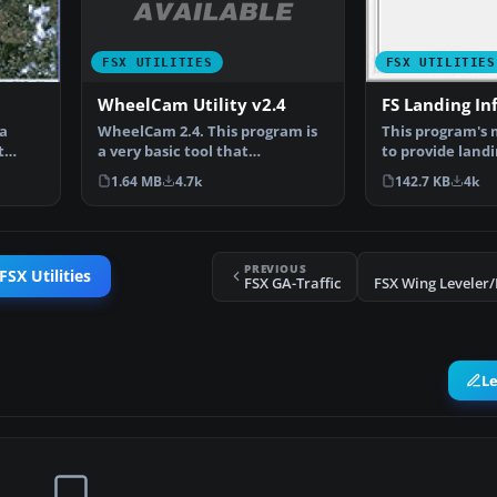
FSX UTILITIES
FSX UTILITIES
WheelCam Utility v2.4
FS Landing Inf
WheelCam 2.4. This program is
 a
This program's 
a very basic tool that
t
to provide land
implements mouse-based p…
information. It
1.64 MB
4.7k
142.7 KB
4k
PREVIOUS
FSX Utilities
FSX GA-Traffic
L