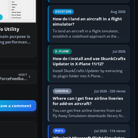
simple built-in flight simulator provides
casual 3D…
Aug 2026
AVIATION
How do I land an aircraft in a flight
simulator?
o Utility
To land an aircraft in a flight simulator,
establish a stabilised approach at the
main purpose is
correct speed, align with the runway,
ing performance
extend flaps and landing gear…
…
Jul 2026
X-PLANE
How do I install and use SkunkCrafts
Updater in X-Plane 11/12?
Install SkunkCrafts Updater by extracting
NEXT
its plugin folder into X-Plane
FSX Wing Leveler/ForceFeedback Utility
11/Resources/plugins or X-Plane
12/Resources/plugins. Start X-Plane with
a…
Jul 2026 · 220 views
GENERAL
Where can I get free airline liveries
for add-on aircraft?
eave a comment
You can get free airline liveries from our
Fly Away Simulation downloads library for
simulators including Microsoft Flight
Simulator (MSFS), FSX,…
Jul 2026 · 114 views
MSFS