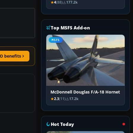
4
(88)
177.2k
Top MSFS Add-on
MSFS
O benefits
McDonnell Douglas F/A-18 Hornet
2.3
(11)
17.2k
Hot Today