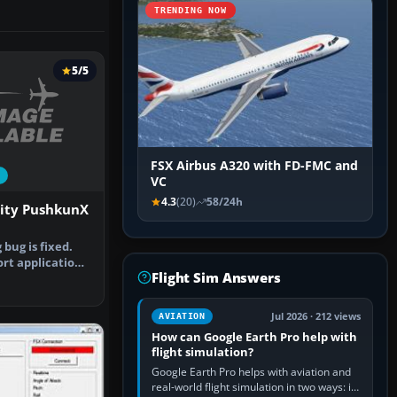
TRENDING NOW
5/5
FSX Airbus A320 with FD-FMC and
VC
4.3
(20)
58/24h
lity PushkunX
bug is fixed.
ort application
Flight Sim Answers
…
Jul 2026 · 212 views
AVIATION
How can Google Earth Pro help with
flight simulation?
Google Earth Pro helps with aviation and
real-world flight simulation in two ways: its