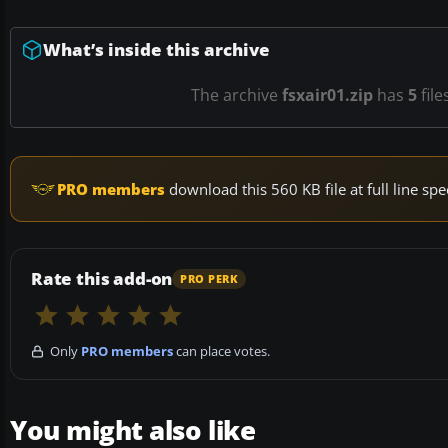
What’s inside this archive
The archive
fsxair01.zip
has
5
file
PRO members
download this 560 KB file at full line s
Rate this add-on
PRO PERK
Only
PRO members
can place votes.
You might also like