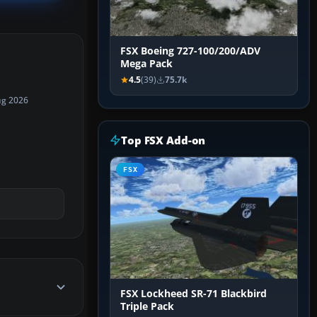
FSX Boeing 727-100/200/ADV
Mega Pack
4.5
(39)
75.7k
ug 2026
Top FSX Add-on
FSX
FSX Lockheed SR-71 Blackbird
Triple Pack