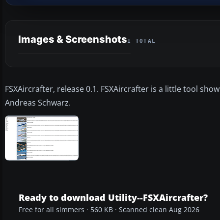
Images & Screenshots
1 TOTAL
FSXAircrafter, release 0.1. FSXAircrafter is a little tool sho
Andreas Schwarz.
Ready to download Utility--FSXAircrafter?
Free for all simmers · 560 KB · Scanned clean Aug 2026