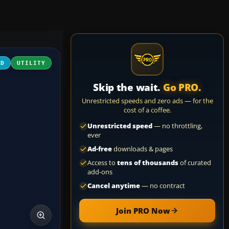
3D
UTILITY
Skip the wait.
Go PRO.
Unrestricted speeds and zero ads — for the
cost of a coffee.
Unrestricted speed
— no throttling,
ever
Ad-free
downloads & pages
Access to
tens of thousands
of curated
add-ons
Cancel anytime
— no contract
Join PRO Now