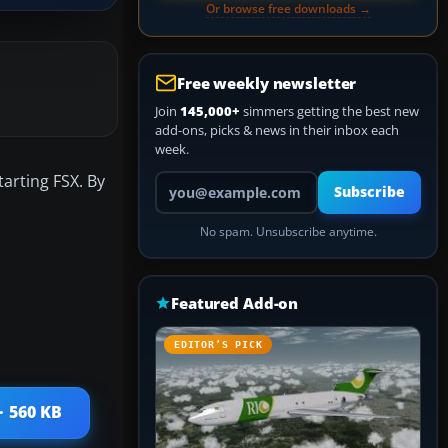
Or browse free downloads →
Free weekly newsletter
Join
145,000+
simmers getting the best new
add-ons, picks & news in their inbox each
week.
tarting FSX. By
Your email address
Subscribe
No spam. Unsubscribe anytime.
Featured Add-on
EDITOR’S PICK
· 560 KB