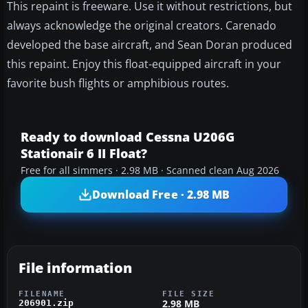
This repaint is freeware. Use it without restrictions, but
always acknowledge the original creators. Carenado
developed the base aircraft, and Sean Doran produced
this repaint. Enjoy this float-equipped aircraft in your
favorite bush flights or amphibious routes.
Ready to download Cessna U206G
Stationair 6 II Float?
Free for all simmers · 2.98 MB · Scanned clean Aug 2026
Download Free · 2.98 MB
File information
FILENAME
FILE SIZE
2.98 MB
206901.zip