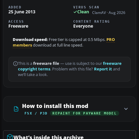
ADDED
VIRUS SCAN
25 June 2013
Clean
ClamAV · Aug 2026
ACCESS
CONTENT RATING
Freeware
Everyone
Download speed:
Free tier is capped at 0.5 Mbps.
PRO
members
download at full line speed.
This is a
freeware file
— use is subject to our
freeware
copyright terms
. Problem with this file?
Report it
and
we’ll take a look.
How to install this mod
FSX / P3D
REPAINT FOR PAYWARE MODEL
What’s inside this archive