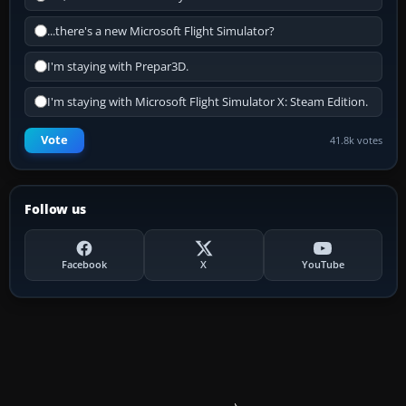
...there's a new Microsoft Flight Simulator?
I'm staying with Prepar3D.
I'm staying with Microsoft Flight Simulator X: Steam Edition.
Vote
41.8k votes
Follow us
Facebook
X
YouTube