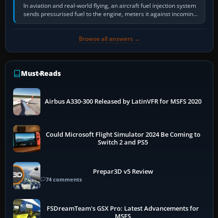
In aviation and real-world flying, an aircraft fuel injection system
sends pressurised fuel to the engine, meters it against incoming
air and…
Browse all answers →
Must-Reads
Airbus A330-300 Released by LatinVFR for MSFS 2020
Could Microsoft Flight Simulator 2024 Be Coming to
Switch 2 and PS5
Prepar3D v5 Review
74 comments
FSDreamTeam's GSX Pro: Latest Advancements for
MSFS