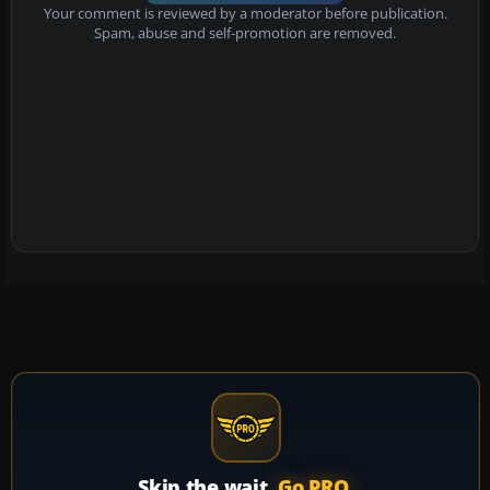
Your comment is reviewed by a moderator before publication.
Spam, abuse and self-promotion are removed.
Skip the wait.
Go PRO.