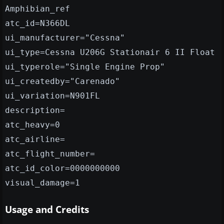
Amphibian_ref
atc_id=N366DL
ui_manufacturer="Cessna"
ui_type=Cessna U206G Stationair 6 II Float
ui_typerole="Single Engine Prop"
ui_createdby="Carenado"
ui_variation=N901FL
description=
atc_heavy=0
atc_airline=
atc_flight_number=
atc_id_color=0000000000
visual_damage=1
Usage and Credits