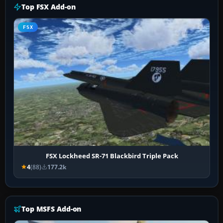
Top FSX Add-on
FSX
FSX Lockheed SR-71 Blackbird Triple Pack
4
(88)
177.2k
Top MSFS Add-on