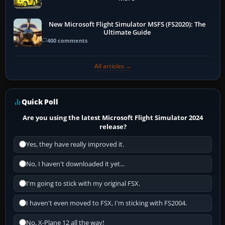
New Microsoft Flight Simulator MSFS (FS2020): The
Ultimate Guide
400 comments
All articles →
Quick Poll
Are you using the latest Microsoft Flight Simulator 2024
release?
Yes, they have really improved it.
No, I haven't downloaded it yet...
I'm going to stick with my original FSX.
I haven't even moved to FSX, I'm sticking with FS2004.
No, X-Plane 12 all the way!