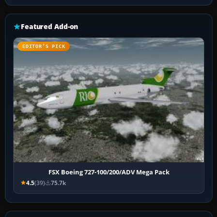
Featured Add-on
EDITOR’S PICK
FSX Boeing 727-100/200/ADV Mega Pack
4.5
(39)
75.7k