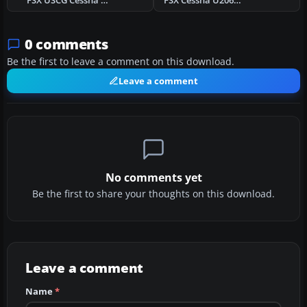
FSX USCG Cessna U206G Stationair Float
FSX Cessna U206G Stationair Float N626DB
0 comments
Be the first to leave a comment on this download.
Leave a comment
No comments yet
Be the first to share your thoughts on this download.
Leave a comment
Name
*