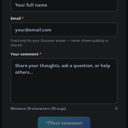
Email
*
Used only for your Gravatar avatar — never shown publicly or
shared.
Your comment
*
Minimum 30 characters (30 to go)
0
Post comment