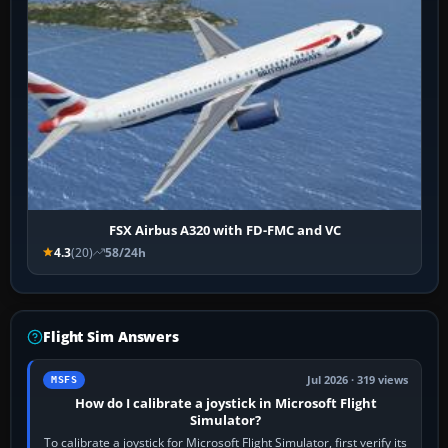
FSX Airbus A320 with FD-FMC and VC
4.3
(20)
58/24h
Flight Sim Answers
Jul 2026 · 319 views
MSFS
How do I calibrate a joystick in Microsoft Flight
Simulator?
To calibrate a joystick for Microsoft Flight Simulator, first verify its