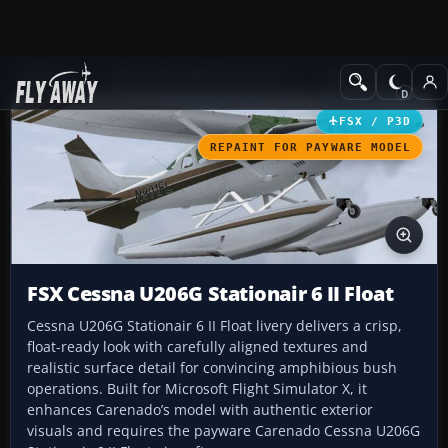
Add-ons
Microsoft Flight Simulator X
GA Aircraft
FSX / P3D
REPAINT FOR PAYWARE MODEL
FSX Cessna U206G Stationair 6 II Float
Cessna U206G Stationair 6 II Float livery delivers a crisp,
float-ready look with carefully aligned textures and
realistic surface detail for convincing amphibious bush
operations. Built for Microsoft Flight Simulator X, it
enhances Carenado’s model with authentic exterior
visuals and requires the payware Carenado Cessna U206G