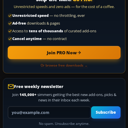
Unrestricted speeds and zero ads — for the cost of a coffee.
Unrestricted speed
— no throttling, ever
Ad-free
downloads & pages
Access to
tens of thousands
of curated add-ons
Cancel anytime
— no contract
Join PRO Now
Or browse free downloads →
Free weekly newsletter
Join
145,000+
simmers getting the best new add-ons, picks &
news in their inbox each week.
Your email address
Subscribe
No spam. Unsubscribe anytime.