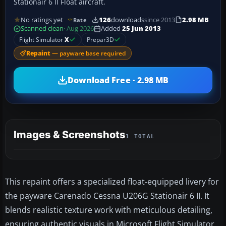
Stationair 6 II Float aircraft.
No ratings yet
126
downloads
since 2013
2.98 MB
Rate
Scanned clean
· Aug 2026
Added
25 Jun 2013
Flight Simulator
X
Prepar3D
Repaint
— payware base required
Download Free · 2.98 MB
Images & Screenshots
1 TOTAL
This repaint offers a specialized float-equipped livery for
the payware Carenado Cessna U206G Stationair 6 II. It
blends realistic texture work with meticulous detailing,
ensuring authentic visuals in Microsoft Flight Simulator