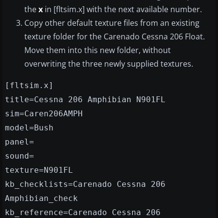
the
x
in [fltsim.x] with the next available number.
Copy other default texture files from an existing
texture folder for the Carenado Cessna 206 Float.
Move them into this new folder, without
overwriting the three newly supplied textures.
[fltsim.x]
title=Cessna 206 Amphibian N901FL
sim=Caren206AMPH
model=Bush
panel=
sound=
texture=N901FL
kb_checklists=Carenado Cessna 206
Amphibian_check
kb_reference=Carenado Cessna 206