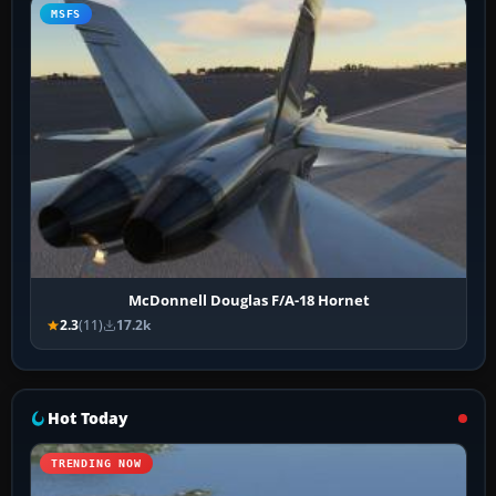
MSFS
McDonnell Douglas F/A-18 Hornet
2.3
(11)
17.2k
Hot Today
TRENDING NOW