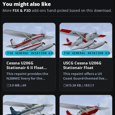
You might also like
More
FSX & P3D
add-ons hand-picked based on this download.
FSX GENERAL AVIATION AIRCRAFT
FSX GENERAL AVIATION AIRC
Cessna U206G
USCG Cessna U206G
Stationair 6 II Float
Stationair Float
N206WZ
This repaint provides the
This repaint offers a US
N206WZ livery for the
Coast Guard-themed livery
payware Carenado Cessna
for the payware Carenado
3.9 MB
69
815.38 KB
183
1
U206G…
C…