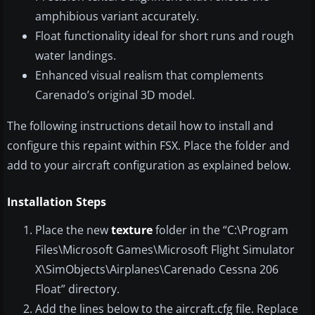
amphibious variant accurately.
Float functionality ideal for short runs and rough
water landings.
Enhanced visual realism that complements
Carenado’s original 3D model.
The following instructions detail how to install and
configure this repaint within FSX. Place the folder and
add to your aircraft configuration as explained below.
Installation Steps
Place the new
texture
folder in the “C:\Program
Files\Microsoft Games\Microsoft Flight Simulator
X\SimObjects\Airplanes\Carenado Cessna 206
Float” directory.
Add the lines below to the aircraft.cfg file. Replace