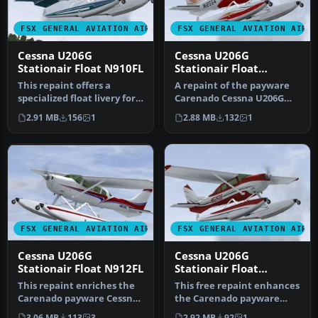
FSX GENERAL AVIATION AIRCRAFT
FSX GENERAL AVIATION AIRC
Cessna U206G
Cessna U206G
Stationair Float N910FL
Stationair Float
N12554
This repaint offers a
A repaint of the payware
specialized float livery for
Carenado Cessna U206G
the payware Carenado
Stationair 6 II on floats. By
2.91 MB
156
1
2.88 MB
132
1
Cessn…
…
FSX GENERAL AVIATION AIRCRAFT
FSX GENERAL AVIATION AIRC
Cessna U206G
Cessna U206G
Stationair Float N912FL
Stationair Float
N626DB
This repaint enriches the
This free repaint enhances
Carenado payware Cessna
the Carenado payware
U206G Stationair float
rendition of the Cessna
3.06 MB
113
3
2.92 MB
92
1