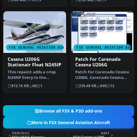
vari…
U206G…
FSX GENERAL AVIATION AIRCRAFT
FSX GENERAL AVIATION AIRC
Cessna U206G
Patch For Carenado
Stationair Float N245IP
Cessna U206G
This repaint adds a crisp
Patch For Carenado Cessna
N245IP livery to the
U206G. Carenado Cessna
amphibious variant of the
U206G Stationair 6 II patch
812.16 KB
66
1
239.48 KB
848
12
payw…
…
Browse all FSX & P3D add-ons
More in FSX General Aviation Aircraft
PREVIOUS
NEXT