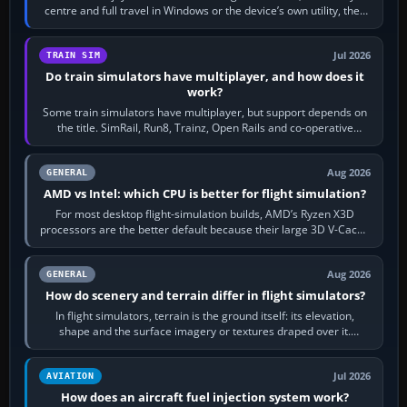
centre and full travel in Windows or the device’s own utility, then
bind…
Jul 2026
TRAIN SIM
Do train simulators have multiplayer, and how does it
work?
Some train simulators have multiplayer, but support depends on
the title. SimRail, Run8, Trainz, Open Rails and co-operative
railway sandboxes can be…
Aug 2026
GENERAL
AMD vs Intel: which CPU is better for flight simulation?
For most desktop flight-simulation builds, AMD’s Ryzen X3D
processors are the better default because their large 3D V-Cache
often helps CPU-bound…
Aug 2026
GENERAL
How do scenery and terrain differ in flight simulators?
In flight simulators, terrain is the ground itself: its elevation,
shape and the surface imagery or textures draped over it.
Scenery is the broader…
Jul 2026
AVIATION
How does an aircraft fuel injection system work?