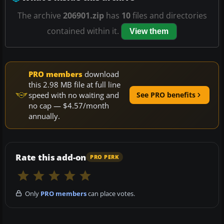
The archive
206901.zip
has
10
files and directories
contained within it.
View them
PRO members
download
this 2.98 MB file at full line
speed with no waiting and
See PRO benefits
no cap — $4.57/month
annually.
Rate this add-on
PRO PERK
Only
PRO members
can place votes.