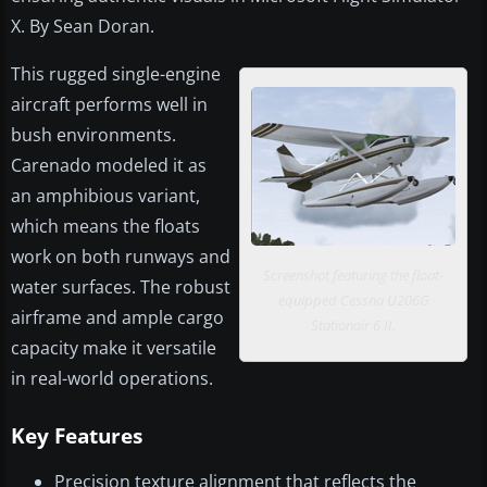
X. By Sean Doran.
This rugged single-engine
aircraft performs well in
bush environments.
Carenado modeled it as
an amphibious variant,
which means the floats
work on both runways and
Screenshot featuring the float-
water surfaces. The robust
equipped Cessna U206G
airframe and ample cargo
Stationair 6 II.
capacity make it versatile
in real-world operations.
Key Features
Precision texture alignment that reflects the