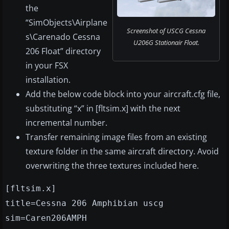
the
“SimObjects\Airplane
Screenshot of USCG Cessna
s\Carenado Cessna
U206G Stationair Float.
206 Float” directory
in your FSX
installation.
Add the below code block into your aircraft.cfg file,
substituting “x” in [fltsim.x] with the next
incremental number.
Transfer remaining image files from an existing
texture folder in the same aircraft directory. Avoid
overwriting the three textures included here.
[fltsim.x]
title=Cessna 206 Amphibian uscg
sim=Caren206AMPH