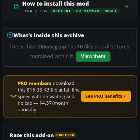
How to install this mod
FSX / P3D
REPAINT FOR PAYWARE MODEL
What’s inside this archive
The archive
206uscg.zip
has
10
files and directories
contained within it.
View them
PRO members
download
this 815.38 KB file at full line
speed with no waiting and
See PRO benefits
no cap — $4.57/month
annually.
Rate this add-on
PRO PERK