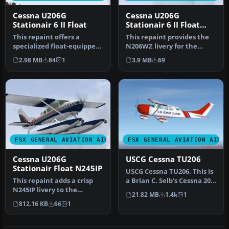
Cessna U206G
Cessna U206G
Stationair 6 II Float
Stationair 6 II Float
N206WZ
This repaint offers a
This repaint provides the
specialized float-equipped
N206WZ livery for the
livery for the payware
payware Carenado Cessna
2.98 MB
84
1
3.9 MB
69
Caren…
U206G…
FSX GENERAL AVIATION AIRCRAFT
FSX GENERAL AVIATION AIRC
Cessna U206G
USCG Cessna TU206
Stationair Float N245IP
USCG Cessna TU206. This is
This repaint adds a crisp
a Brian C. Selb's Cessna 206
N245IP livery to the
painted in United Sta…
21.82 MB
1.4k
1
amphibious variant of the
812.16 KB
66
1
payw…