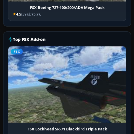
FSX Boeing 727-100/200/ADV Mega Pack
4.5
(39)
75.7k
Top FSX Add-on
FSX
FSX Lockheed SR-71 Blackbird Triple Pack