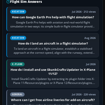
Flight Sim Answers
Jul 2026 · 212 views
AVIATION
How can Google Earth Pro help with flight simulation?
Google Earth Pro helps with aviation and real-world flight
simulation in two ways: its simple built-in flight simulator provides
casual 3D…
Aug 2026
AVIATION
How do I land an aircraft in a flight simulator?
To land an aircraft in a flight simulator, establish a stabilised
approach at the correct speed, align with the runway, extend
flaps and landing gear…
Jul 2026
X-PLANE
How do I install and use SkunkCrafts Updater in X-Plane
11/12?
Install SkunkCrafts Updater by extracting its plugin folder into X-
Plane 11/Resources/plugins or X-Plane 12/Resources/plugins.
Start X-Plane with a…
Jul 2026 · 220 views
GENERAL
Where can I get free airline liveries for add-on aircraft?