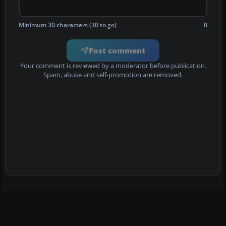
Minimum 30 characters (30 to go)
0
Post comment
Your comment is reviewed by a moderator before publication.
Spam, abuse and self-promotion are removed.