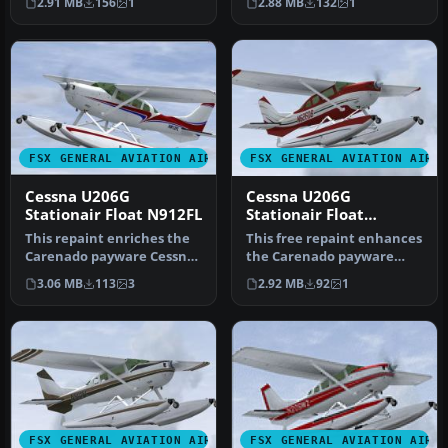
2.91 MB
156
1
2.88 MB
132
1
Cessn…
…
FSX GENERAL AVIATION AIRCRAFT
FSX GENERAL AVIATION AIRC
Cessna U206G
Cessna U206G
Stationair Float N912FL
Stationair Float
N626DB
This repaint enriches the
This free repaint enhances
Carenado payware Cessna
the Carenado payware
U206G Stationair float
rendition of the Cessna
3.06 MB
113
3
2.92 MB
92
1
vari…
U206G…
FSX GENERAL AVIATION AIRCRAFT
FSX GENERAL AVIATION AIRC