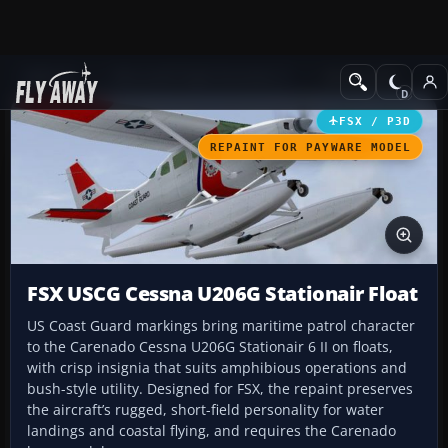
Add-ons
Microsoft Flight Simulator X
GA Aircraft
FSX / P3D
REPAINT FOR PAYWARE MODEL
FSX USCG Cessna U206G Stationair Float
US Coast Guard markings bring maritime patrol character
to the Carenado Cessna U206G Stationair 6 II on floats,
with crisp insignia that suits amphibious operations and
bush-style utility. Designed for FSX, the repaint preserves
the aircraft’s rugged, short-field personality for water
landings and coastal flying, and requires the Carenado