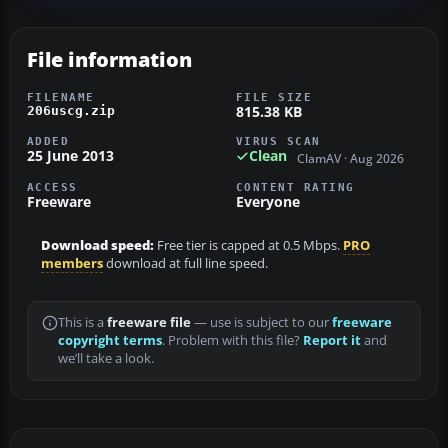
File information
FILENAME
FILE SIZE
815.38 KB
206uscg.zip
ADDED
VIRUS SCAN
25 June 2013
Clean
ClamAV · Aug 2026
ACCESS
CONTENT RATING
Freeware
Everyone
Download speed:
Free tier is capped at 0.5 Mbps.
PRO
members
download at full line speed.
This is a
freeware file
— use is subject to our
freeware
copyright terms
. Problem with this file?
Report it
and
we’ll take a look.