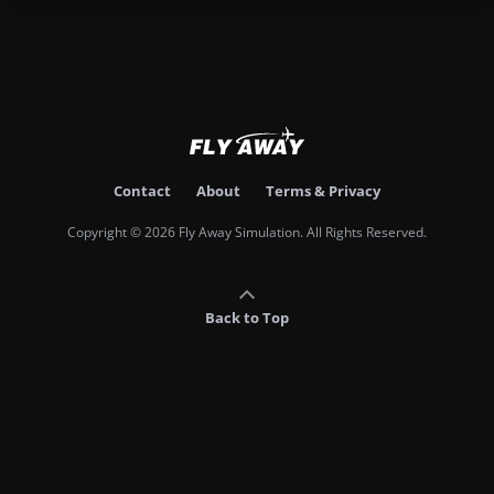
Contact
About
Terms & Privacy
Copyright © 2026 Fly Away Simulation. All Rights Reserved.
Back to Top