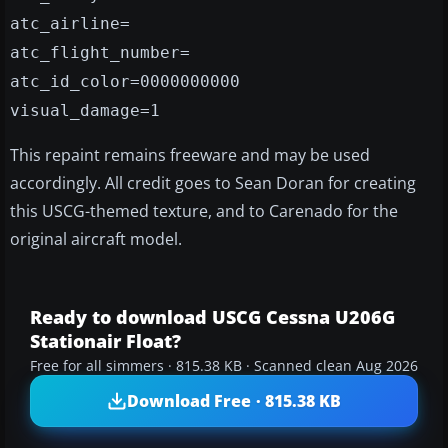
atc_airline=
atc_flight_number=
atc_id_color=0000000000
visual_damage=1
This repaint remains freeware and may be used
accordingly. All credit goes to Sean Doran for creating
this USCG-themed texture, and to Carenado for the
original aircraft model.
Ready to download USCG Cessna U206G
Stationair Float?
Free for all simmers · 815.38 KB · Scanned clean Aug 2026
Download Free · 815.38 KB