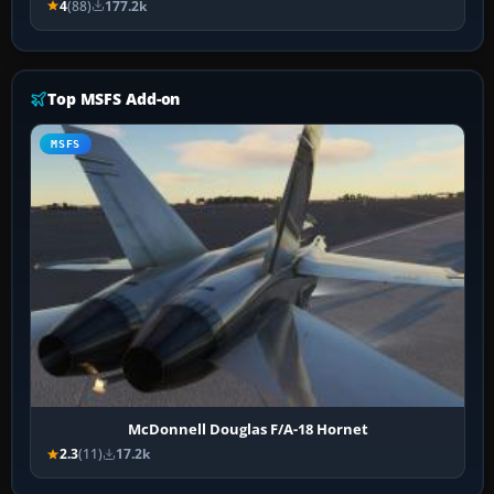
4
(88)
177.2k
Top MSFS Add-on
MSFS
McDonnell Douglas F/A-18 Hornet
2.3
(11)
17.2k