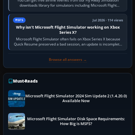
You can get free airline liveries from our Fly Away Simulation
downloads library for simulators including Microsoft Flight
Simulator (MSFS), FSX,…
Jul 2026 · 114 views
MSFS
Why isn’t Microsoft Flight Simulator working on Xbox
Series X?
Microsoft Flight Simulator often fails on Xbox Series X because
Quick Resume preserved a bad session, an update is incomplete,
online data cannot…
Browse all answers →
Must-Reads
Microsoft Flight Simulator 2024 Sim Update 2 (1.4.20.0)
Available Now
Microsoft Flight Simulator Disk Space Requirements:
How Big is MSFS?