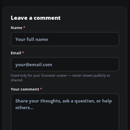
Leave a comment
Name
*
Email
*
Used only for your Gravatar avatar — never shown publicly or
shared.
Your comment
*