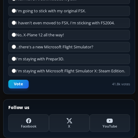
I'm going to stick with my original FSX.
I haven't even moved to FSX, I'm sticking with FS2004.
No, X-Plane 12 all the way!
...there's a new Microsoft Flight Simulator?
I'm staying with Prepar3D.
I'm staying with Microsoft Flight Simulator X: Steam Edition.
Vote
41.8k votes
Follow us
Facebook
X
YouTube