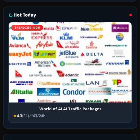
Hot Today
TRENDING NOW
World-of-AI AI Traffic Packages
4.3
(31)
43/24h