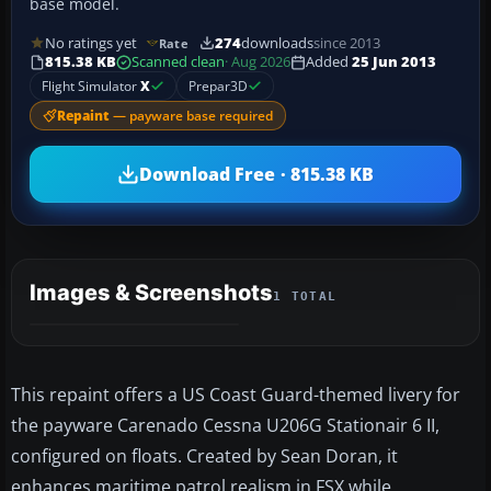
base model.
No ratings yet
274
downloads
since 2013
Rate
815.38 KB
Scanned clean
· Aug 2026
Added
25 Jun 2013
Flight Simulator
X
Prepar3D
Repaint
— payware base required
Download Free · 815.38 KB
Images & Screenshots
1 TOTAL
This repaint offers a US Coast Guard-themed livery for
the payware Carenado Cessna U206G Stationair 6 II,
configured on floats. Created by Sean Doran, it
enhances maritime patrol realism in FSX while