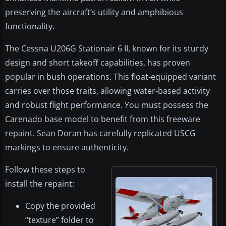
preserving the aircraft’s utility and amphibious
functionality.
The Cessna U206G Stationair 6 II, known for its sturdy
design and short takeoff capabilities, has proven
popular in bush operations. This float-equipped variant
carries over those traits, allowing water-based activity
and robust flight performance. You must possess the
Carenado base model to benefit from this freeware
repaint. Sean Doran has carefully replicated USCG
markings to ensure authenticity.
Follow these steps to
install the repaint:
Copy the provided
“texture” folder to