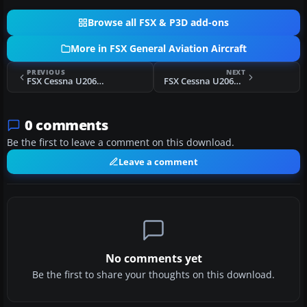
Browse all FSX & P3D add-ons
More in FSX General Aviation Aircraft
PREVIOUS
NEXT
FSX Cessna U206G Stationair Float N910FL
FSX Cessna U206G Stationair 6 II Float
0 comments
Be the first to leave a comment on this download.
Leave a comment
No comments yet
Be the first to share your thoughts on this download.