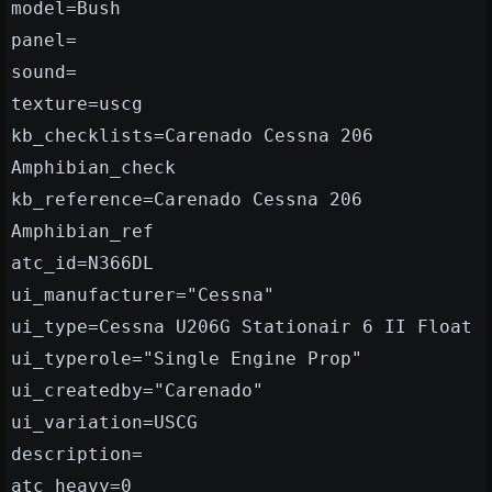
model=Bush
panel=
sound=
texture=uscg
kb_checklists=Carenado Cessna 206
Amphibian_check
kb_reference=Carenado Cessna 206
Amphibian_ref
atc_id=N366DL
ui_manufacturer="Cessna"
ui_type=Cessna U206G Stationair 6 II Float
ui_typerole="Single Engine Prop"
ui_createdby="Carenado"
ui_variation=USCG
description=
atc_heavy=0