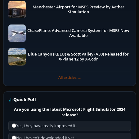
Manchester Airport for MSFS Preview by Aether
Simulation
ChasePlane: Advanced Camera System for MSFS Now
Available
Blue Canyon (KBLU) & Scott Valley (A30) Released for
X-Plane 12 by X-Codr
All articles →
Quick Poll
Are you using the latest Microsoft Flight Simulator 2024
release?
Yes, they have really improved it.
No, I haven't downloaded it yet...