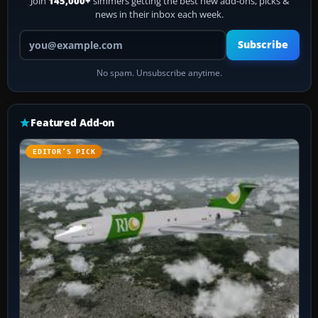
Join
145,000+
simmers getting the best new add-ons, picks &
news in their inbox each week.
Your email address
Subscribe
No spam. Unsubscribe anytime.
Featured Add-on
EDITOR’S PICK