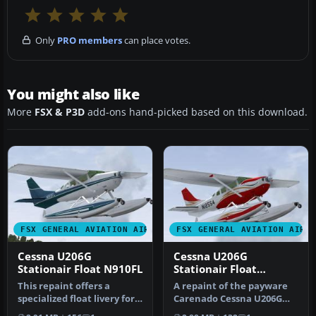
Only
PRO members
can place votes.
You might also like
More
FSX & P3D
add-ons hand-picked based on this download.
FSX GENERAL AVIATION AIRCRAFT
FSX GENERAL AVIATION AIRC
Cessna U206G
Cessna U206G
Stationair Float N910FL
Stationair Float
N12554
This repaint offers a
A repaint of the payware
specialized float livery for
Carenado Cessna U206G
the payware Carenado
Stationair 6 II on floats. By