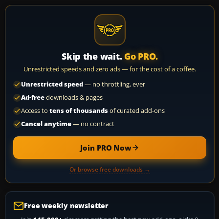
Skip the wait.
Go PRO.
Unrestricted speeds and zero ads — for the cost of a coffee.
Unrestricted speed
— no throttling, ever
Ad-free
downloads & pages
Access to
tens of thousands
of curated add-ons
Cancel anytime
— no contract
Join PRO Now
Or browse free downloads →
Free weekly newsletter