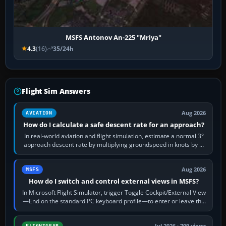
MSFS Antonov An-225 "Mriya"
4.3
(16)
35/24h
Flight Sim Answers
Aug 2026
AVIATION
How do I calculate a safe descent rate for an approach?
In real-world aviation and flight simulation, estimate a normal 3°
approach descent rate by multiplying groundspeed in knots by 5:
120 kt × 5 gives…
Aug 2026
MSFS
How do I switch and control external views in MSFS?
In Microsoft Flight Simulator, trigger Toggle Cockpit/External View
—End on the standard PC keyboard profile—to enter or leave the
chase camera. Orbit…
Jul 2026 · 709 views
FLIGHTGEAR