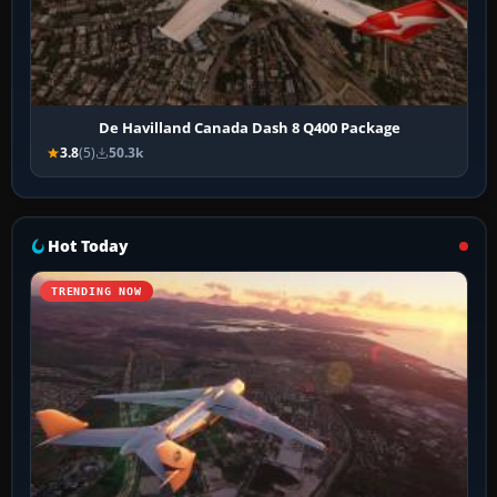
De Havilland Canada Dash 8 Q400 Package
3.8
(5)
50.3k
Hot Today
TRENDING NOW