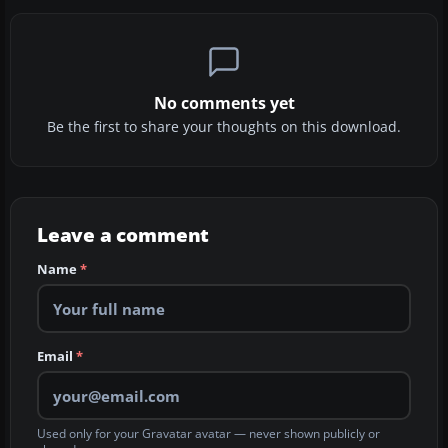
No comments yet
Be the first to share your thoughts on this download.
Leave a comment
Name
*
Email
*
Used only for your Gravatar avatar — never shown publicly or