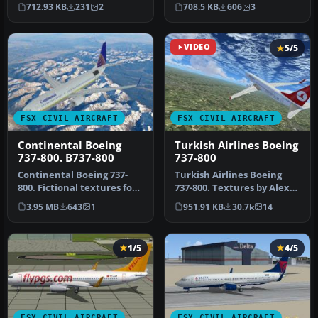
immersive MAT
Textures only for the
712.93 KB
231
2
708.5 KB
606
3
Macedonian Airlines …
default CRJ…
VIDEO
5/5
FSX CIVIL AIRCRAFT
FSX CIVIL AIRCRAFT
Continental Boeing
Turkish Airlines Boeing
737-800. B737-800
737-800
Continental Boeing 737-
Turkish Airlines Boeing
800. Fictional textures for
737-800. Textures by Alex
the default B737-800.
James for the default B737-
3.95 MB
643
1
951.91 KB
30.7k
14
Repa…
…
1/5
4/5
FSX CIVIL AIRCRAFT
FSX CIVIL AIRCRAFT