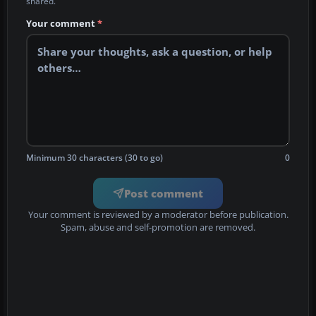
shared.
Your comment
*
Minimum 30 characters (30 to go)
0
Post comment
Your comment is reviewed by a moderator before publication.
Spam, abuse and self-promotion are removed.