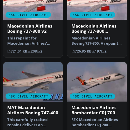
FSX CIVIL AIRCRAFT
FSX CIVIL AIRCRAFT
Macedonian Airlines
Macedonian Airlines
Boeing 737-800 v2
Boeing 737-800
Repaint
This repaint for
Macedonian Airlines
Macedonian Airlines’
Boeing 737-800. A repaint
Boeing 737-800 offers a
for the default B737-800.
721.01 KB
208
2
726.85 KB
197
2
visually accura…
Repai…
FSX CIVIL AIRCRAFT
FSX CIVIL AIRCRAFT
MAT Macedonian
Macedonian Airlines
Airlines Boeing 747-400
Bombardier CRJ 700
This carefully crafted
FSX Macedonian Airlines
repaint delivers an
Bombardier CRJ 700.