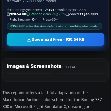
freeware 737-800 base model.
No ratings yet
391
downloads
since 2009
Rate
920.54 KB
Scanned clean
· Aug 2026
Added
11 Jan 2009
Flight Simulator
X
Prepar3D
Repaint
— for the sim’s default aircraft, nothing else needed
Download Free · 920.54 KB
Images & Screenshots
3 TOTAL
This repaint offers a faithful adaptation of the
Macedonian Airlines color scheme for the Boeing 737-
800 in Microsoft Flight Simulator X, ensuring an