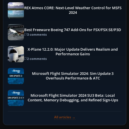
REX Atmos CORE: Next-Level Weather Control for MSFS
2024
Best Freeware Boeing 747 Add-Ons for FSX/FSX:SE/P3D
3 comments
X-Plane 12.2.0: Major Update Delivers Realism and
Performance Gains
2 comments
Microsoft Flight Simulator 2024: Sim Update 3
Overhauls Performance & ATC
Microsoft Flight Simulator 2024 SU3 Beta: Local
Content, Memory Debugging, and Refined Sign-Ups
All articles →