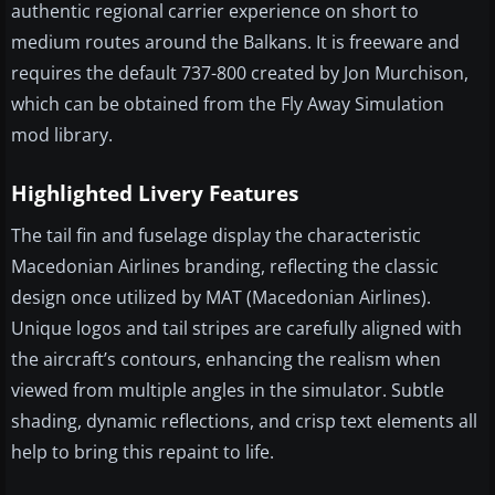
authentic regional carrier experience on short to
medium routes around the Balkans. It is freeware and
requires the default 737-800 created by Jon Murchison,
which can be obtained from the Fly Away Simulation
mod library.
Highlighted Livery Features
The tail fin and fuselage display the characteristic
Macedonian Airlines branding, reflecting the classic
design once utilized by MAT (Macedonian Airlines).
Unique logos and tail stripes are carefully aligned with
the aircraft’s contours, enhancing the realism when
viewed from multiple angles in the simulator. Subtle
shading, dynamic reflections, and crisp text elements all
help to bring this repaint to life.