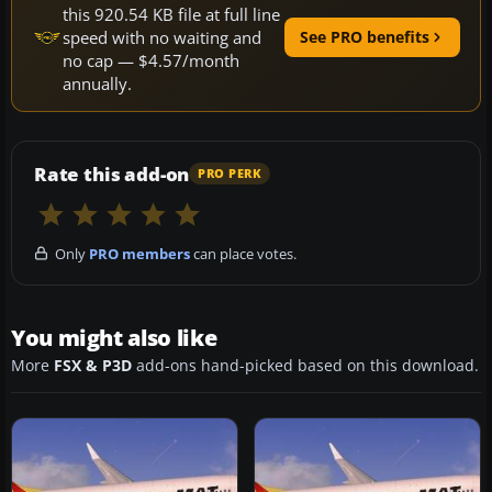
this 920.54 KB file at full line
speed with no waiting and
See PRO benefits
no cap — $4.57/month
annually.
Rate this add-on
PRO PERK
Only
PRO members
can place votes.
You might also like
More
FSX & P3D
add-ons hand-picked based on this download.