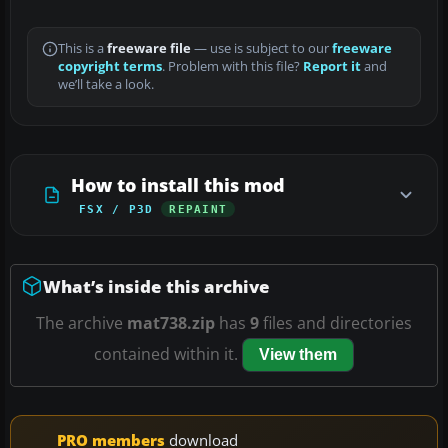
This is a
freeware file
— use is subject to our
freeware
copyright terms
. Problem with this file?
Report it
and
we’ll take a look.
How to install this mod
FSX / P3D
REPAINT
What’s inside this archive
The archive
mat738.zip
has
9
files and directories
contained within it.
View them
PRO members
download