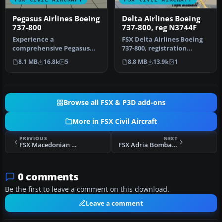
Pegasus Airlines Boeing
Delta Airlines Boeing
737-800
737-800, reg N3744F
Experience a
FSX Delta Airlines Boeing
comprehensive Pegasus
737-800, registration
Airlines Boeing 737-800
N3744F. A repaint for the
8.1 MB
16.8k
5
8.8 MB
13.9k
1
freeware package d…
def…
Browse all FSX & P3D add-ons
More in FSX Civil Aircraft
PREVIOUS
NEXT
FSX Macedonian Airlines Bombardier CRJ 700
FSX Adria Bombardier CRJ 700
0 comments
Be the first to leave a comment on this download.
Leave a comment