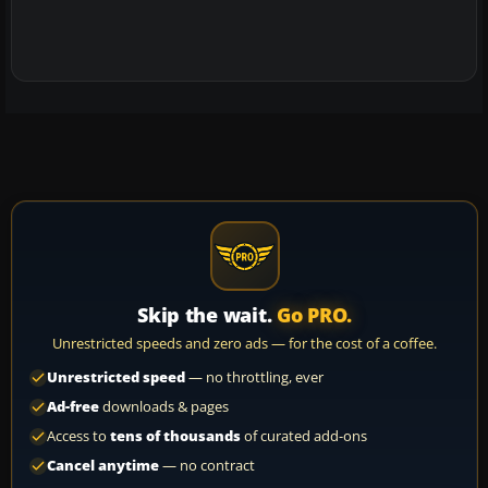
Skip the wait.
Go PRO.
Unrestricted speeds and zero ads — for the cost of a coffee.
Unrestricted speed
— no throttling, ever
Ad-free
downloads & pages
Access to
tens of thousands
of curated add-ons
Cancel anytime
— no contract