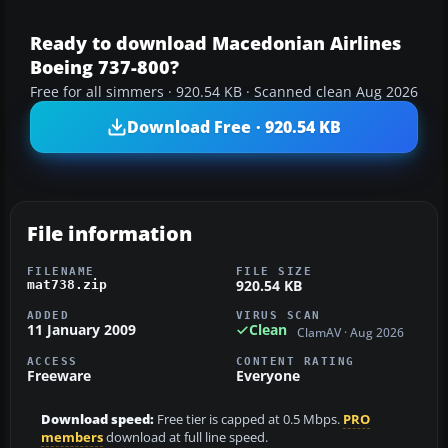
Ready to download Macedonian Airlines
Boeing 737-800?
Free for all simmers · 920.54 KB · Scanned clean Aug 2026
Download Free · 920.54 KB
File information
FILENAME
FILE SIZE
920.54 KB
mat738.zip
ADDED
VIRUS SCAN
11 January 2009
Clean
ClamAV · Aug 2026
ACCESS
CONTENT RATING
Freeware
Everyone
Download speed:
Free tier is capped at 0.5 Mbps.
PRO
members
download at full line speed.