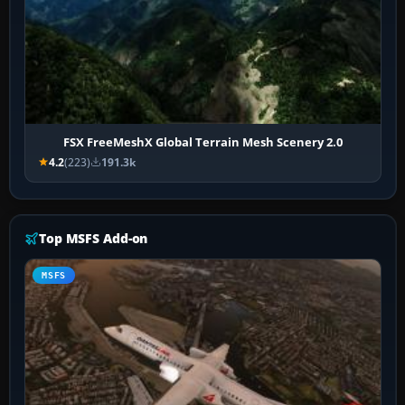
FSX FreeMeshX Global Terrain Mesh Scenery 2.0
4.2
(223)
191.3k
Top MSFS Add-on
MSFS