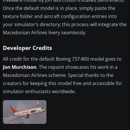
freeware model by Jon Murchison installed beforehand.
Once the default model is in place, simply paste the
texture folder and aircraft configuration entries into
your simulator’s directory; this process will integrate the
Macedonian Airlines livery seamlessly.
Developer Credits
All credit for the default Boeing 737-800 model goes to
Jon Murchison
. The repaint showcases his work in a
Macedonian Airlines scheme. Special thanks to the
creators for keeping this model free and accessible for
simulator enthusiasts worldwide.