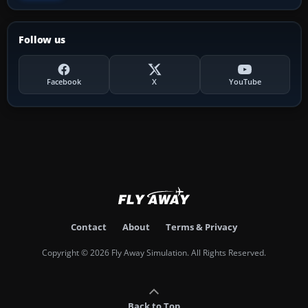
Follow us
Facebook
X
YouTube
Contact
About
Terms & Privacy
Copyright © 2026 Fly Away Simulation. All Rights Reserved.
Back to Top