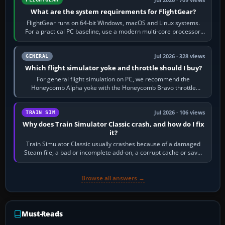
What are the system requirements for FlightGear?
FlightGear runs on 64-bit Windows, macOS and Linux systems.
For a practical PC baseline, use a modern multi-core processor,
16 GB of RAM, SSD storage…
Jul 2026 · 328 views
GENERAL
Which flight simulator yoke and throttle should I buy?
For general flight simulation on PC, we recommend the
Honeycomb Alpha yoke with the Honeycomb Bravo throttle
quadrant. Its 180-degree rotation,…
Jul 2026 · 106 views
TRAIN SIM
Why does Train Simulator Classic crash, and how do I fix
it?
Train Simulator Classic usually crashes because of a damaged
Steam file, a bad or incomplete add-on, a corrupt cache or save,
memory pressure, or…
Browse all answers →
Must-Reads