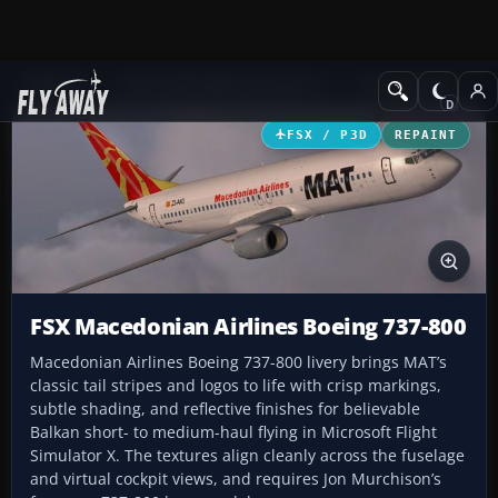
Add-ons
Microsoft Flight Simulator X
Civil Aircraft
FSX / P3D
REPAINT
FSX Macedonian Airlines Boeing 737-800
Macedonian Airlines Boeing 737-800 livery brings MAT’s
classic tail stripes and logos to life with crisp markings,
subtle shading, and reflective finishes for believable
Balkan short- to medium-haul flying in Microsoft Flight
Simulator X. The textures align cleanly across the fuselage
and virtual cockpit views, and requires Jon Murchison’s