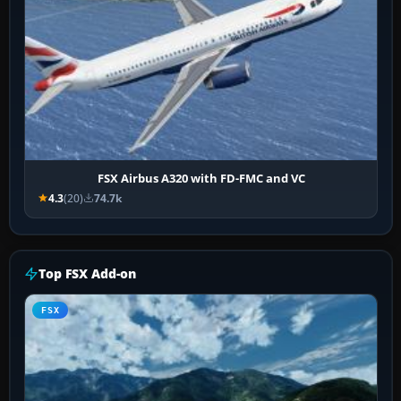
FSX Airbus A320 with FD-FMC and VC
4.3
(20)
74.7k
Top FSX Add-on
FSX