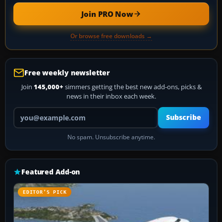
Join PRO Now
Or browse free downloads →
Free weekly newsletter
Join
145,000+
simmers getting the best new add-ons, picks &
news in their inbox each week.
Your email address
Subscribe
No spam. Unsubscribe anytime.
Featured Add-on
EDITOR’S PICK