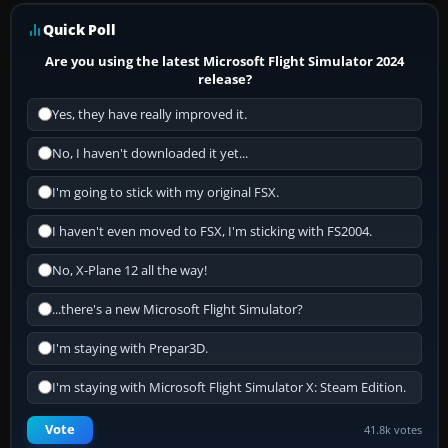
Quick Poll
Are you using the latest Microsoft Flight Simulator 2024
release?
Yes, they have really improved it.
No, I haven't downloaded it yet...
I'm going to stick with my original FSX.
I haven't even moved to FSX, I'm sticking with FS2004.
No, X-Plane 12 all the way!
...there's a new Microsoft Flight Simulator?
I'm staying with Prepar3D.
I'm staying with Microsoft Flight Simulator X: Steam Edition.
Vote
41.8k votes