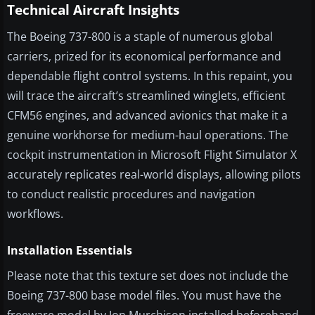
Technical Aircraft Insights
The Boeing 737-800 is a staple of numerous global
carriers, prized for its economical performance and
dependable flight control systems. In this repaint, you
will trace the aircraft’s streamlined winglets, efficient
CFM56 engines, and advanced avionics that make it a
genuine workhorse for medium-haul operations. The
cockpit instrumentation in Microsoft Flight Simulator X
accurately replicates real-world displays, allowing pilots
to conduct realistic procedures and navigation
workflows.
Installation Essentials
Please note that this texture set does not include the
Boeing 737-800 base model files. You must have the