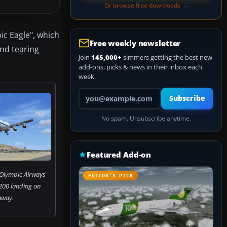
Or browse free downloads →
ic Eagle", which
Free weekly newsletter
and tearing
Join
145,000+
simmers getting the best new
add-ons, picks & news in their inbox each
week.
Your email address
Subscribe
No spam. Unsubscribe anytime.
Featured Add-on
 Olympic Airways
EDITOR’S PICK
200 landing on
nway.