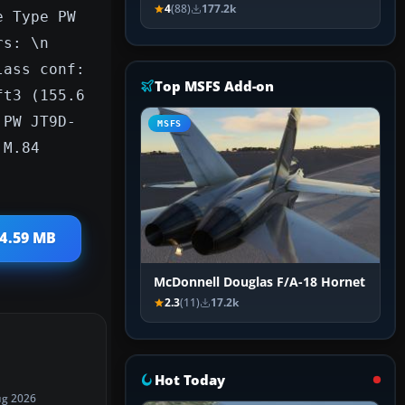
4
(88)
177.2k
e Type PW
rs: \n
lass conf:
Top MSFS Add-on
ft3 (155.6
 PW JT9D-
MSFS
 M.84
 4.59 MB
McDonnell Douglas F/A-18 Hornet
2.3
(11)
17.2k
Hot Today
ug 2026