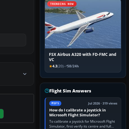
TRENDING NOW
FSX Airbus A320 with FD-FMC and
VC
4.3
(20)
58/24h
Flight Sim Answers
Jul 2026 · 319 views
MSFS
How do I calibrate a joystick in
Microsoft Flight Simulator?
To calibrate a joystick for Microsoft Flight
Simulator, first verify its centre and full