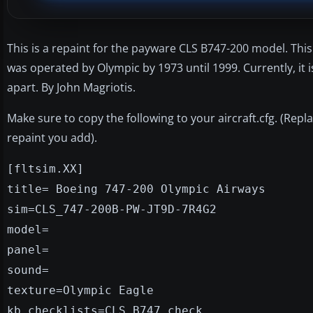
This is a repaint for the payware CLS B747-200 model. Th
was operated by Olympic by 1973 until 1999. Currently, it is
apart. By John Magriotis.
Make sure to copy the following to your aircraft.cfg. (Rep
repaint you add).
[fltsim.XX]
title= Boeing 747-200 Olympic Airways
sim=CLS_747-200B-PW-JT9D-7R4G2
model=
panel=
sound=
texture=Olympic Eagle
kb_checklists=CLS_B747_check