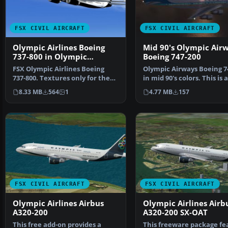
FSX CIVIL AIRCRAFT
FSX CIVIL AIRCRAFT
Olympic Airlines Boeing
Mid 90's Olympic Air
737-800 in Olympic
Boeing 747-200
aviation colors
FSX Olympic Airlines Boeing
Olympic Airways Boeing 7
737-800. Textures only for the
in mid 90's colors. This is a
default B737-800 i…
repaint for the …
8.33 MB
564
1
4.77 MB
157
FSX CIVIL AIRCRAFT
FSX CIVIL AIRCRAFT
Olympic Airlines Airbus
Olympic Airlines Airb
A320-200
A320-200 SX-OAT
This free add-on provides a
This freeware package fe