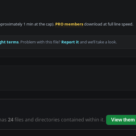
approximately 1 min at the cap).
PRO members
download at full line speed.
ght terms
. Problem with this file?
Report it
and we’ll take a look.
has
24
files and directories contained within it.
View them