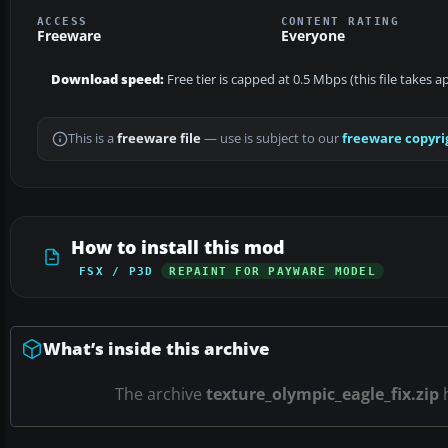
ACCESS
CONTENT RATING
Freeware
Everyone
Download speed:
Free tier is capped at 0.5 Mbps (this file takes 
This is a
freeware file
— use is subject to our
freeware copyri
How to install this mod
FSX / P3D
REPAINT FOR PAYWARE MODEL
What’s inside this archive
The archive
texture_olympic_eagle_fix.zip