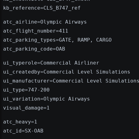
kb_reference=CLS_B747_ref
atc_airline=Olympic Airways
atc_flight_number=411
atc_parking_types=GATE, RAMP, CARGO
atc_parking_code=OAB
ui_typerole=Commercial Airliner
ui_createdby=Commercial Level Simulations
ui_manufacturer=Commercial Level Simulation
ui_type=747-200
ui_variation=Olympic Airways
visual_damage=1
atc_heavy=1
atc_id=SX-OAB