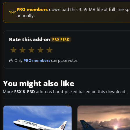
PRO members
download this 4.59 MB file at full line
annually.
Rate this add-on
PRO PERK
Only
PRO members
can place votes.
You might also like
More
FSX & P3D
add-ons hand-picked based on this download.