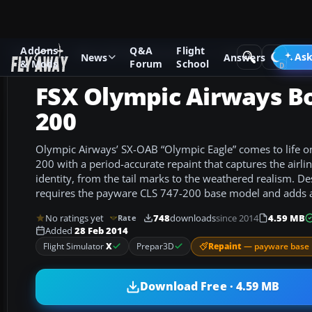
Addons
Q&A
Flight
Add-ons
Microsoft Flight Simulator X
Civil Aircraft
Ask
News
Answers
& Mods
Forum
School
FSX Olympic Airways Bo
200
Olympic Airways’ SX-OAB “Olympic Eagle” comes to life o
200 with a period-accurate repaint that captures the airli
identity, from the tail marks to the weathered realism. Des
requires the payware CLS 747-200 base model and adds au
No ratings yet
748
downloads
since 2014
4.59 MB
Rate
Added
28 Feb 2014
Repaint
— payware base 
Flight Simulator
X
Prepar3D
Download Free · 4.59 MB