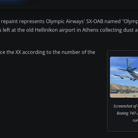
is repaint represents Olympic Airways' SX-OAB named "Olymp
 left at the old Hellinikon airport in Athens collecting dust 
lace the XX according to the number of the
Screenshot of
Boeing 747-
ru