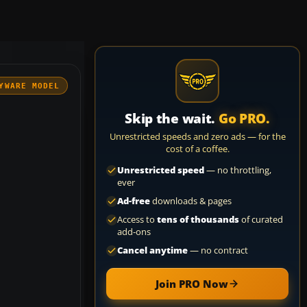
YWARE MODEL
Skip the wait.
Go PRO.
Unrestricted speeds and zero ads — for the
cost of a coffee.
Unrestricted speed
— no throttling,
ever
Ad-free
downloads & pages
Access to
tens of thousands
of curated
add-ons
Cancel anytime
— no contract
Join PRO Now