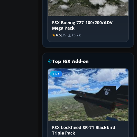
FSX Boeing 727-100/200/ADV
Mega Pack
4.5
(39)
75.7k
Top FSX Add-on
FSX
FSX Lockheed SR-71 Blackbird
Triple Pack