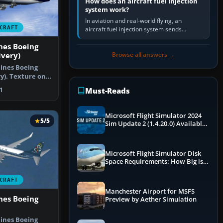
How does an aircraft fuel injection
system work?
In aviation and real-world flying, an
CRAFT
aircraft fuel injection system sends
pressurised fuel to the engine, meters it
nes Boeing
against incoming air and…
Browse all answers →
ivery)
lines Boeing
ry). Texture only
Must-Reads
1
Microsoft Flight Simulator 2024
5/5
Sim Update 2 (1.4.20.0) Available
Now
Microsoft Flight Simulator Disk
Space Requirements: How Big is
MSFS?
CRAFT
Manchester Airport for MSFS
nes Boeing
Preview by Aether Simulation
lines Boeing