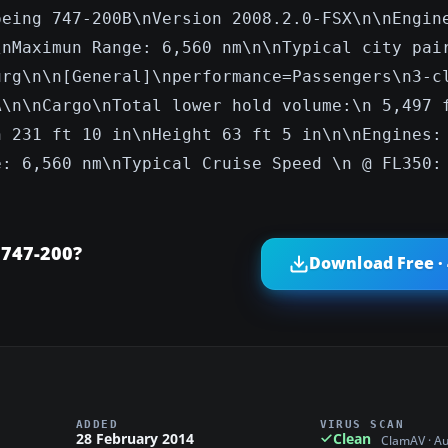
oeing 747-200B\nVersion 2008.2.0-FSX\n\nEngin
\nMaximun Range: 6,560 nm\n\nTypical city pai
urg\n\n[General]\nperformance=Passengers\n3-c
A\n\nCargo\nTotal lower hold volume:\n 5,497 
h 231 ft 10 in\nHeight 63 ft 5 in\n\nEngines:
e: 6,560 nm\nTypical Cruise Speed \n @ FL350:
 747-200?
Download Free ·
ADDED
VIRUS SCAN
28 February 2014
Clean
ClamAV · A