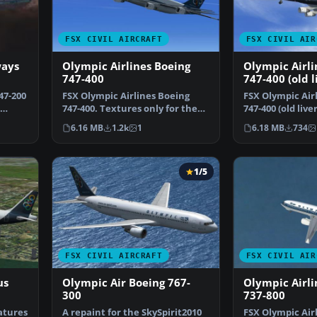
FSX CIVIL AIRCRAFT
FSX CIVIL AIR
ways
Olympic Airlines Boeing
Olympic Airli
747-400
747-400 (old l
47-200
FSX Olympic Airlines Boeing
FSX Olympic Air
747-400. Textures only for the
747-400 (old live
default B747-400 i…
for the defaul…
6.16 MB
1.2k
1
6.18 MB
734
1/5
FSX CIVIL AIRCRAFT
FSX CIVIL AIR
us
Olympic Air Boeing 767-
Olympic Airli
300
737-800
atures
A repaint for the SkySpirit2010
FSX Olympic Air