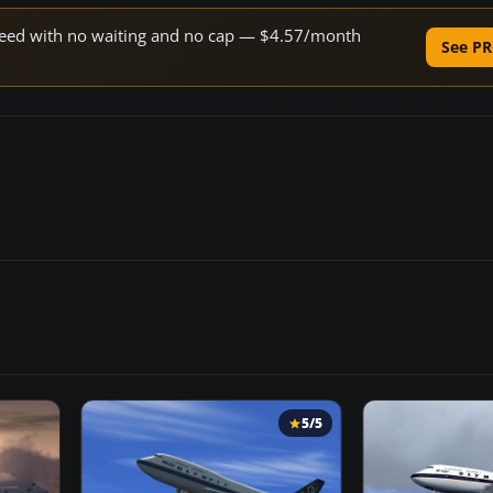
 speed with no waiting and no cap — $4.57/month
See PR
5/5