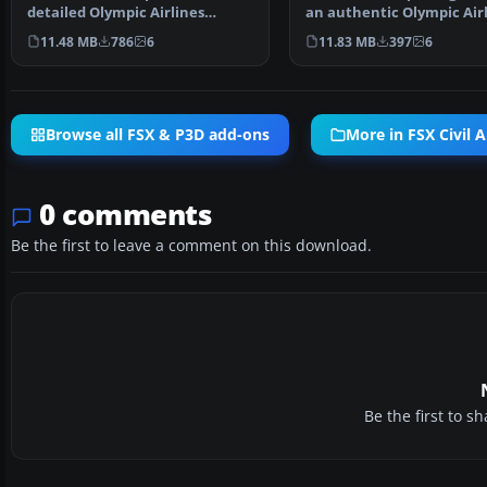
detailed Olympic Airlines
an authentic Olympic Air
Airbus A320-200 model (…
Airbus A320-200 …
11.48 MB
786
6
11.83 MB
397
6
Browse all FSX & P3D add-ons
More in FSX Civil A
0 comments
Be the first to leave a comment on this download.
Be the first to 