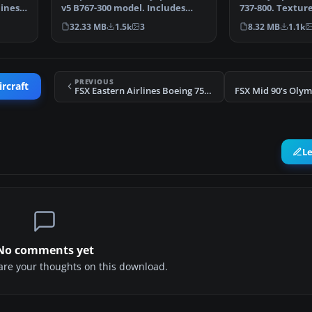
lines
v5 B767-300 model. Includes
737-800. Texture
complete aircraft…
default B737-800
32.33 MB
1.5k
3
8.32 MB
1.1k
PREVIOUS
ircraft
FSX Eastern Airlines Boeing 757 Three Pack
L
No comments yet
share your thoughts on this download.