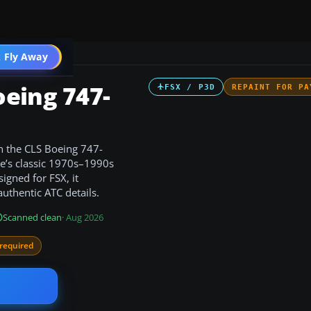
 Fly Away
Go PRO
eing 747-
FSX / P3D
REPAINT FOR PA
n the CLS Boeing 747-
ne’s classic 1970s–1990s
igned for FSX, it
thentic ATC details.
Scanned clean
· Aug 2026
required