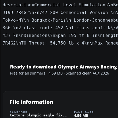
description=Commercial Level S
imulations\nB
JT9D-7R4G2\n\n747-200 Commercial Version \n
Tokyo-NY\n Bangkok-Paris\n London-Johannesb
366 \n2-class conf: 452 \n1-class conf: N\/
m3) \n\nDimensions\nSpan 195 ft 8 in\nLengt
7R4G2\nTO Thrust: 54,750 lb x 4\n\nMax Rang
Ready to download Olympic Airways Boeing
Free for all simmers · 4.59 MB · Scanned clean Aug 2026
File information
FILENAME
FILE SIZE
4.59 MB
texture_olympic_eagle_fix.zip