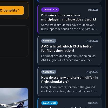
travel in Windows or the device’s own
utility, then bind…
Jul 2026
O benefits
TRAIN SIM
Do train simulators have
multiplayer, and how does it work?
Some train simulators have multiplayer,
but support depends on the title. SimRail,
Run8, Trainz, Open Rails and co-operative
railway sandboxes can be…
Aug 2026
GENERAL
AMD vs Intel: which CPU is better
for flight simulation?
For most desktop flight-simulation builds,
AMD’s Ryzen X3D processors are the
better default because their large 3D V-
Cache often helps CPU-bound…
Aug 2026
GENERAL
How do scenery and terrain differ in
flight simulators?
In flight simulators, terrain is the ground
itself: its elevation, shape and the surface
imagery or textures draped over it.
Scenery is the broader…
Jul 2026
AVIATION