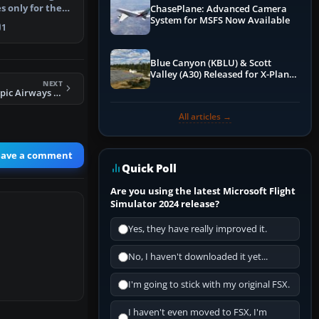
s only for the
ChasePlane: Advanced Camera
System for MSFS Now Available
 i…
1
Blue Canyon (KBLU) & Scott
Valley (A30) Released for X-Plane
NEXT
12 by X-Codr
FSX Mid 90's Olympic Airways Boeing 747-200
All articles →
eave a comment
Quick Poll
Are you using the latest Microsoft Flight
Simulator 2024 release?
Yes, they have really improved it.
No, I haven't downloaded it yet...
I'm going to stick with my original FSX.
I haven't even moved to FSX, I'm