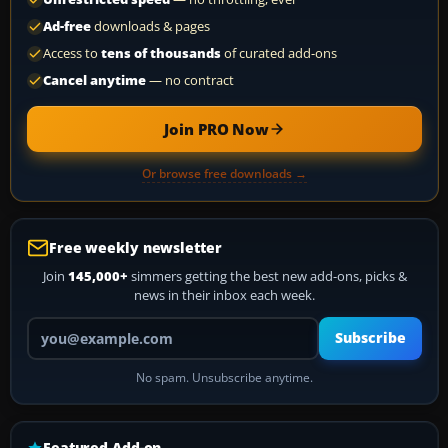
Ad-free
downloads & pages
Access to
tens of thousands
of curated add-ons
Cancel anytime
— no contract
Join PRO Now
Or browse free downloads →
Free weekly newsletter
Join
145,000+
simmers getting the best new add-ons, picks &
news in their inbox each week.
Your email address
Subscribe
No spam. Unsubscribe anytime.
Featured Add-on