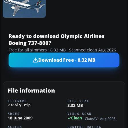
Ready to download Olympic Airlines
Boeing 737-800?
Free for all simmers · 8.32 MB · Scanned clean Aug 2026
Download Free · 8.32 MB
File information
FILENAME
FILE SIZE
8.32 MB
738oly.zip
ADDED
VIRUS SCAN
18 June 2009
Clean
ClamAV · Aug 2026
ACCESS
CONTENT RATING