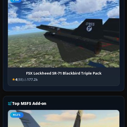
FSX Lockheed SR-71 Blackbird Triple Pack
4
(88)
177.2k
Top MSFS Add-on
MSFS