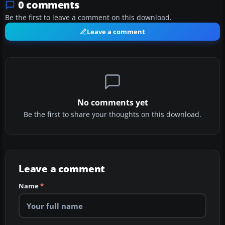
0 comments
Be the first to leave a comment on this download.
Leave a comment
No comments yet
Be the first to share your thoughts on this download.
Leave a comment
Name
*