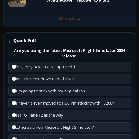
Apache-Style Firepower to MSFS
All articles →
Quick Poll
Are you using the latest Microsoft Flight Simulator 2024
release?
Yes, they have really improved it.
No, I haven't downloaded it yet...
I'm going to stick with my original FSX.
I haven't even moved to FSX, I'm sticking with FS2004.
No, X-Plane 12 all the way!
...there's a new Microsoft Flight Simulator?