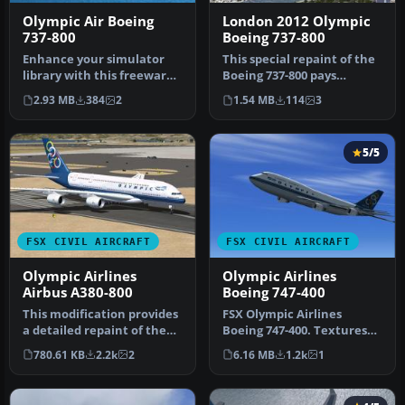
Olympic Air Boeing
London 2012 Olympic
737-800
Boeing 737-800
Enhance your simulator
This special repaint of the
library with this freeware
Boeing 737-800 pays
Greek livery retexture
homage to the 30th
2.93 MB
384
2
1.54 MB
114
3
that…
Olympiad h…
5/5
FSX CIVIL AIRCRAFT
FSX CIVIL AIRCRAFT
Olympic Airlines
Olympic Airlines
Airbus A380-800
Boeing 747-400
This modification provides
FSX Olympic Airlines
a detailed repaint of the
Boeing 747-400. Textures
Airbus A380-800 in Olymp…
only for the default B747-
780.61 KB
2.2k
2
6.16 MB
1.2k
1
400 i…