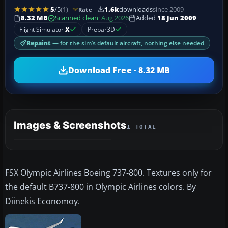
5
/5
(1)
1.6k
downloads
since 2009
Rate
8.32 MB
Scanned clean
· Aug 2026
Added
18 Jun 2009
Flight Simulator
X
Prepar3D
Repaint
— for the sim’s default aircraft, nothing else needed
Download Free · 8.32 MB
Images & Screenshots
1 TOTAL
FSX Olympic Airlines Boeing 737-800. Textures only for
the default B737-800 in Olympic Airlines colors. By
Diinekis Economoy.