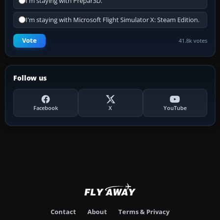
I'm staying with Prepar3D.
I'm staying with Microsoft Flight Simulator X: Steam Edition.
Vote
41.8k votes
Follow us
Facebook
X
YouTube
Contact
About
Terms & Privacy