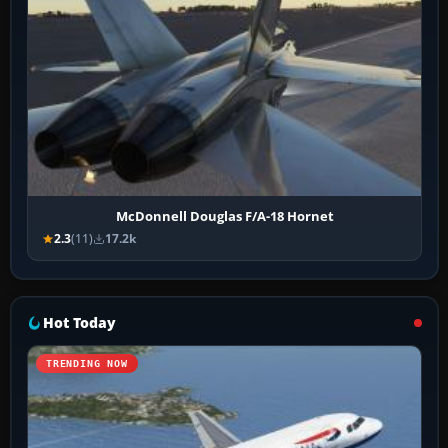
McDonnell Douglas F/A-18 Hornet
2.3
(11)
17.2k
Hot Today
TRENDING NOW