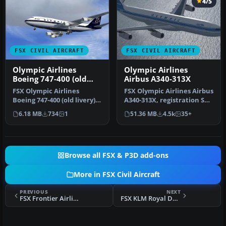
4/5
FSX CIVIL AIRCRAFT
FSX CIVIL AIRCRAFT
Olympic Airlines
Olympic Airlines
Boeing 747-400 (old
Airbus A340-313X
livery)
FSX Olympic Airlines
FSX Olympic Airlines Airbus
Boeing 747-400 (old livery).
A340-313X, registration SX-
Texture only for the
DFA, "Olympia". Model …
6.18 MB
734
1
51.36 MB
4.5k
35+
defaul…
Browse all FSX & P3D add-ons
More in FSX Civil Aircraft
PREVIOUS
NEXT
FSX Frontier Airlines Boeing 737-800
FSX KLM Royal Dutch Airlines MD-11P