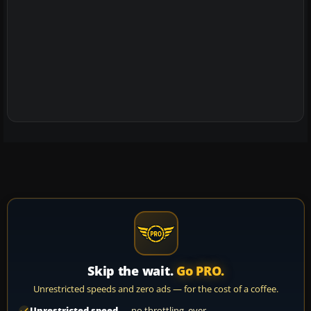
Skip the wait.
Go PRO.
Unrestricted speeds and zero ads — for the cost of a coffee.
Unrestricted speed
— no throttling, ever