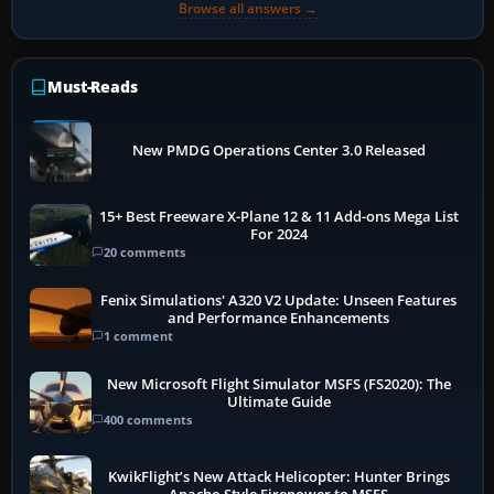
Browse all answers →
Must-Reads
New PMDG Operations Center 3.0 Released
15+ Best Freeware X-Plane 12 & 11 Add-ons Mega List
For 2024
20 comments
Fenix Simulations' A320 V2 Update: Unseen Features
and Performance Enhancements
1 comment
New Microsoft Flight Simulator MSFS (FS2020): The
Ultimate Guide
400 comments
KwikFlight’s New Attack Helicopter: Hunter Brings