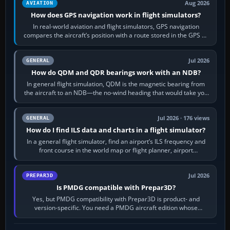
Aug 2026
AVIATION
How does GPS navigation work in flight simulators?
In real-world aviation and flight simulators, GPS navigation
compares the aircraft’s position with a route stored in the GPS or
flight-management…
Jul 2026
GENERAL
How do QDM and QDR bearings work with an NDB?
In general flight simulation, QDM is the magnetic bearing from
the aircraft to an NDB—the no-wind heading that would take you
to it. QDR is the…
Jul 2026 · 176 views
GENERAL
How do I find ILS data and charts in a flight simulator?
In a general flight simulator, find an airport’s ILS frequency and
front course in the world map or flight planner, airport
information, the…
Jul 2026
PREPAR3D
Is PMDG compatible with Prepar3D?
Yes, but PMDG compatibility with Prepar3D is product- and
version-specific. You need a PMDG aircraft edition whose
installer explicitly supports your…