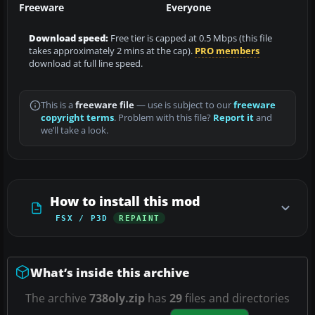
Freeware
Everyone
Download speed:
Free tier is capped at 0.5 Mbps (this file
takes approximately 2 mins at the cap).
PRO members
download at full line speed.
This is a
freeware file
— use is subject to our
freeware
copyright terms
. Problem with this file?
Report it
and
we’ll take a look.
How to install this mod
FSX / P3D
REPAINT
What’s inside this archive
The archive
738oly.zip
has
29
files and directories