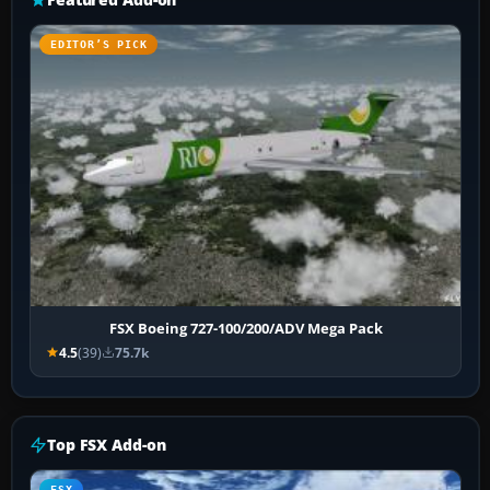
EDITOR’S PICK
FSX Boeing 727-100/200/ADV Mega Pack
4.5
(39)
75.7k
Top FSX Add-on
FSX