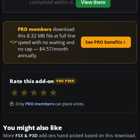
contained within it.
View them
PRO members
download
this 8.32 MB file at full line
speed with no waiting and
See PRO benefits
no cap — $4.57/month
annually.
Rate this add-on
PRO PERK
Only
PRO members
can place votes.
You might also like
More
FSX & P3D
add-ons hand-picked based on this download.