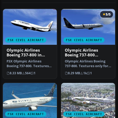
5/5
FSX CIVIL AIRCRAFT
FSX CIVIL AIRCRAFT
Olympic Airlines
Olympic Airlines
Boeing 737-800 in
Boeing 737-800
Olympic aviation
Repaint
FSX Olympic Airlines
Olympic Airlines Boeing
colors
Boeing 737-800. Textures
737-800. Textures only for
only for the default B737-
the default B737-800 in Ol…
8.33 MB
564
1
8.29 MB
1k
1
800 i…
FSX CIVIL AIRCRAFT
FSX CIVIL AIRCRAFT