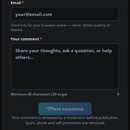
Email
*
Used only for your Gravatar avatar — never shown publicly or
shared.
Your comment
*
Minimum 30 characters (30 to go)
0
Post comment
Your comment is reviewed by a moderator before publication.
Spam, abuse and self-promotion are removed.