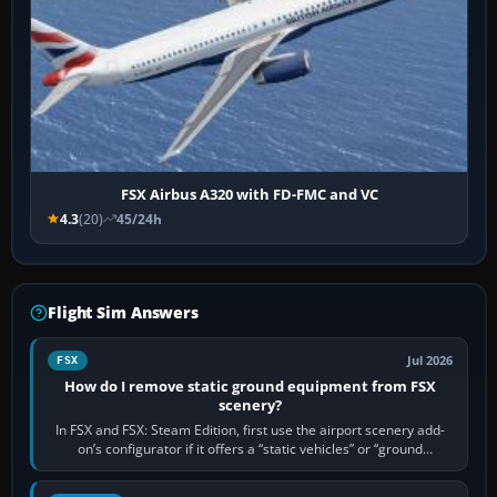
FSX Airbus A320 with FD-FMC and VC
4.3
(20)
45/24h
Flight Sim Answers
Jul 2026
FSX
How do I remove static ground equipment from FSX
scenery?
In FSX and FSX: Steam Edition, first use the airport scenery add-
on’s configurator if it offers a “static vehicles” or “ground
equipment” option.…