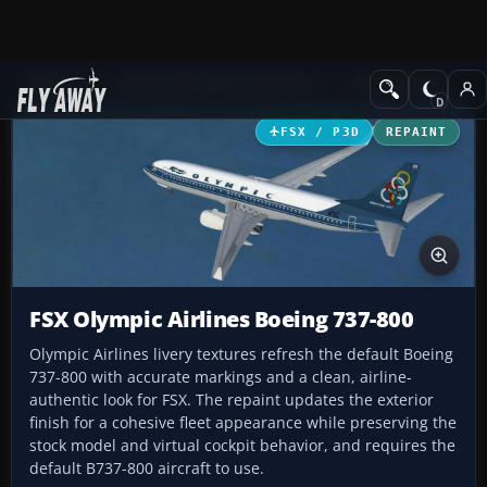
Add-ons
Microsoft Flight Simulator X
Civil Aircraft
FSX / P3D
REPAINT
FSX Olympic Airlines Boeing 737-800
Olympic Airlines livery textures refresh the default Boeing
737-800 with accurate markings and a clean, airline-
authentic look for FSX. The repaint updates the exterior
finish for a cohesive fleet appearance while preserving the
stock model and virtual cockpit behavior, and requires the
default B737-800 aircraft to use.