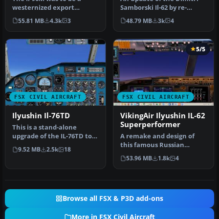
westernized export
Samborski Il-62 by re-
version. Due to political
gauging the Philippe
55.81 MB
4.3k
3
48.79 MB
3k
4
issues, n…
Wallaert …
5/5
FSX CIVIL AIRCRAFT
FSX CIVIL AIRCRAFT
Ilyushin Il-76TD
VikingAir Ilyushin IL-62
Superperformer
This is a stand-alone
upgrade of the IL-76TD to
A remake and design of
FSX. Original model by Ilya
this famous Russian
9.52 MB
2.5k
18
K…
airliner. The basic IL62
53.96 MB
1.8k
4
aircraft …
Browse all FSX & P3D add-ons
More in FSX Civil Aircraft