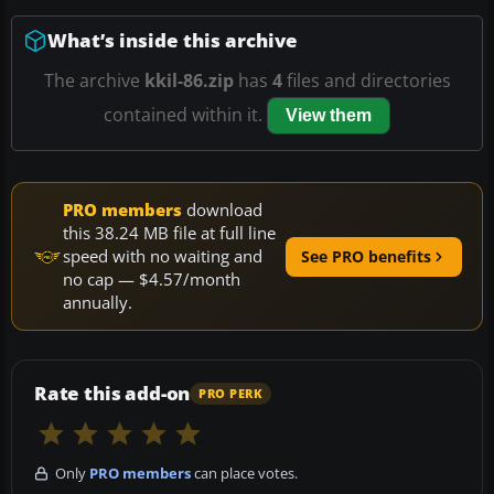
What’s inside this archive
The archive
kkil-86.zip
has
4
files and directories
contained within it.
View them
PRO members
download
this 38.24 MB file at full line
speed with no waiting and
See PRO benefits
no cap — $4.57/month
annually.
Rate this add-on
PRO PERK
Only
PRO members
can place votes.