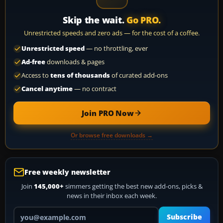
Skip the wait.
Go PRO.
Unrestricted speeds and zero ads — for the cost of a coffee.
Unrestricted speed
— no throttling, ever
Ad-free
downloads & pages
Access to
tens of thousands
of curated add-ons
Cancel anytime
— no contract
Join PRO Now
Or browse free downloads →
Free weekly newsletter
Join
145,000+
simmers getting the best new add-ons, picks &
news in their inbox each week.
Your email address
Subscribe