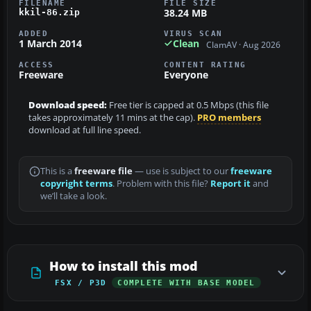
FILENAME
FILE SIZE
38.24 MB
kkil-86.zip
ADDED
VIRUS SCAN
1 March 2014
Clean
ClamAV · Aug 2026
ACCESS
CONTENT RATING
Freeware
Everyone
Download speed:
Free tier is capped at 0.5 Mbps (this file
takes approximately 11 mins at the cap).
PRO members
download at full line speed.
This is a
freeware file
— use is subject to our
freeware
copyright terms
. Problem with this file?
Report it
and
we’ll take a look.
How to install this mod
FSX / P3D
COMPLETE WITH BASE MODEL