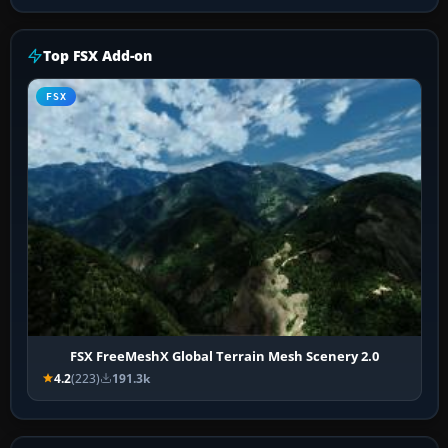
Top FSX Add-on
FSX
FSX FreeMeshX Global Terrain Mesh Scenery 2.0
4.2
(223)
191.3k