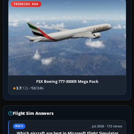
TRENDING NOW
FSX Boeing 777-300ER Mega Pack
3.7
(12)
58/24h
Flight Sim Answers
Jul 2026 · 172 views
MSFS
Which aircraft are best in Microsoft Flight Simulator