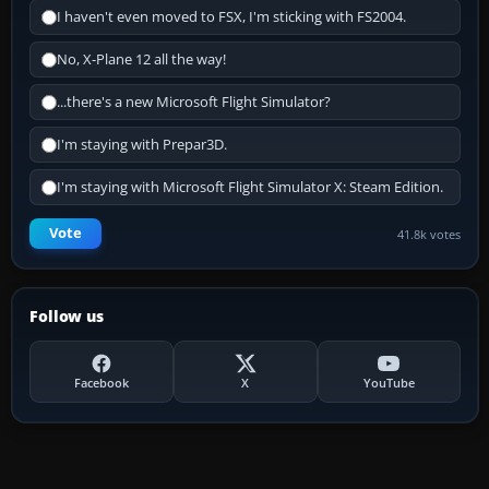
I haven't even moved to FSX, I'm sticking with FS2004.
No, X-Plane 12 all the way!
...there's a new Microsoft Flight Simulator?
I'm staying with Prepar3D.
I'm staying with Microsoft Flight Simulator X: Steam Edition.
Vote
41.8k votes
Follow us
Facebook
X
YouTube