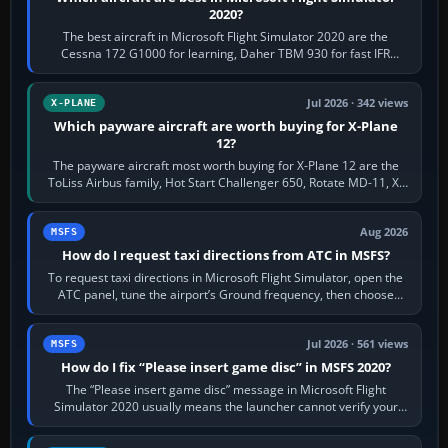
2020?
The best aircraft in Microsoft Flight Simulator 2020 are the
Cessna 172 G1000 for learning, Daher TBM 930 for fast IFR
touring, FlyByWire A32NX for a…
Jul 2026 · 342 views
X-PLANE
Which payware aircraft are worth buying for X-Plane
12?
The payware aircraft most worth buying for X-Plane 12 are the
ToLiss Airbus family, Hot Start Challenger 650, Rotate MD-11, X-
Crafts E-Jets, Aerobask…
Aug 2026
MSFS
How do I request taxi directions from ATC in MSFS?
To request taxi directions in Microsoft Flight Simulator, open the
ATC panel, tune the airport’s Ground frequency, then choose
Request Taxi for…
Jul 2026 · 561 views
MSFS
How do I fix “Please insert game disc” in MSFS 2020?
The “Please insert game disc” message in Microsoft Flight
Simulator 2020 usually means the launcher cannot verify your
licence; it does not mean a…