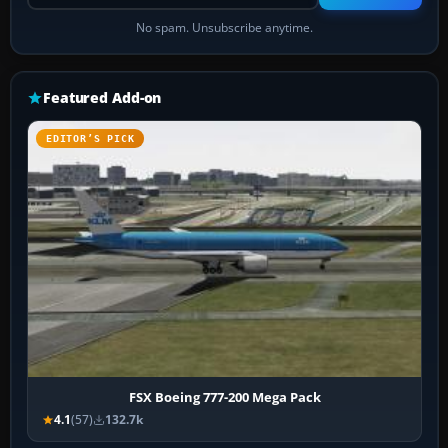
No spam. Unsubscribe anytime.
Featured Add-on
EDITOR’S PICK
FSX Boeing 777-200 Mega Pack
4.1
(57)
132.7k