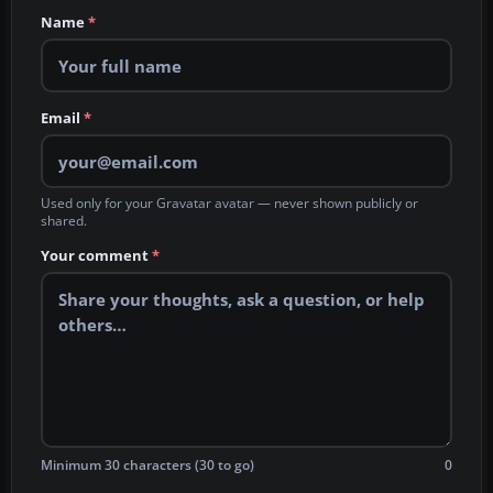
Name
*
Email
*
Used only for your Gravatar avatar — never shown publicly or
shared.
Your comment
*
Minimum 30 characters (30 to go)
0