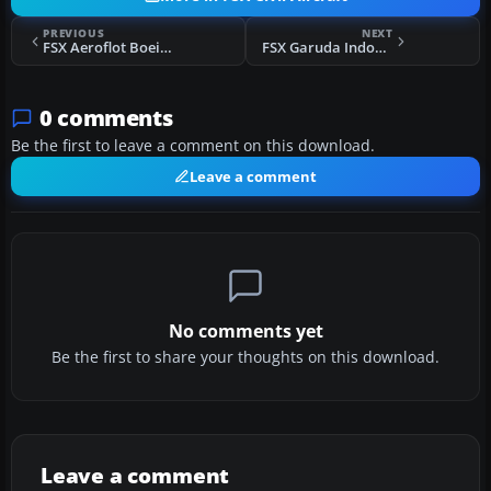
PREVIOUS
NEXT
FSX Aeroflot Boeing 777-200LR VP-BGE
FSX Garuda Indonesia Boeing 787-800 PK-GAA
0 comments
Be the first to leave a comment on this download.
Leave a comment
No comments yet
Be the first to share your thoughts on this download.
Leave a comment