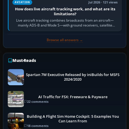
Jul 2026 · 121 views
AVIATION
How does live aircraft tracking work, and what are its
limitations?
Live aircraft tracking combines broadcasts from an aircraft—
mainly ADS-B and Mode S—with ground receivers, satellite
receivers, radar-derived feeds…
Browse all answers →
Must-Reads
Spartan 7W Executive Released by iniBuilds for MSFS
2024/2020
AI Traffic for FSX: Freeware & Payware
22 comments
Building A Flight Sim Home Cockpit: 5 Examples You
Can Learn From
18 comments