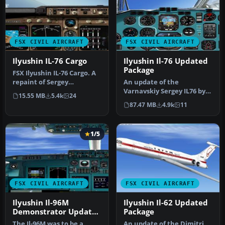
FSX CIVIL AIRCRAFT
FSX CIVIL AIRCRAFT
Ilyushin IL-76 Cargo
Ilyushin Il-76 Updated
Package
FSX Ilyushin IL-76 Cargo. A
repaint of Sergey
An update of the
Varnavskiy's IL-76 cargo,
Varnavskiy Sergey IL76 by
15.55 MB
5.4k
24
modif…
replacing the non-
87.47 MB
4.9k
11
compatible gauge…
1/5
FSX CIVIL AIRCRAFT
FSX CIVIL AIRCRAFT
Ilyushin Il-96M
Ilyushin Il-62 Updated
Demonstrator Updated
Package
Pack
The Il-96M was to be a
An update of the Dimitri