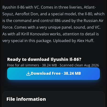
Ilyushin Il-86 with VC. Comes in three liveries, Atlant-
Soyuz, Aeroflot Don, and a special model, the Il-80, which
is the command and control Il86 used by the Russian Air
Force. Comes with a very unique panel, sound, and VC.
As with all Kirill Konovalov works, attention to detail is
very special in this package. Uploaded by Alex Huff.
Ready to download Ilyushin Il-86?
Free for all simmers · 38.24 MB · Scanned clean Aug 2026
Download Free · 38.24 MB
File information