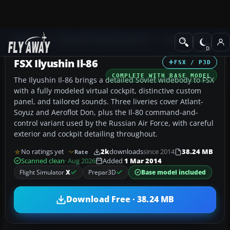
Add-ons
Microsoft Flight Simulator X
Civil Aircraft
FSX Ilyushin Il-86
FSX / P3D
COMPLETE WITH BASE MODEL
The Ilyushin Il-86 brings a detailed Soviet widebody to FSX
with a fully modeled virtual cockpit, distinctive custom
panel, and tailored sounds. Three liveries cover Atlant-
Soyuz and Aeroflot Don, plus the Il-80 command-and-
control variant used by the Russian Air Force, with careful
exterior and cockpit detailing throughout.
No ratings yet
2k
downloads
since 2014
38.24 MB
Rate
Scanned clean
· Aug 2026
Added
1 Mar 2014
Flight Simulator
X
Prepar3D
Base model included
Download Free · 38.24 MB