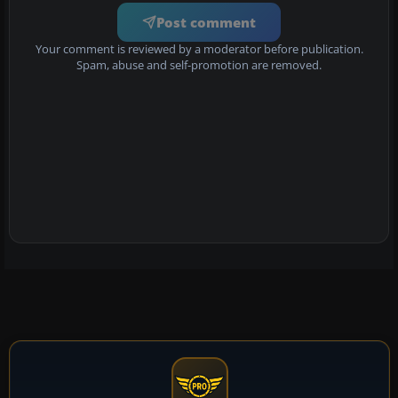
Post comment
Your comment is reviewed by a moderator before publication.
Spam, abuse and self-promotion are removed.