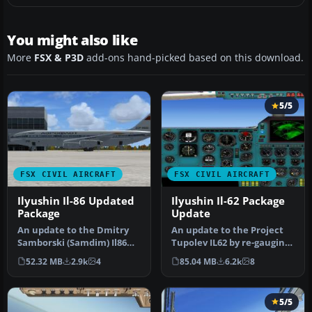
You might also like
More
FSX & P3D
add-ons hand-picked based on this download.
5/5
FSX CIVIL AIRCRAFT
FSX CIVIL AIRCRAFT
Ilyushin Il-86 Updated
Ilyushin Il-62 Package
Package
Update
An update to the Dmitry
An update to the Project
Samborski (Samdim) Il86
Tupolev IL62 by re-gauging
for Soviet Aeroflot and
the Philippe Wallaert 2D …
52.32 MB
2.9k
4
85.04 MB
6.2k
8
Kras …
5/5