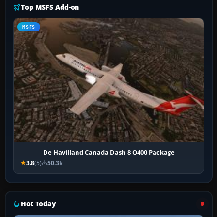
Top MSFS Add-on
MSFS
De Havilland Canada Dash 8 Q400 Package
3.8
(5)
50.3k
Hot Today