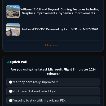
X-Plane 12.0.8 and Beyond: Coming Features Including
Graphics Improvements, Dynamics Improvements &
More
Airbus A330-300 Released by LatinVFR for MSFS 2020
All articles →
Quick Poll
Are you using the latest Microsoft Flight Simulator 2024
release?
Yes, they have really improved it.
No, I haven't downloaded it yet...
I'm going to stick with my original FSX.