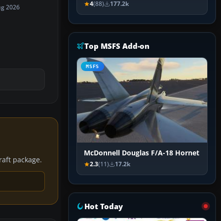
4
(88)
177.2k
ug 2026
Top MSFS Add-on
MSFS
McDonnell Douglas F/A-18 Hornet
craft package.
2.3
(11)
17.2k
Hot Today