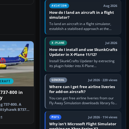
casual 3D…
Aug 2026
AVIATION
How do I land an aircraft in a flight
simulator?
To land an aircraft in a flight simulator,
establish a stabilised approach at the
correct speed, align with the runway,
extend flaps and landing gear…
Jul 2026
X-PLANE
How do I install and use SkunkCrafts
Updater in X-Plane 11/12?
Install SkunkCrafts Updater by extracting
its plugin folder into X-Plane
11/Resources/plugins or X-Plane
12/Resources/plugins. Start X-Plane with
a…
Jul 2026 · 220 views
GENERAL
CRAFT
Where can I get free airline liveries
for add-on aircraft?
 737-800 in
ry
You can get free airline liveries from our
Fly Away Simulation downloads library for
g 737-800. A
simulators including Microsoft Flight
Kittyhawk B737-
Simulator (MSFS), FSX,…
li…
1
Jul 2026 · 114 views
MSFS
Why isn’t Microsoft Flight Simulator
working on Xbox Series X?