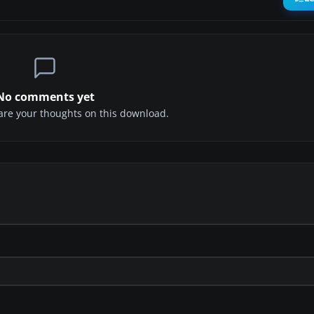
No comments yet
share your thoughts on this download.