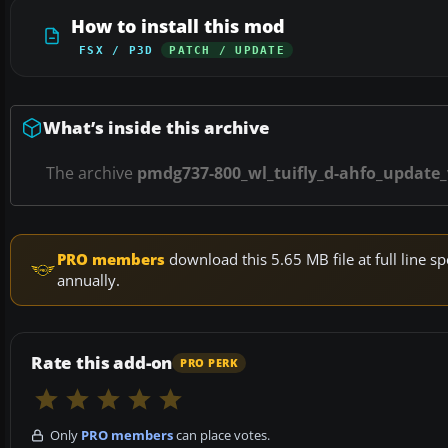
How to install this mod
FSX / P3D
PATCH / UPDATE
What’s inside this archive
The archive
pmdg737-800_wl_tuifly_d-ahfo_update_
PRO members
download this 5.65 MB file at full line
annually.
Rate this add-on
PRO PERK
Only
PRO members
can place votes.