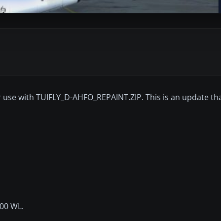
r use with TUIFLY_D-AHFO_REPAINT.ZIP. This is an update tha
800 WL.