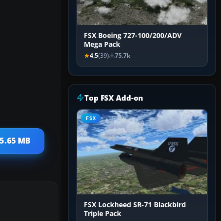
FSX Boeing 727-100/200/ADV
Mega Pack
4.5
(39)
75.7k
Top FSX Add-on
FSX
 5.65 MB
FSX Lockheed SR-71 Blackbird
Triple Pack