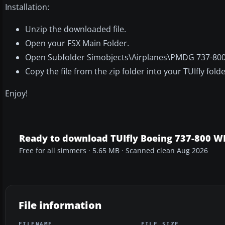
Installation:
Unzip the downloaded file.
Open your FSX Main Folder.
Open Subfolder Simobjects\Airplanes\PMDG 737-800
Copy the file from the zip folder into your TUIfly folde
Enjoy!
Ready to download TUIfly Boeing 737-800 
Free for all simmers · 5.65 MB · Scanned clean Aug 2026
File information
FILENAME
FILE SIZE