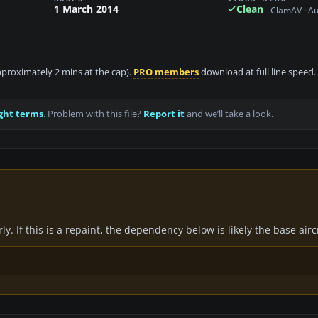
1 March 2014
Clean
ClamAV · A
approximately 2 mins at the cap).
PRO members
download at full line speed.
ght terms
. Problem with this file?
Report it
and we’ll take a look.
y. If this is a repaint, the dependency below is likely the base air