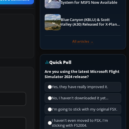
System for MSFS Now Available
Blue Canyon (KBLU) & Scott
Valley (A30) Released for X-Plane
12 by X-Codr
All articles →
Quick Poll
Are you using the latest Microsoft Flight
Simulator 2024 release?
Yes, they have really improved it.
No, I haven't downloaded it yet...
I'm going to stick with my original FSX.
I haven't even moved to FSX, I'm
sticking with FS2004.