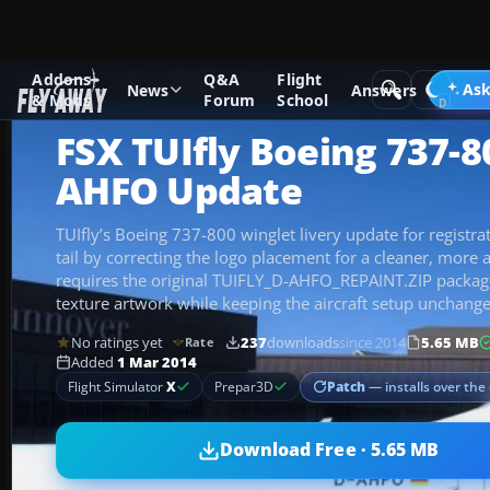
Addons
Q&A
Flight
Add-ons
Microsoft Flight Simulator X
Civil Aircraft
Ask
News
Answers
& Mods
Forum
School
FSX TUIfly Boeing 737-8
AHFO Update
TUIfly’s Boeing 737-800 winglet livery update for registr
tail by correcting the logo placement for a cleaner, more a
requires the original TUIFLY_D-AHFO_REPAINT.ZIP packag
texture artwork while keeping the aircraft setup unchang
No ratings yet
237
downloads
since 2014
5.65 MB
Rate
Added
1 Mar 2014
Patch
— installs over the 
Flight Simulator
X
Prepar3D
Download Free · 5.65 MB