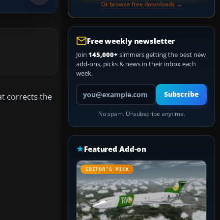
Or browse free downloads →
Free weekly newsletter
Join
145,000+
simmers getting the best new
add-ons, picks & news in their inbox each
week.
Your email address
Subscribe
t corrects the
No spam. Unsubscribe anytime.
Featured Add-on
EDITOR’S PICK