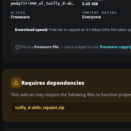
5.65 MB
pmdg737-800_wl_tuifly_d-ahfo_update_v1_01.zip
ACCESS
CONTENT RATING
Freeware
Everyone
Download speed:
Free tier is capped at 0.5 Mbps (this file takes 
This is a
freeware file
— use is subject to our
freeware copyri
Requires dependencies
This add-on may require the following files to function properl
tuifly_d-ahfo_repaint.zip