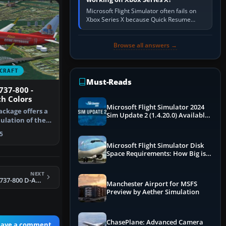
Microsoft Flight Simulator often fails on
Xbox Series X because Quick Resume
preserved a bad session, an update is
incomplete, online data cannot…
Browse all answers →
CRAFT
Must-Reads
737-800 -
h Colors
Microsoft Flight Simulator 2024
ackage offers a
Sim Update 2 (1.4.20.0) Available
mulation of the
Now
5
Microsoft Flight Simulator Disk
Space Requirements: How Big is
MSFS?
NEXT
FSX TUIfly Boeing 737-800 D-AHFO
Manchester Airport for MSFS
Preview by Aether Simulation
ChasePlane: Advanced Camera
eave a comment