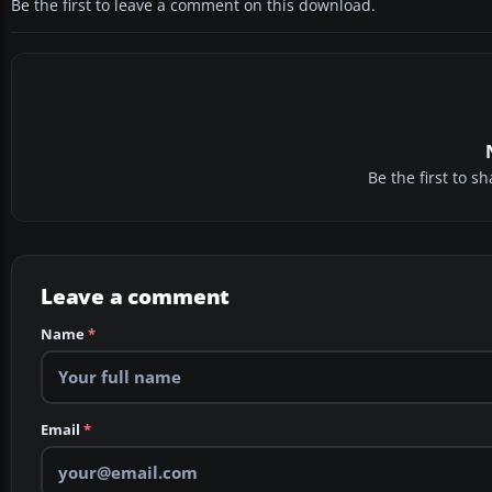
Be the first to leave a comment on this download.
Be the first to 
Leave a comment
Name
*
Email
*