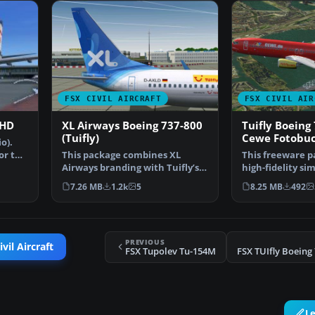
FSX CIVIL AIRCRAFT
FSX CIVIL AIR
 HD
XL Airways Boeing 737-800
Tuifly Boeing 
(Tuifly)
Cewe Fotobuc
o).
or the
This package combines XL
This freeware p
Airways branding with Tuifly’s
high-fidelity si
Boeing 737-800 series…
TUIfly Boeing …
7.26 MB
1.2k
5
8.25 MB
492
PREVIOUS
vil Aircraft
FSX Tupolev Tu-154M
L