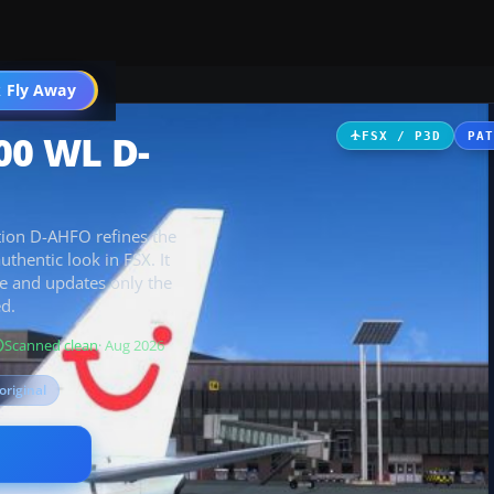
 Fly Away
Go PRO
00 WL D-
FSX / P3D
PA
ation D-AHFO refines the
uthentic look in FSX. It
e and updates only the
ed.
Scanned clean
· Aug 2026
original