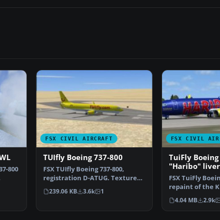
FSX CIVIL AIRCRAFT
FSX CIVIL AIR
 WL
TUIfly Boeing 737-800
TuiFly Boeing
"Haribo" live
37-800
FSX TUIfly Boeing 737-800,
registration D-ATUG. Textures
FSX TuiFly Boein
only for the default…
repaint of the 
239.06 KB
3.6k
1
800 in "Haribo" 
4.04 MB
2.9k