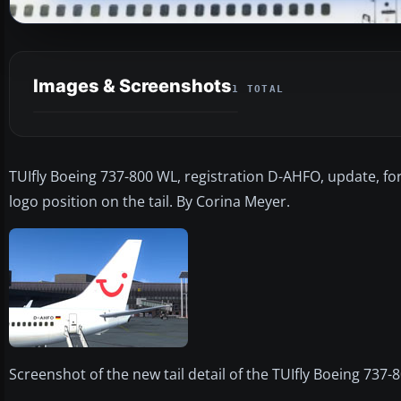
Images & Screenshots
1 TOTAL
TUIfly Boeing 737-800 WL, registration D-AHFO, update, fo
logo position on the tail. By Corina Meyer.
Screenshot of the new tail detail of the TUIfly Boeing 737-