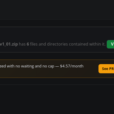
v1_01.zip
has
6
files and directories contained within it.
V
 speed with no waiting and no cap — $4.57/month
See PR