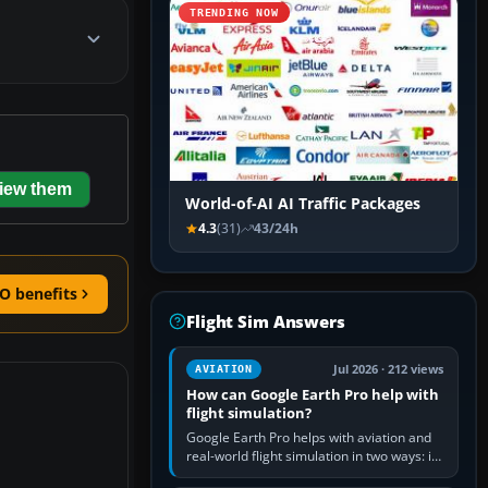
TRENDING NOW
iew them
World-of-AI AI Traffic Packages
4.3
(31)
43/24h
O benefits
Flight Sim Answers
Jul 2026 · 212 views
AVIATION
How can Google Earth Pro help with
flight simulation?
Google Earth Pro helps with aviation and
real-world flight simulation in two ways: its
simple built-in flight simulator provides