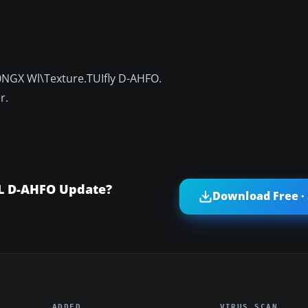
NGX Wl\Texture.TUIfly D-AHFO.
r.
WL D-AHFO Update?
Download Free ·
ADDED
VIRUS SCAN