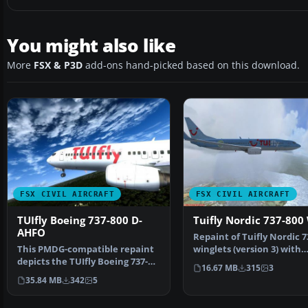
You might also like
More
FSX & P3D
add-ons hand-picked based on this download.
FSX CIVIL AIRCRAFT
FSX CIVIL AIRCRAFT
TUIfly Boeing 737-800 D-
Tuifly Nordic 737-800
AHFO
Repaint of Tuifly Nordic 7
This PMDG-compatible repaint
winglets (version 3) with
depicts the TUIfly Boeing 737-
registration SE-DZ…
16.67 MB
315
3
800 D-AHFO in a vi…
35.84 MB
342
5