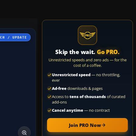
TCH / UPDATE
Skip the wait.
Go PRO.
Unrestricted speeds and zero ads — for the
cost of a coffee.
Unrestricted speed
— no throttling,
ever
Ad-free
downloads & pages
Access to
tens of thousands
of curated
add-ons
Cancel anytime
— no contract
Join PRO Now