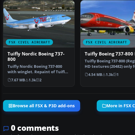
FSX CIVIL AIRCRAFT
FSX CIVIL AIRCRAFT
Tuifly Nordic Boeing 737-
Tuifly Boeing 737-800
800
Tuifly Boeing 737-800 (Regi
Tuifly Nordic Boeing 737-800
HD textures (20482) only f
with winglet. Repaint of Tuifly
Project Open …
4.54 MB
1.3k
1
Nordic 737-800 w…
7.67 MB
1.3k
2
Browse all FSX & P3D add-ons
More in FSX Ci
0 comments