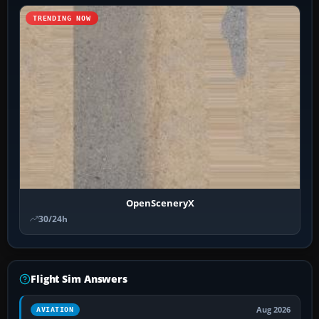
TRENDING NOW
OpenSceneryX
30/24h
Flight Sim Answers
Aug 2026
AVIATION