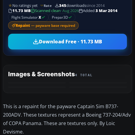
No ratings yet
345
downloads
since 2014
Rate
11.73 MB
Scanned clean
· Aug 2026
Added
3 Mar 2014
Flight Simulator
X
Prepar3D
Repaint
— payware base required
Download Free · 11.73 MB
Images & Screenshots
4 TOTAL
This is a repaint for the payware Captain Sim B737-
200ADV. These textures represent a Boeing 737-204/Adv
of COPA Panama. These are textures only. By Loic
Devisme.