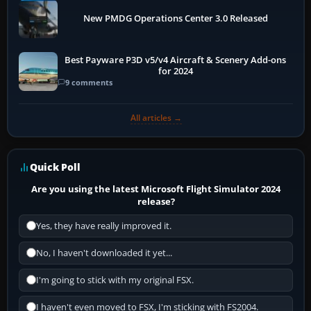
New PMDG Operations Center 3.0 Released
Best Payware P3D v5/v4 Aircraft & Scenery Add-ons
for 2024
9 comments
All articles →
Quick Poll
Are you using the latest Microsoft Flight Simulator 2024
release?
Yes, they have really improved it.
No, I haven't downloaded it yet...
I'm going to stick with my original FSX.
I haven't even moved to FSX, I'm sticking with FS2004.