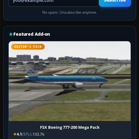
Subscribe
No spam. Unsubscribe anytime.
Featured Add-on
EDITOR’S PICK
FSX Boeing 777-200 Mega Pack
4.1
(57)
132.7k