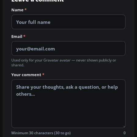
Name
*
Email
*
Used only for your Gravatar avatar — never shown publicly or
shared.
Your comment
*
Minimum 30 characters (30 to go)
0