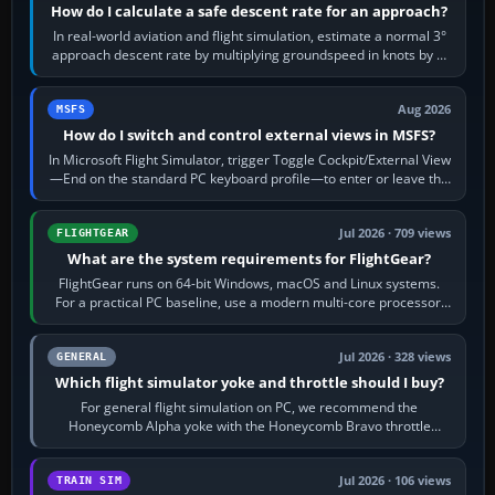
How do I calculate a safe descent rate for an approach?
In real-world aviation and flight simulation, estimate a normal 3°
approach descent rate by multiplying groundspeed in knots by 5:
120 kt × 5 gives…
Aug 2026
MSFS
How do I switch and control external views in MSFS?
In Microsoft Flight Simulator, trigger Toggle Cockpit/External View
—End on the standard PC keyboard profile—to enter or leave the
chase camera. Orbit…
Jul 2026 · 709 views
FLIGHTGEAR
What are the system requirements for FlightGear?
FlightGear runs on 64-bit Windows, macOS and Linux systems.
For a practical PC baseline, use a modern multi-core processor,
16 GB of RAM, SSD storage…
Jul 2026 · 328 views
GENERAL
Which flight simulator yoke and throttle should I buy?
For general flight simulation on PC, we recommend the
Honeycomb Alpha yoke with the Honeycomb Bravo throttle
quadrant. Its 180-degree rotation,…
Jul 2026 · 106 views
TRAIN SIM