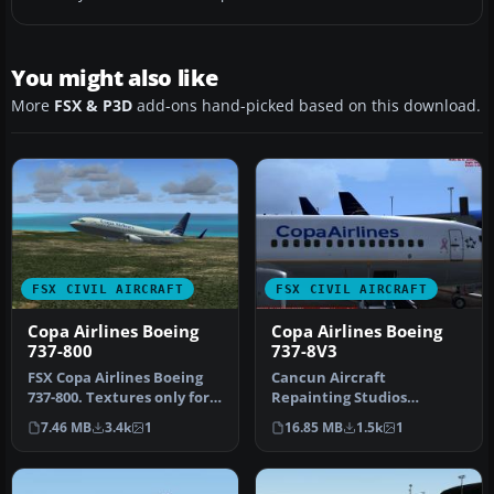
You might also like
More
FSX & P3D
add-ons hand-picked based on this download.
FSX CIVIL AIRCRAFT
FSX CIVIL AIRCRAFT
Copa Airlines Boeing
Copa Airlines Boeing
737-800
737-8V3
FSX Copa Airlines Boeing
Cancun Aircraft
737-800. Textures only for
Repainting Studios
the default B737-800. Rep…
presents the B737-8V3 in
7.46 MB
3.4k
1
16.85 MB
1.5k
1
the livery of Cop…