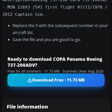
- MSN 21693 /541 first flight 07/11/1978 /
2012 Captain Sim.
Replace the X with the subsequent number in your
aircraft list.
Save the file and you are good to go.
Ready to download COPA Panama Boeing
737-200ADV?
Free for all simmers · 11.73 MB · Scanned clean Aug 2026
Download Free · 11.73 MB
File information