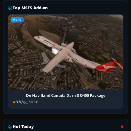
Top MSFS Add-on
MSFS
De Havilland Canada Dash 8 Q400 Package
3.8
(5)
50.3k
Hot Today