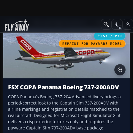
Add-ons
Microsoft Flight Simulator X
Civil Aircraft
FSX / P3D
REPAINT FOR PAYWARE MODEL
FSX COPA Panama Boeing 737-200ADV
COPA Panama’s Boeing 737-204 Advanced livery brings a
period-correct look to the Captain Sim 737-200ADV with
airline markings and registration details matched to the
real aircraft. Designed for Microsoft Flight Simulator X, it
delivers crisp exterior textures only and requires the
payware Captain Sim 737-200ADV base package.