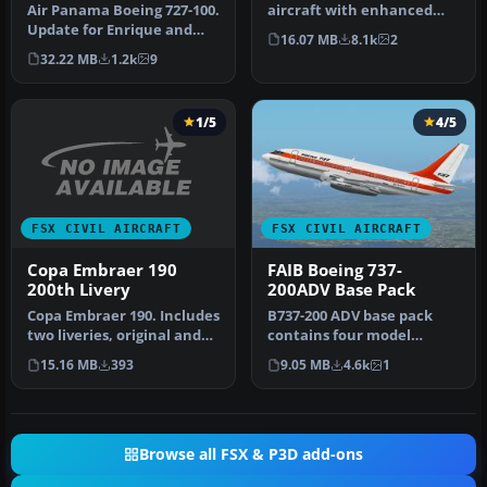
Air Panama Boeing 727-100.
aircraft with enhanced
Update for Enrique and
lights, four opening doors,
16.07 MB
8.1k
2
Ernesto Vega's FS2004 Air
mov…
32.22 MB
1.2k
9
P…
1/5
4/5
FSX CIVIL AIRCRAFT
FSX CIVIL AIRCRAFT
Copa Embraer 190
FAIB Boeing 737-
200th Livery
200ADV Base Pack
Copa Embraer 190. Includes
B737-200 ADV base pack
two liveries, original and
contains four model
200th. By Ramiro Vogel.
variations (normal, logo
15.16 MB
393
9.05 MB
4.6k
1
light, gr…
Browse all FSX & P3D add-ons