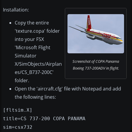
Installation:
Copy the entire
'texture.copa' folder
into your FSX
'Microsoft Flight
Simulator
Screenshot of COPA Panama
X/SimObjects/Airplan
Boeing 737-200ADV in flight.
es/CS_B737-200C'
folder.
Open the 'aircraft.cfg' file with Notepad and add
the following lines:
[fltsim.X]
title=CS 737-200 COPA PANAMA
sim=csx732