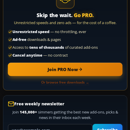
Skip the wait.
Go PRO.
Unrestricted speeds and zero ads — for the cost of a coffee.
Unrestricted speed
— no throttling, ever
Ad-free
downloads & pages
Access to
tens of thousands
of curated add-ons
Cancel anytime
— no contract
Join PRO Now
Or browse free downloads →
Free weekly newsletter
Join
145,000+
simmers getting the best new add-ons, picks &
news in their inbox each week.
Your email address