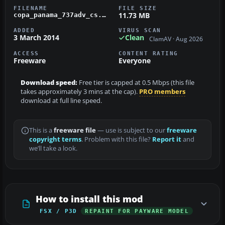
FILENAME
FILE SIZE
11.73 MB
copa_panama_737adv_cs.zip
ADDED
VIRUS SCAN
3 March 2014
Clean
ClamAV · Aug 2026
ACCESS
CONTENT RATING
Freeware
Everyone
Download speed:
Free tier is capped at 0.5 Mbps (this file
takes approximately 3 mins at the cap).
PRO members
download at full line speed.
This is a
freeware file
— use is subject to our
freeware
copyright terms
. Problem with this file?
Report it
and
we’ll take a look.
How to install this mod
FSX / P3D
REPAINT FOR PAYWARE MODEL