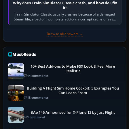
Why does Train Simulator Classic crash, and how do I fix
it?
Train Simulator Classic usually crashes because of a damaged
Steam file, a bad or incomplete add-on, a corrupt cache or save,
memory pressure, or…
Browse all answers →
Must-Reads
10+ Best Add-ons to Make FSX Look & Feel More
Realistic
14 comments
Building A Flight Sim Home Cockpit: 5 Examples You
Can Learn From
18 comments
BAe 146 Announced for X-Plane 12 by Just Flight
1 comment