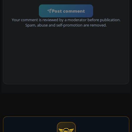
Post comment
Your comment is reviewed by a moderator before publication.
Spam, abuse and self-promotion are removed.