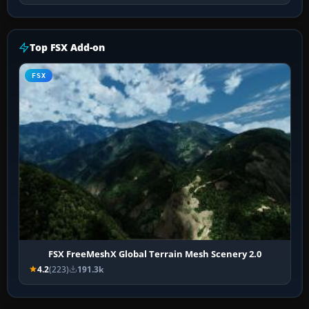
Top FSX Add-on
FSX
FSX FreeMeshX Global Terrain Mesh Scenery 2.0
4.2
(223)
191.3k