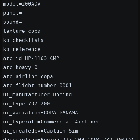
model=200ADV
panel=
sound=
texture=copa
kb_checklists=
kb_reference=
atc_id=HP-1163 CMP
atc_heavy=0
atc_airline=copa
atc_flight_number=0001
ui_manufacturer=Boeing
ui_type=737-200
ui_variation=COPA PANAMA
ui_typerole=Commercial Airliner
ui_createdby=Captain Sim
description=Boeing 737-200 COPA 737-204(A)