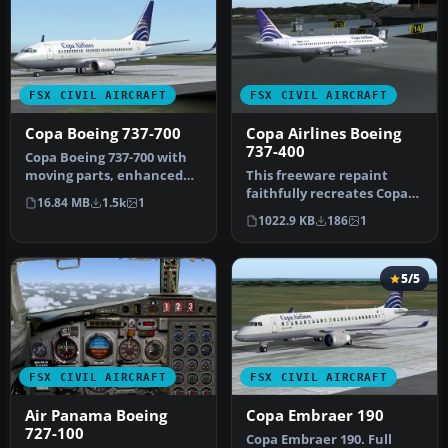
FSX CIVIL AIRCRAFT
FSX CIVIL AIRCRAFT
Copa Boeing 737-700
Copa Airlines Boeing
737-400
Copa Boeing 737-700 with
moving parts, enhanced
This freeware repaint
lighting, an opening Door.
faithfully recreates Copa
16.84 MB
1.5k
1
Fo…
Airlines’ distinct color
1022.9 KB
186
1
sche…
5/5
FSX CIVIL AIRCRAFT
FSX CIVIL AIRCRAFT
Air Panama Boeing
Copa Embraer 190
727-100
Copa Embraer 190. Full