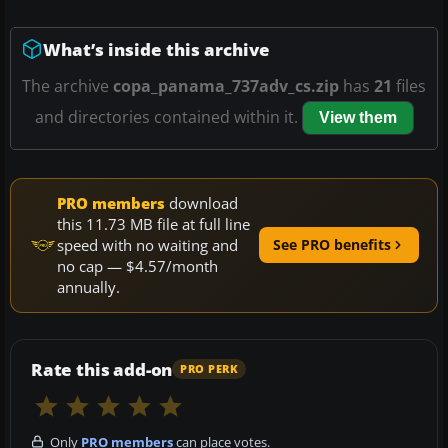
What’s inside this archive
The archive
copa_panama_737adv_cs.zip
has
21
files
and directories contained within it.
View them
PRO members
download
this 11.73 MB file at full line
speed with no waiting and
See PRO benefits
no cap — $4.57/month
annually.
Rate this add-on
PRO PERK
Only
PRO members
can place votes.