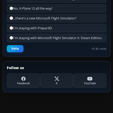
No, X-Plane 12 all the way!
...there's a new Microsoft Flight Simulator?
I'm staying with Prepar3D.
I'm staying with Microsoft Flight Simulator X: Steam Edition.
Vote
41.8k votes
Follow us
Facebook
X
YouTube