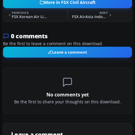
More in FSX Civil Aircraft
PREVIOUS
NEXT
FSX Korean Air Lines Boeing 737-8Q8(WL)
FSX AirAsia Indonesia Airbus A320 PK-AXZ
0 comments
Be the first to leave a comment on this download.
Leave a comment
No comments yet
Be the first to share your thoughts on this download.
Leave a comment