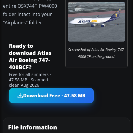
entire OSX744F_PW4000
folder intact into your
"Airplanes" folder.
Ready to
Screenshot of Atlas Air Boeing 747-
download Atlas
400BCF on the ground.
Air Boeing 747-
400BCF?
Free for all simmers ·
47.58 MB · Scanned
clean Aug 2026
Download Free · 47.58 MB
File information