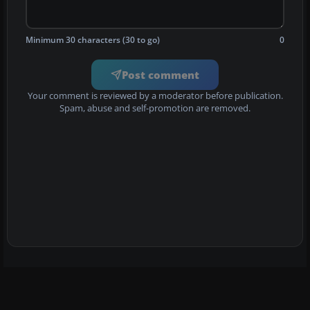
Minimum 30 characters (30 to go)
0
Post comment
Your comment is reviewed by a moderator before publication.
Spam, abuse and self-promotion are removed.