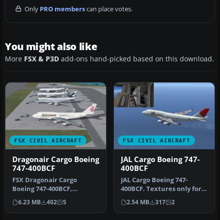
Only
PRO members
can place votes.
You might also like
More
FSX & P3D
add-ons hand-picked based on this download.
FSX CIVIL AIRCRAFT
FSX CIVIL AIRCRAFT
Dragonair Cargo Boeing
JAL Cargo Boeing 747-
747-400BCF
400BCF
FSX Dragonair Cargo
JAL Cargo Boeing 747-
Boeing 747-400BCF,
400BCF. Textures only for
registed as B-KAE (ex-SQ
the default B747-400.
6.23 MB
402
5
2.54 MB
317
2
744 PW engine…
Repaint …