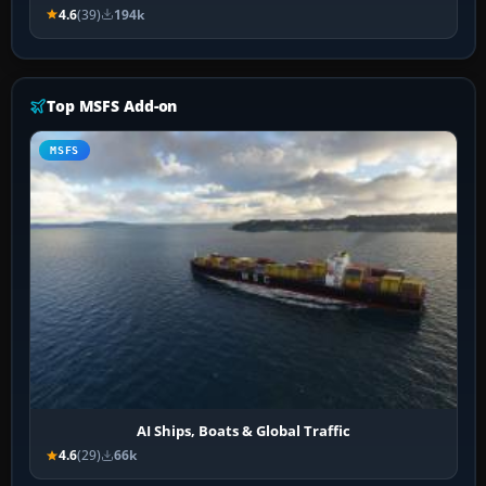
4.6
(39)
194k
Top MSFS Add-on
MSFS
AI Ships, Boats & Global Traffic
4.6
(29)
66k