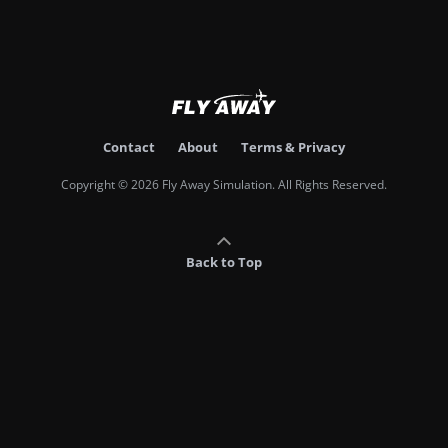
Contact
About
Terms & Privacy
Copyright © 2026 Fly Away Simulation. All Rights Reserved.
Back to Top