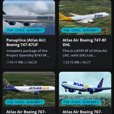
FSX CIVIL AIRCRAFT
FSX CIVIL AIRCRAFT
Panaplina (Atlas Air)
Atlas Air Boeing 747-8F
Boeing 747-87UF
DHL
Complete package of the
This is a B747-8F of Atlas Air
Project OpenSky B747-8F
LNC, with DHL tail,
version 4 in Panaplina
registration, N853GT.
16.11 MB
1.2k
5
22.72 MB
1k
7
(Atlas…
Repa…
FSX CIVIL AIRCRAFT
FSX CIVIL AIRCRAFT
Atlas Air Boeing 767-
Atlas Air Boeing 767-