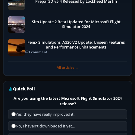
Prepar3D v5.4 Released by Lockheed Martin
Sim Update 2 Beta Updated for Microsoft Flight
Simulator 2024
Fenix Simulations' A320 V2 Update: Unseen Features
and Performance Enhancements
1 comment
All articles →
Quick Poll
Are you using the latest Microsoft Flight Simulator 2024
release?
Yes, they have really improved it.
No, I haven't downloaded it yet...