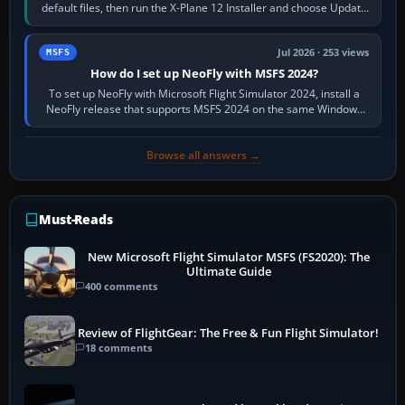
default files, then run the X-Plane 12 Installer and choose Update
X-Plane. Steam…
Jul 2026 · 253 views
MSFS
How do I set up NeoFly with MSFS 2024?
To set up NeoFly with Microsoft Flight Simulator 2024, install a
NeoFly release that supports MSFS 2024 on the same Windows
PC, create a pilot,…
Browse all answers →
Must-Reads
New Microsoft Flight Simulator MSFS (FS2020): The
Ultimate Guide
400 comments
Review of FlightGear: The Free & Fun Flight Simulator!
18 comments