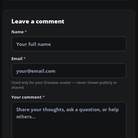
Leave a comment
Name
*
Email
*
Used only for your Gravatar avatar — never shown publicly or
shared.
Your comment
*