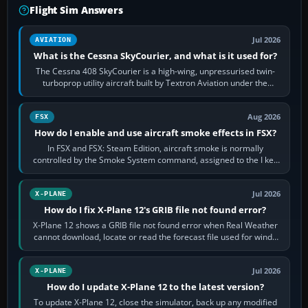
Flight Sim Answers
Jul 2026
AVIATION
What is the Cessna SkyCourier, and what is it used for?
The Cessna 408 SkyCourier is a high-wing, unpressurised twin-
turboprop utility aircraft built by Textron Aviation under the
Cessna brand. It is used…
Aug 2026
FSX
How do I enable and use aircraft smoke effects in FSX?
In FSX and FSX: Steam Edition, aircraft smoke is normally
controlled by the Smoke System command, assigned to the I key
by default. The aircraft must…
Jul 2026
X-PLANE
How do I fix X-Plane 12's GRIB file not found error?
X-Plane 12 shows a GRIB file not found error when Real Weather
cannot download, locate or read the forecast file used for winds
and temperatures…
Jul 2026
X-PLANE
How do I update X-Plane 12 to the latest version?
To update X-Plane 12, close the simulator, back up any modified