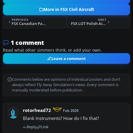
More in FSX Civil Aircraft
PREVIOUS
NEXT
FSX Canadian Pacific Air Lines Boeing 737-217ADV
FSX LOT Polish Airlines Boeing 737-800 SP-LAG
1 comment
Read what other simmers think, or add your own.
Leave a comment
Comments below are opinions of individual posters and don’t
always reflect Fly Away Simulation’s views. Every comment is
manually moderated before publication.
rotorhead72
Feb 2020
Blank Instruments? How do I fix that?
Reply
Link