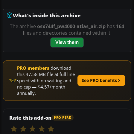
What’s inside this archive
The archive
osx744f_pw4000-atlas_air.zip
has
164
files and directories contained within it.
View them
PRO members
download
this 47.58 MB file at full line
speed with no waiting and
See PRO benefits
no cap — $4.57/month
annually.
Rate this add-on
PRO PERK