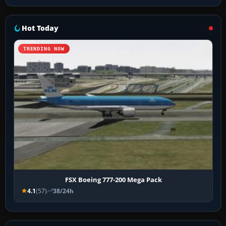
Hot Today
TRENDING NOW
FSX Boeing 777-200 Mega Pack
4.1
(57)
38/24h