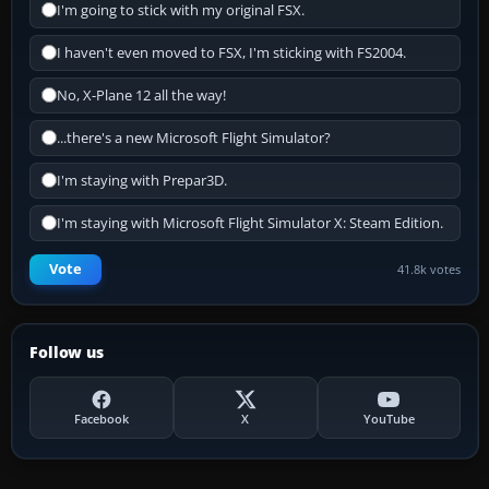
I'm going to stick with my original FSX.
I haven't even moved to FSX, I'm sticking with FS2004.
No, X-Plane 12 all the way!
...there's a new Microsoft Flight Simulator?
I'm staying with Prepar3D.
I'm staying with Microsoft Flight Simulator X: Steam Edition.
Vote
41.8k votes
Follow us
Facebook
X
YouTube