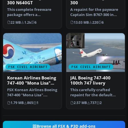
300 N640GT
300
This complete freeware
A repaint for the payware
package offers a
Captain Sim B767-300 in
meticulously repainted
Atlas Air colors. Tail
22 MB
1.2k
6
13.03 MB
220
6
Atlas Air Boei…
numb…
FSX CIVIL AIRCRAFT
FSX CIVIL AIRCRAFT
Korean Airlines Boeing
JAL Boeing 747-400
747-400 "Mona Lisa"
100th 747 livery
for payware PMDG 747
FSX Korean Airlines Boeing
This carefully crafted
747-400 "Mona Lisa".
repaint for the default
Textures only for the
Boeing 747-400 in Microsoft
1.79 MB
865
1
2.57 MB
737
2
payware…
Fl…
Browse all FSX & P3D add-ons