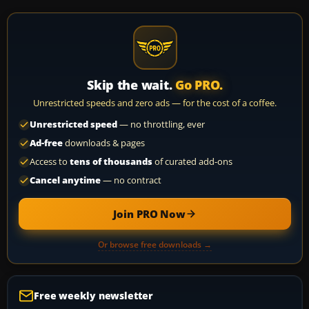
Skip the wait.
Go PRO.
Unrestricted speeds and zero ads — for the cost of a coffee.
Unrestricted speed
— no throttling, ever
Ad-free
downloads & pages
Access to
tens of thousands
of curated add-ons
Cancel anytime
— no contract
Join PRO Now
Or browse free downloads →
Free weekly newsletter