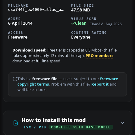
FILENAME
FILE SIZE
47.58 MB
osx744f_pw4000-atlas_air.zip
ADDED
VIRUS SCAN
6 April 2014
Clean
ClamAV · Aug 2026
ACCESS
CONTENT RATING
Freeware
Everyone
Download speed:
Free tier is capped at 0.5 Mbps (this file
takes approximately 13 mins at the cap).
PRO members
download at full line speed.
This is a
freeware file
— use is subject to our
freeware
copyright terms
. Problem with this file?
Report it
and
we’ll take a look.
How to install this mod
FSX / P3D
COMPLETE WITH BASE MODEL