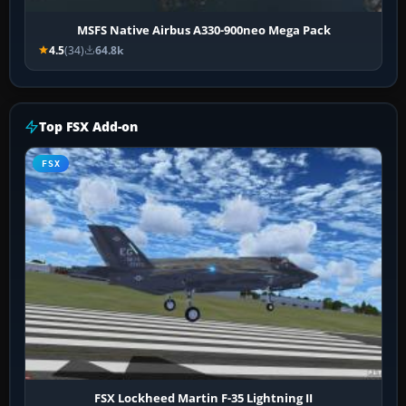
MSFS Native Airbus A330-900neo Mega Pack
4.5
(34)
64.8k
Top FSX Add-on
FSX
FSX Lockheed Martin F-35 Lightning II