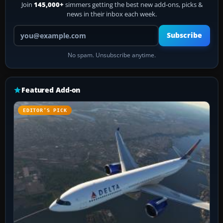
Join
145,000+
simmers getting the best new add-ons, picks &
news in their inbox each week.
Your email address
Subscribe
No spam. Unsubscribe anytime.
Featured Add-on
EDITOR’S PICK