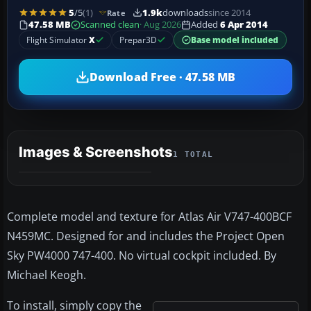
5
/5
(1)
1.9k
downloads
since 2014
Rate
47.58 MB
Scanned clean
· Aug 2026
Added
6 Apr 2014
Flight Simulator
X
Prepar3D
Base model included
Download Free · 47.58 MB
Images & Screenshots
1 TOTAL
Complete model and texture for Atlas Air V747-400BCF
N459MC. Designed for and includes the Project Open
Sky PW4000 747-400. No virtual cockpit included. By
Michael Keogh.
To install, simply copy the