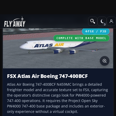
Add-ons
Microsoft Flight Simulator X
Civil Aircraft
FSX / P3D
COMPLETE WITH BASE MODEL
FSX Atlas Air Boeing 747-400BCF
Atlas Air Boeing 747-400BCF N459MC brings a detailed
freighter model and accurate texture set to FSX, capturing
the operator’s distinctive cargo look for PW4000-powered
747-400 operations. It requires the Project Open Sky
PW4000 747-400 base package and includes an exterior-
only experience without a virtual cockpit.