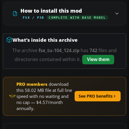
How to install this mod
FSX / P3D
COMPLETE WITH BASE MODEL
What’s inside this archive
The archive
fsx_tu-104_124.zip
has
742
files and
directories contained within it.
View them
PRO members
download
this 58.02 MB file at full line
speed with no waiting and
See PRO benefits
no cap — $4.57/month
annually.