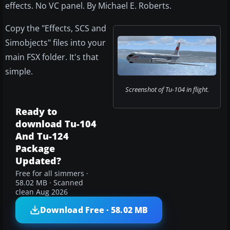
effects. No VC panel. By Michael E. Roberts.
Copy the "Effects, SCS and
Simobjects" files into your
main FSX folder. It's that
simple.
Screenshot of Tu-104 in flight.
Ready to
download Tu-104
And Tu-124
Package
Updated?
Free for all simmers ·
58.02 MB · Scanned
clean Aug 2026
Download Free · 58.02 MB