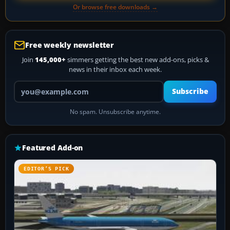
Or browse free downloads →
Free weekly newsletter
Join
145,000+
simmers getting the best new add-ons, picks &
news in their inbox each week.
Your email address
Subscribe
No spam. Unsubscribe anytime.
Featured Add-on
EDITOR’S PICK