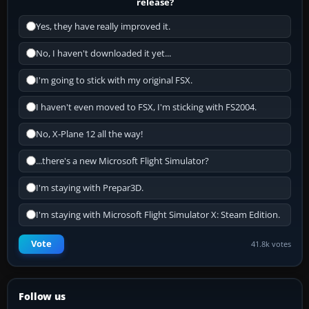
release?
Yes, they have really improved it.
No, I haven't downloaded it yet...
I'm going to stick with my original FSX.
I haven't even moved to FSX, I'm sticking with FS2004.
No, X-Plane 12 all the way!
...there's a new Microsoft Flight Simulator?
I'm staying with Prepar3D.
I'm staying with Microsoft Flight Simulator X: Steam Edition.
Vote
41.8k votes
Follow us