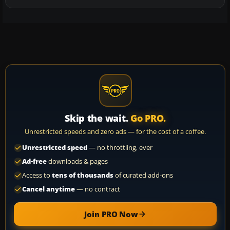
Skip the wait.
Go PRO.
Unrestricted speeds and zero ads — for the cost of a coffee.
Unrestricted speed
— no throttling, ever
Ad-free
downloads & pages
Access to
tens of thousands
of curated add-ons
Cancel anytime
— no contract
Join PRO Now