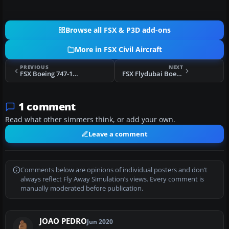
Browse all FSX & P3D add-ons
More in FSX Civil Aircraft
PREVIOUS
NEXT
FSX Boeing 747-100 FDE
FSX Flydubai Boeing 737-8K2 (WL)
1 comment
Read what other simmers think, or add your own.
Leave a comment
Comments below are opinions of individual posters and don’t
always reflect Fly Away Simulation’s views. Every comment is
manually moderated before publication.
JOAO PEDRO
Jun 2020