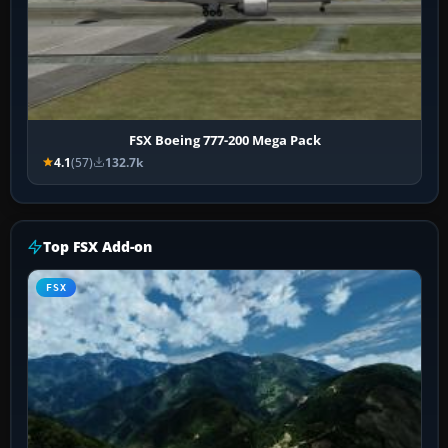
FSX Boeing 777-200 Mega Pack
4.1
(57)
132.7k
Top FSX Add-on
FSX