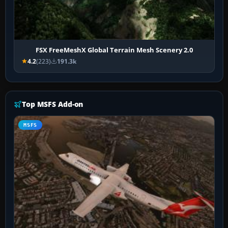
FSX FreeMeshX Global Terrain Mesh Scenery 2.0
4.2
(223)
191.3k
Top MSFS Add-on
MSFS