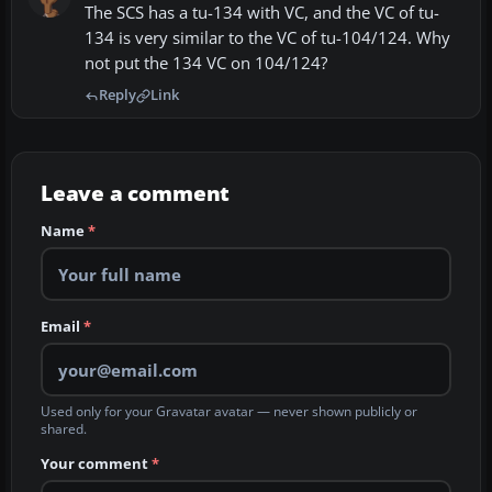
The SCS has a tu-134 with VC, and the VC of tu-
134 is very similar to the VC of tu-104/124. Why
not put the 134 VC on 104/124?
Reply
Link
Leave a comment
Name
*
Email
*
Used only for your Gravatar avatar — never shown publicly or
shared.
Your comment
*