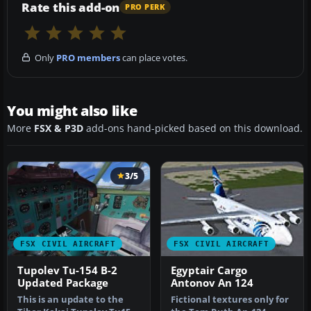
Rate this add-on
PRO PERK
Only
PRO members
can place votes.
You might also like
More
FSX & P3D
add-ons hand-picked based on this download.
3/5
FSX CIVIL AIRCRAFT
FSX CIVIL AIRCRAFT
Tupolev Tu-154 B-2
Egyptair Cargo
Updated Package
Antonov An 124
This is an update to the
Fictional textures only for