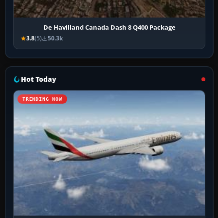
De Havilland Canada Dash 8 Q400 Package
3.8
(5)
50.3k
Hot Today
TRENDING NOW