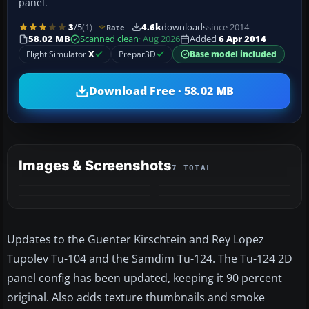
panel.
3
/5
(1)
4.6k
downloads
since 2014
Rate
58.02 MB
Scanned clean
· Aug 2026
Added
6 Apr 2014
Flight Simulator
X
Prepar3D
Base model included
Download Free · 58.02 MB
Images & Screenshots
7 TOTAL
+3
MORE
Updates to the Guenter Kirschtein and Rey Lopez
Tupolev Tu-104 and the Samdim Tu-124. The Tu-124 2D
panel config has been updated, keeping it 90 percent
original. Also adds texture thumbnails and smoke