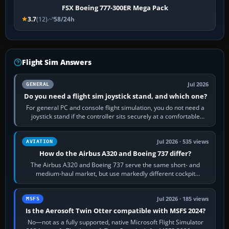
FSX Boeing 777-300ER Mega Pack
3.7
(12)
58/24h
Flight Sim Answers
Jul 2026
GENERAL
Do you need a flight sim joystick stand, and which one?
For general PC and console flight simulation, you do not need a
joystick stand if the controller sits securely at a comfortable
height. Buy one when…
Jul 2026 · 535 views
AVIATION
How do the Airbus A320 and Boeing 737 differ?
The Airbus A320 and Boeing 737 serve the same short- and
medium-haul market, but use markedly different cockpit
philosophies. The A320 combines…
Jul 2026 · 185 views
MSFS
Is the Aerosoft Twin Otter compatible with MSFS 2024?
No—not as a fully supported, native Microsoft Flight Simulator