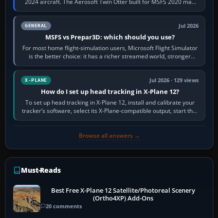
2024 aircraft. The Aerosoft Twin Otter built for MSFS 2020 may
appear or load through…
Jul 2026
GENERAL
MSFS vs Prepar3D: which should you use?
For most home flight-simulation users, Microsoft Flight Simulator
is the better choice: it has a richer streamed world, stronger
visual realism and…
Jul 2026 · 129 views
X-PLANE
How do I set up head tracking in X-Plane 12?
To set up head tracking in X-Plane 12, install and calibrate your
tracker’s software, select its X-Plane-compatible output, start that
software…
Browse all answers →
Must-Reads
Best Free X-Plane 12 Satellite/Photoreal Scenery
(Ortho4XP) Add-Ons
20 comments