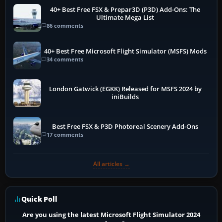
40+ Best Free FSX & Prepar3D (P3D) Add-Ons: The
Ultimate Mega List
86 comments
40+ Best Free Microsoft Flight Simulator (MSFS) Mods
34 comments
London Gatwick (EGKK) Released for MSFS 2024 by
iniBuilds
Best Free FSX & P3D Photoreal Scenery Add-Ons
17 comments
All articles →
Quick Poll
Are you using the latest Microsoft Flight Simulator 2024