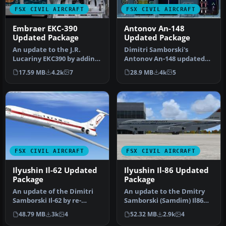
FSX CIVIL AIRCRAFT
FSX CIVIL AIRCRAFT
Embraer EKC-390
Antonov An-148
Updated Package
Updated Package
An update to the J.R.
Dimitri Samborski's
Lucariny EKC390 by adding
Antonov An-148 updated
the Philippe Wallaert 717
by adding the Lotarev D-36
17.59 MB
4.2k
7
28.9 MB
4k
5
2D …
sound s…
FSX CIVIL AIRCRAFT
FSX CIVIL AIRCRAFT
Ilyushin Il-62 Updated
Ilyushin Il-86 Updated
Package
Package
An update of the Dimitri
An update to the Dmitry
Samborski Il-62 by re-
Samborski (Samdim) Il86
gauging the Philippe
for Soviet Aeroflot and
48.79 MB
3k
4
52.32 MB
2.9k
4
Wallaert …
Kras …