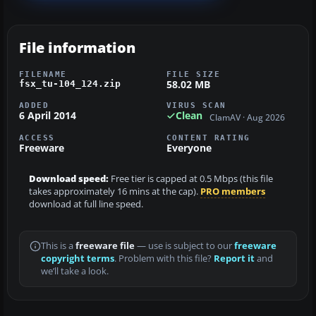
File information
FILENAME
FILE SIZE
58.02 MB
fsx_tu-104_124.zip
ADDED
VIRUS SCAN
6 April 2014
Clean
ClamAV · Aug 2026
ACCESS
CONTENT RATING
Freeware
Everyone
Download speed:
Free tier is capped at 0.5 Mbps (this file
takes approximately 16 mins at the cap).
PRO members
download at full line speed.
This is a
freeware file
— use is subject to our
freeware
copyright terms
. Problem with this file?
Report it
and
we’ll take a look.