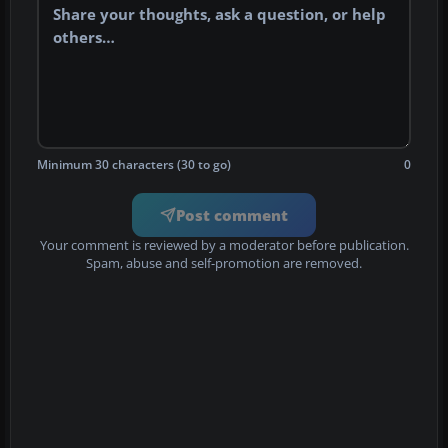
Minimum 30 characters (30 to go)
0
Post comment
Your comment is reviewed by a moderator before publication.
Spam, abuse and self-promotion are removed.