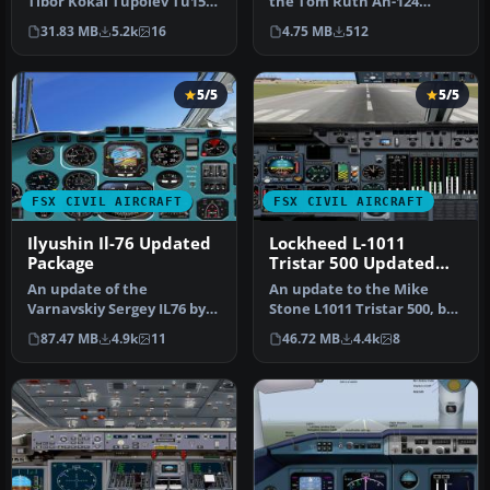
Tibor Kokai Tupolev Tu154
the Tom Ruth An-124
B-2. This package
(TOM124X.ZIP). Egyptair
31.83 MB
5.2k
16
4.75 MB
512
includes…
cargo…
5/5
5/5
FSX CIVIL AIRCRAFT
FSX CIVIL AIRCRAFT
Ilyushin Il-76 Updated
Lockheed L-1011
Package
Tristar 500 Updated
Package
An update of the
An update to the Mike
Varnavskiy Sergey IL76 by
Stone L1011 Tristar 500, by
replacing the non-
adding the HJG L-1011 2D
87.47 MB
4.9k
11
46.72 MB
4.4k
8
compatible gauge…
ri…