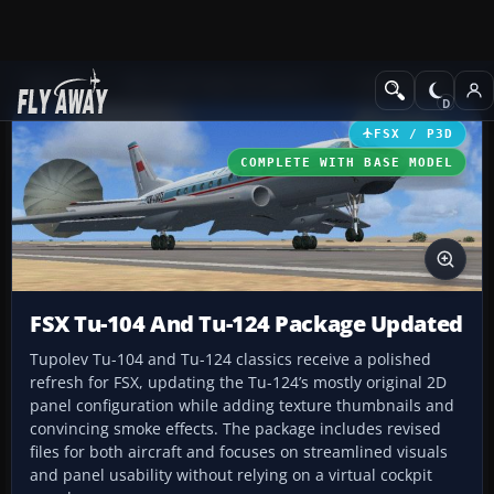
Add-ons
Microsoft Flight Simulator X
Civil Aircraft
FSX / P3D
COMPLETE WITH BASE MODEL
FSX Tu-104 And Tu-124 Package Updated
Tupolev Tu-104 and Tu-124 classics receive a polished
refresh for FSX, updating the Tu-124’s mostly original 2D
panel configuration while adding texture thumbnails and
convincing smoke effects. The package includes revised
files for both aircraft and focuses on streamlined visuals
and panel usability without relying on a virtual cockpit