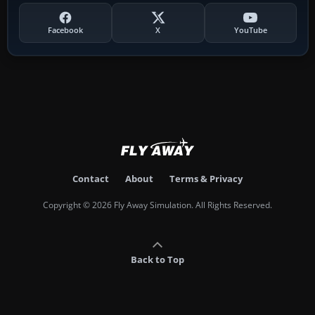
Facebook
X
YouTube
Contact
About
Terms & Privacy
Copyright © 2026 Fly Away Simulation. All Rights Reserved.
Back to Top