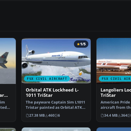
1/5
FSX CIVIL AIRCRAFT
FSX CIVIL AIR
Orbital ATK Lockheed L-
Langoliers Lo
ar
1011 TriStar
TriStar
Sim
The payware Captain Sim L1011
American Pride 
nted
Tristar painted as Orbital ATK,
aircraft from t
registration N1…
film Langoliers.
27.38 MB
460
6
34.4 MB
364