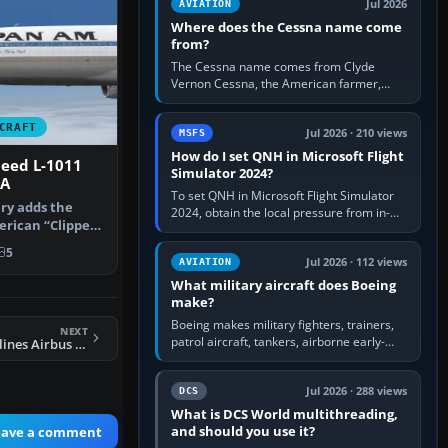
Jul 2026
AVIATION
Where does the Cessna name come
from?
The Cessna name comes from Clyde
Vernon Cessna, the American farmer,
aircraft builder and aviation pioneer who
founded the Cessna Aircraft Company in…
CRAFT
Jul 2026 · 210 views
MSFS
How do I set QNH in Microsoft Flight
eed L-1011
Simulator 2024?
PA
To set QNH in Microsoft Flight Simulator
ery adds the
2024, obtain the local pressure from in-
erican “Clipper
sim ATIS, ATC or the airport METAR, then
si…
turn the aircraft's BARO…
5
Jul 2026 · 112 views
AVIATION
What military aircraft does Boeing
make?
Boeing makes military fighters, trainers,
NEXT
patrol aircraft, tankers, airborne early-
FSX Philippine Airlines Airbus A321 (Sharklet)
warning aircraft, helicopters and
uncrewed systems. Its principal…
Jul 2026 · 288 views
DCS
What is DCS World multithreading,
and should you use it?
eave a comment