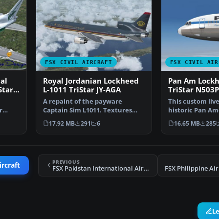
FSX CIVIL AIRCRAFT
FSX CIVIL AIR
al
Royal Jordanian Lockheed
Pan Am Lockh
Star
L-1011 TriStar JY-AGA
TriStar N503
A repaint of the payware
This custom liv
r
Captain Sim L1011. Textures
historic Pan Am
v…
only. Painted by Corina …
Flying Eagle” de
17.92 MB
291
6
16.65 MB
285
PREVIOUS
ircraft
FSX Pakistan International Airlines Boeing 777 AP-BGZ
L