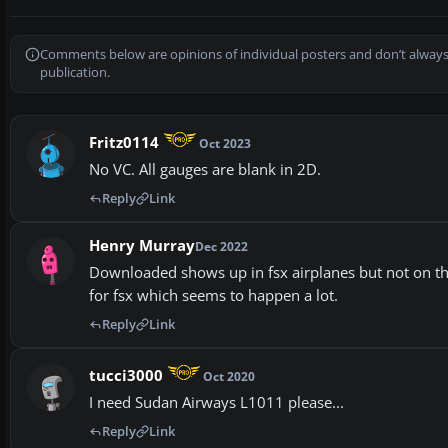
Comments below are opinions of individual posters and don’t always
publication.
Fritz0114
Oct 2023
No VC. All gauges are blank in 2D.
Reply
Link
Henry Murray
Dec 2022
Downloaded shows up in fsx airplanes but not on the c
for fsx which seems to happen a lot.
Reply
Link
tucci3000
Oct 2020
I need Sudan Airways L1011 please...
Reply
Link