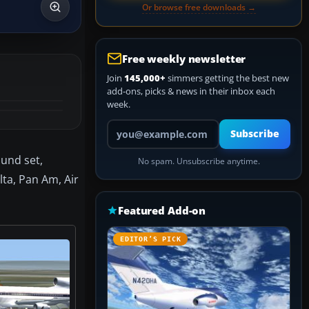
Or browse free downloads →
Free weekly newsletter
Join
145,000+
simmers getting the best new
add-ons, picks & news in their inbox each
week.
Your email address
Subscribe
ound set,
No spam. Unsubscribe anytime.
lta, Pan Am, Air
Featured Add-on
EDITOR’S PICK