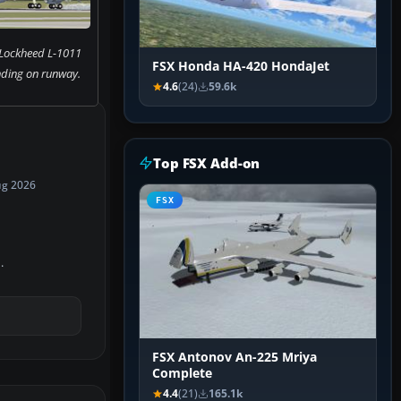
 Lockheed L-1011
FSX Honda HA-420 HondaJet
nding on runway.
4.6
(24)
59.6k
Top FSX Add-on
ug 2026
FSX
.
FSX Antonov An-225 Mriya
Complete
4.4
(21)
165.1k