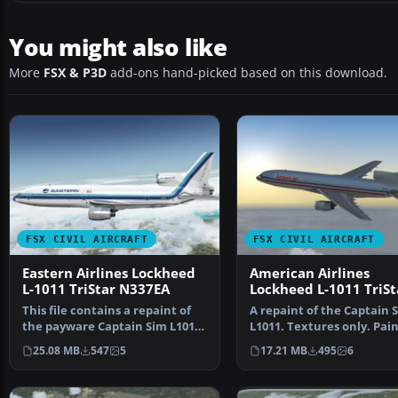
You might also like
More
FSX & P3D
add-ons hand-picked based on this download.
FSX CIVIL AIRCRAFT
FSX CIVIL AIRCRAFT
Eastern Airlines Lockheed
American Airlines
L-1011 TriStar N337EA
Lockheed L-1011 TriSt
N369AA
This file contains a repaint of
A repaint of the Captain 
the payware Captain Sim L1011.
L1011. Textures only. Pai
Textures only.…
by Corina Meyer. S…
25.08 MB
547
5
17.21 MB
495
6