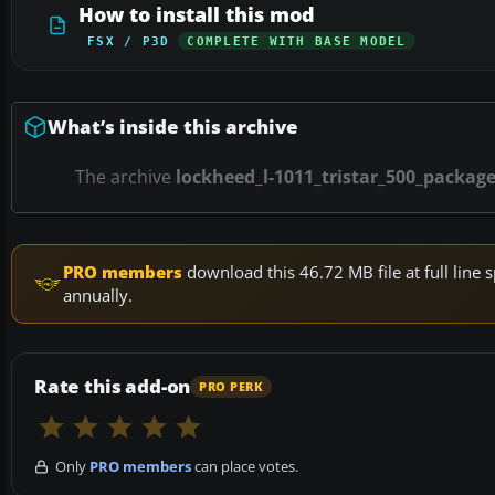
How to install this mod
FSX / P3D
COMPLETE WITH BASE MODEL
What’s inside this archive
The archive
lockheed_l-1011_tristar_500_package
PRO members
download this 46.72 MB file at full lin
annually.
Rate this add-on
PRO PERK
Only
PRO members
can place votes.