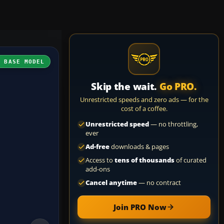
H BASE MODEL
Skip the wait.
Go PRO.
Unrestricted speeds and zero ads — for the
cost of a coffee.
Unrestricted speed
— no throttling,
ever
Ad-free
downloads & pages
Access to
tens of thousands
of curated
add-ons
Cancel anytime
— no contract
Join PRO Now