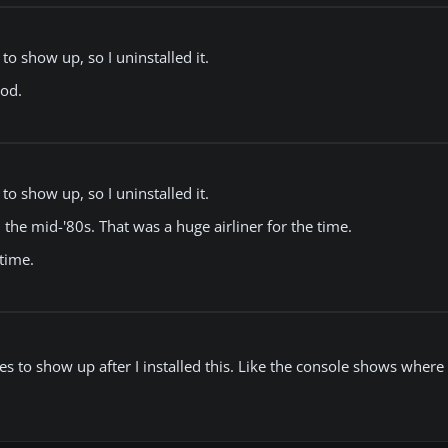
o show up, so I uninstalled it.
ood.
o show up, so I uninstalled it.
n the mid-'80s. That was a huge airliner for the time.
 time.
uges to show up after I installed this. Like the console shows wher