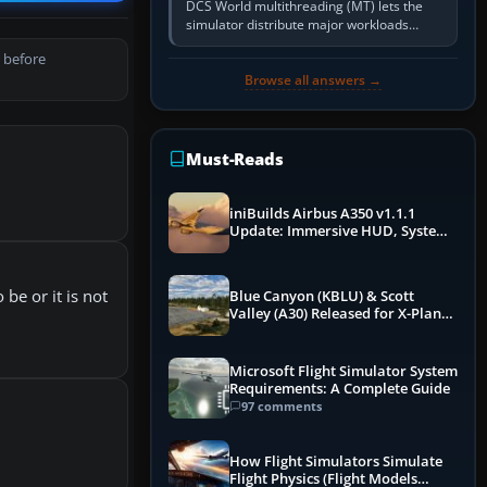
DCS World multithreading (MT) lets the
simulator distribute major workloads
across multiple CPU threads instead of
 before
relying so heavily on one main…
Browse all answers →
Must-Reads
iniBuilds Airbus A350 v1.1.1
Update: Immersive HUD, System
Overhauls & Next-Week Xbox
Launch
be or it is not
Blue Canyon (KBLU) & Scott
Valley (A30) Released for X-Plane
12 by X-Codr
Microsoft Flight Simulator System
Requirements: A Complete Guide
97 comments
How Flight Simulators Simulate
Flight Physics (Flight Models