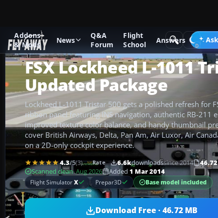
Addons
Q&A
Flight
Add-ons
Microsoft Flight Simulator X
Civil Aircraft
Ask
News
Answers
& Mods
Forum
School
FSX Lockheed L-1011 Tri
Updated Package
Lockheed L-1011 Tristar 500 gets a polished refresh for 
ribbon panel featuring INS navigation, authentic RB-211 
improved texture color balance, and handy thumbnail prev
cover British Airways, Delta, Pan Am, Air Luxor, Air Canad
on a 2D-only cockpit experience.
4.3
/5
(3)
6.6k
downloads
since 2014
46.7
Rate
Scanned clean
· Aug 2026
Added
1 Mar 2014
Base model included
Flight Simulator
X
Prepar3D
Download Free · 46.72 MB