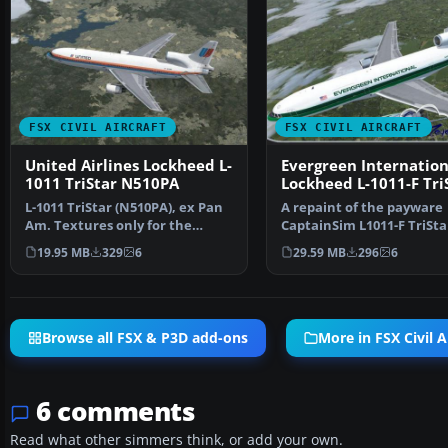
FSX CIVIL AIRCRAFT
FSX CIVIL AIRCRAFT
United Airlines Lockheed L-
Evergreen Internation
1011 TriStar N510PA
Lockheed L-1011-F Tri
(N31EV)
L-1011 TriStar (N510PA), ex Pan
A repaint of the payware
Am. Textures only for the
CaptainSim L1011-F TriSta
payware Captain Sim…
Freighter Expansion as E
19.95 MB
329
6
29.59 MB
296
6
Browse all FSX & P3D add-ons
More in FSX Civil A
6 comments
Read what other simmers think, or add your own.