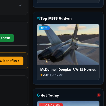
Top MSFS Add-on
MSFS
 them
O benefits
McDonnell Douglas F/A-18 Hornet
2.3
(11)
17.2k
Hot Today
TRENDING NOW