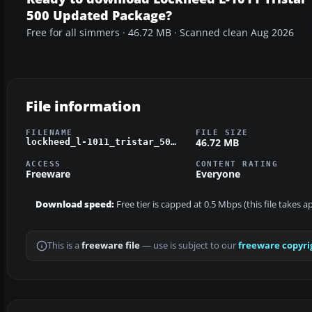
500 Updated Package?
Free for all simmers · 46.72 MB · Scanned clean Aug 2026
File information
FILENAME
FILE SIZE
46.72 MB
lockheed_l-1011_tristar_500_package.zip
ACCESS
CONTENT RATING
Freeware
Everyone
Download speed:
Free tier is capped at 0.5 Mbps (this file takes 
This is a
freeware file
— use is subject to our
freeware copyri