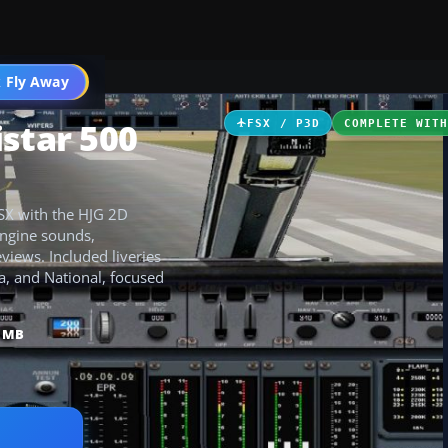
 Fly Away
Go PRO
star 500
FSX / P3D
COMPLETE WIT
FSX with the HJG 2D
engine sounds,
iews. Included liveries
a, and National, focused
2 MB