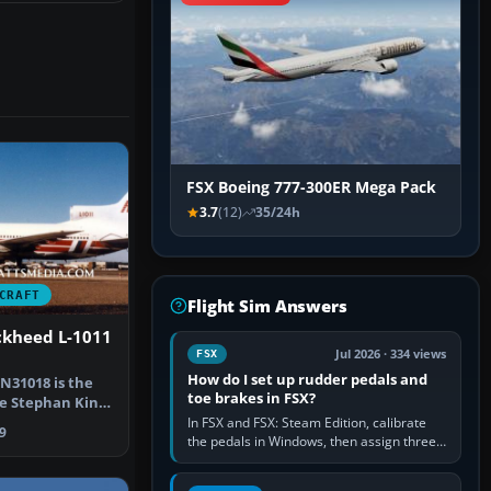
FSX Boeing 777-300ER Mega Pack
3.7
(12)
35/24h
CRAFT
Flight Sim Answers
ckheed L-1011
Jul 2026 · 334 views
FSX
How do I set up rudder pedals and
N31018 is the
toe brakes in FSX?
he Stephan King
 …
In FSX and FSX: Steam Edition, calibrate
9
the pedals in Windows, then assign three
separate analogue inputs in the simulator:
Rudder Axis, Left Brake…