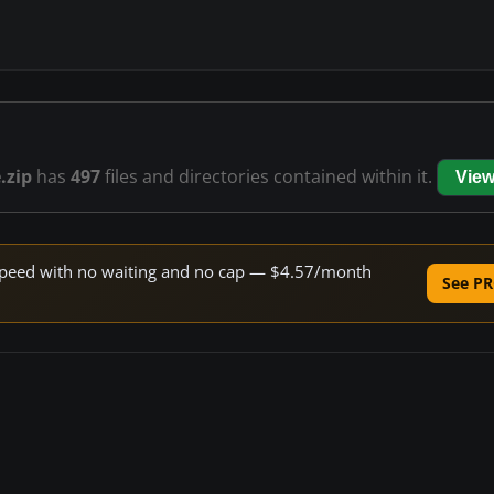
.zip
has
497
files and directories contained within it.
View
e speed with no waiting and no cap — $4.57/month
See PR