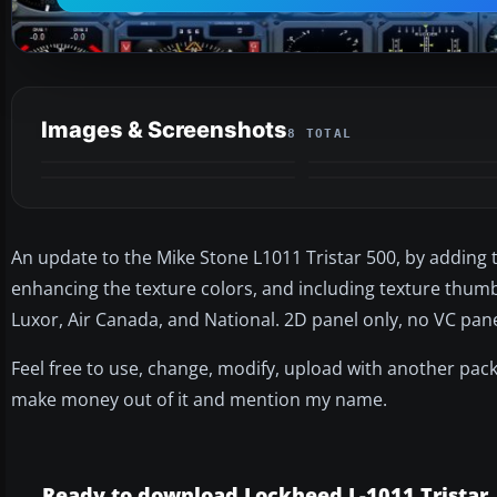
Images & Screenshots
8 TOTAL
An update to the Mike Stone L1011 Tristar 500, by adding 
enhancing the texture colors, and including texture thumbn
Luxor, Air Canada, and National. 2D panel only, no VC pane
Feel free to use, change, modify, upload with another pack
make money out of it and mention my name.
Ready to download Lockheed L-1011 Tristar