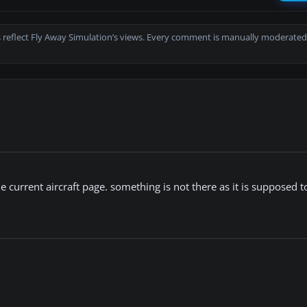
 reflect Fly Away Simulation’s views. Every comment is manually moderated
urrent aircraft page. something is not there as it is supposed to 