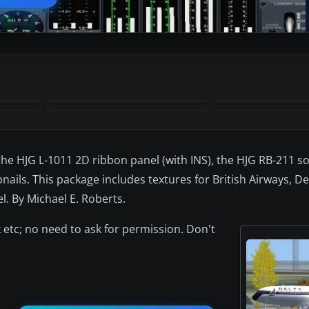
the HJG L-1011 2D ribbon panel (with INS), the HJG RB-211 s
ails. This package includes textures for British Airways, De
l. By Michael E. Roberts.
 etc; no need to ask for permission. Don't