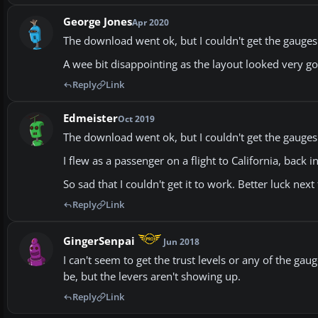
George Jones
Apr 2020
The download went ok, but I couldn't get the gauges t
A wee bit disappointing as the layout looked very g
Reply
Link
Edmeister
Oct 2019
The download went ok, but I couldn't get the gauges t
I flew as a passenger on a flight to California, back i
So sad that I couldn't get it to work. Better luck next
Reply
Link
GingerSenpai
Jun 2018
I can't seem to get the trust levels or any of the ga
be, but the levers aren't showing up.
Reply
Link