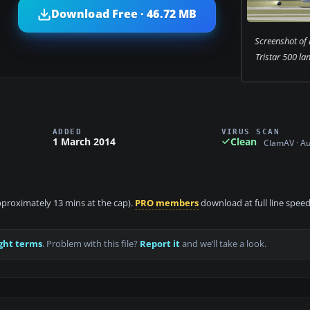
Download Free · 46.72 MB
Screenshot of
Tristar 500 la
ADDED
VIRUS SCAN
1 March 2014
Clean
ClamAV · A
approximately 13 mins at the cap).
PRO members
download at full line speed
ght terms
. Problem with this file?
Report it
and we’ll take a look.