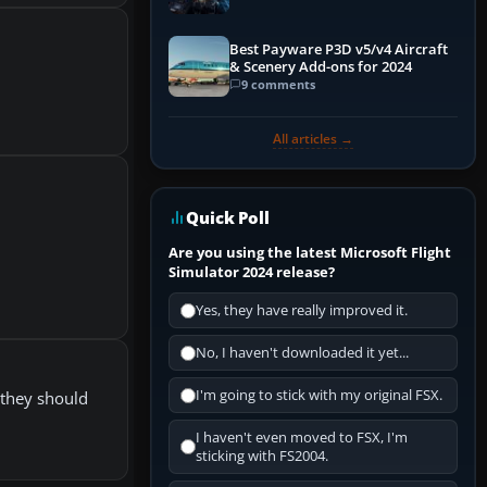
Explained)
Best Payware P3D v5/v4 Aircraft
& Scenery Add-ons for 2024
9 comments
All articles →
Quick Poll
Are you using the latest Microsoft Flight
Simulator 2024 release?
Yes, they have really improved it.
No, I haven't downloaded it yet...
I'm going to stick with my original FSX.
e they should
I haven't even moved to FSX, I'm
sticking with FS2004.