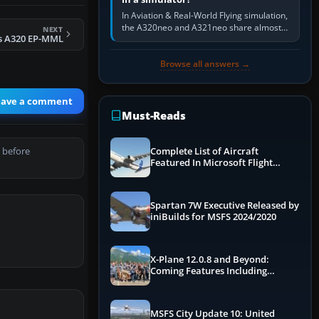
In Aviation & Real-World Flying simulation,
the A320neo and A321neo share almost
NEXT
s A320 EP-MML
the same Airbus cockpit and operating
flow. The A321neo is nearly…
Browse all answers →
eave a comment
Must-Reads
 before
Complete List of Aircraft
Featured In Microsoft Flight
Simulator 2024
Spartan 7W Executive Released by
iniBuilds for MSFS 2024/2020
X-Plane 12.0.8 and Beyond:
Coming Features Including
Graphics Improvements,
Dynamics Improvements & More
MSFS City Update 10: United