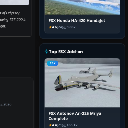
t of Odyssey
Boeing 757-200 in
FSX Honda HA-420 HondaJet
ight.
4.6
(24)
59.6k
Top FSX Add-on
FSX
ug 2026
FSX Antonov An-225 Mriya
Complete
4.4
(21)
165.1k