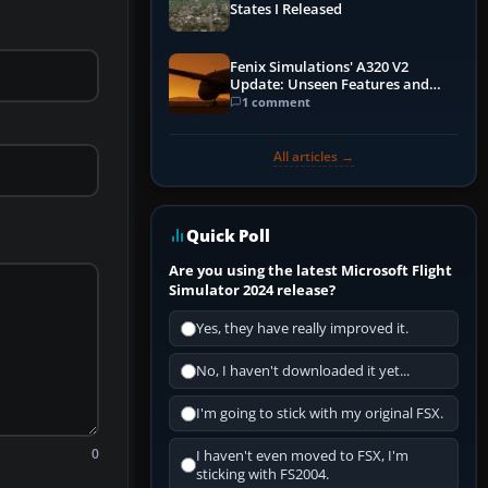
States I Released
Fenix Simulations' A320 V2
Update: Unseen Features and
Performance Enhancements
1 comment
All articles →
Quick Poll
Are you using the latest Microsoft Flight
Simulator 2024 release?
Yes, they have really improved it.
No, I haven't downloaded it yet...
I'm going to stick with my original FSX.
0
I haven't even moved to FSX, I'm
sticking with FS2004.