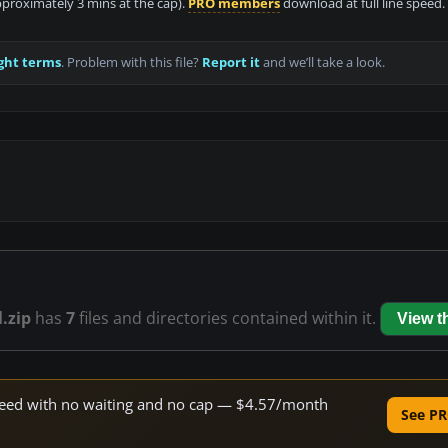
approximately 3 mins at the cap).
PRO members
download at full line speed.
ght terms
. Problem with this file?
Report it
and we’ll take a look.
.zip
has
7
files and directories contained within it.
View 
 speed with no waiting and no cap — $4.57/month
See PR