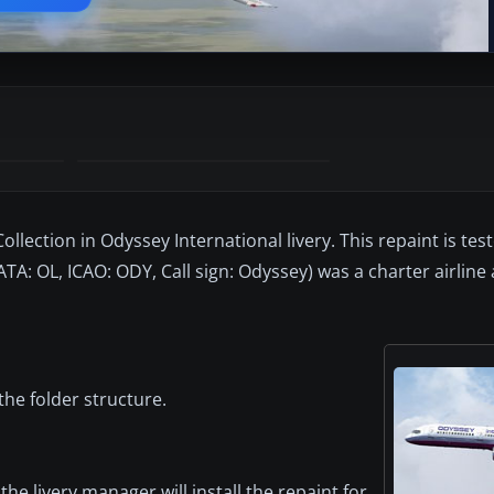
lection in Odyssey International livery. This repaint is tes
TA: OL, ICAO: ODY, Call sign: Odyssey) was a charter airline 
the folder structure.
the livery manager will install the repaint for