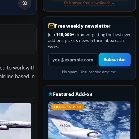
Or browse free downloads →
Free weekly newsletter
Join
145,000+
simmers getting the best new
add-ons, picks & news in their inbox each
week.
Your email address
Subscribe
ted to work with
No spam. Unsubscribe anytime.
airline based in
Featured Add-on
EDITOR’S PICK