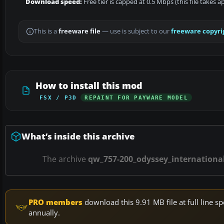
Download speed:
Free tier is capped at 0.5 Mbps (this file takes 
This is a
freeware file
— use is subject to our
freeware copyri
How to install this mod
FSX / P3D
REPAINT FOR PAYWARE MODEL
What’s inside this archive
The archive
qw_757-200_odyssey_international
PRO members
download this 9.91 MB file at full line
annually.