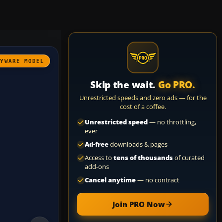
AYWARE MODEL
Skip the wait.
Go PRO.
Unrestricted speeds and zero ads — for the
cost of a coffee.
Unrestricted speed
— no throttling,
ever
Ad-free
downloads & pages
Access to
tens of thousands
of curated
add-ons
Cancel anytime
— no contract
Join PRO Now