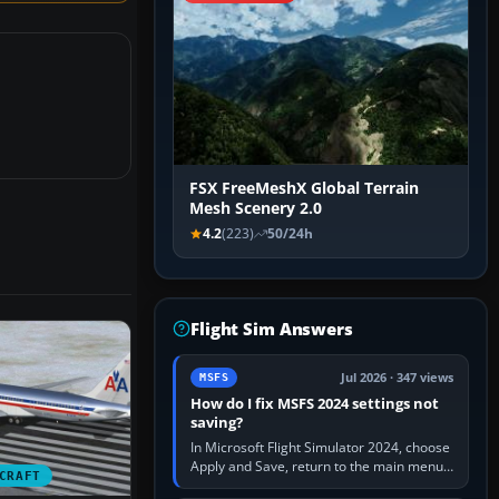
FSX FreeMeshX Global Terrain
Mesh Scenery 2.0
4.2
(223)
50/24h
Flight Sim Answers
Jul 2026 · 347 views
MSFS
How do I fix MSFS 2024 settings not
saving?
In Microsoft Flight Simulator 2024, choose
Apply and Save, return to the main menu,
CRAFT
and exit normally. If options still revert,