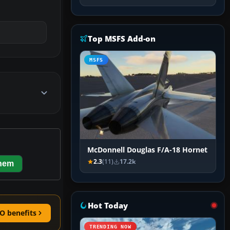
Top MSFS Add-on
MSFS
McDonnell Douglas F/A-18 Hornet
2.3
(11)
17.2k
them
Hot Today
O benefits
TRENDING NOW