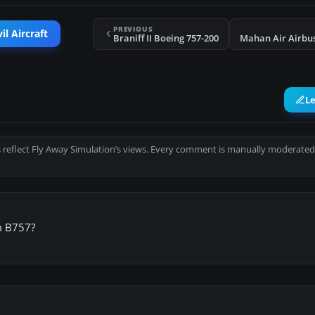
PREVIOUS
il Aircraft
Braniff II Boeing 757-200
Mahan Air Airbu
L
 reflect Fly Away Simulation’s views. Every comment is manually moderated
m B757?