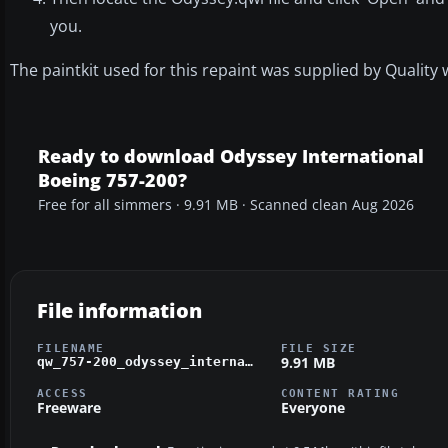
you.
The paintkit used for this repaint was supplied by Quality 
Ready to download Odyssey International
Boeing 757-200?
Free for all simmers · 9.91 MB · Scanned clean Aug 2026
File information
FILENAME
FILE SIZE
9.91 MB
qw_757-200_odyssey_international.zip
ACCESS
CONTENT RATING
Freeware
Everyone