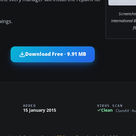
Screensho
wings.
International 
fl
Download Free · 9.91 MB
ADDED
VIRUS SCAN
15 January 2015
Clean
ClamAV · A