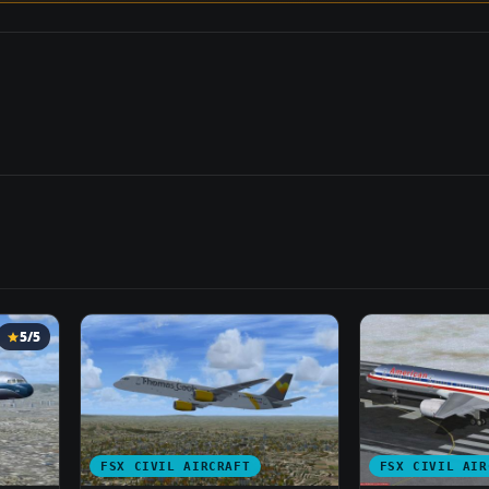
5/5
FSX CIVIL AIRCRAFT
FSX CIVIL AIR