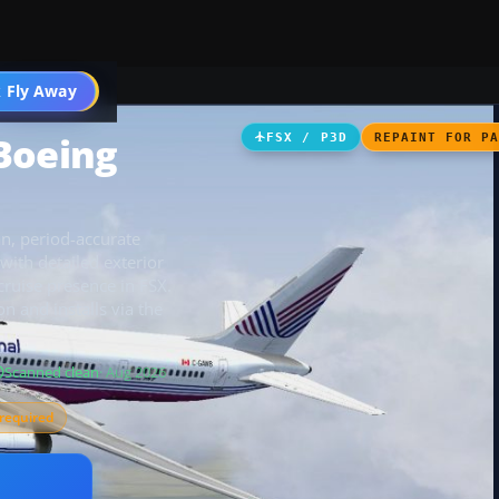
 Fly Away
Go PRO
Boeing
FSX / P3D
REPAINT FOR P
an, period-accurate
with detailed exterior
cruise presence in FSX.
 and installs via the
Scanned clean
· Aug 2026
required