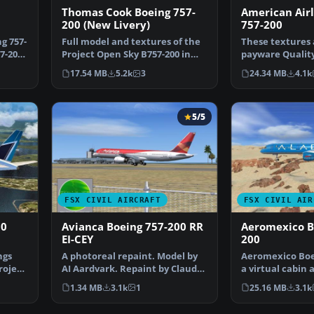
Thomas Cook Boeing 757-
American Airl
200 (New Livery)
757-200
g 757-
Full model and textures of the
These textures 
7-200.
Project Open Sky B757-200 in
payware Quality
the Thomas Cook G…
They depict th
17.54 MB
5.2k
3
24.34 MB
4.1k
5/5
FSX CIVIL AIRCRAFT
FSX CIVIL AIR
00
Avianca Boeing 757-200 RR
Aeromexico B
EI-CEY
200
ngs
A photoreal repaint. Model by
Aeromexico Boei
roject
AI Aardvark. Repaint by Claudio
a virtual cabin 
A. Dobre. Scree…
700. By fsx-m…
1.34 MB
3.1k
1
25.16 MB
3.1k