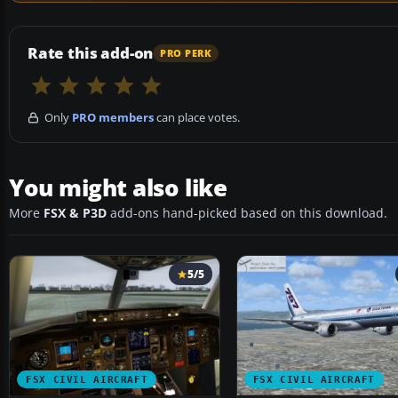
Rate this add-on
PRO PERK
Only
PRO members
can place votes.
You might also like
More
FSX & P3D
add-ons hand-picked based on this download.
5/5
FSX CIVIL AIRCRAFT
FSX CIVIL AIRCRAFT