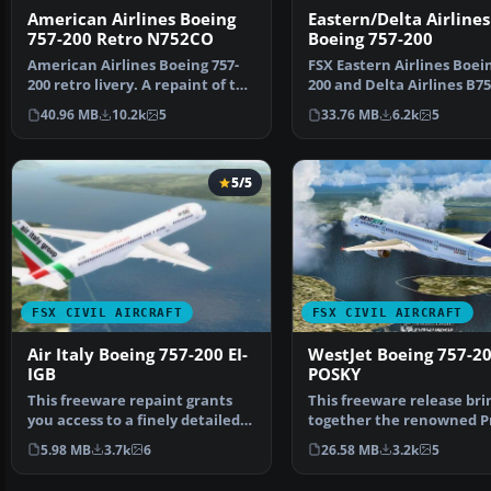
American Airlines Boeing
Eastern/Delta Airlines
757-200 Retro N752CO
Boeing 757-200
American Airlines Boeing 757-
FSX Eastern Airlines Boein
200 retro livery. A repaint of the
200 and Delta Airlines B75
Project Open …
Liveries for…
40.96 MB
10.2k
5
33.76 MB
6.2k
5
5/5
FSX CIVIL AIRCRAFT
FSX CIVIL AIRCRAFT
Air Italy Boeing 757-200 EI-
WestJet Boeing 757-2
IGB
POSKY
This freeware repaint grants
This freeware release bri
you access to a finely detailed
together the renowned P
Air Italy color …
Open Sky flight mo…
5.98 MB
3.7k
6
26.58 MB
3.2k
5