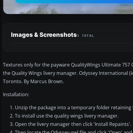
Images & Screenshots
3 TOTAL
Textures only for the payware QualityWings Ultimate 757 Col
the Quality Wings livery manager. Odyssey International (IA
Toronto. By Marcus Brown.
Installation:
Unzip the package into a temporary folder retaining 
To install use the quality wings livery manager.
Open the livery manager then click 'Install Repaints'.
Then locate the Odyssey.qwl file and click 'Open' and 