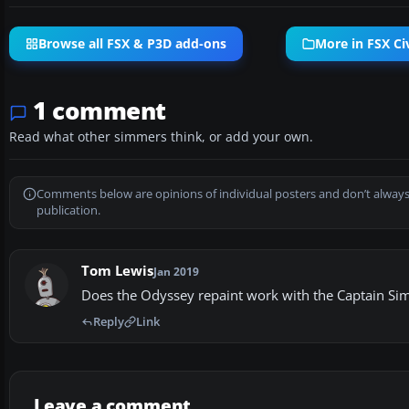
Browse all FSX & P3D add-ons
More in FSX Civ
1 comment
Read what other simmers think, or add your own.
Comments below are opinions of individual posters and don’t always
publication.
Tom Lewis
Jan 2019
Does the Odyssey repaint work with the Captain Si
Reply
Link
Leave a comment