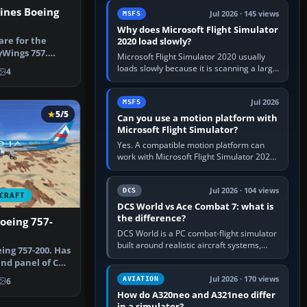
update the simulator,…
ines Boeing
Jul 2026 · 145 views
MSFS
Why does Microsoft Flight Simulator
are for the
2020 load slowly?
Wings 757.
Microsoft Flight Simulator 2020 usually
ree of Ame…
loads slowly because it is scanning a large
4
package library, validating Community
add-ons, reading scenery…
Jul 2026
MSFS
5/5
Can you use a motion platform with
Microsoft Flight Simulator?
Yes. A compatible motion platform can
work with Microsoft Flight Simulator 2020
or 2024 on a Windows PC, normally
through the platform maker’s…
Jul 2026 · 104 views
DCS
CRAFT
DCS World vs Ace Combat 7: what is
the difference?
oeing 757-
DCS World is a PC combat-flight simulator
built around realistic aircraft systems,
ng 757-200. Has
weapons and procedures; Ace Combat 7
and panel of CRJ
is a fast, cinematic action…
Jul 2026 · 170 views
AVIATION
6
How do A320neo and A321neo differ
in a simulator?