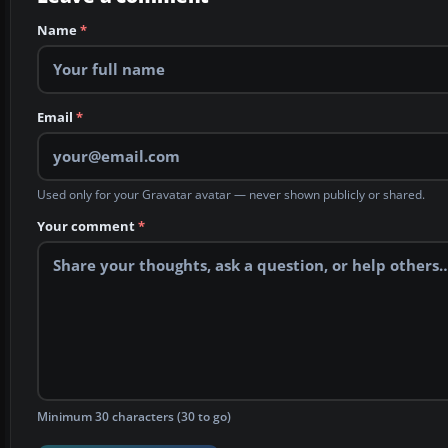
Name
*
Email
*
Used only for your Gravatar avatar — never shown publicly or shared.
Your comment
*
Minimum 30 characters (30 to go)