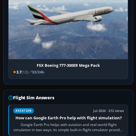
FSX Boeing 777-300ER Mega Pack
3.7
(12)
33/24h
Flight Sim Answers
Jul 2026 · 212 views
AVIATION
How can Google Earth Pro help with flight simulation?
Google Earth Pro helps with aviation and real-world flight
simulation in two ways: its simple built-in flight simulator provides
casual 3D…