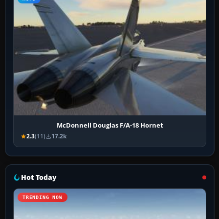
McDonnell Douglas F/A-18 Hornet
2.3
(11)
17.2k
Hot Today
TRENDING NOW