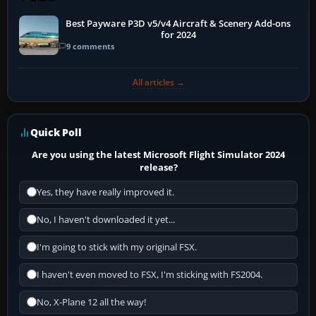
Best Payware P3D v5/v4 Aircraft & Scenery Add-ons
for 2024
9 comments
All articles →
Quick Poll
Are you using the latest Microsoft Flight Simulator 2024
release?
Yes, they have really improved it.
No, I haven't downloaded it yet...
I'm going to stick with my original FSX.
I haven't even moved to FSX, I'm sticking with FS2004.
No, X-Plane 12 all the way!