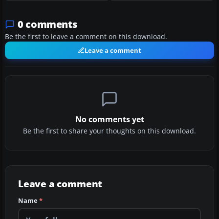
0 comments
Be the first to leave a comment on this download.
Leave a comment
No comments yet
Be the first to share your thoughts on this download.
Leave a comment
Name
*