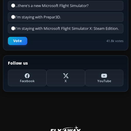
...there's a new Microsoft Flight Simulator?
I'm staying with Prepar3D.
I'm staying with Microsoft Flight Simulator X: Steam Edition.
Vote
41.8k votes
Follow us
Facebook
X
YouTube