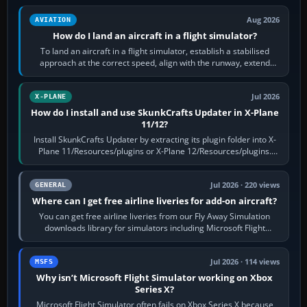
Aug 2026
AVIATION
How do I land an aircraft in a flight simulator?
To land an aircraft in a flight simulator, establish a stabilised
approach at the correct speed, align with the runway, extend
flaps and landing gear…
Jul 2026
X-PLANE
How do I install and use SkunkCrafts Updater in X-Plane
11/12?
Install SkunkCrafts Updater by extracting its plugin folder into X-
Plane 11/Resources/plugins or X-Plane 12/Resources/plugins.
Start X-Plane with a…
Jul 2026 · 220 views
GENERAL
Where can I get free airline liveries for add-on aircraft?
You can get free airline liveries from our Fly Away Simulation
downloads library for simulators including Microsoft Flight
Simulator (MSFS), FSX,…
Jul 2026 · 114 views
MSFS
Why isn’t Microsoft Flight Simulator working on Xbox
Series X?
Microsoft Flight Simulator often fails on Xbox Series X because