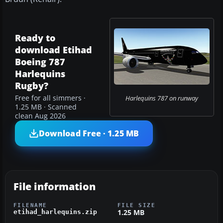
Ready to
download Etihad
Boeing 787
Harlequins
Rugby?
Free for all simmers ·
Harlequins 787 on runway
1.25 MB · Scanned
clean Aug 2026
Download Free · 1.25 MB
File information
FILENAME
FILE SIZE
1.25 MB
etihad_harlequins.zip