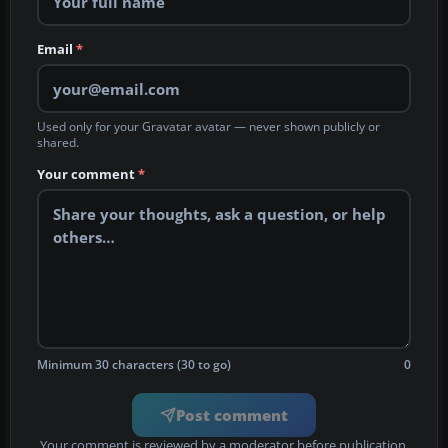
Email
*
Used only for your Gravatar avatar — never shown publicly or
shared.
Your comment
*
Minimum 30 characters (30 to go)
0
Post comment
Your comment is reviewed by a moderator before publication.