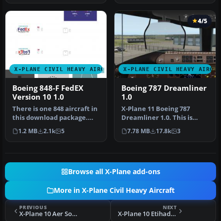
4/5
X-PLANE CIVIL HEAVY AIRCRAFT
X-PLANE CIVIL HEAVY AIRCR
Boeing 848-F FedEX
Boeing 787 Dreamliner
Version 10 1.0
1.0
There is one 848 aircraft in
X-Plane 11 Boeing 787
this download package.
Dreamliner 1.0. This is
Screenshot of Boeing 848-…
Jacques Brault's X-Plane 8
1.2 MB
2.1k
5
7.78 MB
17.8k
3
and …
Browse all X-Plane add-ons
More in X-Plane Civil Heavy Aircraft
PREVIOUS
NEXT
X-Plane 10 Aer Solas Boeing 787
X-Plane 10 Etihad Boeing 787 Guest Ambassadors