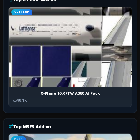
X-PLANE
X-Plane 10 XPFW A380 AI Pack
40.1k
Top MSFS Add-on
MSFS