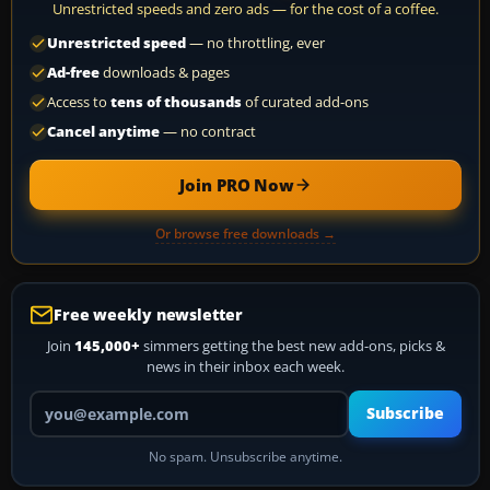
Unrestricted speeds and zero ads — for the cost of a coffee.
Unrestricted speed
— no throttling, ever
Ad-free
downloads & pages
Access to
tens of thousands
of curated add-ons
Cancel anytime
— no contract
Join PRO Now
Or browse free downloads →
Free weekly newsletter
Join
145,000+
simmers getting the best new add-ons, picks &
news in their inbox each week.
Your email address
Subscribe
No spam. Unsubscribe anytime.