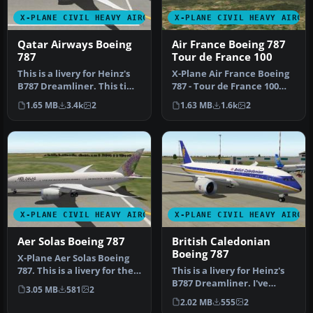
X-PLANE CIVIL HEAVY AIRCRAFT
X-PLANE CIVIL HEAVY AIRCR
Qatar Airways Boeing
Air France Boeing 787
787
Tour de France 100
This is a livery for Heinz's
X-Plane Air France Boeing
B787 Dreamliner. This time
787 - Tour de France 100
around it is of Qatar…
Logo. This is a livery for…
1.65 MB
3.4k
2
1.63 MB
1.6k
2
X-PLANE CIVIL HEAVY AIRCRAFT
X-PLANE CIVIL HEAVY AIRCR
Aer Solas Boeing 787
British Caledonian
Boeing 787
X-Plane Aer Solas Boeing
787. This is a livery for the
This is a livery for Heinz's
B787 by Heinz Dziurowi…
B787 Dreamliner. I've
3.05 MB
581
2
decided to go with doing
2.02 MB
555
2
s…