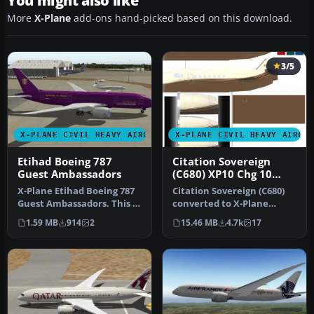
You might also like
More
X-Plane
add-ons hand-picked based on this download.
3/5
X-PLANE CIVIL HEAVY AIRCRAFT
X-PLANE CIVIL HEAVY AIRCR
Etihad Boeing 787
Citation Sovereign
Guest Ambassadors
(C680) XP10 Chg 10
10.04rc3
X-Plane Etihad Boeing 787
Citation Sovereign (C680)
Guest Ambassadors. This is
converted to X-Plane
a fictional livery for H…
10.04rc3. Screenshot of
1.59 MB
914
2
15.46 MB
4.7k
17
Citati…