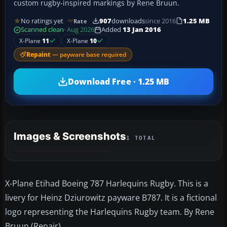
custom rugby-inspired markings by Rene Bruun.
No ratings yet
907
downloads
since 2016
1.25 MB
Rate
Scanned clean
· Aug 2026
Added
13 Jan 2016
X-Plane
11
X-Plane
10
Repaint
— payware base required
Download Free · 1.25 MB
Images & Screenshots
1 TOTAL
X-Plane Etihad Boeing 787 Harlequins Rugby. This is a
livery for Heinz Dziurowitz payware B787. It is a fictional
logo representing the Harlequins Rugby team. By Rene
Bruun (Renair).