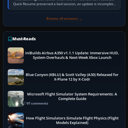
Quick Resume preserved a bad session, an update is incomplete,
online data cannot…
Browse all answers →
Must-Reads
iniBuilds Airbus A350 v1.1.1 Update: Immersive HUD,
System Overhauls & Next-Week Xbox Launch
Blue Canyon (KBLU) & Scott Valley (A30) Released for
X-Plane 12 by X-Codr
Microsoft Flight Simulator System Requirements: A
Complete Guide
97 comments
How Flight Simulators Simulate Flight Physics (Flight
Models Explained)