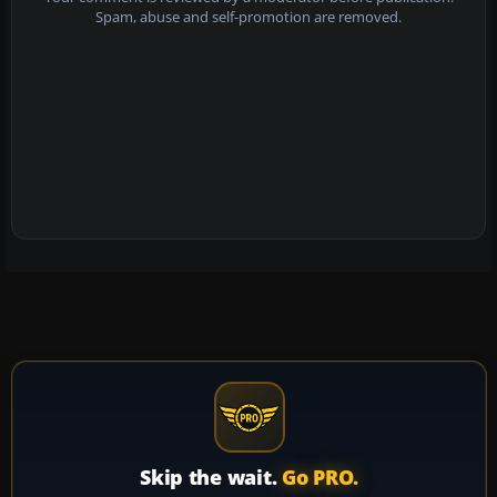
Spam, abuse and self-promotion are removed.
Skip the wait.
Go PRO.