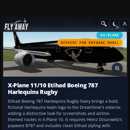
Add-ons
X-Plane
Civil Heavy Aircraft
X-PLANE
REPAINT FOR PAYWARE MODEL
X-Plane 11/10 Etihad Boeing 787
Harlequins Rugby
Etihad Boeing 787 Harlequins Rugby livery brings a bold,
fictional Harlequins team logo to the Dreamliner’s exterior,
adding a distinctive look for screenshots and airline-
themed routes in X-Plane 10. It requires Heinz Dziurowitz’s
payware B787 and includes clean Etihad styling with