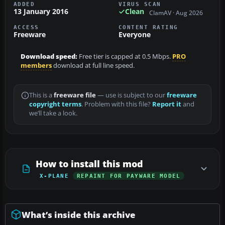
ADDED
VIRUS SCAN
13 January 2016
Clean
ClamAV · Aug 2026
ACCESS
CONTENT RATING
Freeware
Everyone
Download speed:
Free tier is capped at 0.5 Mbps.
PRO
members
download at full line speed.
This is a
freeware file
— use is subject to our
freeware
copyright terms
. Problem with this file?
Report it
and
we’ll take a look.
How to install this mod
X-PLANE
REPAINT FOR PAYWARE MODEL
What’s inside this archive