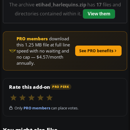
The archive
etihad_harlequins.zip
has
17
files and
directories contained within it.
View them
PRO members
download
this 1.25 MB file at full line
speed with no waiting and
See PRO benefits
no cap — $4.57/month
annually.
Rate this add-on
PRO PERK
Only
PRO members
can place votes.