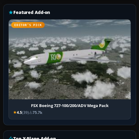
Featured Add-on
EDITOR’S PICK
FSX Boeing 727-100/200/ADV Mega Pack
4.5
(39)
75.7k
Top X-Plane Add-on