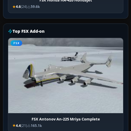
FSX Honda HA-420 HondaJet
4.6
(24)
59.6k
Top FSX Add-on
FSX
FSX Antonov An-225 Mriya Complete
4.4
(21)
165.1k