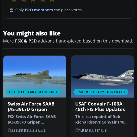
Only
PRO members
can place votes.
You might also like
More
FSX & P3D
add-ons hand-picked based on this download.
FSX MILITARY AIRCRAFT
FSX MILITARY AIRCRAFT
Swiss Air Force SAAB
USAF Convair F-106A
JAS-39C/D Gripen
48th FIS Plus Updates
FSX Swiss Air Force SAAB
This is a repaint of Rob
JAS-39C/D Gripen
Richardson's Convair F106A
(fictional). Textures only. A
to represent 59-1045 of t…
538.83 KB
3.3k
2
1.9 MB
181
3
repai…