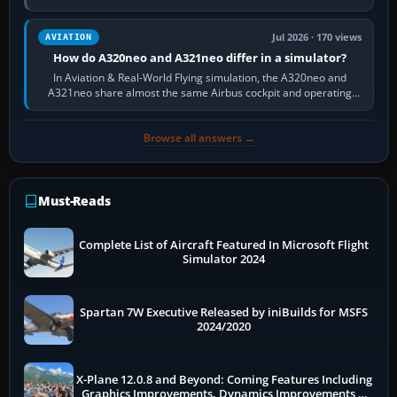
fast, cinematic action…
Jul 2026 · 170 views
AVIATION
How do A320neo and A321neo differ in a simulator?
In Aviation & Real-World Flying simulation, the A320neo and
A321neo share almost the same Airbus cockpit and operating
flow. The A321neo is nearly…
Browse all answers →
Must-Reads
Complete List of Aircraft Featured In Microsoft Flight
Simulator 2024
Spartan 7W Executive Released by iniBuilds for MSFS
2024/2020
X-Plane 12.0.8 and Beyond: Coming Features Including
Graphics Improvements, Dynamics Improvements &