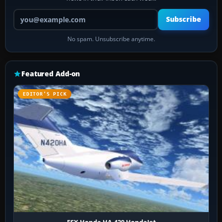
Your email address
Subscribe
No spam. Unsubscribe anytime.
Featured Add-on
EDITOR’S PICK