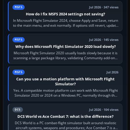
Jul 2026 · 347 views
MSFS
How do I fix MSFS 2024 settings not saving?
In Microsoft Flight Simulator 2024, choose Apply and Save, return
to the main menu, and exit normally. If options still revert, update
the simulator,…
Jul 2026 · 145 views
MSFS
Why does Microsoft Flight Simulator 2020 load slowly?
Microsoft Flight Simulator 2020 usually loads slowly because it is
scanning a large package library, validating Community add-ons,
reading scenery…
Jul 2026
MSFS
Can you use a motion platform with Microsoft Flight
Simulator?
Yes. A compatible motion platform can work with Microsoft Flight
Simulator 2020 or 2024 on a Windows PC, normally through the
platform maker’s…
Jul 2026 · 104 views
DCS
DCS World vs Ace Combat 7: what is the difference?
DCS World is a PC combat-flight simulator built around realistic
aircraft systems, weapons and procedures; Ace Combat 7 is a