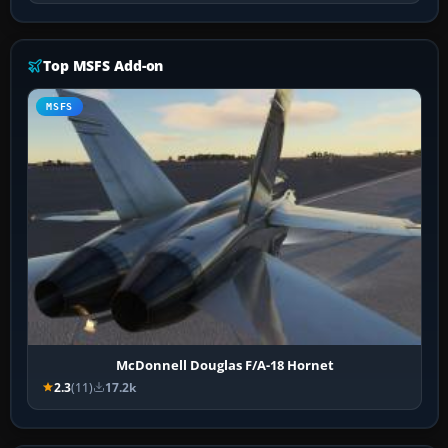
Top MSFS Add-on
MSFS
McDonnell Douglas F/A-18 Hornet
2.3
(11)
17.2k