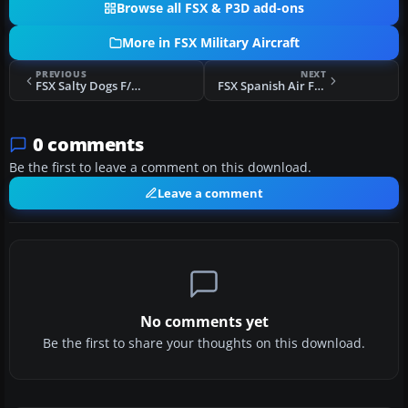
Browse all FSX & P3D add-ons
More in FSX Military Aircraft
PREVIOUS
NEXT
FSX Salty Dogs F/A-18E
FSX Spanish Air Force C.16-31
0 comments
Be the first to leave a comment on this download.
Leave a comment
No comments yet
Be the first to share your thoughts on this download.