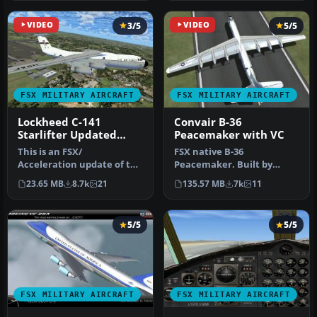
VIDEO
3/5
VIDEO
5/5
FSX MILITARY AIRCRAFT
FSX MILITARY AIRCRAFT
Lockheed C-141
Convair B-36
Starlifter Updated
Peacemaker with VC
with VC
This is an FSX/
FSX native B-36
Acceleration update of the
Peacemaker. Built by
Former payware, now
consolidated vultee
23.65 MB
8.7k
21
135.57 MB
7k
11
freeware, Alph…
(Convair) in the lat…
5/5
5/5
FSX MILITARY AIRCRAFT
FSX MILITARY AIRCRAFT