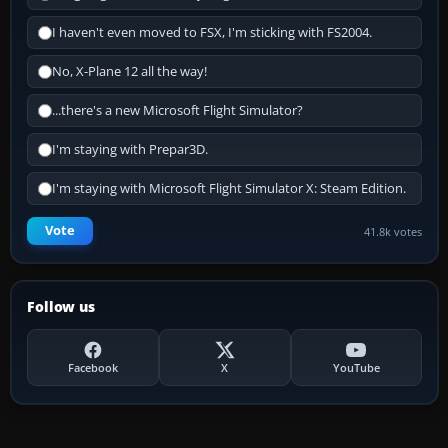
I haven't even moved to FSX, I'm sticking with FS2004.
No, X-Plane 12 all the way!
...there's a new Microsoft Flight Simulator?
I'm staying with Prepar3D.
I'm staying with Microsoft Flight Simulator X: Steam Edition.
Vote
41.8k votes
Follow us
Facebook
X
YouTube