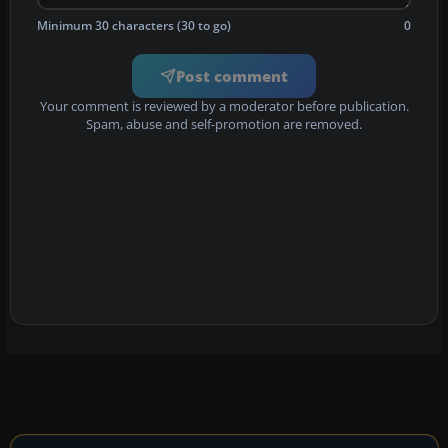
Minimum 30 characters (30 to go)
0
Post comment
Your comment is reviewed by a moderator before publication.
Spam, abuse and self-promotion are removed.