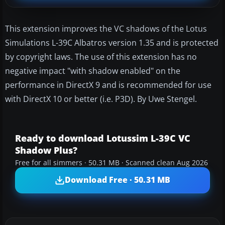
This extension improves the VC shadows of the Lotus
Simulations L-39C Albatros version 1.35 and is protected
by copyright laws. The use of this extension has no
negative impact "with shadow enabled" on the
performance in DirectX 9 and is recommended for use
with DirectX 10 or better (i.e. P3D). By Uwe Stengel.
Ready to download Lotussim L-39C VC
Shadow Plus?
Free for all simmers · 50.31 MB · Scanned clean Aug 2026
Download Free · 50.31 MB