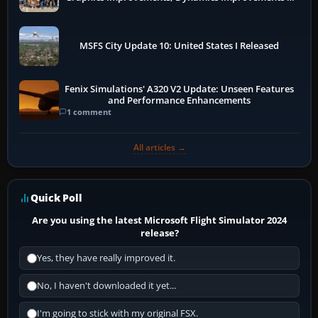
More
MSFS City Update 10: United States I Released
Fenix Simulations' A320 V2 Update: Unseen Features
and Performance Enhancements
1 comment
All articles →
Quick Poll
Are you using the latest Microsoft Flight Simulator 2024
release?
Yes, they have really improved it.
No, I haven't downloaded it yet...
I'm going to stick with my original FSX.