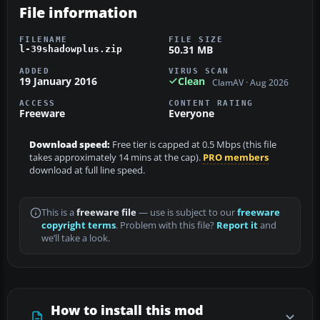
File information
FILENAME
FILE SIZE
50.31 MB
l-39shadowplus.zip
ADDED
VIRUS SCAN
19 January 2016
Clean
ClamAV · Aug 2026
ACCESS
CONTENT RATING
Freeware
Everyone
Download speed:
Free tier is capped at 0.5 Mbps (this file
takes approximately 14 mins at the cap).
PRO members
download at full line speed.
This is a
freeware file
— use is subject to our
freeware
copyright terms
. Problem with this file?
Report it
and
we’ll take a look.
How to install this mod