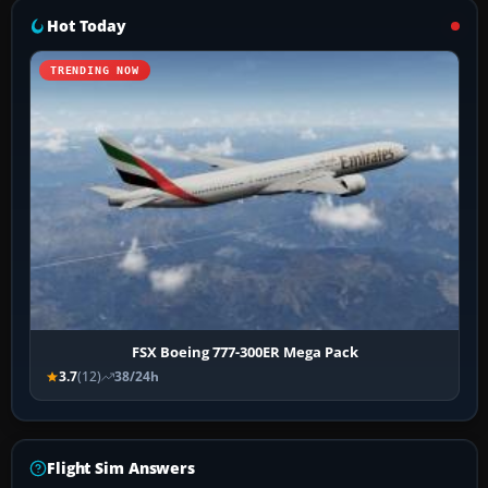
Hot Today
TRENDING NOW
FSX Boeing 777-300ER Mega Pack
3.7
(12)
38/24h
Flight Sim Answers