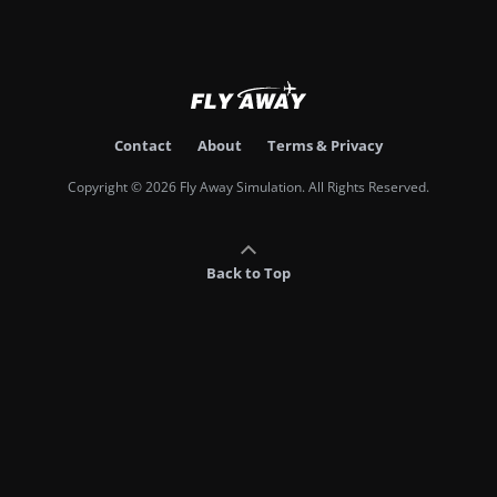
Contact
About
Terms & Privacy
Copyright © 2026 Fly Away Simulation. All Rights Reserved.
Back to Top