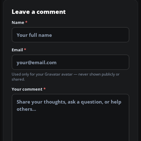
Leave a comment
Name
*
Email
*
Used only for your Gravatar avatar — never shown publicly or
shared.
Your comment
*