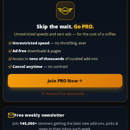
Skip the wait.
Go PRO.
Unrestricted speeds and zero ads — for the cost of a coffee.
Unrestricted speed
— no throttling, ever
Ad-free
downloads & pages
Access to
tens of thousands
of curated add-ons
Cancel anytime
— no contract
Join PRO Now
Or browse free downloads →
Free weekly newsletter
Join
145,000+
simmers getting the best new add-ons, picks &
news in their inbox each week.