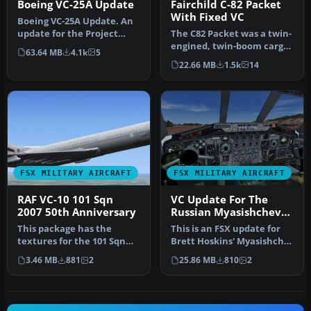
Boeing VC-25A Update
Fairchild C-82 Packet
With Fixed VC
Boeing VC-25A Update. An
update for the Project
The C82 Packet was a twin-
Open Sky VC25A to make it
engined, twin-boom cargo
63.64 MB
4.1k
5
wor…
aircraft designed and
22.66 MB
1.5k
14
buil…
FSX MILITARY AIRCRAFT
FSX MILITARY AIRCRAFT
RAF VC-10 101 Sqn
VC Update For The
2007 50th Anniversary
Russian Myasishchev
3MS
This package has the
This is an FSX update for
textures for the 101 Sqn
Brett Hoskins' Myasishchef
VC-10, XR808, which
3MS, a Soviet Union long…
3.46 MB
881
2
25.86 MB
810
2
celebrates …