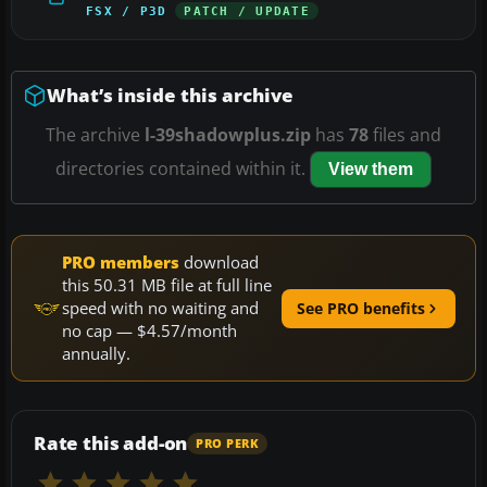
FSX / P3D
PATCH / UPDATE
What’s inside this archive
The archive
l-39shadowplus.zip
has
78
files and
directories contained within it.
View them
PRO members
download
this 50.31 MB file at full line
speed with no waiting and
See PRO benefits
no cap — $4.57/month
annually.
Rate this add-on
PRO PERK