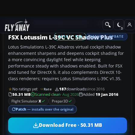
Add-ons
Microsoft Flight Simulator X
Military Aircraft
FSX Lotussim L-39C VC Shadow Plus
FSX / P3D
PATCH / UPDATE
Lotus Simulations L-39C Albatros virtual cockpit shadow
enhancement sharpens and deepens cockpit shading for
a more convincing daylight feel while keeping
performance steady with shadows enabled. Built for FSX
and tuned for DirectX 9, it also complements DirectX 10-
class renderers; requires Lotus Simulations L-39C v1.35.
No ratings yet
187
downloads
since 2016
Rate
50.31 MB
Scanned clean
· Aug 2026
Added
19 Jan 2016
Flight Simulator
X
Prepar3D
Patch
— installs over the original
Download Free · 50.31 MB