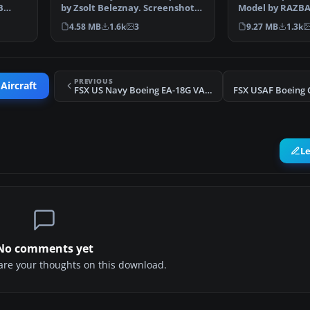
B
by Zsolt Beleznay. Screenshot
Model by RAZBA
of US Navy Dougla…
Zsolt Beleznay.
4.58 MB
1.6k
3
9.27 MB
1.3k
PREVIOUS
Aircraft
FSX US Navy Boeing EA-18G VAQ-139 500NA
L
No comments yet
share your thoughts on this download.