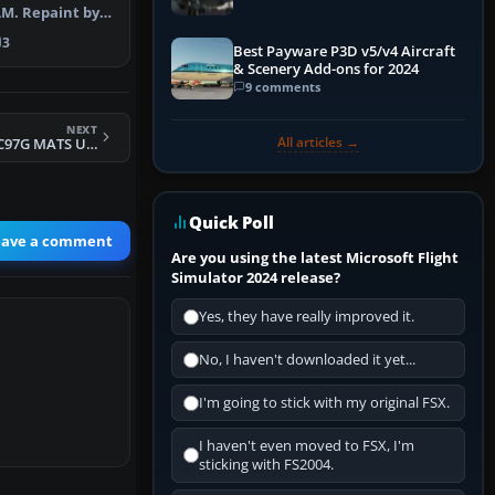
M. Repaint by
 Scree…
3
Best Payware P3D v5/v4 Aircraft
& Scenery Add-ons for 2024
9 comments
NEXT
All articles →
FSX USAF Boeing C97G MATS Updated
Quick Poll
eave a comment
Are you using the latest Microsoft Flight
Simulator 2024 release?
Yes, they have really improved it.
No, I haven't downloaded it yet...
I'm going to stick with my original FSX.
I haven't even moved to FSX, I'm
sticking with FS2004.