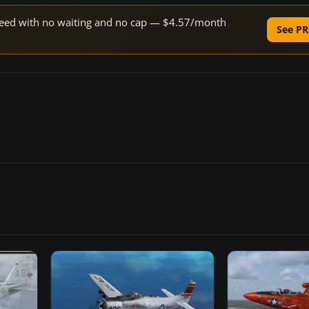
 speed with no waiting and no cap — $4.57/month
See PR