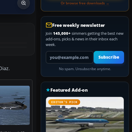
Or browse free downloads →
Free weekly newsletter
Join
145,000+
simmers getting the best new
add-ons, picks & news in their inbox each
week.
Your email address
Subscribe
Diaz.
No spam. Unsubscribe anytime.
Featured Add-on
EDITOR’S PICK