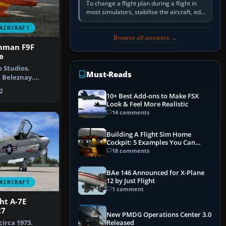
To change a flight plan during a flight in
most simulators, stabilise the aircraft, edit
the active route in the cockpit GPS or FMS,
AIRCRAFT
activate the…
Browse all answers →
mman F9F
e
 Studios.
Must-Reads
t Beleznay.
US Navy Gr…
2
10+ Best Add-ons to Make FSX
Look & Feel More Realistic
14 comments
Building A Flight Sim Home
Cockpit: 5 Examples You Can
Learn From
18 comments
BAe 146 Announced for X-Plane
12 by Just Flight
AIRCRAFT
1 comment
ht A-7E
27
New PMDG Operations Center 3.0
circa 1973.
Released