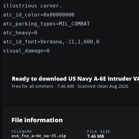
illustrious career.
atc_id_color=0x00000000
atc_parking_types=MIL_COMBAT
atc_heavy=0
atc_id_font=Verdana,-11,1,600,0
visual_damage=0
Ready to download US Navy A-6E Intruder V
Free for all simmers · 7.46 MB · Scanned clean Aug 2026
File information
FILENAME
FILE SIZE
7.46 MB
usn_fsx_a-6e_va-35.zip