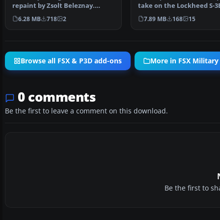
repaint by Zsolt Beleznay.
take on the Lockheed S-3
Screenshot of US Ma…
Viking for Microsoft F…
6.28 MB
718
2
7.89 MB
168
15
Browse all FSX & P3D add-ons
More in FSX Military 
0 comments
Be the first to leave a comment on this download.
Be the first to 