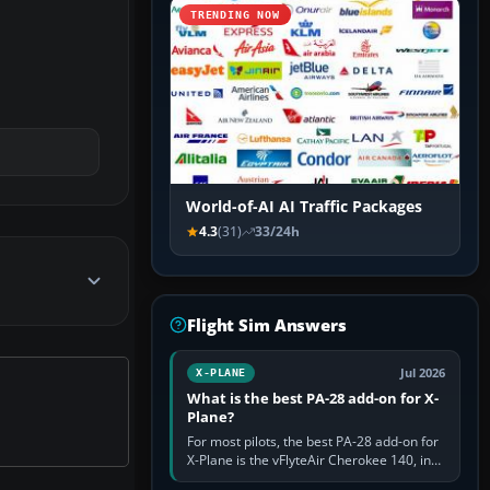
TRENDING NOW
World-of-AI AI Traffic Packages
4.3
(31)
33/24h
Flight Sim Answers
Jul 2026
X-PLANE
What is the best PA-28 add-on for X-
Plane?
For most pilots, the best PA-28 add-on for
X-Plane is the vFlyteAir Cherokee 140, in
an edition explicitly made for your X-Plane