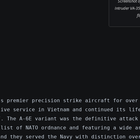
Screenshot o
Intruder VA-35
fl
's premier precision strike aircraft for over
sive service in Vietnam and continued its lif
7. The A-6E variant was the definitive attack
 list of NATO ordnance and featuring a wide a
and they served the Navy with distinction ove