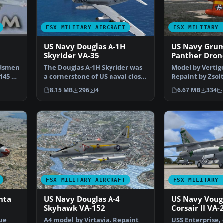
FSX MILITARY AIRCRAFT
FSX MILITARY 
US Navy Douglas A-1H
US Navy Gru
Skyrider VA-35
Panther Dron
rdsmen
The Douglas A-1H Skyrider was
Model by Vertigo
145 A-
a cornerstone of US naval close
Repaint by Zsol
air support ope…
Screenshot of 
8.15 MB
296
4
6.67 MB
334
FSX MILITARY AIRCRAFT
FSX MILITARY 
nta
US Navy Douglas A-4
US Navy Voug
Skyhawk VA-152
Corsair II VA-
que
A4 model by Virtavia. Repaint
USS Enterprise, 