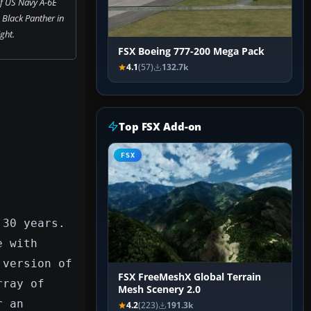
f US Navy A-6E
 Black Panther in
ight.
FSX Boeing 777-200 Mega Pack
4.1
(57)
132.7k
Top FSX Add-on
FSX
 30 years.
e with
 version of
FSX FreeMeshX Global Terrain
rray of
Mesh Scenery 2.0
r an
4.2
(223)
191.3k