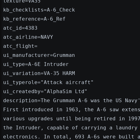
texture=VA35
kb_checklists=A-6_Check
kb_reference=A-6_Ref
atc_id=4383
atc_airline=NAVY
atc_flight=
ui_manufacturer=Grumman
ui_type=A-6E Intruder
ui_variation=VA-35 HARM
ui_typerole="Attack aircraft"
ui_createdby="AlphaSim Ltd"
description=The Grumman A-6 was the US Navy
First introduced in 1963, the A-6 saw exten
various upgrades until being retired in 199
the Intruder, capable of carrying a laundry
electronics. In total, 693 A-6s were built 