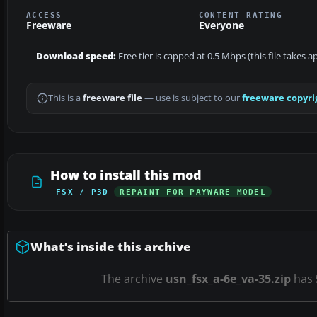
ACCESS
CONTENT RATING
Freeware
Everyone
Download speed:
Free tier is capped at 0.5 Mbps (this file takes 
This is a
freeware file
— use is subject to our
freeware copyri
How to install this mod
FSX / P3D
REPAINT FOR PAYWARE MODEL
What’s inside this archive
The archive
usn_fsx_a-6e_va-35.zip
has