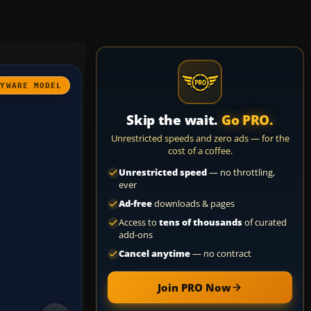
AYWARE MODEL
Skip the wait.
Go PRO.
Unrestricted speeds and zero ads — for the
cost of a coffee.
Unrestricted speed
— no throttling,
ever
Ad-free
downloads & pages
Access to
tens of thousands
of curated
add-ons
Cancel anytime
— no contract
Join PRO Now