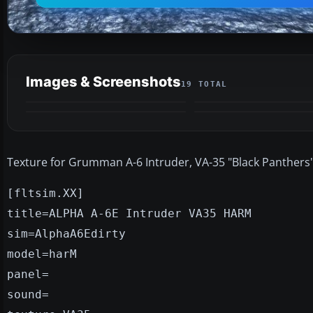
Images & Screenshots
19 TOTAL
Texture for Grumman A-6 Intruder, VA-35 "Black Panthers"
[fltsim.XX]
title=ALPHA A-6E Intruder VA35 HARM
sim=AlphaA6Edirty
model=harM
panel=
sound=