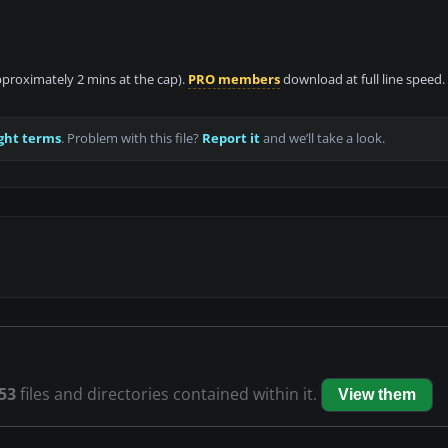
approximately 2 mins at the cap).
PRO members
download at full line speed.
ght terms
. Problem with this file?
Report it
and we’ll take a look.
53
files and directories contained within it.
View them