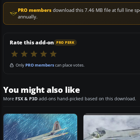
PRO members
download this 7.46 MB file at full line
annually.
Rate this add-on
PRO PERK
Only
PRO members
can place votes.
You might also like
More
FSX & P3D
add-ons hand-picked based on this download.