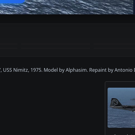
+11
MORE
, USS Nimitz, 1975. Model by Alphasim. Repaint by Antonio 