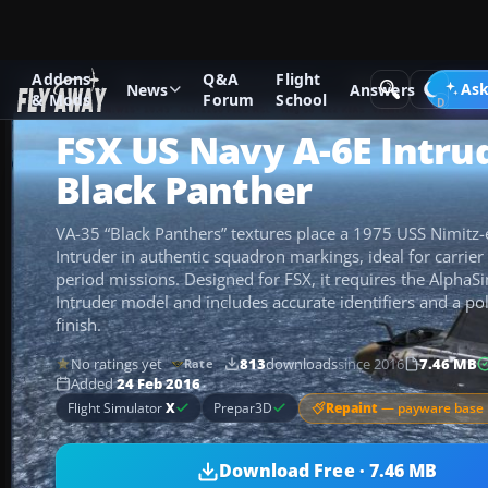
Addons
Q&A
Flight
Add-ons
Microsoft Flight Simulator X
Military Aircraft
Ask
News
Answers
& Mods
Forum
School
FSX US Navy A-6E Intru
Black Panther
VA-35 “Black Panthers” textures place a 1975 USS Nimitz
Intruder in authentic squadron markings, ideal for carrier 
period missions. Designed for FSX, it requires the Alph
Intruder model and includes accurate identifiers and a p
finish.
No ratings yet
813
downloads
since 2016
7.46 MB
Rate
Added
24 Feb 2016
Repaint
— payware base 
Flight Simulator
X
Prepar3D
Download Free · 7.46 MB