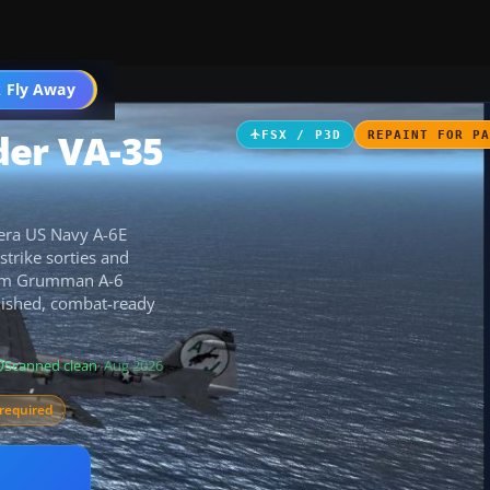
 Fly Away
Go PRO
der VA-35
FSX / P3D
REPAINT FOR P
-era US Navy A-6E
strike sorties and
aSim Grumman A-6
olished, combat-ready
Scanned clean
· Aug 2026
required