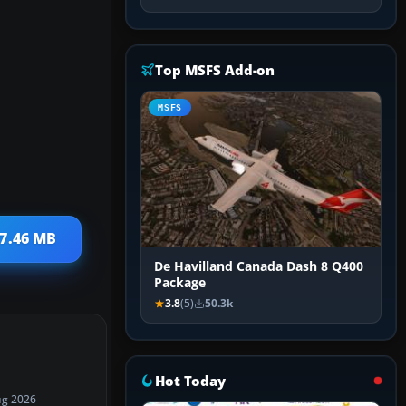
Top MSFS Add-on
MSFS
 7.46 MB
De Havilland Canada Dash 8 Q400
Package
3.8
(5)
50.3k
Hot Today
ug 2026