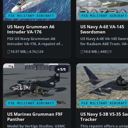
FSX MILITARY AIRCRAFT
FSX MILITARY AIRCRAFT
US Navy Grumman A6
US Navy A-6E VA-145
Intruder VA-176
Swordsmen
FSX US Navy Grumman A6
US Navy A-6E VA-145 Swo
Intruder VA-176. A repaint of
for Razbam A6E Tram. VA-
Kazunori Ito's A6E Intru…
6E 502 with Deser…
16.57 MB
4.7k
24
10.6 MB
440
1
5/5
FSX MILITARY AIRCRAFT
FSX MILITARY AIRCRAFT
US Marines Grumman F9F
US Navy S-3B VS-35 Sa
Panther
Tracker
Model by Vertigo Studios. USMC
This repaint offers a uni