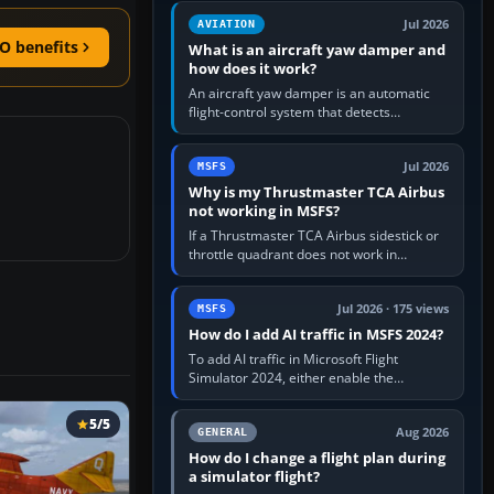
version. It gives…
Jul 2026
AVIATION
O benefits
What is an aircraft yaw damper and
how does it work?
An aircraft yaw damper is an automatic
flight-control system that detects
unwanted yaw and commands small,
rapid rudder movements to oppose it. In…
Jul 2026
MSFS
Why is my Thrustmaster TCA Airbus
not working in MSFS?
If a Thrustmaster TCA Airbus sidestick or
throttle quadrant does not work in
Microsoft Flight Simulator, first check that
Windows sees live axis…
Jul 2026 · 175 views
MSFS
How do I add AI traffic in MSFS 2024?
To add AI traffic in Microsoft Flight
Simulator 2024, either enable the
simulator’s built-in Real-Time Online or
offline AI traffic, or, on PC,…
5/5
Aug 2026
GENERAL
How do I change a flight plan during
a simulator flight?