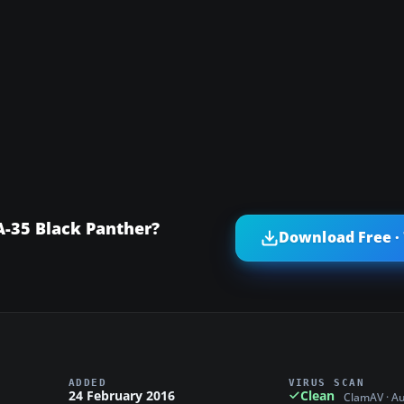
A-35 Black Panther?
Download Free ·
ADDED
VIRUS SCAN
24 February 2016
Clean
ClamAV · A