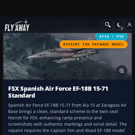
Add-ons
Microsoft Flight Simulator X
Military Aircraft
FSX / P3D
REPAINT FOR PAYWARE MODEL
FSX Spanish Air Force EF-18B 15-71
Standard
Spanish Air Force EF-18B 15-71 from Ala 15 at Zaragoza Air
Base brings a clean, standard scheme to the twin-seat
Hornet for FSX, enhancing ramp presence and
screenshots with authentic markings and serial detail. The
repaint requires the Captain Sim and Xload EF-18B model