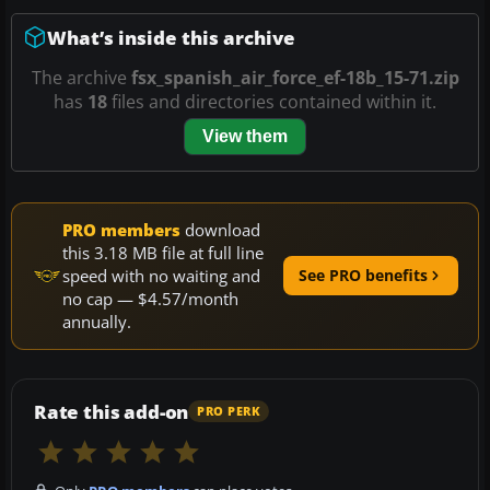
What’s inside this archive
The archive
fsx_spanish_air_force_ef-18b_15-71.zip
has
18
files and directories contained within it.
View them
PRO members
download
this 3.18 MB file at full line
speed with no waiting and
See PRO benefits
no cap — $4.57/month
annually.
Rate this add-on
PRO PERK