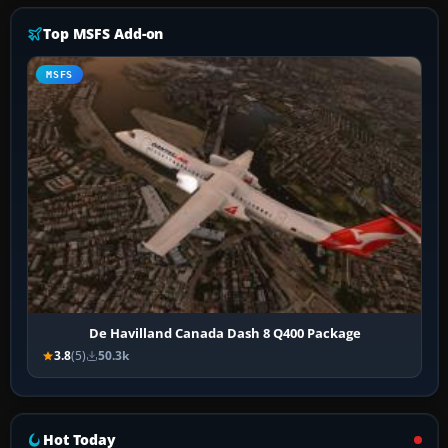
Top MSFS Add-on
MSFS
De Havilland Canada Dash 8 Q400 Package
3.8
(5)
50.3k
Hot Today