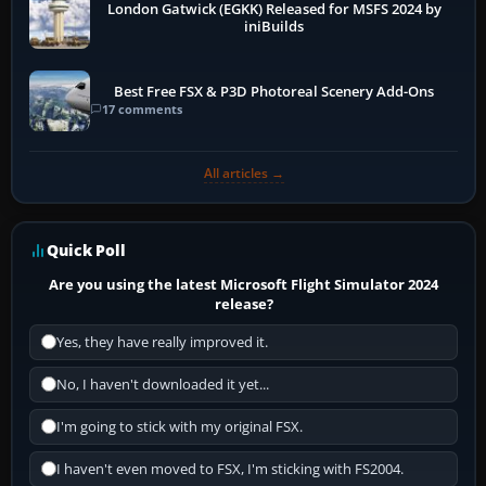
London Gatwick (EGKK) Released for MSFS 2024 by
iniBuilds
Best Free FSX & P3D Photoreal Scenery Add-Ons
17 comments
All articles →
Quick Poll
Are you using the latest Microsoft Flight Simulator 2024
release?
Yes, they have really improved it.
No, I haven't downloaded it yet...
I'm going to stick with my original FSX.
I haven't even moved to FSX, I'm sticking with FS2004.