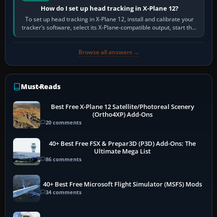
How do I set up head tracking in X-Plane 12?
To set up head tracking in X-Plane 12, install and calibrate your
tracker’s software, select its X-Plane-compatible output, start that
software…
Browse all answers →
Must-Reads
Best Free X-Plane 12 Satellite/Photoreal Scenery
(Ortho4XP) Add-Ons
20 comments
40+ Best Free FSX & Prepar3D (P3D) Add-Ons: The
Ultimate Mega List
86 comments
40+ Best Free Microsoft Flight Simulator (MSFS) Mods
34 comments