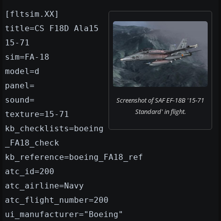
[fltsim.XX]
title=CS F18D Ala15
15-71
sim=FA-18
model=d
panel=
sound=
Screenshot of SAF EF-18B '15-71
Standard' in flight.
texture=15-71
kb_checklists=boeing
_FA18_check
kb_reference=boeing_FA18_ref
atc_id=200
atc_airline=Navy
atc_flight_number=200
ui_manufacturer="Boeing"