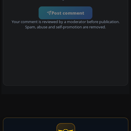
Post comment
Your comment is reviewed by a moderator before publication.
Spam, abuse and self-promotion are removed.