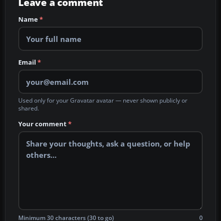
Leave a comment
Name
*
Email
*
Used only for your Gravatar avatar — never shown publicly or
shared.
Your comment
*
Minimum 30 characters (30 to go)
0