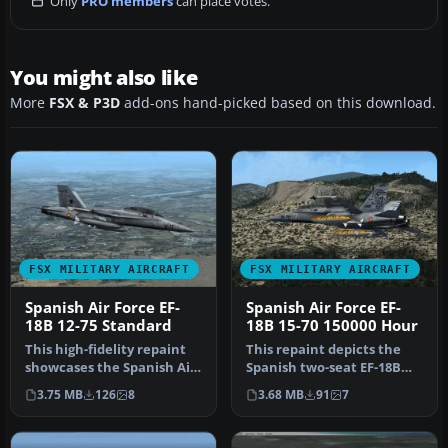
Only
PRO members
can place votes.
You might also like
More
FSX & P3D
add-ons hand-picked based on this download.
FSX MILITARY AIRCRAFT
FSX MILITARY AIRCRAFT
Spanish Air Force EF-
Spanish Air Force EF-
18B 12-75 Standard
18B 15-70 150000 Hour
This high-fidelity repaint
This repaint depicts the
showcases the Spanish Air
Spanish two-seat EF-18B
Force’s EF-18B (serial 1…
“15-70” affiliated with Ala
3.75 MB
126
8
3.68 MB
91
7
…