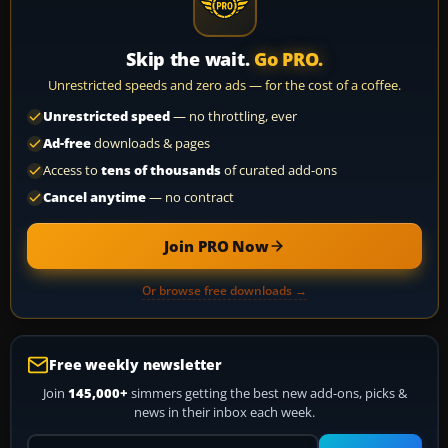
Skip the wait.
Go PRO.
Unrestricted speeds and zero ads — for the cost of a coffee.
Unrestricted speed
— no throttling, ever
Ad-free
downloads & pages
Access to
tens of thousands
of curated add-ons
Cancel anytime
— no contract
Join PRO Now
Or browse free downloads →
Free weekly newsletter
Join
145,000+
simmers getting the best new add-ons, picks &
news in their inbox each week.
Your email address