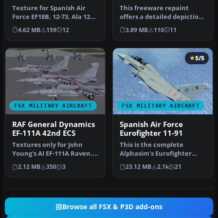
Texture for Spanish Air
This freeware repaint
Force EF18B, 12-73, Ala 12
offers a detailed depiction
based at Torrejon AB, in 2…
of the Spanish Air Force’s …
4.62 MB
159
12
3.89 MB
110
11
5/5
FSX MILITARY AIRCRAFT
FSX MILITARY AIRCRAFT
RAF General Dynamics
Spanish Air Force
EF-111A 42nd ECS
Eurofighter 11-91
Textures only for John
This is the complete
Young's AI EF-111A Raven.
Alphasim's Eurofighter
Fourteen aircraft of the
(now freeware) with
2.12 MB
350
3
23.12 MB
2.1k
21
42n…
textures of S…
Browse all FSX & P3D add-ons