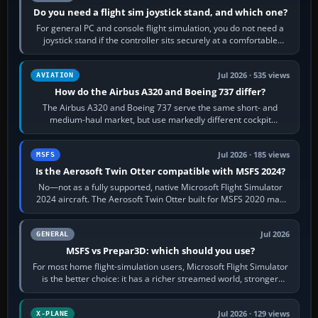
Do you need a flight sim joystick stand, and which one?
For general PC and console flight simulation, you do not need a
joystick stand if the controller sits securely at a comfortable
height. Buy one when…
Jul 2026 · 535 views
AVIATION
How do the Airbus A320 and Boeing 737 differ?
The Airbus A320 and Boeing 737 serve the same short- and
medium-haul market, but use markedly different cockpit
philosophies. The A320 combines…
Jul 2026 · 185 views
MSFS
Is the Aerosoft Twin Otter compatible with MSFS 2024?
No—not as a fully supported, native Microsoft Flight Simulator
2024 aircraft. The Aerosoft Twin Otter built for MSFS 2020 may
appear or load through…
Jul 2026
GENERAL
MSFS vs Prepar3D: which should you use?
For most home flight-simulation users, Microsoft Flight Simulator
is the better choice: it has a richer streamed world, stronger
visual realism and…
Jul 2026 · 129 views
X-PLANE