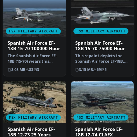
FSX MILITARY AIRCRAFT
FSX MILITARY AIRCRAFT
Spanish Air Force EF-
Spanish Air Force EF-
18B 15-70 100000 Hour
18B 15-70 75000 Hour
The Spanish Air Force EF-
This repaint depicts the
18B (15-70) wears this
Spanish Air Force EF-18B,
special 100,000 flight hour
tail number 15-70, from
3.03 MB
83
3
3.15 MB
69
5
c…
Al…
FSX MILITARY AIRCRAFT
FSX MILITARY AIRCRAFT
Spanish Air Force EF-
Spanish Air Force EF-
18B 12-73 25 Years
18B 12-74 CLAEX