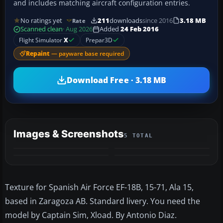
and includes matching aircraft configuration entries.
No ratings yet
211
downloads
since 2016
3.18 MB
Rate
Scanned clean
· Aug 2026
Added
24 Feb 2016
Flight Simulator
X
Prepar3D
Repaint
— payware base required
Download Free · 3.18 MB
Images & Screenshots
5 TOTAL
+1
MORE
Texture for Spanish Air Force EF-18B, 15-71, Ala 15,
based in Zaragoza AB. Standard livery. You need the
model by Captain Sim, Xload. By Antonio Diaz.