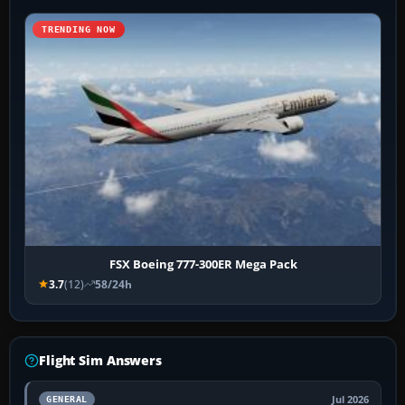
TRENDING NOW
FSX Boeing 777-300ER Mega Pack
3.7
(12)
58/24h
Flight Sim Answers
Jul 2026
GENERAL