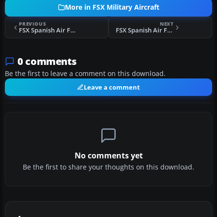
More in FSX Military Aircraft
PREVIOUS
NEXT
FSX Spanish Air Force EF-18B 12-73 25 Years
FSX Spanish Air Force EF-18B 15-70 75000 Hour
0 comments
Be the first to leave a comment on this download.
Leave a comment
No comments yet
Be the first to share your thoughts on this download.