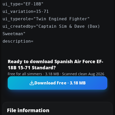
ui_type="EF-18B"
ui_variation=15-71
ui_typerole="Twin Engined Fighter"
ui_createdby="Captain Sim & Dave (Dax)
Sweetman"
description=
Ready to download Spanish Air Force EF-
18B 15-71 Standard?
Free for all simmers · 3.18 MB · Scanned clean Aug 2026
Download Free · 3.18 MB
File information