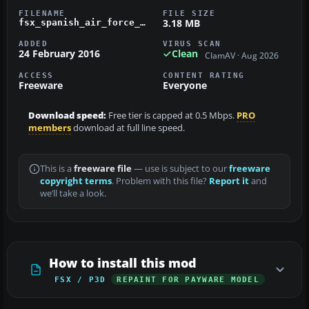
FILENAME
FILE SIZE
3.18 MB
fsx_spanish_air_force_ef-18b_15-71.zip
ADDED
VIRUS SCAN
24 February 2016
Clean
ClamAV · Aug 2026
ACCESS
CONTENT RATING
Freeware
Everyone
Download speed:
Free tier is capped at 0.5 Mbps.
PRO
members
download at full line speed.
This is a
freeware file
— use is subject to our
freeware
copyright terms
. Problem with this file?
Report it
and
we’ll take a look.
How to install this mod
FSX / P3D
REPAINT FOR PAYWARE MODEL