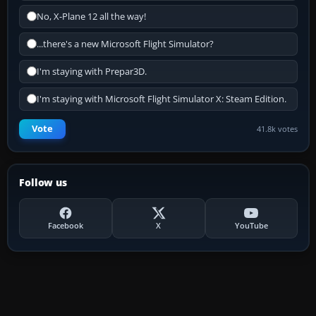
No, X-Plane 12 all the way!
...there's a new Microsoft Flight Simulator?
I'm staying with Prepar3D.
I'm staying with Microsoft Flight Simulator X: Steam Edition.
Vote
41.8k votes
Follow us
Facebook
X
YouTube