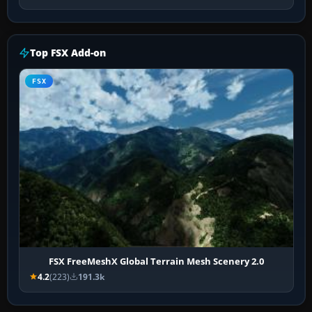
Top FSX Add-on
FSX
FSX FreeMeshX Global Terrain Mesh Scenery 2.0
4.2
(223)
191.3k