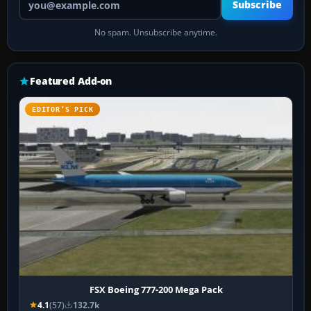
Subscribe
No spam. Unsubscribe anytime.
Featured Add-on
EDITOR’S PICK
FSX Boeing 777-200 Mega Pack
4.1
(57)
132.7k