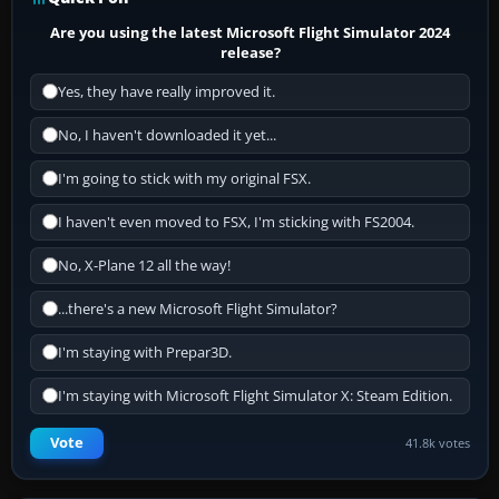
Are you using the latest Microsoft Flight Simulator 2024
release?
Yes, they have really improved it.
No, I haven't downloaded it yet...
I'm going to stick with my original FSX.
I haven't even moved to FSX, I'm sticking with FS2004.
No, X-Plane 12 all the way!
...there's a new Microsoft Flight Simulator?
I'm staying with Prepar3D.
I'm staying with Microsoft Flight Simulator X: Steam Edition.
Vote
41.8k votes