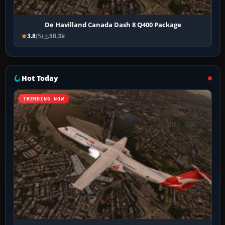
De Havilland Canada Dash 8 Q400 Package
3.8
(5)
50.3k
Hot Today
TRENDING NOW