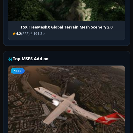
FSX FreeMeshX Global Terrain Mesh Scenery 2.0
4.2
(223)
191.3k
Top MSFS Add-on
MSFS