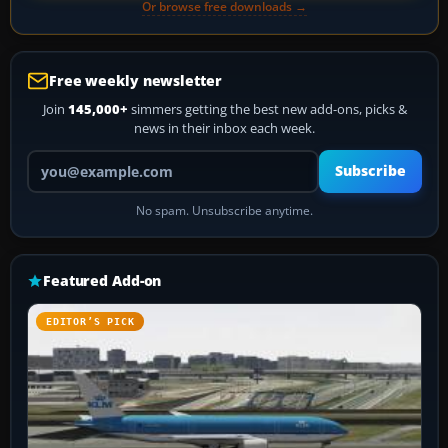
Or browse free downloads →
Free weekly newsletter
Join
145,000+
simmers getting the best new add-ons, picks &
news in their inbox each week.
Your email address
Subscribe
No spam. Unsubscribe anytime.
Featured Add-on
EDITOR’S PICK