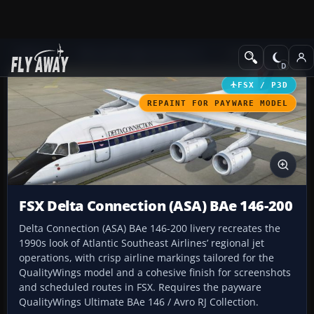
Add-ons
Microsoft Flight Simulator X
Civil Aircraft
FSX / P3D
REPAINT FOR PAYWARE MODEL
FSX Delta Connection (ASA) BAe 146-200
Delta Connection (ASA) BAe 146-200 livery recreates the
1990s look of Atlantic Southeast Airlines’ regional jet
operations, with crisp airline markings tailored for the
QualityWings model and a cohesive finish for screenshots
and scheduled routes in FSX. Requires the payware
QualityWings Ultimate BAe 146 / Avro RJ Collection.