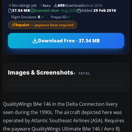
No ratings yet
699
downloads
since 2016
Rate
37.54 MB
Scanned clean
· Aug 2026
Added
29 Feb 2016
Flight Simulator
X
Prepar3D
Repaint
— payware base required
Download Free · 37.54 MB
Images & Screenshots
4 TOTAL
QualityWings BAe 146 in the Delta Connection livery
seen during the 1990s. The aircraft depicted here was
operated by Atlantic Southeast Airlines (ASA). Requires
the payware QualityWings Ultimate BAe 146 / Avro RJ