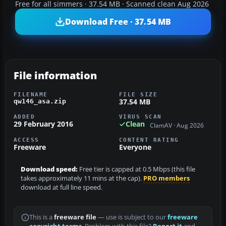
Free for all simmers · 37.54 MB · Scanned clean Aug 2026
Download Free · 37.54 MB
File information
FILENAME
FILE SIZE
37.54 MB
qw146_asa.zip
ADDED
VIRUS SCAN
29 February 2016
Clean
ClamAV · Aug 2026
ACCESS
CONTENT RATING
Freeware
Everyone
Download speed:
Free tier is capped at 0.5 Mbps (this file
takes approximately 11 mins at the cap).
PRO members
download at full line speed.
This is a
freeware file
— use is subject to our
freeware