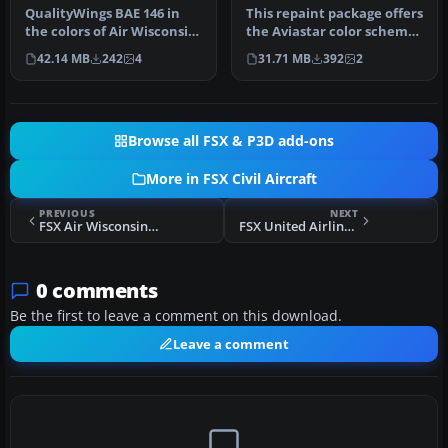
QualityWings BAE 146 in
This repaint package offers
the colors of Air Wisconsin
the Aviastar color scheme
seen during the 1980s. Re…
for the payware Quality…
42.14 MB
242
4
31.71 MB
392
2
Browse all FSX & P3D add-ons
More in FSX Civil Aircraft
PREVIOUS
NEXT
FSX Air Wisconsin BAe 146-200
FSX United Airlines Airbus A319 N803UA
0 comments
Be the first to leave a comment on this download.
Leave a comment