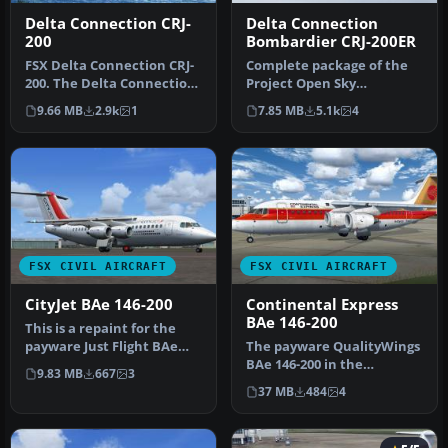
Delta Connection CRJ-
Delta Connection
200
Bombardier CRJ-200ER
FSX Delta Connection CRJ-
Complete package of the
200. The Delta Connection
Project Open Sky
(Family Guy) "Skywest"
Bombardier CRJ-200 model
9.66 MB
2.9k
1
7.85 MB
5.1k
4
CRJ…
in Delta Co…
FSX CIVIL AIRCRAFT
FSX CIVIL AIRCRAFT
CityJet BAe 146-200
Continental Express
BAe 146-200
This is a repaint for the
payware Just Flight BAe
The payware QualityWings
146-200 in the colors of Ai…
BAe 146-200 in the
9.83 MB
667
3
Continental Express livery
37 MB
484
4
seen d…