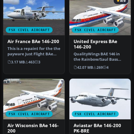
5/5
FSX CIVIL AIRCRAFT
FSX CIVIL AIRCRAFT
Air France BAe 146-200
United Express BAe
146-200
This is a repaint for the the
payware Just Flight BAe
QualityWings BAE 146 in
146-200. The repaint is…
the Rainbow/Saul Bass
3.17 MB
463
3
livery of United Express
42.07 MB
269
4
(WestA…
FSX CIVIL AIRCRAFT
FSX CIVIL AIRCRAFT
Air Wisconsin BAe 146-
Aviastar BAe 146-200
200
PK-BRE