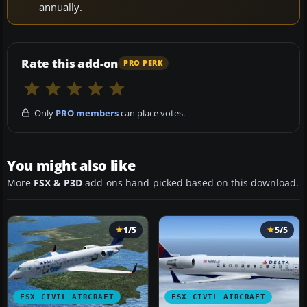
annually.
Rate this add-on
PRO PERK
Only
PRO members
can place votes.
You might also like
More
FSX & P3D
add-ons hand-picked based on this download.
1/5
5/5
FSX CIVIL AIRCRAFT
FSX CIVIL AIRCRAFT