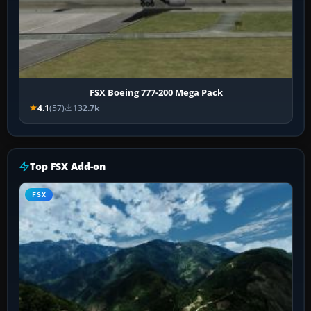
FSX Boeing 777-200 Mega Pack
4.1
(57)
132.7k
Top FSX Add-on
FSX