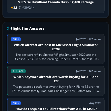
MSFS De Havilland Canada Dash 8 Q400 Package
3.8
(5)
30/24h
Flight Sim Answers
Jul 2026 · 172 views
MSFS
Which aircraft are best in Microsoft Flight Simulator
2020?
The best aircraft in Microsoft Flight Simulator 2020 are the
Cessna 172 G1000 for learning, Daher TBM 930 for fast IFR
touring, FlyByWire A32NX for a…
Jul 2026 · 342 views
X-PLANE
Which payware aircraft are worth buying for X-Plane
12?
The payware aircraft most worth buying for X-Plane 12 are the
ToLiss Airbus family, Hot Start Challenger 650, Rotate MD-11, X-
Crafts E-Jets, Aerobask…
Aug 2026
MSFS
How do I request taxi directions from ATC in MSFS?