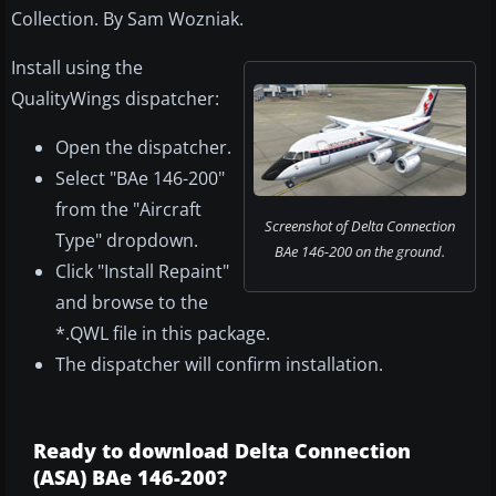
Collection. By Sam Wozniak.
Install using the
QualityWings dispatcher:
Open the dispatcher.
Select "BAe 146-200"
from the "Aircraft
Screenshot of Delta Connection
Type" dropdown.
BAe 146-200 on the ground.
Click "Install Repaint"
and browse to the
*.QWL file in this package.
The dispatcher will confirm installation.
Ready to download Delta Connection
(ASA) BAe 146-200?