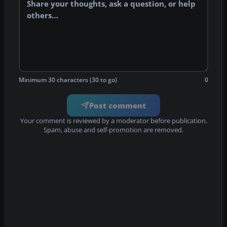
Minimum 30 characters (30 to go)
0
Post comment
Your comment is reviewed by a moderator before publication.
Spam, abuse and self-promotion are removed.