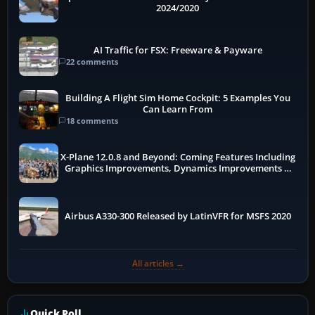
2024/2020
AI Traffic for FSX: Freeware & Payware
22 comments
Building A Flight Sim Home Cockpit: 5 Examples You
Can Learn From
18 comments
X-Plane 12.0.8 and Beyond: Coming Features Including
Graphics Improvements, Dynamics Improvements &
More
Airbus A330-300 Released by LatinVFR for MSFS 2020
All articles →
Quick Poll