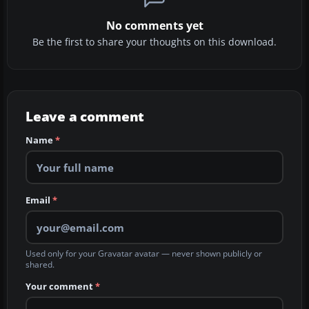
No comments yet
Be the first to share your thoughts on this download.
Leave a comment
Name
*
Email
*
Used only for your Gravatar avatar — never shown publicly or
shared.
Your comment
*