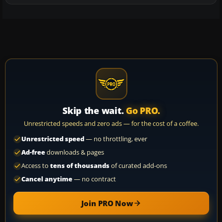
Skip the wait.
Go PRO.
Unrestricted speeds and zero ads — for the cost of a coffee.
Unrestricted speed
— no throttling, ever
Ad-free
downloads & pages
Access to
tens of thousands
of curated add-ons
Cancel anytime
— no contract
Join PRO Now