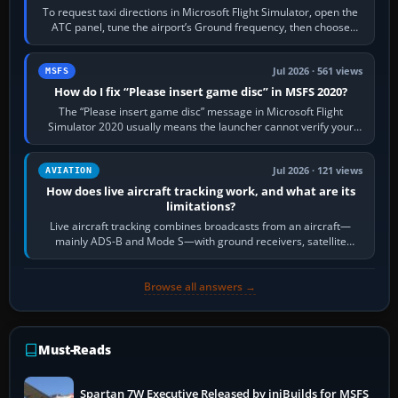
To request taxi directions in Microsoft Flight Simulator, open the
ATC panel, tune the airport’s Ground frequency, then choose
Request Taxi for…
Jul 2026 · 561 views
MSFS
How do I fix “Please insert game disc” in MSFS 2020?
The “Please insert game disc” message in Microsoft Flight
Simulator 2020 usually means the launcher cannot verify your
licence; it does not mean a…
Jul 2026 · 121 views
AVIATION
How does live aircraft tracking work, and what are its
limitations?
Live aircraft tracking combines broadcasts from an aircraft—
mainly ADS-B and Mode S—with ground receivers, satellite
receivers, radar-derived feeds…
Browse all answers →
Must-Reads
Spartan 7W Executive Released by iniBuilds for MSFS