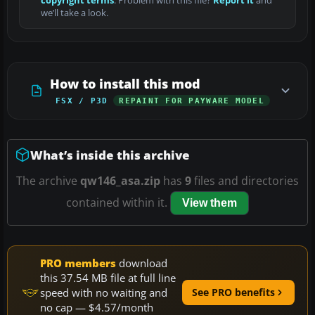
copyright terms
. Problem with this file?
Report it
and
we’ll take a look.
How to install this mod
FSX / P3D
REPAINT FOR PAYWARE MODEL
What’s inside this archive
The archive
qw146_asa.zip
has
9
files and directories
contained within it.
View them
PRO members
download
this 37.54 MB file at full line
speed with no waiting and
See PRO benefits
no cap — $4.57/month