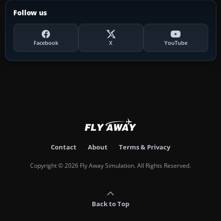
Follow us
Facebook
X
YouTube
Contact
About
Terms & Privacy
Copyright © 2026 Fly Away Simulation. All Rights Reserved.
Back to Top