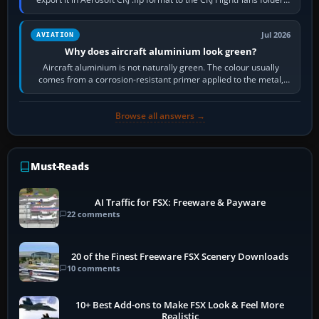
then load the…
Jul 2026
AVIATION
Why does aircraft aluminium look green?
Aircraft aluminium is not naturally green. The colour usually
comes from a corrosion-resistant primer applied to the metal,
historically zinc…
Browse all answers →
Must-Reads
AI Traffic for FSX: Freeware & Payware
22 comments
20 of the Finest Freeware FSX Scenery Downloads
10 comments
10+ Best Add-ons to Make FSX Look & Feel More
Realistic