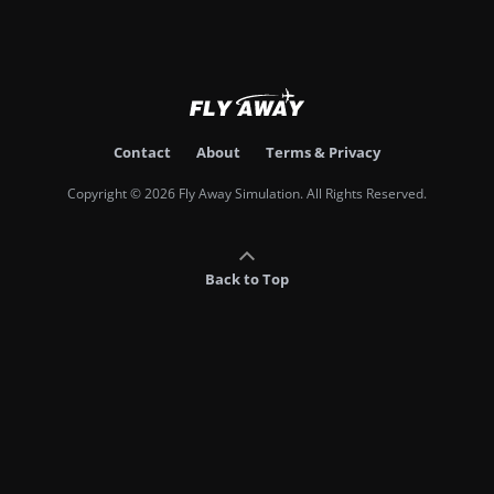
Contact
About
Terms & Privacy
Copyright © 2026 Fly Away Simulation. All Rights Reserved.
Back to Top