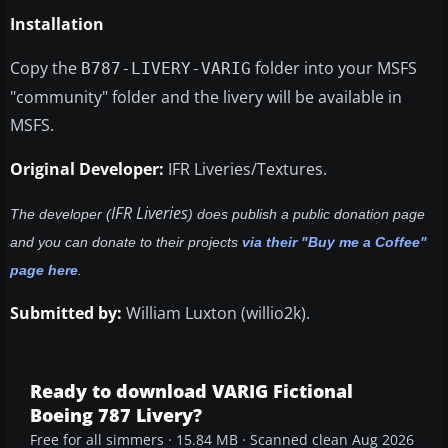
Installation
Copy the
folder into your MSFS
B787-LIVERY-VARIG
"community" folder and the livery will be available in
MSFS.
Original Developer:
IFR Liveries/Textures.
IFR Liveries
The developer (
) does publish a public donation page
and you can donate to their projects
via their "Buy me a Coffee"
page here
.
Submitted by:
William Luxton (willio2k).
Ready to download VARIG Fictional
Boeing 787 Livery?
Free for all simmers · 15.84 MB · Scanned clean Aug 2026