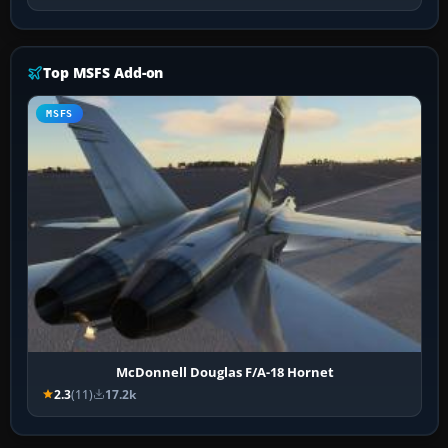
Top MSFS Add-on
MSFS
McDonnell Douglas F/A-18 Hornet
2.3
(11)
17.2k