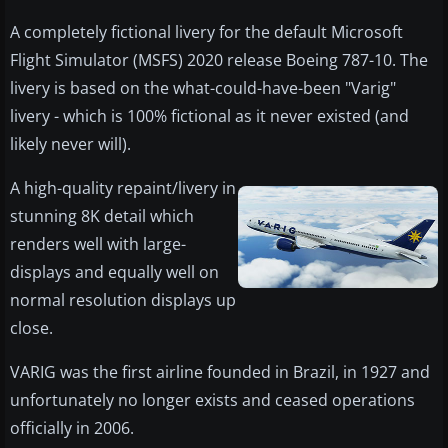
A completely fictional livery for the default Microsoft
Flight Simulator (MSFS) 2020 release Boeing 787-10. The
livery is based on the what-could-have-been "Varig"
livery - which is 100% fictional as it never existed (and
likely never will).
A high-quality repaint/livery in
stunning 8K detail which
renders well with large-
displays and equally well on
normal resolution displays up
close.
VARIG was the first airline founded in Brazil, in 1927 and
unfortunately no longer exists and ceased operations
officially in 2006.