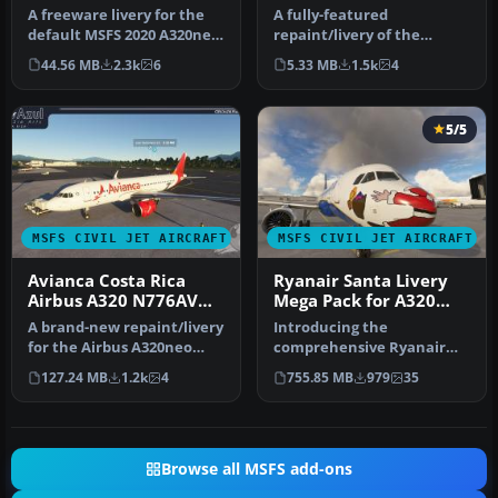
A freeware livery for the
A fully-featured
default MSFS 2020 A320neo
repaint/livery of the
bringing the JetBlue 'Bar…
default Boeing 787-10 in
44.56 MB
2.3k
6
5.33 MB
1.5k
4
the China Eas…
5/5
MSFS CIVIL JET AIRCRAFT
MSFS CIVIL JET AIRCRAFT
Avianca Costa Rica
Ryanair Santa Livery
Airbus A320 N776AV
Mega Pack for A320
Livery
Stock/Flybywire &
A brand-new repaint/livery
Introducing the
PMDG 737
for the Airbus A320neo
comprehensive Ryanair
(ASOBO) in Avianca Costa
Santa Repaint Mega Pack,
127.24 MB
1.2k
4
755.85 MB
979
35
Ri…
meticulously c…
Browse all MSFS add-ons