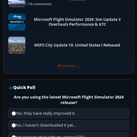
14 comments
Microsoft Flight Simulator 2024: Sim Update 3
Overhauls Performance & ATC
MSFS City Update 10: United States I Released
All articles →
Quick Poll
Are you using the latest Microsoft Flight Simulator 2024
release?
Yes, they have really improved it.
No, I haven't downloaded it yet...