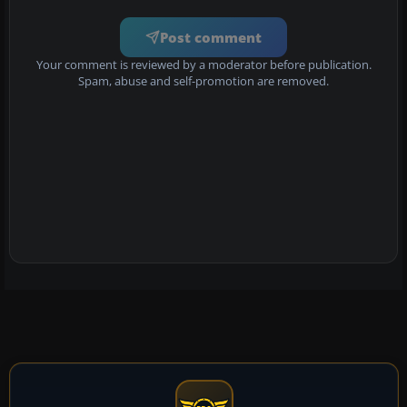
Post comment
Your comment is reviewed by a moderator before publication.
Spam, abuse and self-promotion are removed.