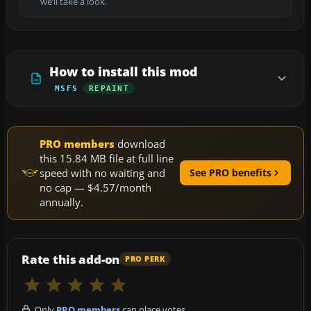
we’ll take a look.
How to install this mod
MSFS
REPAINT
PRO members
download
this 15.84 MB file at full line
speed with no waiting and
See PRO benefits
no cap — $4.57/month
annually.
Rate this add-on
PRO PERK
Only
PRO members
can place votes.