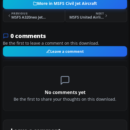
More in MSFS Civil Jet Aircraft
PREVIOUS
NEXT
MSFS A320neo JetBlue 'Barcode' Livery
MSFS United Airlines Airbus A320 Livery
0 comments
Be the first to leave a comment on this download.
Leave a comment
No comments yet
Be the first to share your thoughts on this download.