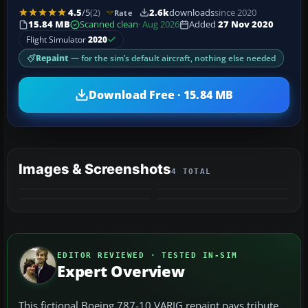
4.5
/5
(2)
2.6k
downloads
since 2020
Rate
15.84 MB
Scanned clean
· Aug 2026
Added
27 Nov 2020
Flight Simulator
2020
Repaint
— for the sim’s default aircraft, nothing else needed
Download Free · 15.84 MB
Images & Screenshots
4 TOTAL
EDITOR REVIEWED · TESTED IN-SIM
Expert Overview
This fictional Boeing 787-10 VARIG repaint pays tribute