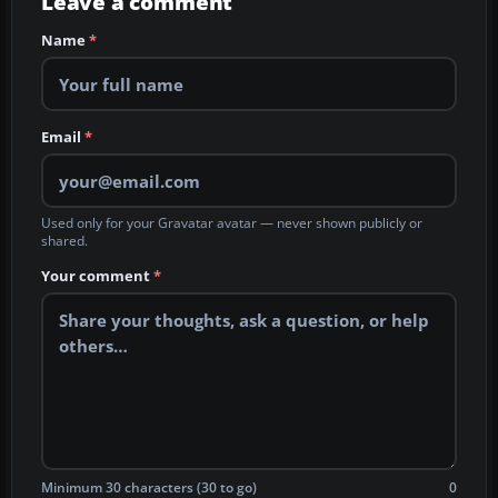
Leave a comment
Name
*
Email
*
Used only for your Gravatar avatar — never shown publicly or
shared.
Your comment
*
Minimum 30 characters (30 to go)
0