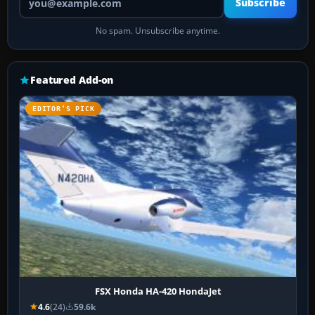
Subscribe
No spam. Unsubscribe anytime.
Featured Add-on
EDITOR’S PICK
FSX Honda HA-420 HondaJet
4.6
(24)
59.6k