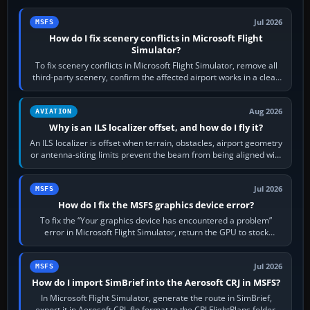
Jul 2026
MSFS
How do I fix scenery conflicts in Microsoft Flight
Simulator?
To fix scenery conflicts in Microsoft Flight Simulator, remove all
third-party scenery, confirm the affected airport works in a clean
simulator, then…
Aug 2026
AVIATION
Why is an ILS localizer offset, and how do I fly it?
An ILS localizer is offset when terrain, obstacles, airport geometry
or antenna-siting limits prevent the beam from being aligned with
the runway…
Jul 2026
MSFS
How do I fix the MSFS graphics device error?
To fix the “Your graphics device has encountered a problem”
error in Microsoft Flight Simulator, return the GPU to stock
settings, install or roll…
Jul 2026
MSFS
How do I import SimBrief into the Aerosoft CRJ in MSFS?
In Microsoft Flight Simulator, generate the route in SimBrief,
export it in Aerosoft CRJ .flp format to the CRJ FlightPlans folder,