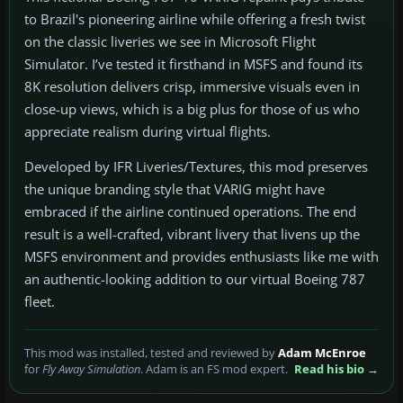
to Brazil's pioneering airline while offering a fresh twist
on the classic liveries we see in Microsoft Flight
Simulator. I’ve tested it firsthand in MSFS and found its
8K resolution delivers crisp, immersive visuals even in
close-up views, which is a big plus for those of us who
appreciate realism during virtual flights.
Developed by IFR Liveries/Textures, this mod preserves
the unique branding style that VARIG might have
embraced if the airline continued operations. The end
result is a well-crafted, vibrant livery that livens up the
MSFS environment and provides enthusiasts like me with
an authentic-looking addition to our virtual Boeing 787
fleet.
This mod was installed, tested and reviewed by
Adam McEnroe
for
Fly Away Simulation
. Adam is an FS mod expert.
Read his bio →