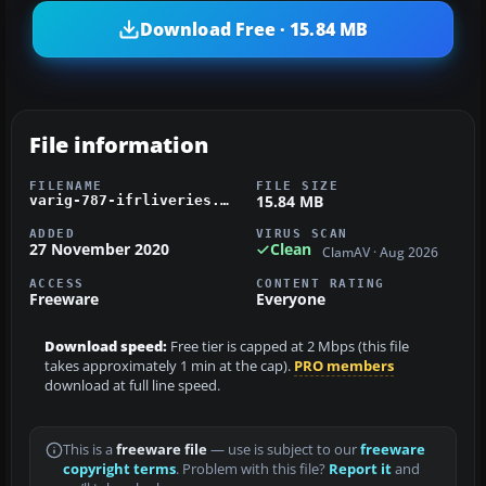
Download Free · 15.84 MB
File information
FILENAME
FILE SIZE
15.84 MB
varig-787-ifrliveries.zip
ADDED
VIRUS SCAN
27 November 2020
Clean
ClamAV · Aug 2026
ACCESS
CONTENT RATING
Freeware
Everyone
Download speed:
Free tier is capped at 2 Mbps (this file
takes approximately 1 min at the cap).
PRO members
download at full line speed.
This is a
freeware file
— use is subject to our
freeware
copyright terms
. Problem with this file?
Report it
and