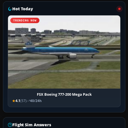
Hot Today
TRENDING NOW
FSX Boeing 777-200 Mega Pack
4.1
(57)
40/24h
Flight Sim Answers