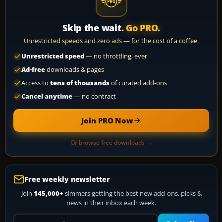
Skip the wait.
Go PRO.
Unrestricted speeds and zero ads — for the cost of a coffee.
Unrestricted speed
— no throttling, ever
Ad-free
downloads & pages
Access to
tens of thousands
of curated add-ons
Cancel anytime
— no contract
Join PRO Now
Or browse free downloads →
Free weekly newsletter
Join
145,000+
simmers getting the best new add-ons, picks &
news in their inbox each week.
Your email address