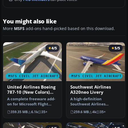
You might also like
More
MSFS
add-ons hand-picked based on this download.
4/5
5/5
MSFS CIVIL JET AIRCRAFT
MSFS CIVIL JET AIRCRAFT
United Airlines Boeing
Southwest Airlines
787-10 (New Colors)
A320neo Livery
Livery
A complete freeware add-
A high-definition
on for Microsoft Flight
Southwest Airlines
Simulator (MSFS) 2020
livery/repaint for the
359.35 MB
6.1k
35+
259.6 MB
4k
35+
release…
default Microsoft…