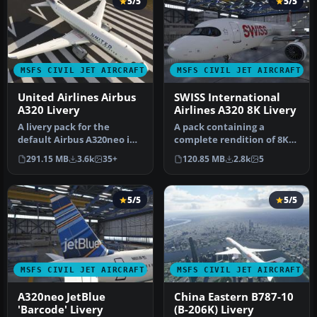
5/5
5/5
MSFS CIVIL JET AIRCRAFT
MSFS CIVIL JET AIRCRAFT
United Airlines Airbus
SWISS International
A320 Livery
Airlines A320 8K Livery
A livery pack for the
A pack containing a
default Airbus A320neo in
complete rendition of 8K
Microsoft Flight Simulator
resolution liveries for the
291.15 MB
3.6k
35+
120.85 MB
2.8k
5
(M…
defa…
5/5
5/5
MSFS CIVIL JET AIRCRAFT
MSFS CIVIL JET AIRCRAFT
A320neo JetBlue
China Eastern B787-10
'Barcode' Livery
(B-206K) Livery