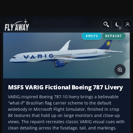
Add-ons
Microsoft Flight Simulator
Civil Jet Aircraft
MSFS
REPAINT
MSFS VARIG Fictional Boeing 787 Livery
VARIG-inspired Boeing 787-10 livery brings a believable
“what-if” Brazilian flag carrier scheme to the default
widebody in Microsoft Flight Simulator, finished in crisp
8K textures that hold up on large monitors and close-up
views. The repaint recreates classic VARIG visual cues with
clean detailing across the fuselage, tail, and markings.