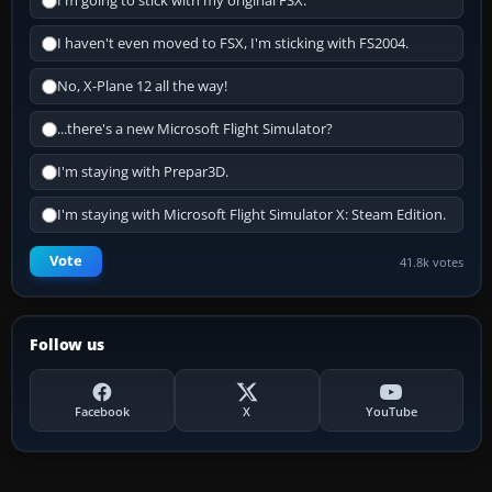
I'm going to stick with my original FSX.
I haven't even moved to FSX, I'm sticking with FS2004.
No, X-Plane 12 all the way!
...there's a new Microsoft Flight Simulator?
I'm staying with Prepar3D.
I'm staying with Microsoft Flight Simulator X: Steam Edition.
Vote
41.8k votes
Follow us
Facebook
X
YouTube