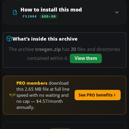
How to install this mod
FS2004
ADD-ON
What’s inside this archive
The archive
treegen.zip
has
20
files and directories
contained within it.
View them
PRO members
download
this 2.65 MB file at full line
speed with no waiting and
See PRO benefits
no cap — $4.57/month
annually.