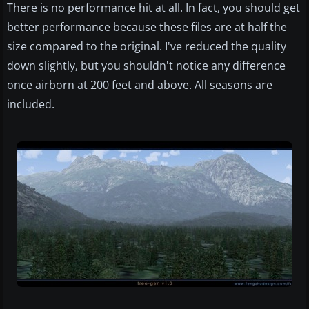
There is no performance hit at all. In fact, you should get
better performance because these files are at half the
size compared to the original. I've reduced the quality
down slightly, but you shouldn't notice any difference
once airborn at 200 feet and above. All seasons are
included.