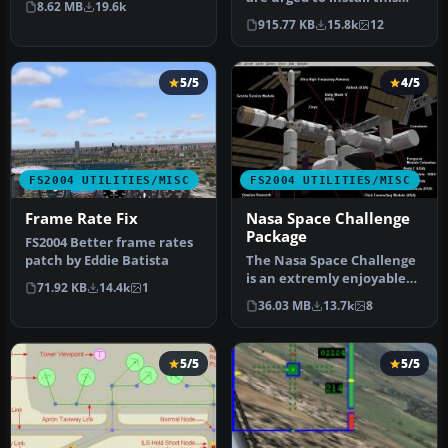
8.62 MB
19.6k
update. The files includ…
915.77 KB
15.8k
12
5/5
4/5
FS2004 UTILITIES/MISC
FS2004 UTILITIES/MISC
Frame Rate Fix
Nasa Space Challenge
Package
FS2004 Better frame rates
patch by Eddie Batista
The Nasa Space Challenge
is an extremly enjoyable
71.92 KB
14.4k
1
experience for simulating
36.03 MB
13.7k
8
N…
5/5
5/5