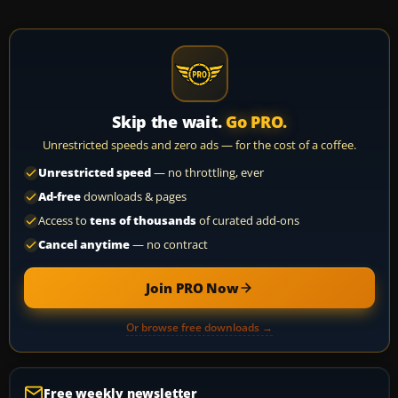
Skip the wait.
Go PRO.
Unrestricted speeds and zero ads — for the cost of a coffee.
Unrestricted speed
— no throttling, ever
Ad-free
downloads & pages
Access to
tens of thousands
of curated add-ons
Cancel anytime
— no contract
Join PRO Now
Or browse free downloads →
Free weekly newsletter