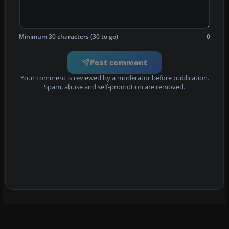
Minimum 30 characters (30 to go)
0
Post comment
Your comment is reviewed by a moderator before publication.
Spam, abuse and self-promotion are removed.