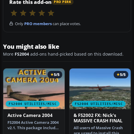
Rate this add-on
PRO PERK
Only
PRO members
can place votes.
You might also like
More
FS2004
add-ons hand-picked based on this download.
5/5
5/5
FS2004 UTILITIES/MISC
FS2004 UTILITIES/MISC
Active Camera 2004
& FS2002 FX: Nick's
MASSIVE CRASH FINAL
FS2004 Active Camera 2004
v2.1. This package includes
All users of Massive Crash
both the install files,…
are urged to install this