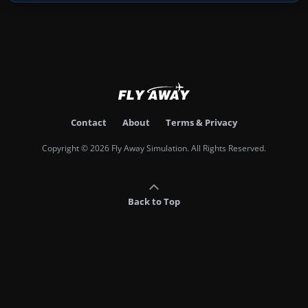
Contact
About
Terms & Privacy
Copyright © 2026 Fly Away Simulation. All Rights Reserved.
Back to Top