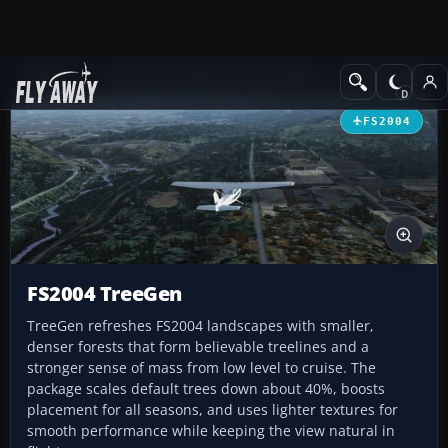
Add-ons
Microsoft Flight Simulator 2004
Utilities/Misc
FS2004
FS2004 TreeGen
TreeGen refreshes FS2004 landscapes with smaller,
denser forests that form believable treelines and a
stronger sense of mass from low level to cruise. The
package scales default trees down about 40%, boosts
placement for all seasons, and uses lighter textures for
smooth performance while keeping the view natural in