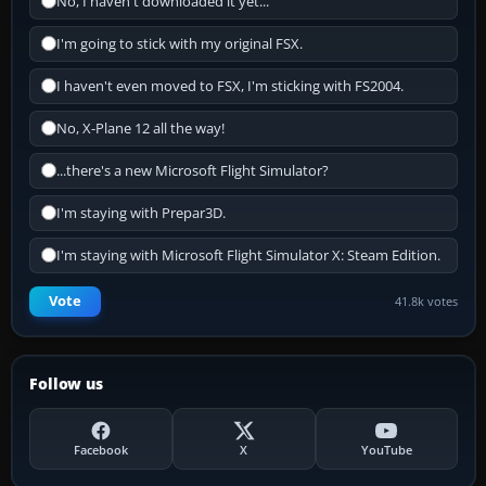
No, I haven't downloaded it yet...
I'm going to stick with my original FSX.
I haven't even moved to FSX, I'm sticking with FS2004.
No, X-Plane 12 all the way!
...there's a new Microsoft Flight Simulator?
I'm staying with Prepar3D.
I'm staying with Microsoft Flight Simulator X: Steam Edition.
Vote
41.8k votes
Follow us
Facebook
X
YouTube