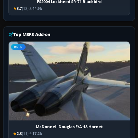
FS2004 Lockheed SR-71 Blackbird
3.7
(12)
44.9k
Top MSFS Add-on
MSFS
McDonnell Douglas F/A-18 Hornet
2.3
(11)
17.2k