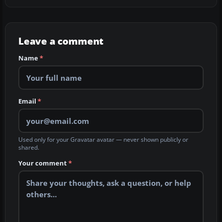
Leave a comment
Name
*
Email
*
Used only for your Gravatar avatar — never shown publicly or
shared.
Your comment
*