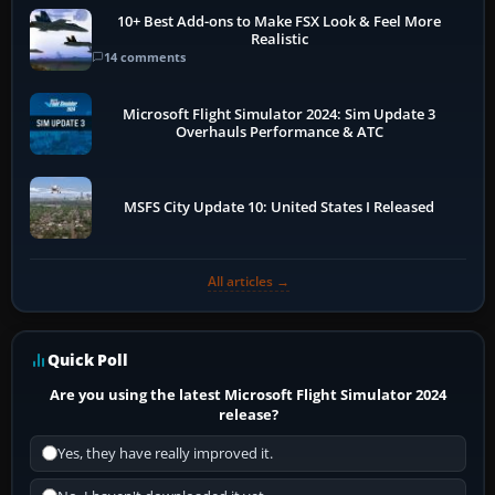
10+ Best Add-ons to Make FSX Look & Feel More
Realistic
14 comments
Microsoft Flight Simulator 2024: Sim Update 3
Overhauls Performance & ATC
MSFS City Update 10: United States I Released
All articles →
Quick Poll
Are you using the latest Microsoft Flight Simulator 2024
release?
Yes, they have really improved it.