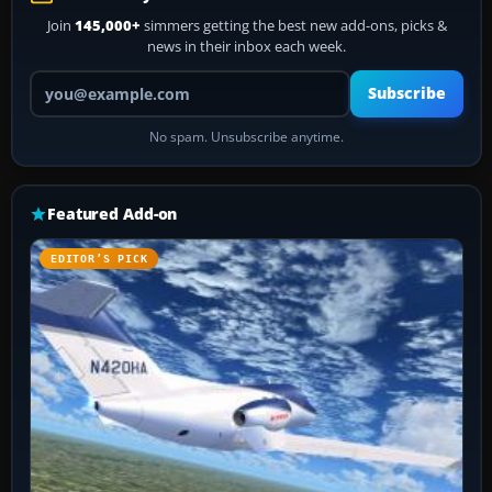
Join
145,000+
simmers getting the best new add-ons, picks &
news in their inbox each week.
Your email address
Subscribe
No spam. Unsubscribe anytime.
Featured Add-on
EDITOR’S PICK