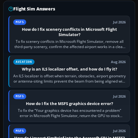
Flight Sim Answers
Jul 2026
MSFS
How do I fix scenery conflicts in Microsoft Flight
Simulator?
To fix scenery conflicts in Microsoft Flight Simulator, remove all
third-party scenery, confirm the affected airport works in a clean
simulator, then…
Aug 2026
AVIATION
Why is an ILS localizer offset, and how do I fly it?
An ILS localizer is offset when terrain, obstacles, airport geometry
or antenna-siting limits prevent the beam from being aligned with
the runway…
Jul 2026
MSFS
How do I fix the MSFS graphics device error?
To fix the “Your graphics device has encountered a problem”
error in Microsoft Flight Simulator, return the GPU to stock
settings, install or roll…
Jul 2026
MSFS
How do I import SimBrief into the Aerosoft CRJ in MSFS?