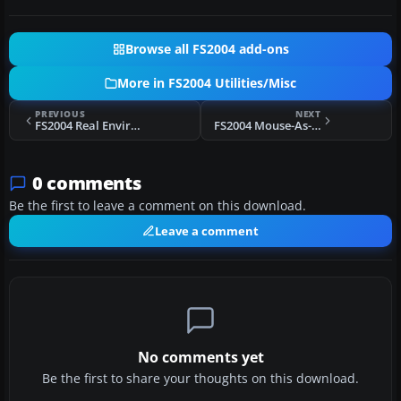
Browse all FS2004 add-ons
More in FS2004 Utilities/Misc
PREVIOUS
NEXT
FS2004 Real Environment Professional
FS2004 Mouse-As-Yoke Gauge Fly with Mouse
0 comments
Be the first to leave a comment on this download.
Leave a comment
No comments yet
Be the first to share your thoughts on this download.