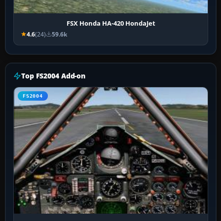
FSX Honda HA-420 HondaJet
4.6
(24)
59.6k
Top FS2004 Add-on
FS2004