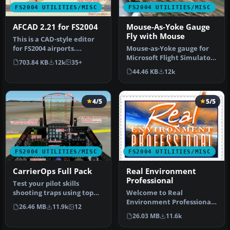
FS2004 UTILITIES/MISC
FS2004 UTILITIES/MISC
AFCAD 2.21 for FS2004
Mouse-As-Yoke Gauge
Fly with Mouse
This is a CAD-style editor
for FS2004 airports.
Mouse-as-Yoke gauge for
Airports consist of visible
Microsoft Flight Simulator
703.84 KB
12k
35+
s…
2004. Great thing for flyi…
44.46 KB
12k
4/5
5/5
FS2004 UTILITIES/MISC
FS2004 UTILITIES/MISC
CarrierOps Full Pack
Real Environment
Professional
Test your pilot skills
shooting traps using top
Welcome to Real
aircraft of today on the
Environment Professional,
26.46 MB
11.9k
12
HMSN…
an extensive environment
26.03 MB
11.6k
upgrade pa…