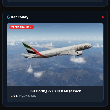
Hot Today
TRENDING NOW
FSX Boeing 777-300ER Mega Pack
3.7
(12)
35/24h