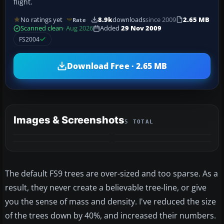
flight.
No ratings yet
8.9k
downloads
since 2009
2.65 MB
Rate
Scanned clean
· Aug 2026
Added
29 Nov 2009
FS2004
Download Free · 2.65 MB
Images & Screenshots
5 TOTAL
+1
MORE
The default FS9 trees are over-sized and too sparse. As a
result, they never create a believable tree-line, or give
you the sense of mass and density. I've reduced the size
of the trees down by 40%, and increased their numbers.