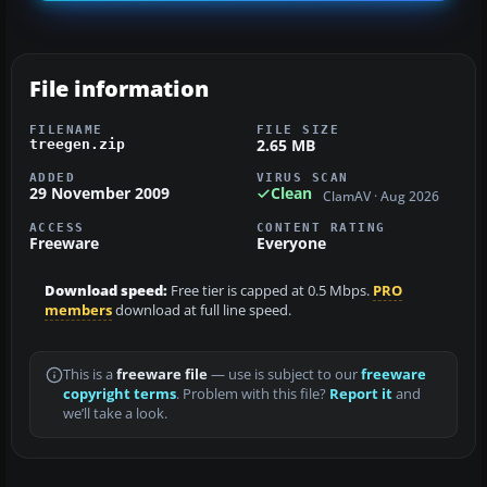
File information
FILENAME
FILE SIZE
2.65 MB
treegen.zip
ADDED
VIRUS SCAN
29 November 2009
Clean
ClamAV · Aug 2026
ACCESS
CONTENT RATING
Freeware
Everyone
Download speed:
Free tier is capped at 0.5 Mbps.
PRO
members
download at full line speed.
This is a
freeware file
— use is subject to our
freeware
copyright terms
. Problem with this file?
Report it
and
we’ll take a look.