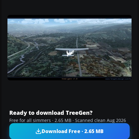
Ready to download TreeGen?
Free for all simmers · 2.65 MB · Scanned clean Aug 2026
Download Free · 2.65 MB