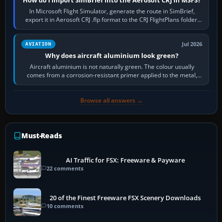
In Microsoft Flight Simulator, generate the route in SimBrief,
export it in Aerosoft CRJ .flp format to the CRJ FlightPlans folder,
then load the…
Jul 2026
AVIATION
Why does aircraft aluminium look green?
Aircraft aluminium is not naturally green. The colour usually
comes from a corrosion-resistant primer applied to the metal,
historically zinc…
Browse all answers →
Must-Reads
AI Traffic for FSX: Freeware & Payware
22 comments
20 of the Finest Freeware FSX Scenery Downloads
10 comments