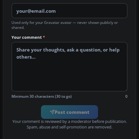
Used only for your Gravatar avatar — never shown publicly or
shared.
Your comment
*
Minimum 30 characters (30 to go)
0
Post comment
Your comment is reviewed by a moderator before publication.
Spam, abuse and self-promotion are removed.