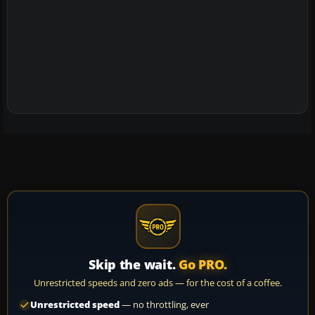
Skip the wait.
Go PRO.
Unrestricted speeds and zero ads — for the cost of a coffee.
Unrestricted speed
— no throttling, ever