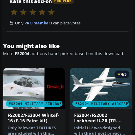
Rate this add-on
PRO PERK
Only
PRO members
can place votes.
You might also like
More
FS2004
add-ons hand-picked based on this download.
4/5
FS2004 MILITARY AIRCRAFT
FS2004 MILITARY AIRCRAFT
FS2002/FS2004 Whitef-
FS2004/FS2002
16 (F-16 Paint kit)
Lockheed U-2R (TR-
1A/ER-2) Dragon Lady
Only Relevant TEXTURES
Initial U-2 was designed
are included with this
with the utmost privacy