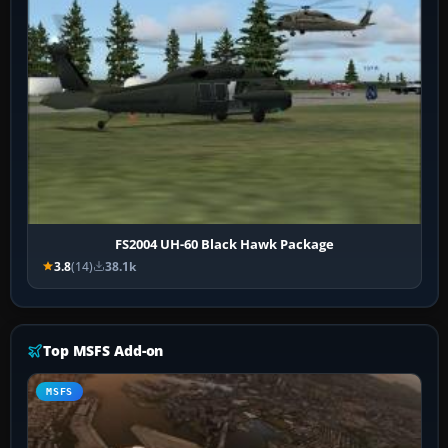
FS2004 UH-60 Black Hawk Package
3.8
(14)
38.1k
Top MSFS Add-on
MSFS