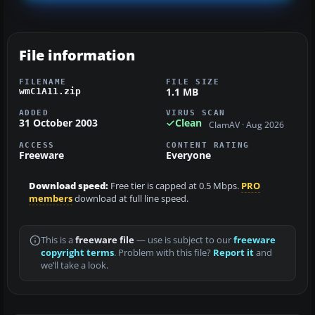
File information
FILENAME
FILE SIZE
1.1 MB
wmC1A11.zip
ADDED
VIRUS SCAN
31 October 2003
Clean
ClamAV · Aug 2026
ACCESS
CONTENT RATING
Freeware
Everyone
Download speed:
Free tier is capped at 0.5 Mbps.
PRO
members
download at full line speed.
This is a
freeware file
— use is subject to our
freeware
copyright terms
. Problem with this file?
Report it
and
we’ll take a look.