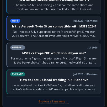
The Airbus A320 and Boeing 737 serve the same short- and
medium-haul market, but use markedly different cockpit
philosophies. The A320 combines…
Jul 2026 · 185 views
MSFS
Is the Aerosoft Twin Otter compatible with MSFS 2024?
No—not as a fully supported, native Microsoft Flight Simulator
2024 aircraft. The Aerosoft Twin Otter built for MSFS 2020 may
appear or load through…
Jul 2026
GENERAL
MSFS vs Prepar3D: which should you use?
For most home flight-simulation users, Microsoft Flight Simulator
is the better choice: it has a richer streamed world, stronger
visual realism and…
Jul 2026 · 129 views
X-PLANE
How do I set up head tracking in X-Plane 12?
To set up head tracking in X-Plane 12, install and calibrate your
tracker’s software, select its X-Plane-compatible output, start that
software…
Browse all answers →