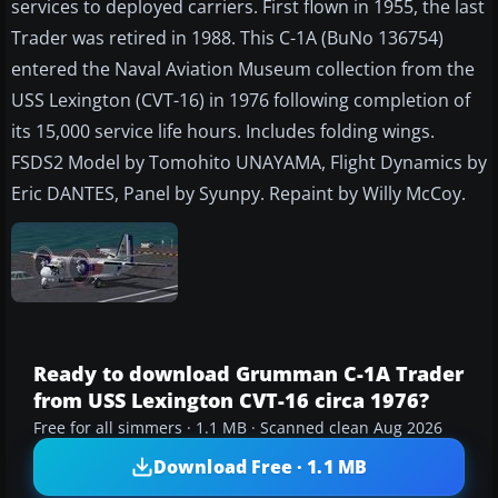
services to deployed carriers. First flown in 1955, the last
Trader was retired in 1988. This C-1A (BuNo 136754)
entered the Naval Aviation Museum collection from the
USS Lexington (CVT-16) in 1976 following completion of
its 15,000 service life hours. Includes folding wings.
FSDS2 Model by Tomohito UNAYAMA, Flight Dynamics by
Eric DANTES, Panel by Syunpy. Repaint by Willy McCoy.
Ready to download Grumman C-1A Trader
from USS Lexington CVT-16 circa 1976?
Free for all simmers · 1.1 MB · Scanned clean Aug 2026
Download Free · 1.1 MB