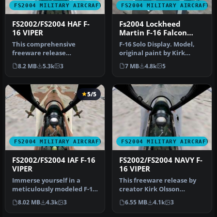
FS2004 MILITARY AIRCRAFT
FS2004 MILITARY AIRCRAFT
FS2002/FS2004 HAF F-
Fs2004 Lockheed
16 VIPER
Martin F-16 Falcon
RNAF J-0 RNAF
This comprehensive
F-16 Solo Display. Model,
freeware release
original paint by Kirk
showcases a fully realized
Olsson; repaint by
8.2 MB
5.3k
3
7 MB
4.8k
5
Gmax model of …
Sebastian…
5/5
FS2004 MILITARY AIRCRAFT
FS2004 MILITARY AIRCRAFT
FS2002/FS2004 IAF F-16
FS2002/FS2004 NAVY F-
VIPER
16 VIPER
Immerse yourself in a
This freeware release by
meticulously modeled F-16
creator Kirk Olsson
Fighting Falcon, adorned
delivers a Navy-themed F-
8.02 MB
4.3k
3
6.55 MB
4.1k
3
with…
16 Vipe…