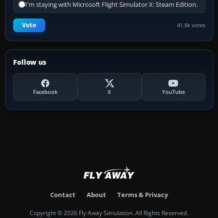
I'm staying with Microsoft Flight Simulator X: Steam Edition.
Vote
41.8k votes
Follow us
Facebook
X
YouTube
Contact
About
Terms & Privacy
Copyright © 2026 Fly Away Simulation. All Rights Reserved.