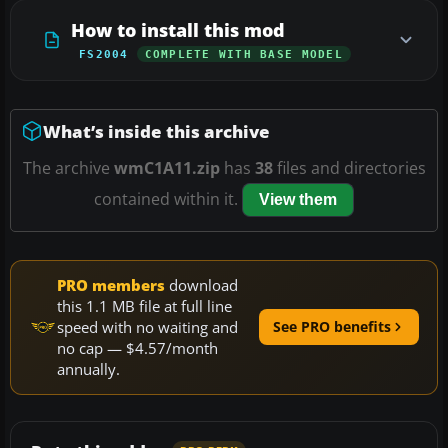
How to install this mod
FS2004
COMPLETE WITH BASE MODEL
What’s inside this archive
The archive
wmC1A11.zip
has
38
files and directories
contained within it.
View them
PRO members
download
this 1.1 MB file at full line
speed with no waiting and
See PRO benefits
no cap — $4.57/month
annually.