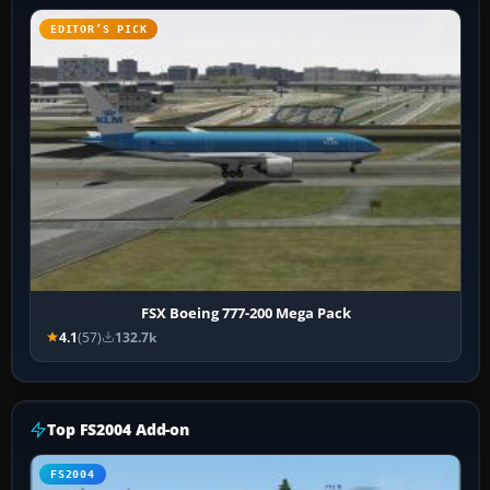
EDITOR’S PICK
FSX Boeing 777-200 Mega Pack
4.1
(57)
132.7k
Top FS2004 Add-on
FS2004