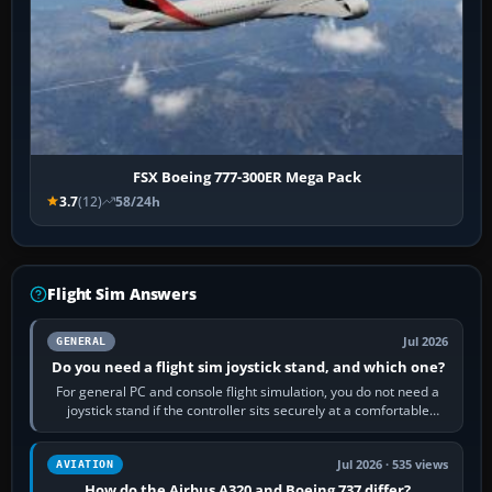
FSX Boeing 777-300ER Mega Pack
3.7
(12)
58/24h
Flight Sim Answers
Jul 2026
GENERAL
Do you need a flight sim joystick stand, and which one?
For general PC and console flight simulation, you do not need a
joystick stand if the controller sits securely at a comfortable
height. Buy one when…
Jul 2026 · 535 views
AVIATION
How do the Airbus A320 and Boeing 737 differ?