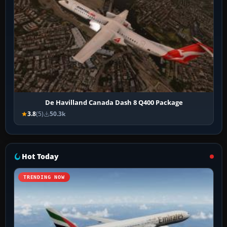
De Havilland Canada Dash 8 Q400 Package
3.8
(5)
50.3k
Hot Today
TRENDING NOW