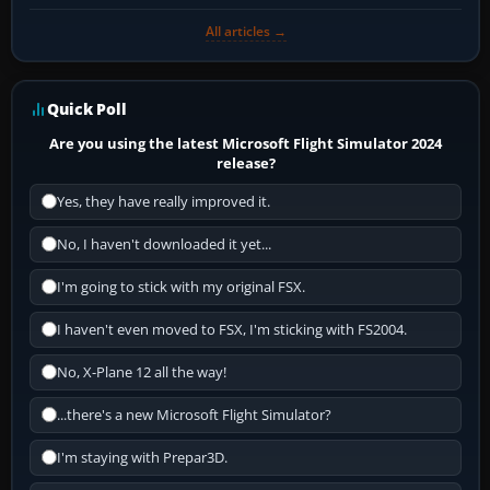
All articles →
Quick Poll
Are you using the latest Microsoft Flight Simulator 2024
release?
Yes, they have really improved it.
No, I haven't downloaded it yet...
I'm going to stick with my original FSX.
I haven't even moved to FSX, I'm sticking with FS2004.
No, X-Plane 12 all the way!
...there's a new Microsoft Flight Simulator?
I'm staying with Prepar3D.