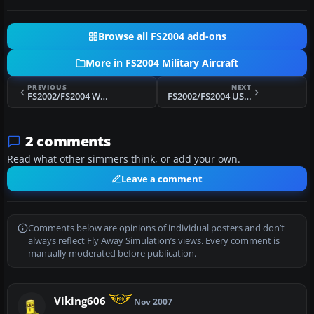
Browse all FS2004 add-ons
More in FS2004 Military Aircraft
PREVIOUS
NEXT
FS2002/FS2004 Whitef-16 (F-16 Paint kit)
FS2002/FS2004 USAF Boeing T-43A SN: 73-1153 "The Spirit of San Antonio"
2 comments
Read what other simmers think, or add your own.
Leave a comment
Comments below are opinions of individual posters and don’t
always reflect Fly Away Simulation’s views. Every comment is
manually moderated before publication.
Viking606
Nov 2007