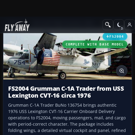
Add-ons
Microsoft Flight Simulator 2004
Military Aircraft
FS2004
COMPLETE WITH BASE MODEL
FS2004 Grumman C-1A Trader from USS
Lexington CVT-16 circa 1976
Grumman C-1A Trader BuNo 136754 brings authentic
1976 USS Lexington CVT-16 Carrier Onboard Delivery
operations to FS2004, moving passengers, mail, and cargo
with period-correct character. The package includes
folding wings, a detailed virtual cockpit and panel, refined