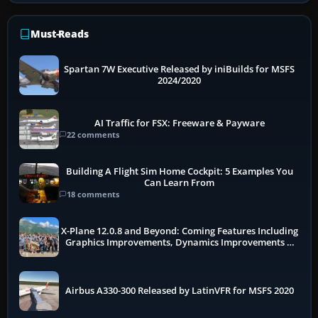
Must-Reads
Spartan 7W Executive Released by iniBuilds for MSFS
2024/2020
AI Traffic for FSX: Freeware & Payware
22 comments
Building A Flight Sim Home Cockpit: 5 Examples You
Can Learn From
18 comments
X-Plane 12.0.8 and Beyond: Coming Features Including
Graphics Improvements, Dynamics Improvements &
More
Airbus A330-300 Released by LatinVFR for MSFS 2020