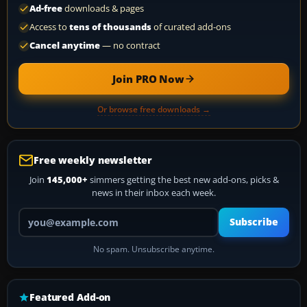
Ad-free
downloads & pages
Access to
tens of thousands
of curated add-ons
Cancel anytime
— no contract
Join PRO Now
Or browse free downloads →
Free weekly newsletter
Join
145,000+
simmers getting the best new add-ons, picks &
news in their inbox each week.
Your email address
Subscribe
No spam. Unsubscribe anytime.
Featured Add-on