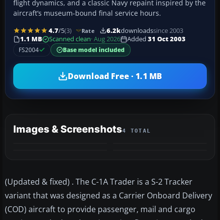
flight dynamics, and a classic Navy repaint inspired by the
aircraft’s museum-bound final service hours.
4.7
/5
(3)
6.2k
downloads
since 2003
Rate
1.1 MB
Scanned clean
· Aug 2026
Added
31 Oct 2003
FS2004
Base model included
Download Free · 1.1 MB
Images & Screenshots
4 TOTAL
(Updated & fixed) . The C-1A Trader is a S-2 Tracker
variant that was designed as a Carrier Onboard Delivery
(COD) aircraft to provide passenger, mail and cargo