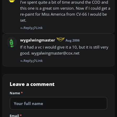
I've spent quite a bit of time around the COD and
this one is a great sim version. Now if I could get a
re-paint for Miss America from CV-66 I would be
set.
Reply
Link
wygalwingmaster
Aug 2006
If it had a vc i would give it a 10, but it is still very
good. wygalwingmaster@cox.net
Reply
Link
Leave a comment
Name
*
Email
*