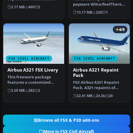
Airlines (MEA) scheme
payware Wilco/feelThere
2.17 MB
409
2
applied t…
PIC A330-200 model.
13.17 MB
220
1
Repaint by …
4/5
FSX CIVIL AIRCRAFT
FSX CIVIL AIRCRAFT
Airbus A321 FSX Livery
Airbus A321 Repaint
Pack
This freeware package
features a customized
FSX Airbus A321 Repaint
repaint for the default
Pack. A321 repaints of
3.29 MB
282
2
Airbus A3…
Wizzair, LOT Polish
22.41 MB
24.3k
20
Airlines, …
Browse all FSX & P3D add-ons
More in FSX Civil Aircraft