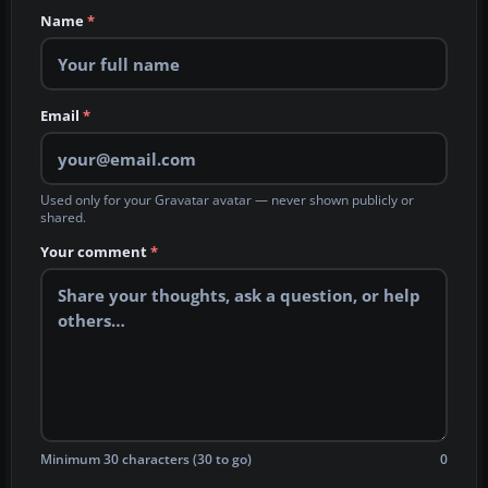
Name
*
Email
*
Used only for your Gravatar avatar — never shown publicly or
shared.
Your comment
*
Minimum 30 characters (30 to go)
0