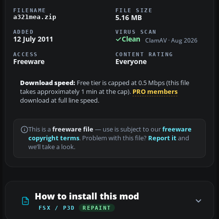
FILENAME
FILE SIZE
5.16 MB
a321mea.zip
ADDED
VIRUS SCAN
12 July 2011
Clean
ClamAV · Aug 2026
ACCESS
CONTENT RATING
Freeware
Everyone
Download speed:
Free tier is capped at 0.5 Mbps (this file
takes approximately 1 min at the cap).
PRO members
download at full line speed.
This is a
freeware file
— use is subject to our
freeware
copyright terms
. Problem with this file?
Report it
and
we’ll take a look.
How to install this mod
FSX / P3D
REPAINT