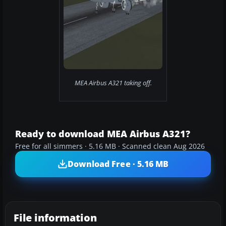
MEA Airbus A321 taking off.
Ready to download MEA Airbus A321?
Free for all simmers · 5.16 MB · Scanned clean Aug 2026
Download Free · 5.16 MB
File information