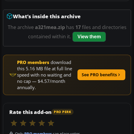
What’s inside this archive
The archive
a321mea.zip
has
17
files and directories
contained within it.
View them
PRO members
download
this 5.16 MB file at full line
speed with no waiting and
See PRO benefits
no cap — $4.57/month
annually.
Rate this add-on
PRO PERK
Only
PRO members
can place votes.