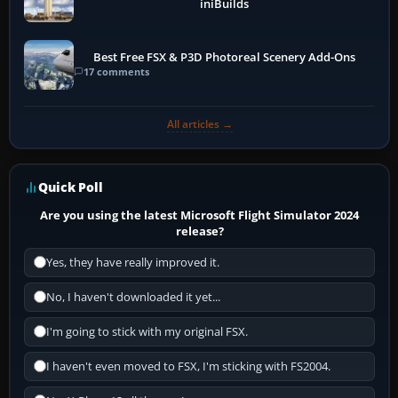
iniBuilds
Best Free FSX & P3D Photoreal Scenery Add-Ons
17 comments
All articles →
Quick Poll
Are you using the latest Microsoft Flight Simulator 2024
release?
Yes, they have really improved it.
No, I haven't downloaded it yet...
I'm going to stick with my original FSX.
I haven't even moved to FSX, I'm sticking with FS2004.