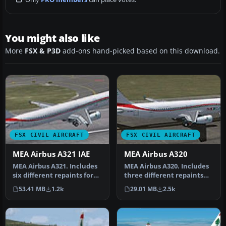
You might also like
More
FSX & P3D
add-ons hand-picked based on this download.
FSX CIVIL AIRCRAFT
FSX CIVIL AIRCRAFT
MEA Airbus A321 IAE
MEA Airbus A320
MEA Airbus A321. Includes
MEA Airbus A320. Includes
six different repaints for
three different repaints
the new MEA A321 IAE. Ni…
for the new MEA A320 IAE.
53.41 MB
1.2k
29.01 MB
2.5k
…