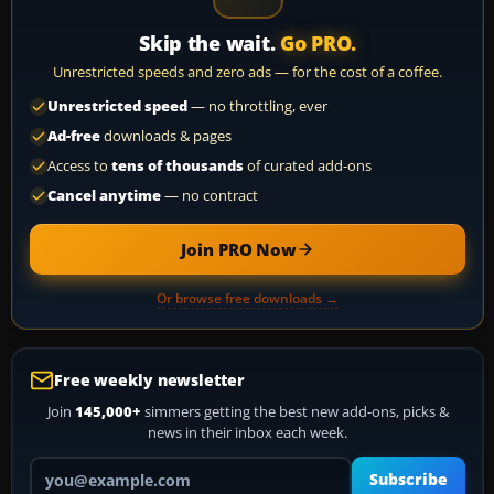
Skip the wait.
Go PRO.
Unrestricted speeds and zero ads — for the cost of a coffee.
Unrestricted speed
— no throttling, ever
Ad-free
downloads & pages
Access to
tens of thousands
of curated add-ons
Cancel anytime
— no contract
Join PRO Now
Or browse free downloads →
Free weekly newsletter
Join
145,000+
simmers getting the best new add-ons, picks &
news in their inbox each week.
Your email address
Subscribe