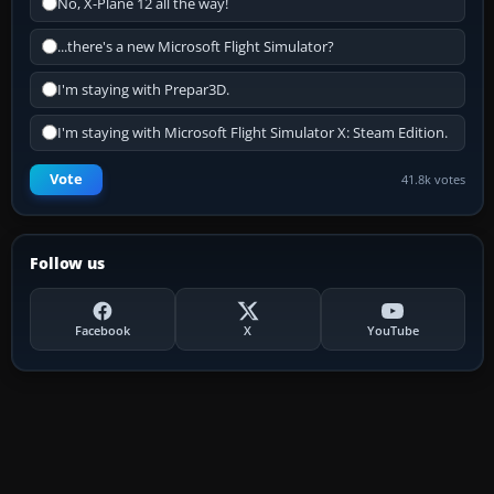
No, X-Plane 12 all the way!
...there's a new Microsoft Flight Simulator?
I'm staying with Prepar3D.
I'm staying with Microsoft Flight Simulator X: Steam Edition.
Vote
41.8k votes
Follow us
Facebook
X
YouTube