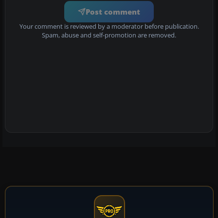
Post comment
Your comment is reviewed by a moderator before publication.
Spam, abuse and self-promotion are removed.