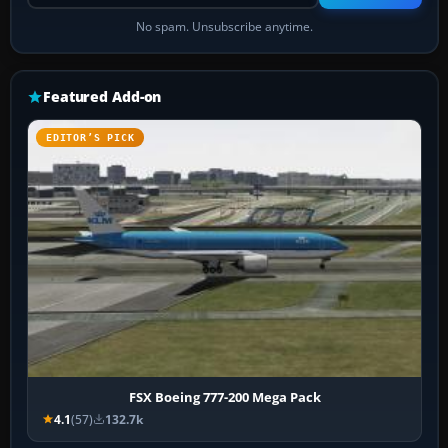
No spam. Unsubscribe anytime.
Featured Add-on
EDITOR’S PICK
FSX Boeing 777-200 Mega Pack
4.1
(57)
132.7k