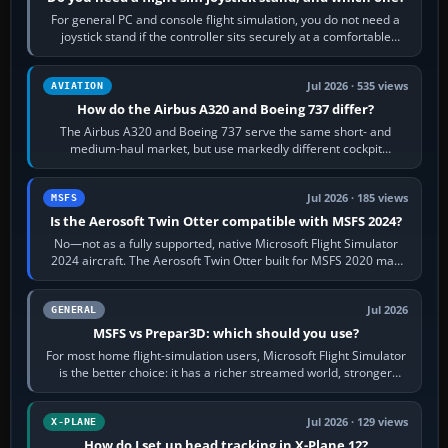
For general PC and console flight simulation, you do not need a
joystick stand if the controller sits securely at a comfortable
height. Buy one when…
Jul 2026 · 535 views
AVIATION
How do the Airbus A320 and Boeing 737 differ?
The Airbus A320 and Boeing 737 serve the same short- and
medium-haul market, but use markedly different cockpit
philosophies. The A320 combines…
Jul 2026 · 185 views
MSFS
Is the Aerosoft Twin Otter compatible with MSFS 2024?
No—not as a fully supported, native Microsoft Flight Simulator
2024 aircraft. The Aerosoft Twin Otter built for MSFS 2020 may
appear or load through…
Jul 2026
GENERAL
MSFS vs Prepar3D: which should you use?
For most home flight-simulation users, Microsoft Flight Simulator
is the better choice: it has a richer streamed world, stronger
visual realism and…
Jul 2026 · 129 views
X-PLANE
How do I set up head tracking in X-Plane 12?