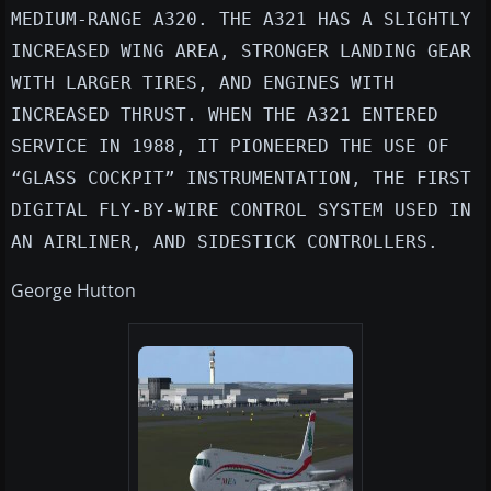
MEDIUM-RANGE A320. THE A321 HAS A SLIGHTLY
INCREASED WING AREA, STRONGER LANDING GEAR
WITH LARGER TIRES, AND ENGINES WITH
INCREASED THRUST. WHEN THE A321 ENTERED
SERVICE IN 1988, IT PIONEERED THE USE OF
“GLASS COCKPIT” INSTRUMENTATION, THE FIRST
DIGITAL FLY-BY-WIRE CONTROL SYSTEM USED IN
AN AIRLINER, AND SIDESTICK CONTROLLERS.
George Hutton