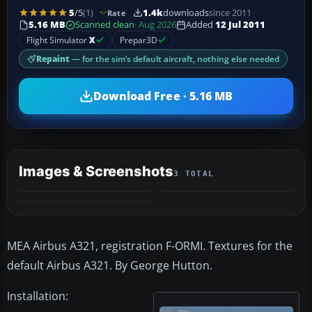
5
/5
(1)
1.4k
downloads
since 2011
Rate
5.16 MB
Scanned clean
· Aug 2026
Added
12 Jul 2011
Flight Simulator
X
Prepar3D
Repaint
— for the sim’s default aircraft, nothing else needed
Download Free · 5.16 MB
Images & Screenshots
3 TOTAL
MEA Airbus A321, registration F-ORMI. Textures for the
default Airbus A321. By George Hutton.
Installation: