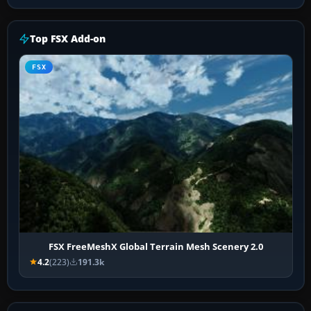
Top FSX Add-on
FSX
FSX FreeMeshX Global Terrain Mesh Scenery 2.0
4.2
(223)
191.3k