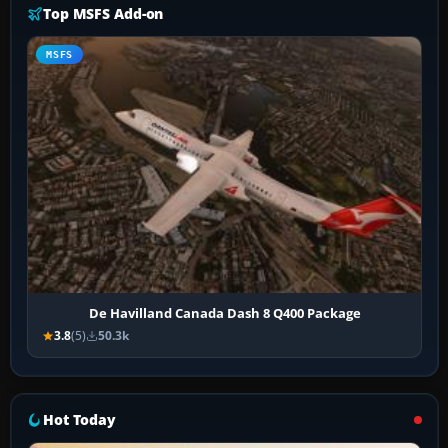
Top MSFS Add-on
MSFS
De Havilland Canada Dash 8 Q400 Package
3.8
(5)
50.3k
Hot Today