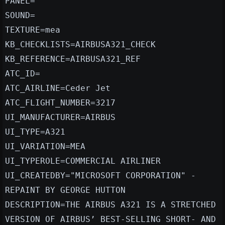
PANEL=
SOUND=
TEXTURE=mea
KB_CHECKLISTS=AIRBUSA321_CHECK
KB_REFERENCE=AIRBUSA321_REF
ATC_ID=
ATC_AIRLINE=Ceder Jet
ATC_FLIGHT_NUMBER=3217
UI_MANUFACTURER=AIRBUS
UI_TYPE=A321
UI_VARIATION=MEA
UI_TYPEROLE=COMMERCIAL AIRLINER
UI_CREATEDBY="MICROSOFT CORPORATION" -
REPAINT BY GEORGE HUTTON
DESCRIPTION=THE AIRBUS A321 IS A STRETCHED
VERSION OF AIRBUS’ BEST-SELLING SHORT- AND