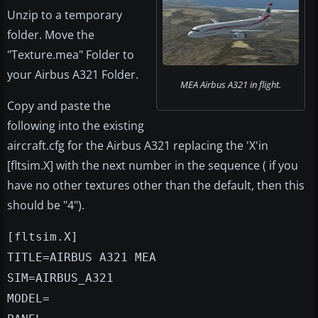
Unzip to a temporary
folder. Move the
"Texture.mea" Folder to
your Airbus A321 Folder.
MEA Airbus A321 in flight.
Copy and paste the
following into the existing
aircraft.cfg for the Airbus A321 replacing the 'X'in
[fltsim.X] with the next number in the sequence ( if you
have no other textures other than the default, then this
should be "4").
[fltsim.X]
TITLE=AIRBUS A321 MEA
SIM=AIRBUS_A321
MODEL=