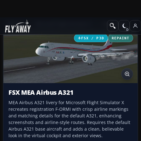
Add-ons
Microsoft Flight Simulator X
Civil Aircraft
FSX / P3D
REPAINT
FSX MEA Airbus A321
MEA Airbus A321 livery for Microsoft Flight Simulator X
recreates registration F-ORMI with crisp airline markings
and matching details for the default A321, enhancing
screenshots and airline-style routes. Requires the default
Airbus A321 base aircraft and adds a clean, believable
look in the virtual cockpit and exterior views.