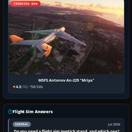
TRENDING NOW
MSFS Antonov An-225 "Mriya"
4.3
(16)
58/24h
Flight Sim Answers
Jul 2026
GENERAL
Do you need a flight sim joystick stand, and which one?