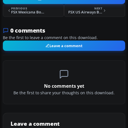
PREVIOUS
NEXT
FSX Mexicana Boeing B737-800
FSX US Airways Bombardier CRJ 700
0 comments
Be the first to leave a comment on this download.
Leave a comment
No comments yet
Be the first to share your thoughts on this download.
Leave a comment