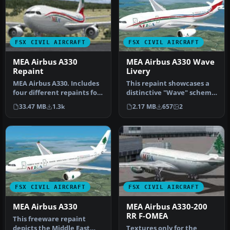
FSX CIVIL AIRCRAFT
FSX CIVIL AIRCRAFT
MEA Airbus A330
MEA Airbus A330 Wave
Repaint
Livery
MEA Airbus A330. Includes
This repaint showcases a
four different repaints for
distinctive "Wave" scheme
the new MEA A332 RR. OD…
for Middle East Airlines (…
33.47 MB
1.3k
2.17 MB
657
2
FSX CIVIL AIRCRAFT
FSX CIVIL AIRCRAFT
MEA Airbus A330
MEA Airbus A330-200
RR F-OMEA
This freeware repaint
depicts the Middle East
Textures only for the