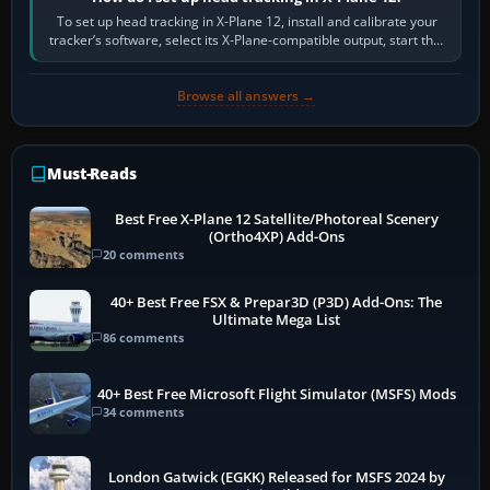
To set up head tracking in X-Plane 12, install and calibrate your
tracker’s software, select its X-Plane-compatible output, start that
software…
Browse all answers →
Must-Reads
Best Free X-Plane 12 Satellite/Photoreal Scenery
(Ortho4XP) Add-Ons
20 comments
40+ Best Free FSX & Prepar3D (P3D) Add-Ons: The
Ultimate Mega List
86 comments
40+ Best Free Microsoft Flight Simulator (MSFS) Mods
34 comments
London Gatwick (EGKK) Released for MSFS 2024 by