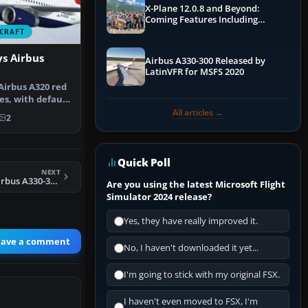
X-Plane 12.0.8 and Beyond:
Coming Features Including
Graphics Improvements,
CRAFT
Dynamics Improvements & More
ys Airbus
Airbus A330-300 Released by
LatinVFR for MSFS 2020
Airbus A320 red
es, with default
All articles →
2
Quick Poll
NEXT
FSX US Airways Airbus A330-323X
Are you using the latest Microsoft Flight
Simulator 2024 release?
Yes, they have really improved it.
eave a comment
No, I haven't downloaded it yet...
I'm going to stick with my original FSX.
I haven't even moved to FSX, I'm