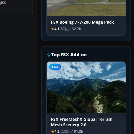
ight.
FSX Boeing 777-200 Mega Pack
4.1
(57)
132.7k
Top FSX Add-on
FSX
FSX FreeMeshX Global Terrain
Mesh Scenery 2.0
4.2
(223)
191.3k