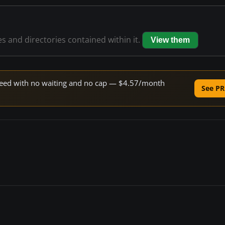
es and directories contained within it.
View them
 speed with no waiting and no cap — $4.57/month
See PR