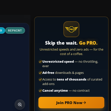
3D
REPAINT
Skip the wait.
Go PRO.
Unrestricted speeds and zero ads — for the
cost of a coffee.
Unrestricted speed
— no throttling,
ever
Ad-free
downloads & pages
Access to
tens of thousands
of curated
add-ons
Cancel anytime
— no contract
Join PRO Now