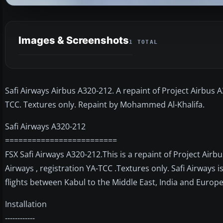
Images & Screenshots
1 TOTAL
Safi Airways Airbus A320-212. A repaint of Project Airbus A
TCC. Textures only. Repaint by Mohammed Al-Khalifa.
Safi Airways A320-212
=========================
FSX Safi Airways A320-212.This is a repaint of Project Airb
Airways , registration YA-TCC .Textures only. Safi Airways i
flights between Kabul to the Middle East, India and Euro
Installation
------------