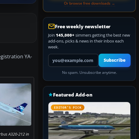
Or browse free downloads →
Free weekly newsletter
Join
145,000+
simmers getting the best new
add-ons, picks & news in their inbox each
week.
egistration YA-
Your email address
Subscribe
No spam. Unsubscribe anytime.
Featured Add-on
EDITOR’S PICK
irbus A320-212 in