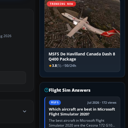
TRENDING NOW
ug 2026
MSFS De Havilland Canada Dash 8
Q400 Package
3.8
(5)
30/24h
Flight Sim Answers
Jul 2026 · 172 views
MSFS
Which aircraft are best in Microsoft
Flight Simulator 2020?
The best aircraft in Microsoft Flight
Simulator 2020 are the Cessna 172 G1000