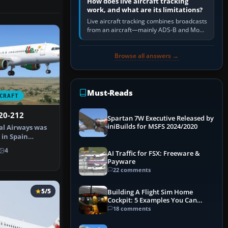
How does live aircraft tracking
work, and what are its limitations?
Live aircraft tracking combines broadcasts
from an aircraft—mainly ADS-B and Mode
S—with ground receivers, satellite
receivers, radar-derived feeds…
Browse all answers →
Must-Reads
CRAFT
20-212
Spartan 7W Executive Released by
iniBuilds for MSFS 2024/2020
al Airways was
 in Spain
 Orig…
4
AI Traffic for FSX: Freeware &
Payware
22 comments
5/5
Building A Flight Sim Home
Cockpit: 5 Examples You Can
Learn From
18 comments