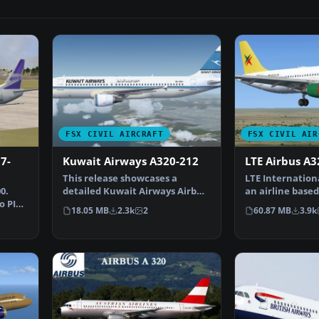
FSX CIVIL AIRCRAFT
FSX CIVIL AIR
7-
Kuwait Airways A320-212
LTE Airbus A3
This release showcases a
LTE Internation
0.
detailed Kuwait Airways Airbus
an airline based
o PIC
A320-212 under regist…
created in 1987.
18.05 MB
2.3k
2
60.87 MB
3.9k