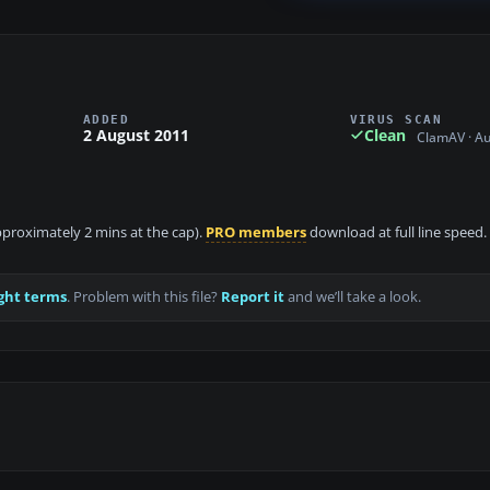
ADDED
VIRUS SCAN
2 August 2011
Clean
ClamAV · A
approximately 2 mins at the cap).
PRO members
download at full line speed.
ght terms
. Problem with this file?
Report it
and we’ll take a look.