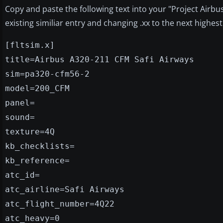
Copy and paste the following text into your "Project Airbus A
existing similiar entry and changing .xx to the next highe
[fltsim.x]
title=Airbus A320-211 CFM Safi Airways
sim=pa320-cfm56-2
model=200_CFM
panel=
sound=
texture=4Q
kb_checklists=
kb_reference=
atc_id=
atc_airline=Safi Airways
atc_flight_number=4Q22
atc_heavy=0