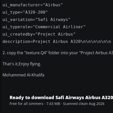
ui_manufacturer="Airbus"
ui_type="A320-200"
ui_variation="Safi Airways"
ui_typerole="Commercial Airliner"
ui_createdby="Project Airbus"
description=Project Airbus A320\n\n\n\n\n\n
2. copy the "texture.Q4" folder into your "Project Airbus A
That's it,Enjoy flying.
Mohammed Al-Khalifa
Ready to download Safi Airways Airbus A32
Free for all simmers · 7.63 MB · Scanned clean Aug 2026