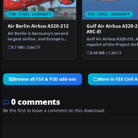
FSX CIVIL AIRCRAFT
FSX CIVIL AIRCRAFT
Air Berlin Airbus A320-212
Gulf Air Airbus A320-
A9C-EI
Air Berlin is Germany's second
largest airline, and Europe's
Gulf Air Airbus A320-212. 
sixth largest ai…
repaint of the Project Air
8.7 MB
2.6k
7
A320-200 model in t…
8.48 MB
1.2k
1
Browse all FSX & P3D add-ons
More in FSX Civil A
0 comments
Be the first to leave a comment on this download.