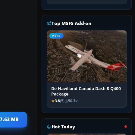
Top MSFS Add-on
MSFS
De Havilland Canada Dash 8 Q400
Package
3.8
(5)
50.3k
 7.63 MB
Hot Today