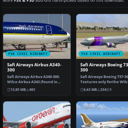
More
FSX & P3D
add-ons hand-picked based on this download.
FSX CIVIL AIRCRAFT
FSX CIVIL AIRCRAFT
Safi Airways Airbus A340-
Safi Airways Boeing 73
300
300
Safi Airways Airbus A340-300.
Safi Airways Boeing 737-30
Wilco Airbus A343 (found in
Textures only forthe Wilc
Airbus v2 addition)…
737 package for F…
13.85 MB
483
6.63 MB
334
1