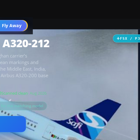
 Fly Away
Go PRO
s A320-212
FSX / P
han carrier’s
clean markings and
the Middle East, India,
t Airbus A320-200 base
Scanned clean
· Aug 2026
s for the matching model