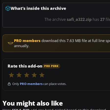
What’s inside this archive
The archive
safi_a322.zip
has
27
fil
PRO members
download this 7.63 MB file at full line
annually.
Rate this add-on
PRO PERK
Only
PRO members
can place votes.
You might also like