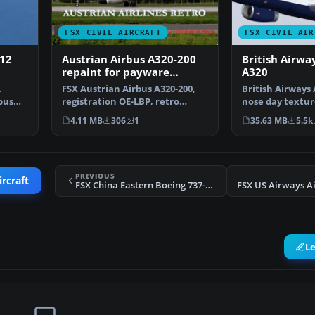
FSX CIVIL AIRCRAFT
FSX CIVIL AIR
212
Austrian Airbus A320-200
British Airwa
repaint for payware
A320
Overland A320-200
A
FSX Austrian Airbus A320-200,
British Airways 
bus
registration OE-LBP, retro
nose day textur
livery. Textures onl…
VC. Model by …
4.11 MB
306
1
35.63 MB
5.5k
PREVIOUS
ircraft
FSX China Eastern Boeing 737-700 B-5265
L