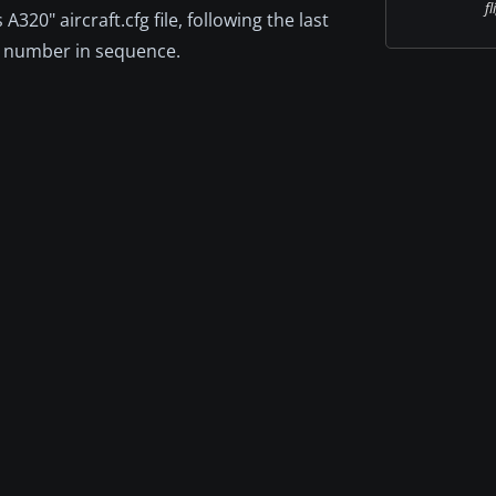
fl
320" aircraft.cfg file, following the last
st number in sequence.