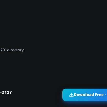
320" directory.
0-212?
Download Free ·