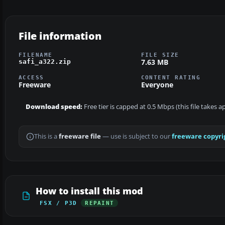
File information
FILENAME
FILE SIZE
7.63 MB
safi_a322.zip
ACCESS
CONTENT RATING
Freeware
Everyone
Download speed:
Free tier is capped at 0.5 Mbps (this file takes 
This is a
freeware file
— use is subject to our
freeware copyri
How to install this mod
FSX / P3D
REPAINT