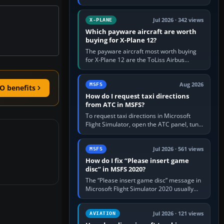
for learning, Daher TBM 930 for fast IFR
touring, FlyByWire A32NX for a…
Jul 2026 · 342 views
X-PLANE
Which payware aircraft are worth
buying for X-Plane 12?
The payware aircraft most worth buying
for X-Plane 12 are the ToLiss Airbus
family, Hot Start Challenger 650, Rotate
MD-11, X-Crafts E-Jets, Aerobask…
Aug 2026
MSFS
O benefits
How do I request taxi directions
from ATC in MSFS?
To request taxi directions in Microsoft
Flight Simulator, open the ATC panel, tune
the airport’s Ground frequency, then
choose Request Taxi for…
Jul 2026 · 561 views
MSFS
How do I fix “Please insert game
disc” in MSFS 2020?
The “Please insert game disc” message in
Microsoft Flight Simulator 2020 usually
means the launcher cannot verify your
licence; it does not mean a…
Jul 2026 · 121 views
AVIATION