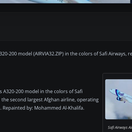
320-200 model (AIRVIA32.ZIP) in the colors of Safi Airways, r
us A320-200 model in the colors of Safi
s the second largest Afghan airline, operating
pe. Repainted by: Mohammed Al-Khalifa.
Safi Airways A